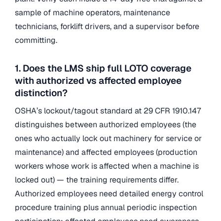
sample of machine operators, maintenance
technicians, forklift drivers, and a supervisor before
committing.
1. Does the LMS ship full LOTO coverage
with authorized vs affected employee
distinction?
OSHA’s lockout/tagout standard at 29 CFR 1910.147
distinguishes between authorized employees (the
ones who actually lock out machinery for service or
maintenance) and affected employees (production
workers whose work is affected when a machine is
locked out) — the training requirements differ.
Authorized employees need detailed energy control
procedure training plus annual periodic inspection