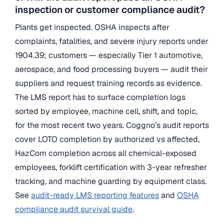
inspection or customer compliance audit?
Plants get inspected. OSHA inspects after
complaints, fatalities, and severe injury reports under
1904.39; customers — especially Tier 1 automotive,
aerospace, and food processing buyers — audit their
suppliers and request training records as evidence.
The LMS report has to surface completion logs
sorted by employee, machine cell, shift, and topic,
for the most recent two years. Coggno’s audit reports
cover LOTO completion by authorized vs affected,
HazCom completion across all chemical-exposed
employees, forklift certification with 3-year refresher
tracking, and machine guarding by equipment class.
See
audit-ready LMS reporting features
and
OSHA
compliance audit survival guide
.