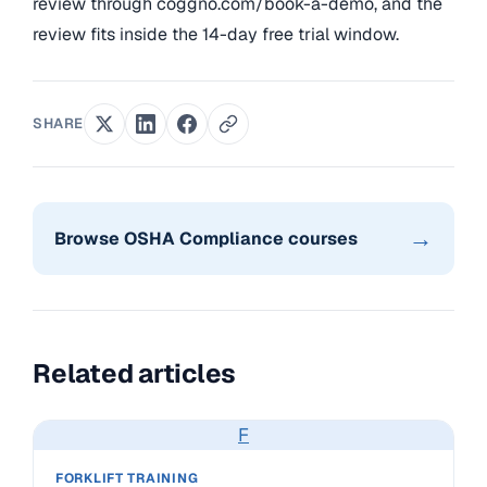
review through coggno.com/book-a-demo, and the
review fits inside the 14-day free trial window.
SHARE
→
Browse OSHA Compliance courses
Related articles
F
FORKLIFT TRAINING