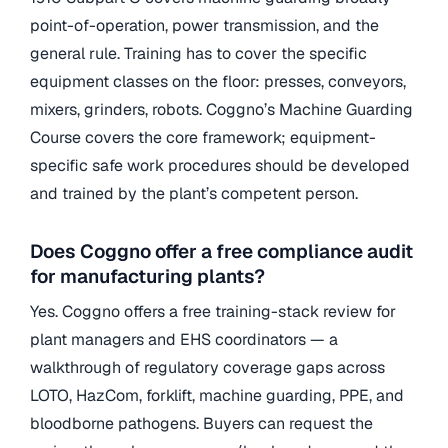
point-of-operation, power transmission, and the
general rule. Training has to cover the specific
equipment classes on the floor: presses, conveyors,
mixers, grinders, robots. Coggno’s Machine Guarding
Course covers the core framework; equipment-
specific safe work procedures should be developed
and trained by the plant’s competent person.
Does Coggno offer a free compliance audit
for manufacturing plants?
Yes. Coggno offers a free training-stack review for
plant managers and EHS coordinators — a
walkthrough of regulatory coverage gaps across
LOTO, HazCom, forklift, machine guarding, PPE, and
bloodborne pathogens. Buyers can request the