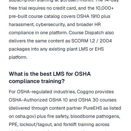
free trial requires no credit card, and the 10,000+
pre-built course catalog covers OSHA 1910 plus
harassment, cybersecurity, and broader HR
compliance in one platform. Course Dispatch also
delivers the same content as SCORM 1.2 / 2004
packages into any existing plant LMS or EHS
platform.
What is the best LMS for OSHA
compliance training?
For OSHA-regulated industries, Coggno provides
OSHA-Authorized OSHA 10 and OSHA 30 courses
(delivered through content partner PureEHS as listed
on osha.gov) plus fire safety, bloodborne pathogens,
PPE, lockout/tagout, and forklift training across