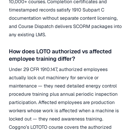
10,000+ courses. Completion certificates and
timestamped records satisfy 1910 Subpart C
documentation without separate content licensing,
and Course Dispatch delivers SCORM packages into
any existing LMS.
How does LOTO authorized vs affected
employee training differ?
Under 29 CFR 1910.147, authorized employees
actually lock out machinery for service or
maintenance — they need detailed energy control
procedure training plus annual periodic inspection
participation. Affected employees are production
workers whose work is affected when a machine is
locked out — they need awareness training.
Coggno’s LOTOTO course covers the authorized