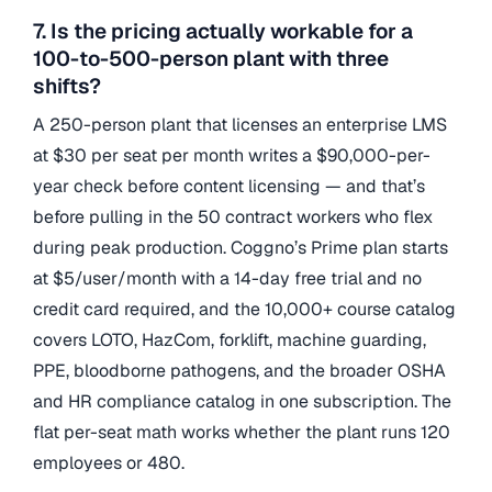
7. Is the pricing actually workable for a
100-to-500-person plant with three
shifts?
A 250-person plant that licenses an enterprise LMS
at $30 per seat per month writes a $90,000-per-
year check before content licensing — and that’s
before pulling in the 50 contract workers who flex
during peak production. Coggno’s Prime plan starts
at $5/user/month with a 14-day free trial and no
credit card required, and the 10,000+ course catalog
covers LOTO, HazCom, forklift, machine guarding,
PPE, bloodborne pathogens, and the broader OSHA
and HR compliance catalog in one subscription. The
flat per-seat math works whether the plant runs 120
employees or 480.