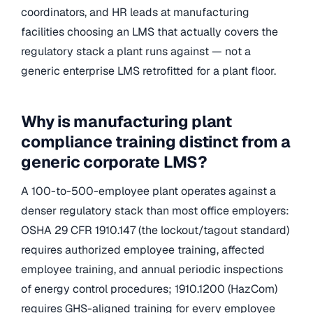
coordinators, and HR leads at manufacturing
facilities choosing an LMS that actually covers the
regulatory stack a plant runs against — not a
generic enterprise LMS retrofitted for a plant floor.
Why is manufacturing plant
compliance training distinct from a
generic corporate LMS?
A 100-to-500-employee plant operates against a
denser regulatory stack than most office employers:
OSHA 29 CFR 1910.147 (the lockout/tagout standard)
requires authorized employee training, affected
employee training, and annual periodic inspections
of energy control procedures; 1910.1200 (HazCom)
requires GHS-aligned training for every employee