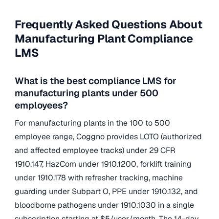
Frequently Asked Questions About
Manufacturing Plant Compliance
LMS
What is the best compliance LMS for
manufacturing plants under 500
employees?
For manufacturing plants in the 100 to 500
employee range, Coggno provides LOTO (authorized
and affected employee tracks) under 29 CFR
1910.147, HazCom under 1910.1200, forklift training
under 1910.178 with refresher tracking, machine
guarding under Subpart O, PPE under 1910.132, and
bloodborne pathogens under 1910.1030 in a single
subscription starting at $5/user/month. The 14-day