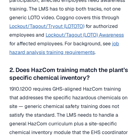
participation; affected employees need awareness
training. The LMS has to ship both tracks, not one
generic LOTO video. Coggno covers this through
Lockout/Tagout/Tryout (LOTOTO)
for authorized
employees and
Lockout/Tagout (LOTO) Awareness
for affected employees. For background, see
job
hazard analysis training requirements
.
2. Does HazCom training match the plant’s
specific chemical inventory?
1910.1200 requires GHS-aligned HazCom training
that addresses the specific hazardous chemicals on
site — generic chemical safety training does not
satisfy the standard. The LMS needs to handle a
general HazCom curriculum plus a site-specific
chemical inventory module that the EHS coordinator