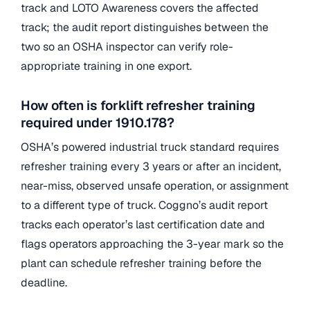
track and LOTO Awareness covers the affected
track; the audit report distinguishes between the
two so an OSHA inspector can verify role-
appropriate training in one export.
How often is forklift refresher training
required under 1910.178?
OSHA’s powered industrial truck standard requires
refresher training every 3 years or after an incident,
near-miss, observed unsafe operation, or assignment
to a different type of truck. Coggno’s audit report
tracks each operator’s last certification date and
flags operators approaching the 3-year mark so the
plant can schedule refresher training before the
deadline.