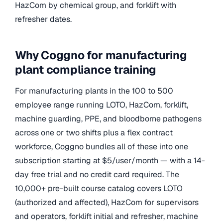
HazCom by chemical group, and forklift with
refresher dates.
Why Coggno for manufacturing
plant compliance training
For manufacturing plants in the 100 to 500
employee range running LOTO, HazCom, forklift,
machine guarding, PPE, and bloodborne pathogens
across one or two shifts plus a flex contract
workforce, Coggno bundles all of these into one
subscription starting at $5/user/month — with a 14-
day free trial and no credit card required. The
10,000+ pre-built course catalog covers LOTO
(authorized and affected), HazCom for supervisors
and operators, forklift initial and refresher, machine