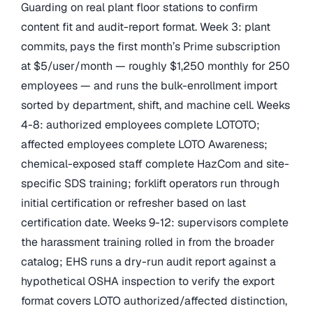
Guarding on real plant floor stations to confirm
content fit and audit-report format. Week 3: plant
commits, pays the first month’s Prime subscription
at $5/user/month — roughly $1,250 monthly for 250
employees — and runs the bulk-enrollment import
sorted by department, shift, and machine cell. Weeks
4-8: authorized employees complete LOTOTO;
affected employees complete LOTO Awareness;
chemical-exposed staff complete HazCom and site-
specific SDS training; forklift operators run through
initial certification or refresher based on last
certification date. Weeks 9-12: supervisors complete
the harassment training rolled in from the broader
catalog; EHS runs a dry-run audit report against a
hypothetical OSHA inspection to verify the export
format covers LOTO authorized/affected distinction,