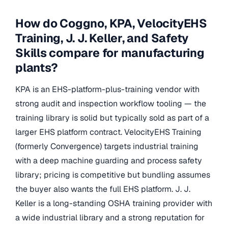
How do Coggno, KPA, VelocityEHS
Training, J. J. Keller, and Safety
Skills compare for manufacturing
plants?
KPA is an EHS-platform-plus-training vendor with
strong audit and inspection workflow tooling — the
training library is solid but typically sold as part of a
larger EHS platform contract. VelocityEHS Training
(formerly Convergence) targets industrial training
with a deep machine guarding and process safety
library; pricing is competitive but bundling assumes
the buyer also wants the full EHS platform. J. J.
Keller is a long-standing OSHA training provider with
a wide industrial library and a strong reputation for