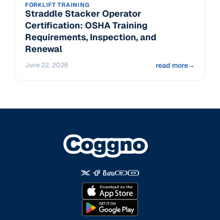
FORKLIFT TRAINING
Straddle Stacker Operator
Certification: OSHA Training
Requirements, Inspection, and
Renewal
June 22, 2026
read more
→