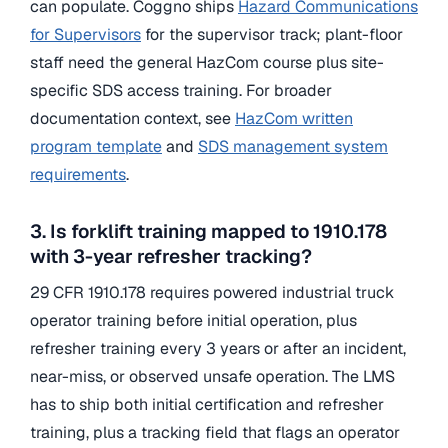
can populate. Coggno ships
Hazard Communications
for Supervisors
for the supervisor track; plant-floor
staff need the general HazCom course plus site-
specific SDS access training. For broader
documentation context, see
HazCom written
program template
and
SDS management system
requirements
.
3. Is forklift training mapped to 1910.178
with 3-year refresher tracking?
29 CFR 1910.178 requires powered industrial truck
operator training before initial operation, plus
refresher training every 3 years or after an incident,
near-miss, or observed unsafe operation. The LMS
has to ship both initial certification and refresher
training, plus a tracking field that flags an operator