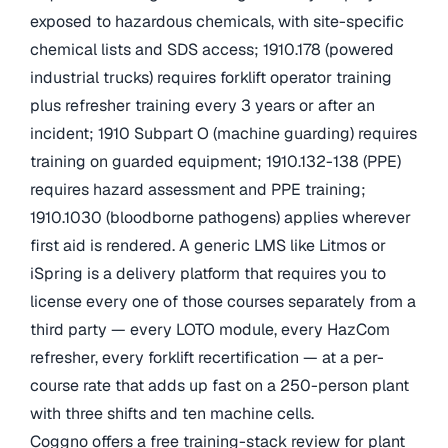
exposed to hazardous chemicals, with site-specific
chemical lists and SDS access; 1910.178 (powered
industrial trucks) requires forklift operator training
plus refresher training every 3 years or after an
incident; 1910 Subpart O (machine guarding) requires
training on guarded equipment; 1910.132-138 (PPE)
requires hazard assessment and PPE training;
1910.1030 (bloodborne pathogens) applies wherever
first aid is rendered. A generic LMS like Litmos or
iSpring is a delivery platform that requires you to
license every one of those courses separately from a
third party — every LOTO module, every HazCom
refresher, every forklift recertification — at a per-
course rate that adds up fast on a 250-person plant
with three shifts and ten machine cells.
Coggno offers a free training-stack review for plant