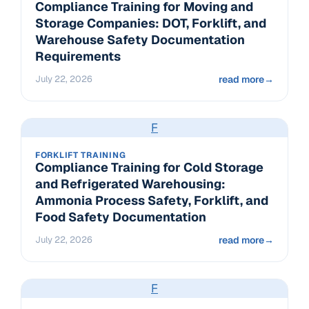
Compliance Training for Moving and
Storage Companies: DOT, Forklift, and
Warehouse Safety Documentation
Requirements
July 22, 2026
read more
→
F
FORKLIFT TRAINING
Compliance Training for Cold Storage
and Refrigerated Warehousing:
Ammonia Process Safety, Forklift, and
Food Safety Documentation
July 22, 2026
read more
→
F