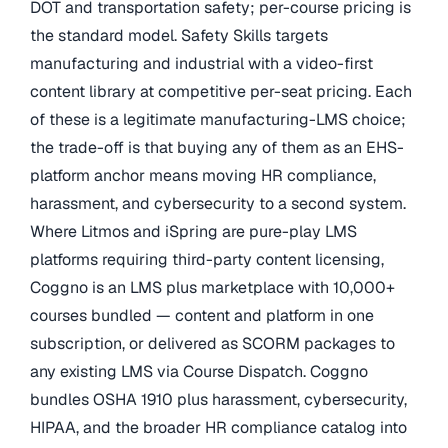
DOT and transportation safety; per-course pricing is
the standard model. Safety Skills targets
manufacturing and industrial with a video-first
content library at competitive per-seat pricing. Each
of these is a legitimate manufacturing-LMS choice;
the trade-off is that buying any of them as an EHS-
platform anchor means moving HR compliance,
harassment, and cybersecurity to a second system.
Where Litmos and iSpring are pure-play LMS
platforms requiring third-party content licensing,
Coggno is an LMS plus marketplace with 10,000+
courses bundled — content and platform in one
subscription, or delivered as SCORM packages to
any existing LMS via Course Dispatch. Coggno
bundles OSHA 1910 plus harassment, cybersecurity,
HIPAA, and the broader HR compliance catalog into