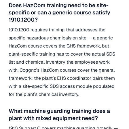
Does HazCom training need to be site-
specific or can a generic course satisfy
1910.1200?
1910.1200 requires training that addresses the
specific hazardous chemicals on site — a generic
HazCom course covers the GHS framework, but
plant-specific training has to cover the actual SDS
list and chemical inventory the employees work
with. Coggno’s HazCom courses cover the general
framework; the plant’s EHS coordinator pairs them
with a site-specific SDS access module populated
for the plant’s chemical inventory.
What machine guarding training does a
plant with mixed equipment need?
1910 Subpart O covers machine guarding broadly —