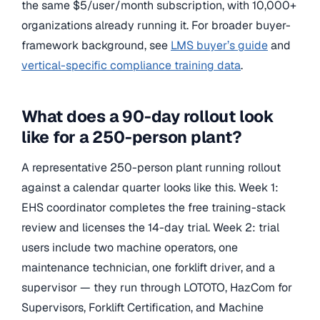
the same $5/user/month subscription, with 10,000+
organizations already running it. For broader buyer-
framework background, see
LMS buyer’s guide
and
vertical-specific compliance training data
.
What does a 90-day rollout look
like for a 250-person plant?
A representative 250-person plant running rollout
against a calendar quarter looks like this. Week 1:
EHS coordinator completes the free training-stack
review and licenses the 14-day trial. Week 2: trial
users include two machine operators, one
maintenance technician, one forklift driver, and a
supervisor — they run through LOTOTO, HazCom for
Supervisors, Forklift Certification, and Machine