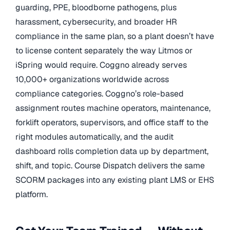
guarding, PPE, bloodborne pathogens, plus
harassment, cybersecurity, and broader HR
compliance in the same plan, so a plant doesn’t have
to license content separately the way Litmos or
iSpring would require. Coggno already serves
10,000+ organizations worldwide across
compliance categories. Coggno’s role-based
assignment routes machine operators, maintenance,
forklift operators, supervisors, and office staff to the
right modules automatically, and the audit
dashboard rolls completion data up by department,
shift, and topic. Course Dispatch delivers the same
SCORM packages into any existing plant LMS or EHS
platform.