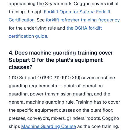
approaching the 3-year mark. Coggno covers initial
training through
Forklift Operator Safety: Forklift
Certification
. See
forklift refresher training frequency
for the underlying rule and
the OSHA forklift
certification guide
.
4. Does machine guarding training cover
Subpart O for the plant’s equipment
classes?
1910 Subpart O (1910.211-1910.219) covers machine
guarding requirements — point-of-operation
guarding, power transmission guarding, and the
general machine guarding rule. Training has to cover
the specific equipment classes on the plant floor:
presses, conveyors, mixers, grinders, robots. Coggno
ships
Machine Guarding Course
as the core training.