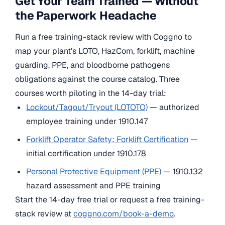
Get Your Team Trained — Without
the Paperwork Headache
Run a free training-stack review with Coggno to
map your plant’s LOTO, HazCom, forklift, machine
guarding, PPE, and bloodborne pathogens
obligations against the course catalog. Three
courses worth piloting in the 14-day trial:
Lockout/Tagout/Tryout (LOTOTO)
— authorized
employee training under 1910.147
Forklift Operator Safety: Forklift Certification
—
initial certification under 1910.178
Personal Protective Equipment (PPE)
— 1910.132
hazard assessment and PPE training
Start the 14-day free trial or request a free training-
stack review at
coggno.com/book-a-demo
.