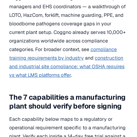
managers and EHS coordinators — a walkthrough of
LOTO, HazCom, forklift, machine guarding, PPE, and
bloodborne pathogens coverage gaps in your
current plant setup. Coggno already serves 10,000+
organizations worldwide across compliance
categories. For broader context, see
compliance
training requirements by industry
and
construction
and industrial site compliance: what OSHA requires
vs what LMS platforms offer
.
The 7 capabilities a manufacturing
plant should verify before signing
Each capability below maps to a regulatory or
operational requirement specific to a manufacturing
plant. Verify each inside a 14-day free trial against a