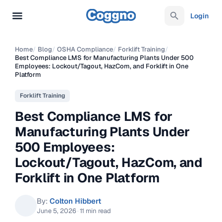
Login
Home
/
Blog
/
OSHA Compliance
/
Forklift Training
/
Best Compliance LMS for Manufacturing Plants Under 500
Employees: Lockout/Tagout, HazCom, and Forklift in One
Platform
Forklift Training
Best Compliance LMS for
Manufacturing Plants Under
500 Employees:
Lockout/Tagout, HazCom, and
Forklift in One Platform
By:
Colton Hibbert
June 5, 2026
·
11 min read