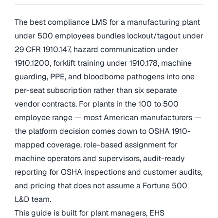
The best compliance LMS for a manufacturing plant
under 500 employees bundles lockout/tagout under
29 CFR 1910.147, hazard communication under
1910.1200, forklift training under 1910.178, machine
guarding, PPE, and bloodborne pathogens into one
per-seat subscription rather than six separate
vendor contracts. For plants in the 100 to 500
employee range — most American manufacturers —
the platform decision comes down to OSHA 1910-
mapped coverage, role-based assignment for
machine operators and supervisors, audit-ready
reporting for OSHA inspections and customer audits,
and pricing that does not assume a Fortune 500
L&D team.
This guide is built for plant managers, EHS