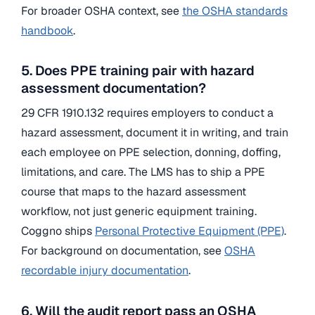
For broader OSHA context, see
the OSHA standards
handbook
.
5. Does PPE training pair with hazard
assessment documentation?
29 CFR 1910.132 requires employers to conduct a
hazard assessment, document it in writing, and train
each employee on PPE selection, donning, doffing,
limitations, and care. The LMS has to ship a PPE
course that maps to the hazard assessment
workflow, not just generic equipment training.
Coggno ships
Personal Protective Equipment (PPE)
.
For background on documentation, see
OSHA
recordable injury documentation
.
6. Will the audit report pass an OSHA