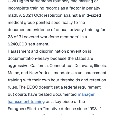
Civil Rights settlements routinely cite missing or
incomplete training records as a factor in penalty
math. A 2024 OCR resolution against a mid-sized
medical group pointed specifically to "no
documented evidence of annual privacy training for
23 of 31 covered workforce members" in a
$240,000 settlement.
Harassment and discrimination prevention is
documentation-heavy because the states are
aggressive. California, Connecticut, Delaware, Illinois,
Maine, and New York all mandate sexual harassment
training with their own hour thresholds and retention
rules. The EEOC doesn't set a federal requirement,
but courts have treated documented
manager
harassment training
as a key piece of the
Faragher/Ellerth affirmative defense since 1998. If