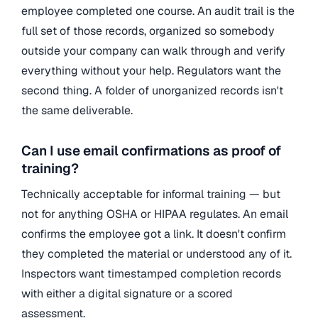
employee completed one course. An audit trail is the
full set of those records, organized so somebody
outside your company can walk through and verify
everything without your help. Regulators want the
second thing. A folder of unorganized records isn't
the same deliverable.
Can I use email confirmations as proof of
training?
Technically acceptable for informal training — but
not for anything OSHA or HIPAA regulates. An email
confirms the employee got a link. It doesn't confirm
they completed the material or understood any of it.
Inspectors want timestamped completion records
with either a digital signature or a scored
assessment.