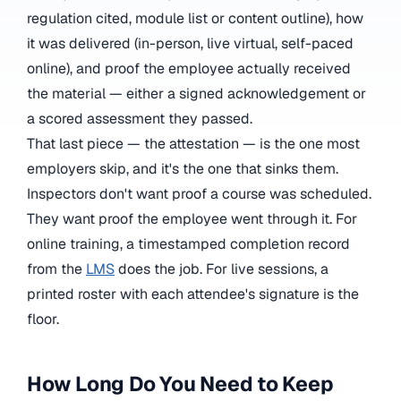
regulation cited, module list or content outline), how
it was delivered (in-person, live virtual, self-paced
online), and proof the employee actually received
the material — either a signed acknowledgement or
a scored assessment they passed.
That last piece — the attestation — is the one most
employers skip, and it's the one that sinks them.
Inspectors don't want proof a course was scheduled.
They want proof the employee went through it. For
online training, a timestamped completion record
from the
LMS
does the job. For live sessions, a
printed roster with each attendee's signature is the
floor.
How Long Do You Need to Keep