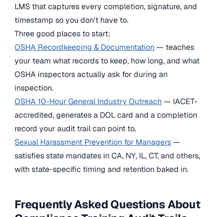
LMS that captures every completion, signature, and
timestamp so you don't have to.
Three good places to start:
OSHA Recordkeeping & Documentation
— teaches
your team what records to keep, how long, and what
OSHA inspectors actually ask for during an
inspection.
OSHA 10-Hour General Industry Outreach
— IACET-
accredited, generates a DOL card and a completion
record your audit trail can point to.
Sexual Harassment Prevention for Managers
—
satisfies state mandates in CA, NY, IL, CT, and others,
with state-specific timing and retention baked in.
Frequently Asked Questions About