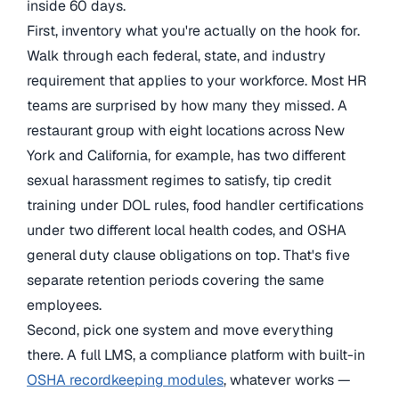
inside 60 days.
First, inventory what you're actually on the hook for.
Walk through each federal, state, and industry
requirement that applies to your workforce. Most HR
teams are surprised by how many they missed. A
restaurant group with eight locations across New
York and California, for example, has two different
sexual harassment regimes to satisfy, tip credit
training under DOL rules, food handler certifications
under two different local health codes, and OSHA
general duty clause obligations on top. That's five
separate retention periods covering the same
employees.
Second, pick one system and move everything
there. A full LMS, a compliance platform with built-in
OSHA recordkeeping modules
, whatever works —