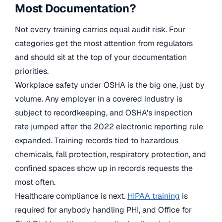
Most Documentation?
Not every training carries equal audit risk. Four
categories get the most attention from regulators
and should sit at the top of your documentation
priorities.
Workplace safety under OSHA is the big one, just by
volume. Any employer in a covered industry is
subject to recordkeeping, and OSHA's inspection
rate jumped after the 2022 electronic reporting rule
expanded. Training records tied to hazardous
chemicals, fall protection, respiratory protection, and
confined spaces show up in records requests the
most often.
Healthcare compliance is next.
HIPAA training
is
required for anybody handling PHI, and Office for