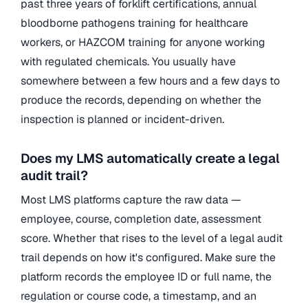
past three years of forklift certifications, annual
bloodborne pathogens training for healthcare
workers, or HAZCOM training for anyone working
with regulated chemicals. You usually have
somewhere between a few hours and a few days to
produce the records, depending on whether the
inspection is planned or incident-driven.
Does my LMS automatically create a legal
audit trail?
Most LMS platforms capture the raw data —
employee, course, completion date, assessment
score. Whether that rises to the level of a legal audit
trail depends on how it's configured. Make sure the
platform records the employee ID or full name, the
regulation or course code, a timestamp, and an