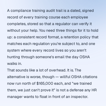
A compliance training audit trail is a dated, signed
record of every training course each employee
completes, stored so that a regulator can verify it
without your help. You need three things for it to hold
up: a consistent record format, a retention policy that
matches each regulation you're subject to, and one
system where every record lives so you aren't
hunting through someone's email the day OSHA
walks in.
That sounds like a lot of overhead. It is. The
alternative is worse, though — willful OSHA citations
now run north of $165,000 each, and "we trained
them, we just can't prove it" is not a defense any HR
manager wants to float in front of an inspector.