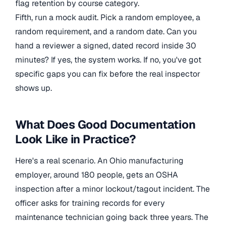
flag retention by course category.
Fifth, run a mock audit. Pick a random employee, a
random requirement, and a random date. Can you
hand a reviewer a signed, dated record inside 30
minutes? If yes, the system works. If no, you've got
specific gaps you can fix before the real inspector
shows up.
What Does Good Documentation
Look Like in Practice?
Here's a real scenario. An Ohio manufacturing
employer, around 180 people, gets an OSHA
inspection after a minor lockout/tagout incident. The
officer asks for training records for every
maintenance technician going back three years. The