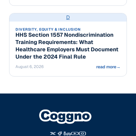
D
DIVERSITY, EQUITY & INCLUSION
HHS Section 1557 Nondiscrimination
Training Requirements: What
Healthcare Employers Must Document
Under the 2024 Final Rule
August 6, 2026
read more
→