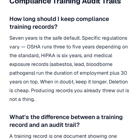
Compliance Training Audit Trails
How long should I keep compliance
training records?
Seven years is the safe default. Specific regulations
vary — OSHA runs three to five years depending on
the standard, HIPAA is six years, and medical
exposure records (asbestos, lead, bloodborne
pathogens) run the duration of employment plus 30
years on top. When in doubt, keep it longer. Deletion
is cheap. Producing records you already threw out is
not a thing.
What's the difference between a training
record and an audit trail?
A training record is one document showing one