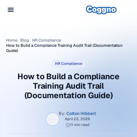
Home
/
Blog
/
HR Compliance
/
How to Build a Compliance Training Audit Trail (Documentation
Guide)
HR Compliance
How to Build a Compliance
Training Audit Trail
(Documentation Guide)
By:
Colton Hibbert
April 22, 2026
11 min read