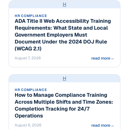
H
HR COMPLIANCE
ADA Title II Web Accessibility Training
Requirements: What State and Local
Government Employers Must
Document Under the 2024 DOJ Rule
(WCAG 2.1)
August 7, 2026
read more
→
H
HR COMPLIANCE
How to Manage Compliance Training
Across Multiple Shifts and Time Zones:
Completion Tracking for 24/7
Operations
August 6, 2026
read more
→