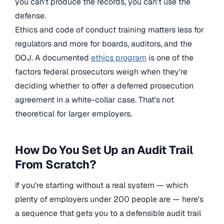
you can't produce the records, you can't use the
defense.
Ethics and code of conduct training matters less for
regulators and more for boards, auditors, and the
DOJ. A documented
ethics program
is one of the
factors federal prosecutors weigh when they're
deciding whether to offer a deferred prosecution
agreement in a white-collar case. That's not
theoretical for larger employers.
How Do You Set Up an Audit Trail
From Scratch?
If you're starting without a real system — which
plenty of employers under 200 people are — here's
a sequence that gets you to a defensible audit trail