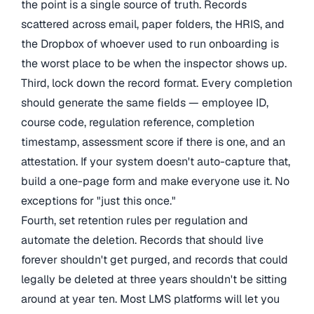
the point is a single source of truth. Records
scattered across email, paper folders, the HRIS, and
the Dropbox of whoever used to run onboarding is
the worst place to be when the inspector shows up.
Third, lock down the record format. Every completion
should generate the same fields — employee ID,
course code, regulation reference, completion
timestamp, assessment score if there is one, and an
attestation. If your system doesn't auto-capture that,
build a one-page form and make everyone use it. No
exceptions for "just this once."
Fourth, set retention rules per regulation and
automate the deletion. Records that should live
forever shouldn't get purged, and records that could
legally be deleted at three years shouldn't be sitting
around at year ten. Most LMS platforms will let you