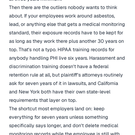
Then there are the outliers nobody wants to think
about. If your employees work around asbestos,
lead, or anything else that gets a medical monitoring
standard, their exposure records have to be kept for
as long as they work there plus another 30 years on
top. That's not a typo. HIPAA training records for
anybody handling PHI live six years. Harassment and
discrimination training doesn't have a federal
retention rule at all, but plaintiff's attorneys routinely
ask for seven years of it in lawsuits, and California
and New York both have their own state-level
requirements that layer on top.
The shortcut most employers land on: keep
everything for seven years unless something
specifically says longer, and don't delete medical
monitoring records while the employee is still with