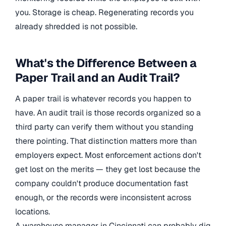
you. Storage is cheap. Regenerating records you
already shredded is not possible.
What's the Difference Between a
Paper Trail and an Audit Trail?
A paper trail is whatever records you happen to
have. An audit trail is those records organized so a
third party can verify them without you standing
there pointing. That distinction matters more than
employers expect. Most enforcement actions don't
get lost on the merits — they get lost because the
company couldn't produce documentation fast
enough, or the records were inconsistent across
locations.
A warehouse manager in Cincinnati can probably dig