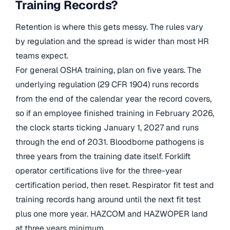
Training Records?
Retention is where this gets messy. The rules vary
by regulation and the spread is wider than most HR
teams expect.
For general OSHA training, plan on five years. The
underlying regulation (29 CFR 1904) runs records
from the end of the calendar year the record covers,
so if an employee finished training in February 2026,
the clock starts ticking January 1, 2027 and runs
through the end of 2031. Bloodborne pathogens is
three years from the training date itself. Forklift
operator certifications live for the three-year
certification period, then reset. Respirator fit test and
training records hang around until the next fit test
plus one more year. HAZCOM and HAZWOPER land
at three years minimum.