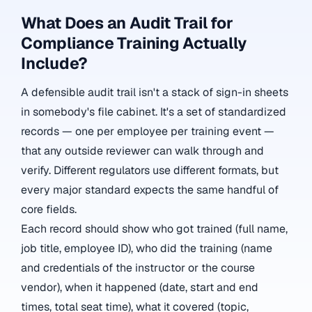
What Does an Audit Trail for
Compliance Training Actually
Include?
A defensible audit trail isn't a stack of sign-in sheets
in somebody's file cabinet. It's a set of standardized
records — one per employee per training event —
that any outside reviewer can walk through and
verify. Different regulators use different formats, but
every major standard expects the same handful of
core fields.
Each record should show who got trained (full name,
job title, employee ID), who did the training (name
and credentials of the instructor or the course
vendor), when it happened (date, start and end
times, total seat time), what it covered (topic,