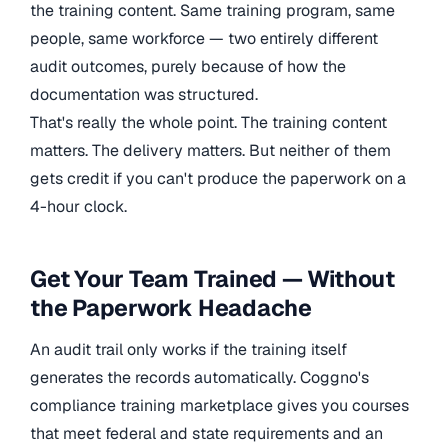
the training content. Same training program, same
people, same workforce — two entirely different
audit outcomes, purely because of how the
documentation was structured.
That's really the whole point. The training content
matters. The delivery matters. But neither of them
gets credit if you can't produce the paperwork on a
4-hour clock.
Get Your Team Trained — Without
the Paperwork Headache
An audit trail only works if the training itself
generates the records automatically. Coggno's
compliance training marketplace gives you courses
that meet federal and state requirements and an