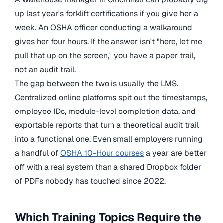
up last year's forklift certifications if you give her a
week. An OSHA officer conducting a walkaround
gives her four hours. If the answer isn't "here, let me
pull that up on the screen," you have a paper trail,
not an audit trail.
The gap between the two is usually the LMS.
Centralized online platforms spit out the timestamps,
employee IDs, module-level completion data, and
exportable reports that turn a theoretical audit trail
into a functional one. Even small employers running
a handful of
OSHA 10-Hour courses
a year are better
off with a real system than a shared Dropbox folder
of PDFs nobody has touched since 2022.
Which Training Topics Require the