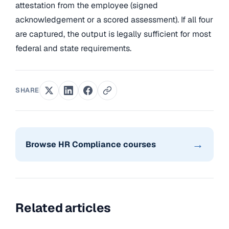
attestation from the employee (signed
acknowledgement or a scored assessment). If all four
are captured, the output is legally sufficient for most
federal and state requirements.
SHARE
→
Browse HR Compliance courses
Related articles