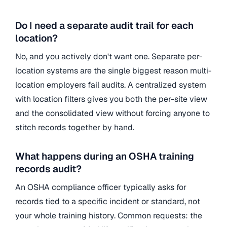
Do I need a separate audit trail for each
location?
No, and you actively don't want one. Separate per-
location systems are the single biggest reason multi-
location employers fail audits. A centralized system
with location filters gives you both the per-site view
and the consolidated view without forcing anyone to
stitch records together by hand.
What happens during an OSHA training
records audit?
An OSHA compliance officer typically asks for
records tied to a specific incident or standard, not
your whole training history. Common requests: the