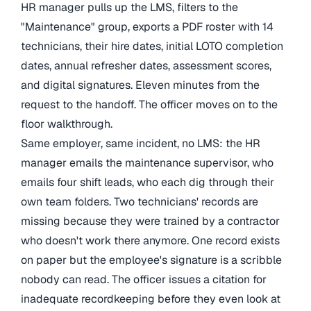
HR manager pulls up the LMS, filters to the
"Maintenance" group, exports a PDF roster with 14
technicians, their hire dates, initial LOTO completion
dates, annual refresher dates, assessment scores,
and digital signatures. Eleven minutes from the
request to the handoff. The officer moves on to the
floor walkthrough.
Same employer, same incident, no LMS: the HR
manager emails the maintenance supervisor, who
emails four shift leads, who each dig through their
own team folders. Two technicians' records are
missing because they were trained by a contractor
who doesn't work there anymore. One record exists
on paper but the employee's signature is a scribble
nobody can read. The officer issues a citation for
inadequate recordkeeping before they even look at