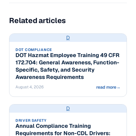
Related articles
D
DOT COMPLIANCE
DOT Hazmat Employee Training 49 CFR
172.704: General Awareness, Function-
Specific, Safety, and Security
Awareness Requirements
August 4, 2026
read more
→
D
DRIVER SAFETY
Annual Compliance Training
Requirements for Non-CDL Drivers: