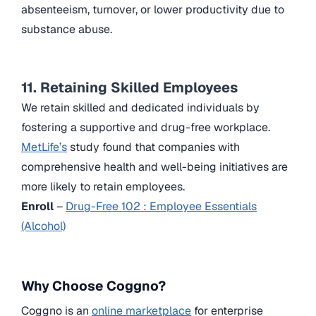
absenteeism, turnover, or lower productivity due to
substance abuse.
11. Retaining Skilled Employees
We retain skilled and dedicated individuals by
fostering a supportive and drug-free workplace.
MetLife’s
study found that companies with
comprehensive health and well-being initiatives are
more likely to retain employees.
Enroll
–
Drug-Free 102 : Employee Essentials
(Alcohol)
Why Choose Coggno?
Coggno is an
online marketplace
for enterprise