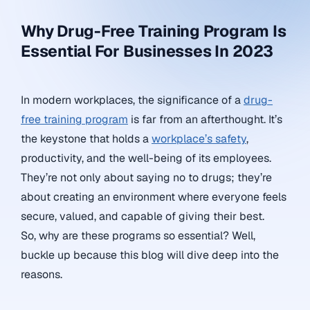
Why Drug-Free Training Program Is
Essential For Businesses In 2023
In modern workplaces, the significance of a
drug-
free training program
is far from an afterthought. It’s
the keystone that holds a
workplace’s safety
,
productivity, and the well-being of its employees.
They’re not only about saying no to drugs; they’re
about creating an environment where everyone feels
secure, valued, and capable of giving their best.
So, why are these programs so essential? Well,
buckle up because this blog will dive deep into the
reasons.