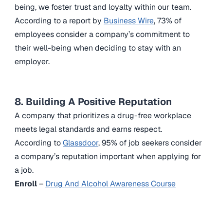
being, we foster trust and loyalty within our team.
According to a report by
Business Wire
, 73% of
employees consider a company’s commitment to
their well-being when deciding to stay with an
employer.
8. Building A Positive Reputation
A company that prioritizes a drug-free workplace
meets legal standards and earns respect.
According to
Glassdoor
, 95% of job seekers consider
a company’s reputation important when applying for
a job.
Enroll
–
Drug And Alcohol Awareness Course