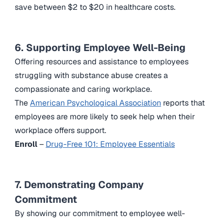
save between $2 to $20 in healthcare costs.
6. Supporting Employee Well-Being
Offering resources and assistance to employees
struggling with substance abuse creates a
compassionate and caring workplace.
The
American Psychological Association
reports that
employees are more likely to seek help when their
workplace offers support.
Enroll
–
Drug-Free 101: Employee Essentials
7. Demonstrating Company
Commitment
By showing our commitment to employee well-