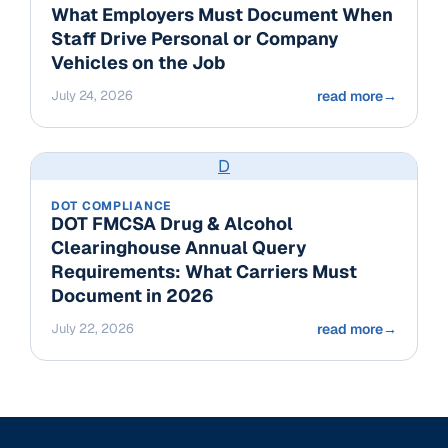
What Employers Must Document When
Staff Drive Personal or Company
Vehicles on the Job
July 24, 2026
read more
→
D
DOT COMPLIANCE
DOT FMCSA Drug & Alcohol
Clearinghouse Annual Query
Requirements: What Carriers Must
Document in 2026
July 22, 2026
read more
→