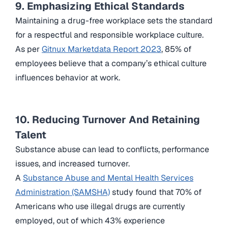
9. Emphasizing Ethical Standards
Maintaining a drug-free workplace sets the standard
for a respectful and responsible workplace culture.
As per
Gitnux Marketdata Report 2023
, 85% of
employees believe that a company’s ethical culture
influences behavior at work.
10. Reducing Turnover And Retaining
Talent
Substance abuse can lead to conflicts, performance
issues, and increased turnover.
A
Substance Abuse and Mental Health Services
Administration (SAMSHA)
study found that 70% of
Americans who use illegal drugs are currently
employed, out of which 43% experience