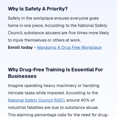
Why Is Safety A Priority?
Safety in the workplace ensures everyone goes
home in one piece. According to the National Safety
Council, substance abusers are five times more likely
to injure themselves or others at work.
Enroll today
–
Managing A Drug Free Workplace
Why Drug-Free Training Is Essential For
Businesses
Imagine operating heavy machinery or handling
intricate tasks while impaired. According to the
National Safety Council (NSC)
,
around 40% of
industrial fatalities are due to substance abuse.
This alarming percentage calls for the need for drug-