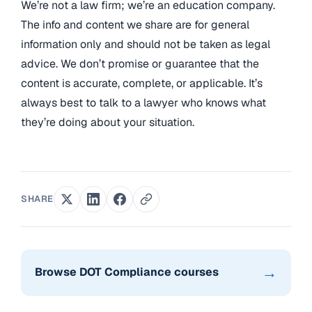
We’re not a law firm; we’re an education company.
The info and content we share are for general
information only and should not be taken as legal
advice. We don’t promise or guarantee that the
content is accurate, complete, or applicable. It’s
always best to talk to a lawyer who knows what
they’re doing about your situation.
SHARE
→
Browse DOT Compliance courses