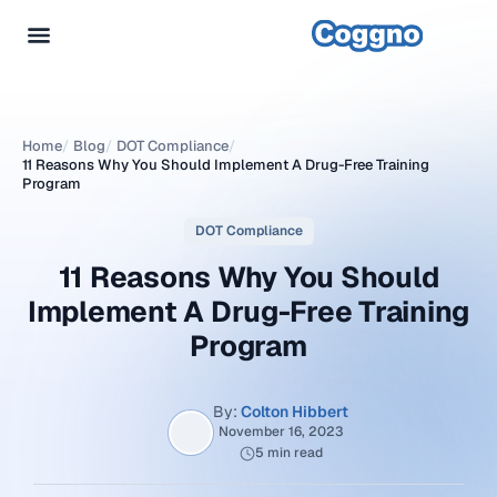
Home
/
Blog
/
DOT Compliance
/
11 Reasons Why You Should Implement A Drug-Free Training
Program
DOT Compliance
11 Reasons Why You Should
Implement A Drug-Free Training
Program
By:
Colton Hibbert
November 16, 2023
5 min read