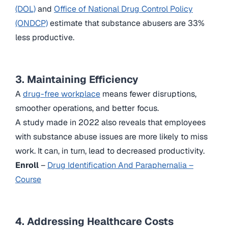
(DOL)
and
Office of National Drug Control Policy
(ONDCP)
estimate that substance abusers are 33%
less productive.
3. Maintaining Efficiency
A
drug-free workplace
means fewer disruptions,
smoother operations, and better focus.
A study made in 2022 also reveals that employees
with substance abuse issues are more likely to miss
work. It can, in turn, lead to decreased productivity.
Enroll
–
Drug Identification And Paraphernalia –
Course
4. Addressing Healthcare Costs