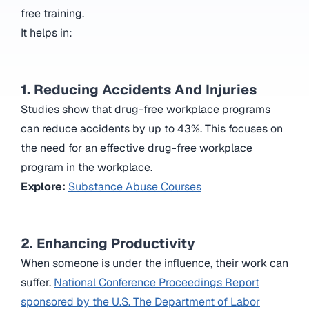
free training.
It helps in:
1. Reducing Accidents And Injuries
Studies show that drug-free workplace programs
can reduce accidents by up to 43%. This focuses on
the need for an effective drug-free workplace
program in the workplace.
Explore:
Substance Abuse Courses
2. Enhancing Productivity
When someone is under the influence, their work can
suffer.
National Conference Proceedings Report
sponsored by the U.S. The Department of Labor