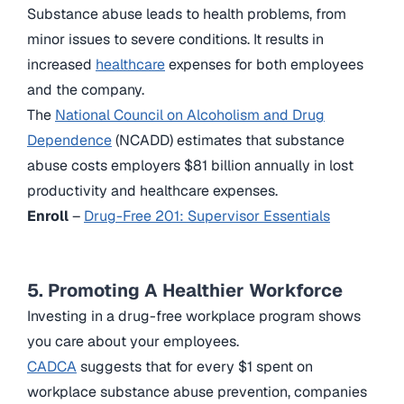
Substance abuse leads to health problems, from
minor issues to severe conditions. It results in
increased
healthcare
expenses for both employees
and the company.
The
National Council on Alcoholism and Drug
Dependence
(NCADD) estimates that substance
abuse costs employers $81 billion annually in lost
productivity and healthcare expenses.
Enroll
–
Drug-Free 201: Supervisor Essentials
5. Promoting A Healthier Workforce
Investing in a drug-free workplace program shows
you care about your employees.
CADCA
suggests that for every $1 spent on
workplace substance abuse prevention, companies