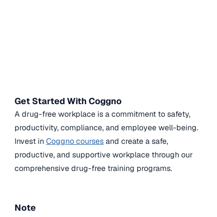
Get Started With Coggno
A drug-free workplace is a commitment to safety,
productivity, compliance, and employee well-being.
Invest in
Coggno courses
and create a safe,
productive, and supportive workplace through our
comprehensive drug-free training programs.
Note