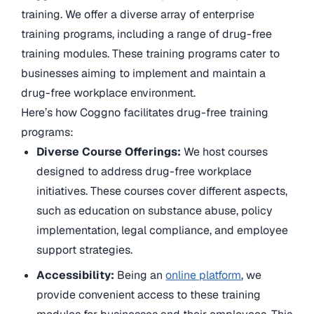
training. We offer a diverse array of enterprise
training programs, including a range of drug-free
training modules. These training programs cater to
businesses aiming to implement and maintain a
drug-free workplace environment.
Here’s how Coggno facilitates drug-free training
programs:
Diverse Course Offerings:
We host courses
designed to address drug-free workplace
initiatives. These courses cover different aspects,
such as education on substance abuse, policy
implementation, legal compliance, and employee
support strategies.
Accessibility:
Being an
online platform
, we
provide convenient access to these training