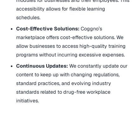
modules for businesses and their employees. This
accessibility allows for flexible learning
schedules.
Cost-Effective Solutions:
Coggno’s
marketplace offers cost-effective solutions. We
allow businesses to access high-quality training
programs without incurring excessive expenses.
Continuous Updates:
We constantly update our
content to keep up with changing regulations,
standard practices, and evolving industry
standards related to drug-free workplace
initiatives.