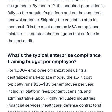
assignments. By month 12, the acquired population is
fully on the acquirer’s platform and on the acquirer’s
renewal cadence. Skipping the validation step in
months 4–9 is the most common M&A compliance
mistake — it creates phantom gaps that surface in
the next audit.
What’s the typical enterprise compliance
training budget per employee?
For 1,000+ employee organizations using a
centralized marketplace model, the all-in cost
typically runs $35–$85 per employee per year,
including platform fees, content licensing, and
administrative labor. Highly regulated industries
(financial services, healthcare, defense contractors)