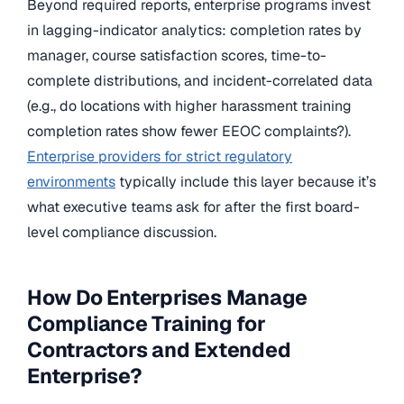
Beyond required reports, enterprise programs invest
in lagging-indicator analytics: completion rates by
manager, course satisfaction scores, time-to-
complete distributions, and incident-correlated data
(e.g., do locations with higher harassment training
completion rates show fewer EEOC complaints?).
Enterprise providers for strict regulatory
environments
typically include this layer because it’s
what executive teams ask for after the first board-
level compliance discussion.
How Do Enterprises Manage
Compliance Training for
Contractors and Extended
Enterprise?