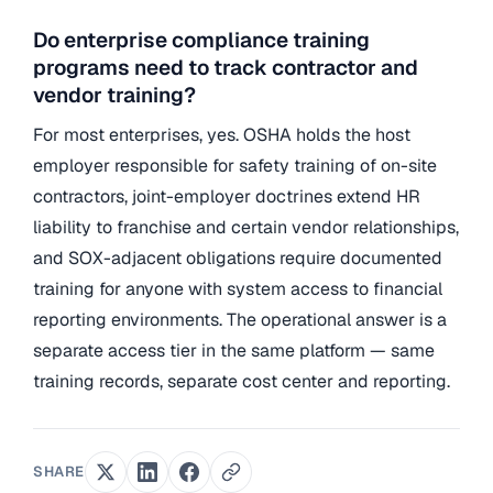
Do enterprise compliance training
programs need to track contractor and
vendor training?
For most enterprises, yes. OSHA holds the host
employer responsible for safety training of on-site
contractors, joint-employer doctrines extend HR
liability to franchise and certain vendor relationships,
and SOX-adjacent obligations require documented
training for anyone with system access to financial
reporting environments. The operational answer is a
separate access tier in the same platform — same
training records, separate cost center and reporting.
SHARE