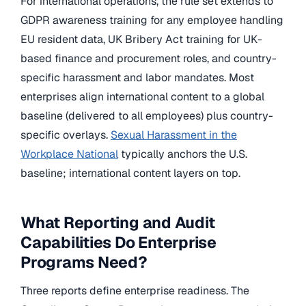
For international operations, the rule set extends to
GDPR awareness training for any employee handling
EU resident data, UK Bribery Act training for UK-
based finance and procurement roles, and country-
specific harassment and labor mandates. Most
enterprises align international content to a global
baseline (delivered to all employees) plus country-
specific overlays.
Sexual Harassment in the
Workplace National
typically anchors the U.S.
baseline; international content layers on top.
What Reporting and Audit
Capabilities Do Enterprise
Programs Need?
Three reports define enterprise readiness. The