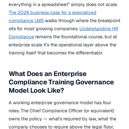
everything in a spreadsheet” simply does not scale.
The 2026 business case for a specialized
compliance LMS
walks through where the breakpoint
sits for most growing companies.
Understanding HR
Compliance
remains the foundational course, but at
enterprise scale it’s the operational layer above the
training itself that becomes the differentiator.
What Does an Enterprise
Compliance Training Governance
Model Look Like?
A working enterprise governance model has four
roles. The Chief Compliance Officer (or equivalent)
owns the policy — what’s required by law, what the
company chooses to require above the legal floor,