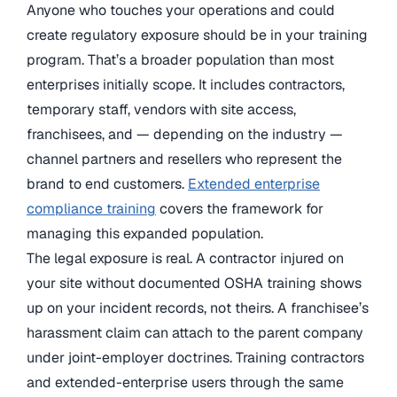
Anyone who touches your operations and could
create regulatory exposure should be in your training
program. That’s a broader population than most
enterprises initially scope. It includes contractors,
temporary staff, vendors with site access,
franchisees, and — depending on the industry —
channel partners and resellers who represent the
brand to end customers.
Extended enterprise
compliance training
covers the framework for
managing this expanded population.
The legal exposure is real. A contractor injured on
your site without documented OSHA training shows
up on your incident records, not theirs. A franchisee’s
harassment claim can attach to the parent company
under joint-employer doctrines. Training contractors
and extended-enterprise users through the same