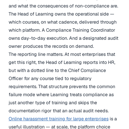
and what the consequences of non-compliance are.
The Head of Learning owns the operational side —
which courses, on what cadence, delivered through
which platform. A Compliance Training Coordinator
owns day-to-day execution. And a designated audit
owner produces the records on demand.
The reporting line matters. At most enterprises that
get this right, the Head of Learning reports into HR,
but with a dotted line to the Chief Compliance
Officer for any course tied to regulatory
requirements. That structure prevents the common
failure mode where Learning treats compliance as
just another type of training and skips the
documentation rigor that an actual audit needs.
Online harassment training for large enterprises
is a
useful illustration — at scale, the platform choice