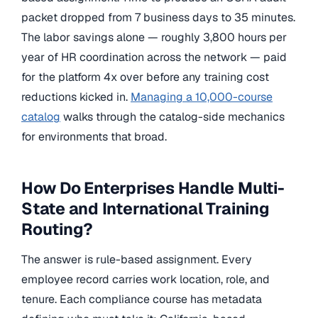
packet dropped from 7 business days to 35 minutes.
The labor savings alone — roughly 3,800 hours per
year of HR coordination across the network — paid
for the platform 4x over before any training cost
reductions kicked in.
Managing a 10,000-course
catalog
walks through the catalog-side mechanics
for environments that broad.
How Do Enterprises Handle Multi-
State and International Training
Routing?
The answer is rule-based assignment. Every
employee record carries work location, role, and
tenure. Each compliance course has metadata