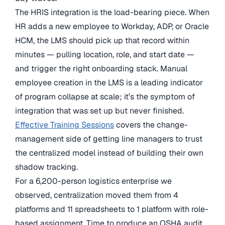
The HRIS integration is the load-bearing piece. When
HR adds a new employee to Workday, ADP, or Oracle
HCM, the LMS should pick up that record within
minutes — pulling location, role, and start date —
and trigger the right onboarding stack. Manual
employee creation in the LMS is a leading indicator
of program collapse at scale; it’s the symptom of
integration that was set up but never finished.
Effective Training Sessions
covers the change-
management side of getting line managers to trust
the centralized model instead of building their own
shadow tracking.
For a 6,200-person logistics enterprise we
observed, centralization moved them from 4
platforms and 11 spreadsheets to 1 platform with role-
based assignment. Time to produce an OSHA audit