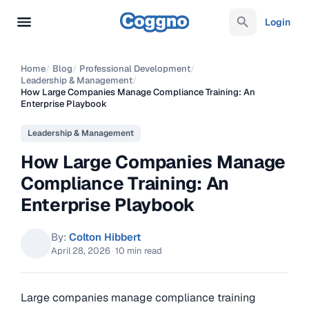
Login
Home
/
Blog
/
Professional Development
/
Leadership & Management
/
How Large Companies Manage Compliance Training: An
Enterprise Playbook
Leadership & Management
How Large Companies Manage
Compliance Training: An
Enterprise Playbook
By:
Colton Hibbert
April 28, 2026
·
10 min read
Large companies manage compliance training