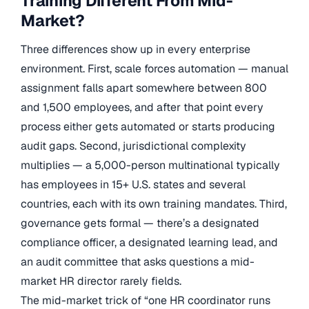
Training Different From Mid-
Market?
Three differences show up in every enterprise
environment. First, scale forces automation — manual
assignment falls apart somewhere between 800
and 1,500 employees, and after that point every
process either gets automated or starts producing
audit gaps. Second, jurisdictional complexity
multiplies — a 5,000-person multinational typically
has employees in 15+ U.S. states and several
countries, each with its own training mandates. Third,
governance gets formal — there’s a designated
compliance officer, a designated learning lead, and
an audit committee that asks questions a mid-
market HR director rarely fields.
The mid-market trick of “one HR coordinator runs