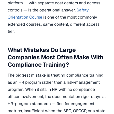
platform — with separate cost centers and access
controls — is the operational answer.
Safety
Orientation Course
is one of the most commonly
extended courses; same content, different access
tier.
What Mistakes Do Large
Companies Most Often Make With
Compliance Training?
The biggest mistake is treating compliance training
as an HR program rather than a risk-management
program. When it sits in HR with no compliance
officer involvement, the documentation rigor stays at
HR-program standards — fine for engagement
metrics, insufficient when the SEC, OFCCP, or a state