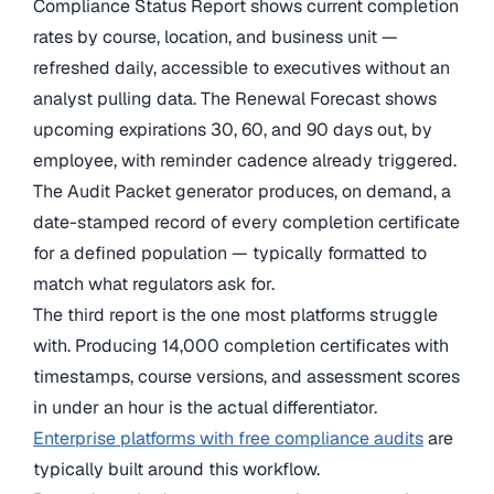
Compliance Status Report shows current completion
rates by course, location, and business unit —
refreshed daily, accessible to executives without an
analyst pulling data. The Renewal Forecast shows
upcoming expirations 30, 60, and 90 days out, by
employee, with reminder cadence already triggered.
The Audit Packet generator produces, on demand, a
date-stamped record of every completion certificate
for a defined population — typically formatted to
match what regulators ask for.
The third report is the one most platforms struggle
with. Producing 14,000 completion certificates with
timestamps, course versions, and assessment scores
in under an hour is the actual differentiator.
Enterprise platforms with free compliance audits
are
typically built around this workflow.