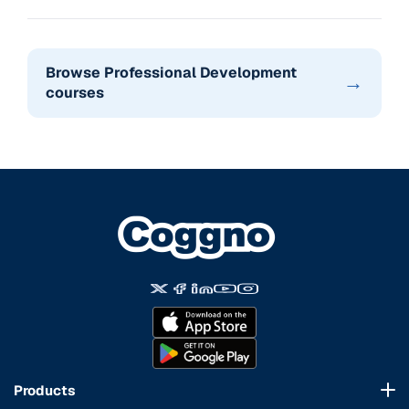
Browse Professional Development
→
courses
Products