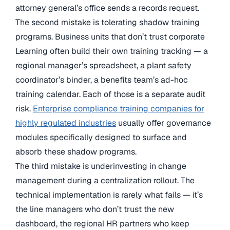
attorney general’s office sends a records request.
The second mistake is tolerating shadow training
programs. Business units that don’t trust corporate
Learning often build their own training tracking — a
regional manager’s spreadsheet, a plant safety
coordinator’s binder, a benefits team’s ad-hoc
training calendar. Each of those is a separate audit
risk.
Enterprise compliance training companies for
highly regulated industries
usually offer governance
modules specifically designed to surface and
absorb these shadow programs.
The third mistake is underinvesting in change
management during a centralization rollout. The
technical implementation is rarely what fails — it’s
the line managers who don’t trust the new
dashboard, the regional HR partners who keep