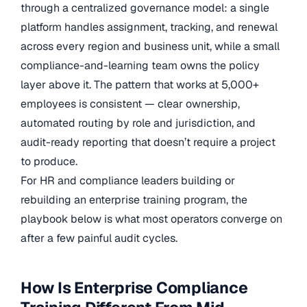
through a centralized governance model: a single
platform handles assignment, tracking, and renewal
across every region and business unit, while a small
compliance-and-learning team owns the policy
layer above it. The pattern that works at 5,000+
employees is consistent — clear ownership,
automated routing by role and jurisdiction, and
audit-ready reporting that doesn’t require a project
to produce.
For HR and compliance leaders building or
rebuilding an enterprise training program, the
playbook below is what most operators converge on
after a few painful audit cycles.
How Is Enterprise Compliance