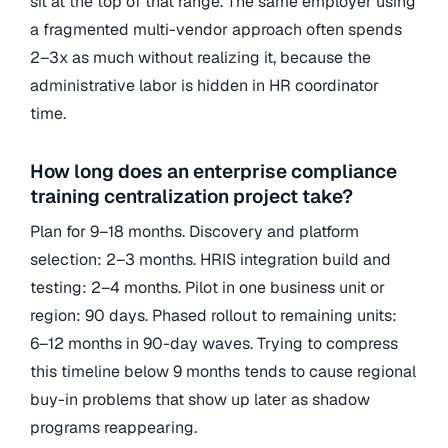
sit at the top of that range. The same employer using
a fragmented multi-vendor approach often spends
2–3x as much without realizing it, because the
administrative labor is hidden in HR coordinator
time.
How long does an enterprise compliance
training centralization project take?
Plan for 9–18 months. Discovery and platform
selection: 2–3 months. HRIS integration build and
testing: 2–4 months. Pilot in one business unit or
region: 90 days. Phased rollout to remaining units:
6–12 months in 90-day waves. Trying to compress
this timeline below 9 months tends to cause regional
buy-in problems that show up later as shadow
programs reappearing.