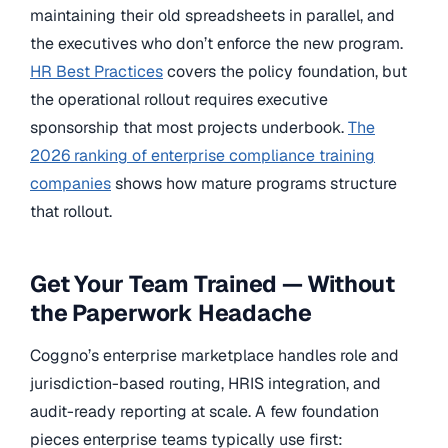
maintaining their old spreadsheets in parallel, and
the executives who don’t enforce the new program.
HR Best Practices
covers the policy foundation, but
the operational rollout requires executive
sponsorship that most projects underbook.
The
2026 ranking of enterprise compliance training
companies
shows how mature programs structure
that rollout.
Get Your Team Trained — Without
the Paperwork Headache
Coggno’s enterprise marketplace handles role and
jurisdiction-based routing, HRIS integration, and
audit-ready reporting at scale. A few foundation
pieces enterprise teams typically use first: