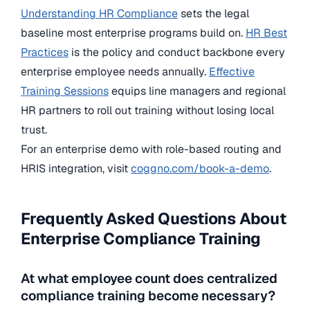
Understanding HR Compliance
sets the legal
baseline most enterprise programs build on.
HR Best
Practices
is the policy and conduct backbone every
enterprise employee needs annually.
Effective
Training Sessions
equips line managers and regional
HR partners to roll out training without losing local
trust.
For an enterprise demo with role-based routing and
HRIS integration, visit
coggno.com/book-a-demo
.
Frequently Asked Questions About
Enterprise Compliance Training
At what employee count does centralized
compliance training become necessary?