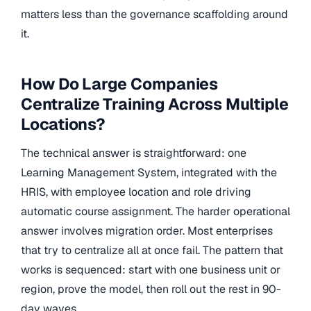
matters less than the governance scaffolding around
it.
How Do Large Companies
Centralize Training Across Multiple
Locations?
The technical answer is straightforward: one
Learning Management System, integrated with the
HRIS, with employee location and role driving
automatic course assignment. The harder operational
answer involves migration order. Most enterprises
that try to centralize all at once fail. The pattern that
works is sequenced: start with one business unit or
region, prove the model, then roll out the rest in 90-
day waves.