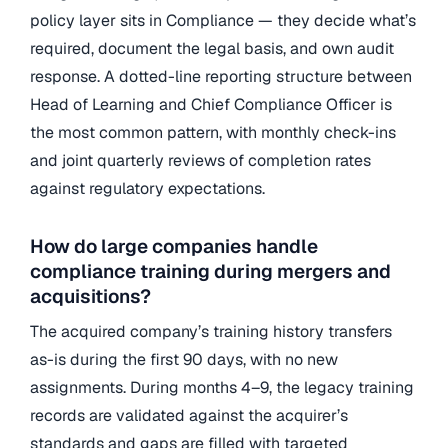
policy layer sits in Compliance — they decide what’s
required, document the legal basis, and own audit
response. A dotted-line reporting structure between
Head of Learning and Chief Compliance Officer is
the most common pattern, with monthly check-ins
and joint quarterly reviews of completion rates
against regulatory expectations.
How do large companies handle
compliance training during mergers and
acquisitions?
The acquired company’s training history transfers
as-is during the first 90 days, with no new
assignments. During months 4–9, the legacy training
records are validated against the acquirer’s
standards and gaps are filled with targeted