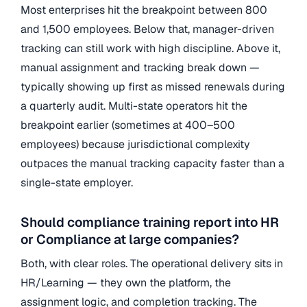
Most enterprises hit the breakpoint between 800
and 1,500 employees. Below that, manager-driven
tracking can still work with high discipline. Above it,
manual assignment and tracking break down —
typically showing up first as missed renewals during
a quarterly audit. Multi-state operators hit the
breakpoint earlier (sometimes at 400–500
employees) because jurisdictional complexity
outpaces the manual tracking capacity faster than a
single-state employer.
Should compliance training report into HR
or Compliance at large companies?
Both, with clear roles. The operational delivery sits in
HR/Learning — they own the platform, the
assignment logic, and completion tracking. The