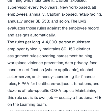
defining who must take it: California-based,
supervisor, every two years; New York-based, all
employees, annually; California-based, retail-facing,
annually under SB 553; and so on. The LMS
evaluates those rules against the employee record
and assigns automatically.
The rules get long. A 4,000-person multistate
employer typically maintains 80–150 distinct
assignment rules covering harassment training,
workplace violence prevention, data privacy, food
handler certification (where applicable), alcohol
seller-server, anti-money-laundering for finance
roles, HIPAA for healthcare-adjacent functions, and
dozens of role-specific OSHA topics. Maintaining
this rule set is its own job — usually a fractional FTE
on the Learning team.