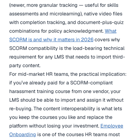
(newer, more granular tracking — useful for skills
assessments and microlearning), native video files
with completion tracking, and document-plus-quiz
combinations for policy acknowledgment.
What
SCORM is and why it matters in 2026
covers why
SCORM compatibility is the load-bearing technical
requirement for any LMS that needs to import third-
party content.
For mid-market HR teams, the practical implication:
if you’ve already paid for a SCORM-compliant
harassment training course from one vendor, your
LMS should be able to import and assign it without
re-buying. The content interoperability is what lets
you keep the courses you like and replace the
platform without losing your investment.
Employee
Onboarding
is one of the courses HR teams most