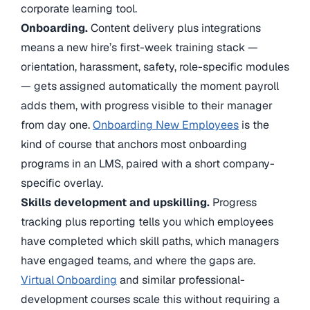
corporate learning tool.
Onboarding.
Content delivery plus integrations
means a new hire’s first-week training stack —
orientation, harassment, safety, role-specific modules
— gets assigned automatically the moment payroll
adds them, with progress visible to their manager
from day one.
Onboarding New Employees
is the
kind of course that anchors most onboarding
programs in an LMS, paired with a short company-
specific overlay.
Skills development and upskilling.
Progress
tracking plus reporting tells you which employees
have completed which skill paths, which managers
have engaged teams, and where the gaps are.
Virtual Onboarding
and similar professional-
development courses scale this without requiring a