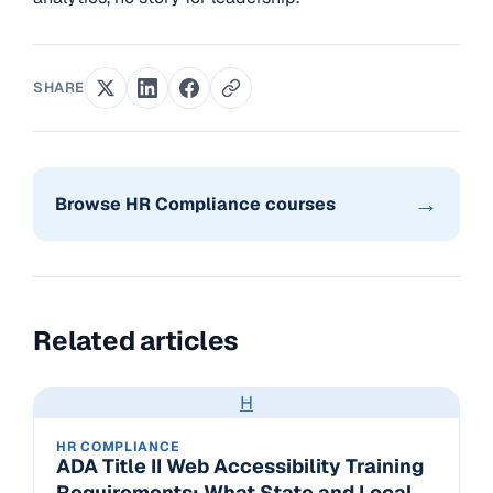
SHARE
→
Browse HR Compliance courses
Related articles
H
HR COMPLIANCE
ADA Title II Web Accessibility Training
Requirements: What State and Local