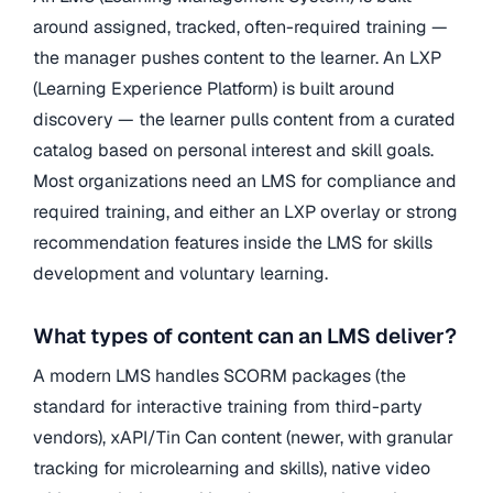
around assigned, tracked, often-required training —
the manager pushes content to the learner. An LXP
(Learning Experience Platform) is built around
discovery — the learner pulls content from a curated
catalog based on personal interest and skill goals.
Most organizations need an LMS for compliance and
required training, and either an LXP overlay or strong
recommendation features inside the LMS for skills
development and voluntary learning.
What types of content can an LMS deliver?
A modern LMS handles SCORM packages (the
standard for interactive training from third-party
vendors), xAPI/Tin Can content (newer, with granular
tracking for microlearning and skills), native video