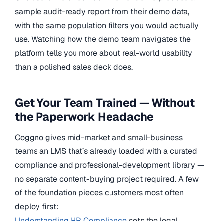
sample audit-ready report from their demo data,
with the same population filters you would actually
use. Watching how the demo team navigates the
platform tells you more about real-world usability
than a polished sales deck does.
Get Your Team Trained — Without
the Paperwork Headache
Coggno gives mid-market and small-business
teams an LMS that’s already loaded with a curated
compliance and professional-development library —
no separate content-buying project required. A few
of the foundation pieces customers most often
deploy first:
Understanding HR Compliance
sets the legal