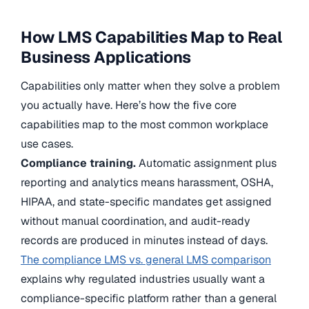
How LMS Capabilities Map to Real
Business Applications
Capabilities only matter when they solve a problem
you actually have. Here’s how the five core
capabilities map to the most common workplace
use cases.
Compliance training.
Automatic assignment plus
reporting and analytics means harassment, OSHA,
HIPAA, and state-specific mandates get assigned
without manual coordination, and audit-ready
records are produced in minutes instead of days.
The compliance LMS vs. general LMS comparison
explains why regulated industries usually want a
compliance-specific platform rather than a general