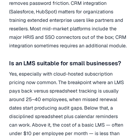
removes password friction. CRM integration
(Salesforce, HubSpot) matters for organizations
training extended enterprise users like partners and
resellers. Most mid-market platforms include the
major HRIS and SSO connectors out of the box; CRM
integration sometimes requires an additional module.
Is an LMS suitable for small businesses?
Yes, especially with cloud-hosted subscription
pricing now common. The breakpoint where an LMS
pays back versus spreadsheet tracking is usually
around 25–40 employees, when missed renewal
dates start producing audit gaps. Below that, a
disciplined spreadsheet plus calendar reminders
can work. Above it, the cost of a basic LMS — often
under $10 per employee per month — is less than