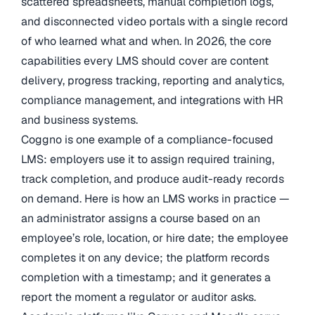
scattered spreadsheets, manual completion logs,
and disconnected video portals with a single record
of who learned what and when. In 2026, the core
capabilities every LMS should cover are content
delivery, progress tracking, reporting and analytics,
compliance management, and integrations with HR
and business systems.
Coggno is one example of a compliance-focused
LMS: employers use it to assign required training,
track completion, and produce audit-ready records
on demand. Here is how an LMS works in practice —
an administrator assigns a course based on an
employee’s role, location, or hire date; the employee
completes it on any device; the platform records
completion with a timestamp; and it generates a
report the moment a regulator or auditor asks.