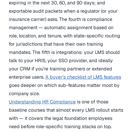
expiring in the next 30, 60, and 90 days; and
exportable audit packets when a regulator (or your
insurance carrier) asks. The fourth is compliance
management — automatic assignment based on
role, location, and tenure, with state-specific routing
for jurisdictions that have their own training
mandates. The fifth is integrations: your LMS should
talk to your HRIS, your SSO provider, and ideally
your CRM if you’re training partners or extended
enterprise users.
A buyer’s checklist of LMS features
goes deeper on which sub-features matter most by
company size.
Understanding HR Compliance
is one of those
baseline courses that almost every LMS rollout starts
with — it covers the legal foundation employees
need before role-specific training stacks on top.