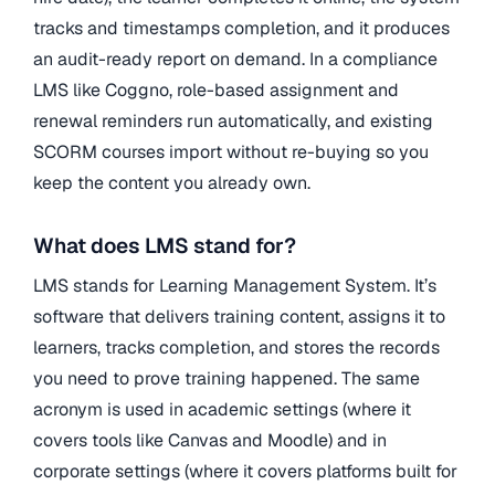
tracks and timestamps completion, and it produces
an audit-ready report on demand. In a compliance
LMS like Coggno, role-based assignment and
renewal reminders run automatically, and existing
SCORM courses import without re-buying so you
keep the content you already own.
What does LMS stand for?
LMS stands for Learning Management System. It’s
software that delivers training content, assigns it to
learners, tracks completion, and stores the records
you need to prove training happened. The same
acronym is used in academic settings (where it
covers tools like Canvas and Moodle) and in
corporate settings (where it covers platforms built for