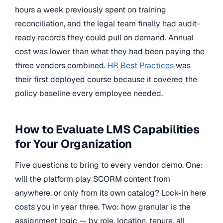
hours a week previously spent on training
reconciliation, and the legal team finally had audit-
ready records they could pull on demand. Annual
cost was lower than what they had been paying the
three vendors combined.
HR Best Practices
was
their first deployed course because it covered the
policy baseline every employee needed.
How to Evaluate LMS Capabilities
for Your Organization
Five questions to bring to every vendor demo. One:
will the platform play SCORM content from
anywhere, or only from its own catalog? Lock-in here
costs you in year three. Two: how granular is the
assignment logic — by role, location, tenure, all