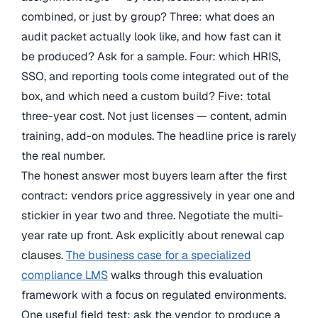
combined, or just by group? Three: what does an
audit packet actually look like, and how fast can it
be produced? Ask for a sample. Four: which HRIS,
SSO, and reporting tools come integrated out of the
box, and which need a custom build? Five: total
three-year cost. Not just licenses — content, admin
training, add-on modules. The headline price is rarely
the real number.
The honest answer most buyers learn after the first
contract: vendors price aggressively in year one and
stickier in year two and three. Negotiate the multi-
year rate up front. Ask explicitly about renewal cap
clauses.
The business case for a specialized
compliance LMS
walks through this evaluation
framework with a focus on regulated environments.
One useful field test: ask the vendor to produce a