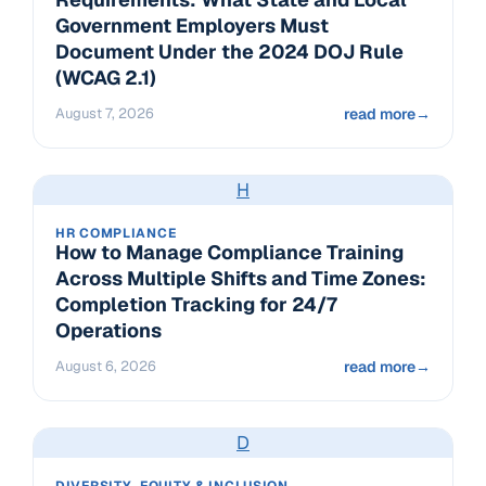
Government Employers Must
Document Under the 2024 DOJ Rule
(WCAG 2.1)
August 7, 2026
read more
→
H
HR COMPLIANCE
How to Manage Compliance Training
Across Multiple Shifts and Time Zones:
Completion Tracking for 24/7
Operations
August 6, 2026
read more
→
D