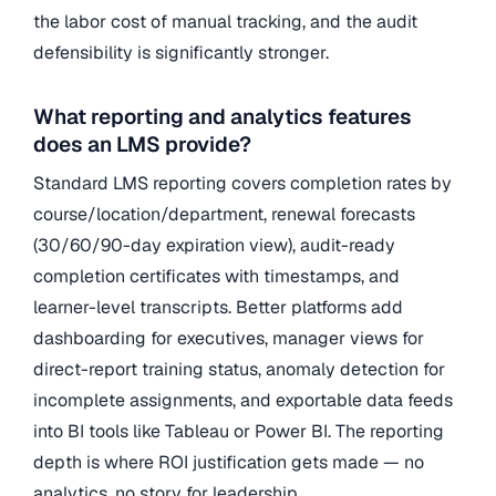
the labor cost of manual tracking, and the audit
defensibility is significantly stronger.
What reporting and analytics features
does an LMS provide?
Standard LMS reporting covers completion rates by
course/location/department, renewal forecasts
(30/60/90-day expiration view), audit-ready
completion certificates with timestamps, and
learner-level transcripts. Better platforms add
dashboarding for executives, manager views for
direct-report training status, anomaly detection for
incomplete assignments, and exportable data feeds
into BI tools like Tableau or Power BI. The reporting
depth is where ROI justification gets made — no
analytics, no story for leadership.