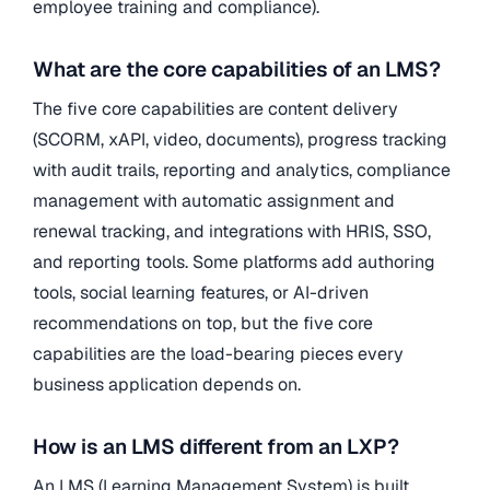
employee training and compliance).
What are the core capabilities of an LMS?
The five core capabilities are content delivery
(SCORM, xAPI, video, documents), progress tracking
with audit trails, reporting and analytics, compliance
management with automatic assignment and
renewal tracking, and integrations with HRIS, SSO,
and reporting tools. Some platforms add authoring
tools, social learning features, or AI-driven
recommendations on top, but the five core
capabilities are the load-bearing pieces every
business application depends on.
How is an LMS different from an LXP?
An LMS (Learning Management System) is built