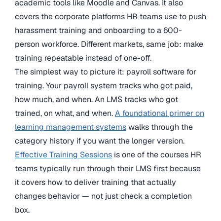
academic tools like Moodle and Canvas. It also
covers the corporate platforms HR teams use to push
harassment training and onboarding to a 600-
person workforce. Different markets, same job: make
training repeatable instead of one-off.
The simplest way to picture it: payroll software for
training. Your payroll system tracks who got paid,
how much, and when. An LMS tracks who got
trained, on what, and when.
A foundational primer on
learning management systems
walks through the
category history if you want the longer version.
Effective Training Sessions
is one of the courses HR
teams typically run through their LMS first because
it covers how to deliver training that actually
changes behavior — not just check a completion
box.