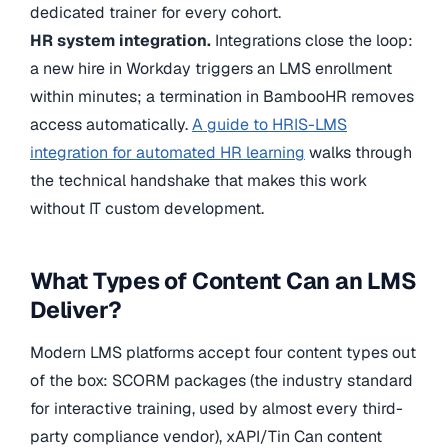
dedicated trainer for every cohort.
HR system integration.
Integrations close the loop:
a new hire in Workday triggers an LMS enrollment
within minutes; a termination in BambooHR removes
access automatically.
A guide to HRIS-LMS
integration for automated HR learning
walks through
the technical handshake that makes this work
without IT custom development.
What Types of Content Can an LMS
Deliver?
Modern LMS platforms accept four content types out
of the box: SCORM packages (the industry standard
for interactive training, used by almost every third-
party compliance vendor), xAPI/Tin Can content