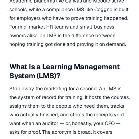
Academic platforms like Canvas and Moodle serve
schools, while a compliance LMS like Coggno is built
for employers who have to prove training happened.
For mid-market HR teams and small-business
owners alike, an LMS is the difference between
hoping training got done and proving it on demand.
What Is a Learning Management
System (LMS)?
Strip away the marketing for a second. An LMS is
the system of record for training. It hosts the courses,
assigns them to the people who need them, tracks
who actually finished, and stores the receipts you’ll
want when an auditor — or, honestly, your CFO —
asks for proof. The acronym is broad. It covers