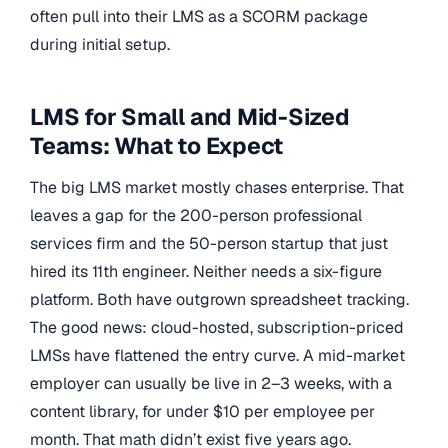
often pull into their LMS as a SCORM package
during initial setup.
LMS for Small and Mid-Sized
Teams: What to Expect
The big LMS market mostly chases enterprise. That
leaves a gap for the 200-person professional
services firm and the 50-person startup that just
hired its 11th engineer. Neither needs a six-figure
platform. Both have outgrown spreadsheet tracking.
The good news: cloud-hosted, subscription-priced
LMSs have flattened the entry curve. A mid-market
employer can usually be live in 2–3 weeks, with a
content library, for under $10 per employee per
month. That math didn’t exist five years ago.