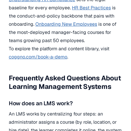
baseline for every employee.
HR Best Practices
is
the conduct-and-policy backbone that pairs with
onboarding.
Onboarding New Employees
is one of
the most-deployed manager-facing courses for
teams growing past 50 employees.
To explore the platform and content library, visit
coggno.com/book-a-demo
.
Frequently Asked Questions About
Learning Management Systems
How does an LMS work?
An LMS works by centralizing four steps: an
administrator assigns a course (by role, location, or
hire date), the learner completes it online, the system