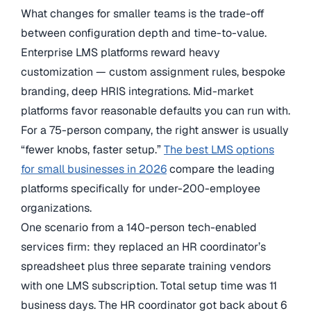
What changes for smaller teams is the trade-off
between configuration depth and time-to-value.
Enterprise LMS platforms reward heavy
customization — custom assignment rules, bespoke
branding, deep HRIS integrations. Mid-market
platforms favor reasonable defaults you can run with.
For a 75-person company, the right answer is usually
“fewer knobs, faster setup.”
The best LMS options
for small businesses in 2026
compare the leading
platforms specifically for under-200-employee
organizations.
One scenario from a 140-person tech-enabled
services firm: they replaced an HR coordinator’s
spreadsheet plus three separate training vendors
with one LMS subscription. Total setup time was 11
business days. The HR coordinator got back about 6