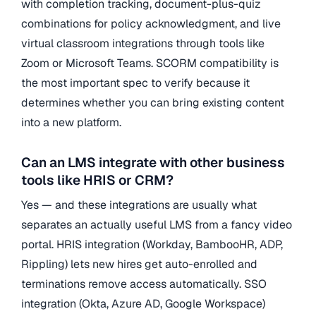
with completion tracking, document-plus-quiz
combinations for policy acknowledgment, and live
virtual classroom integrations through tools like
Zoom or Microsoft Teams. SCORM compatibility is
the most important spec to verify because it
determines whether you can bring existing content
into a new platform.
Can an LMS integrate with other business
tools like HRIS or CRM?
Yes — and these integrations are usually what
separates an actually useful LMS from a fancy video
portal. HRIS integration (Workday, BambooHR, ADP,
Rippling) lets new hires get auto-enrolled and
terminations remove access automatically. SSO
integration (Okta, Azure AD, Google Workspace)