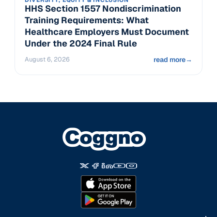
DIVERSITY, EQUITY & INCLUSION
HHS Section 1557 Nondiscrimination
Training Requirements: What
Healthcare Employers Must Document
Under the 2024 Final Rule
August 6, 2026
read more
→