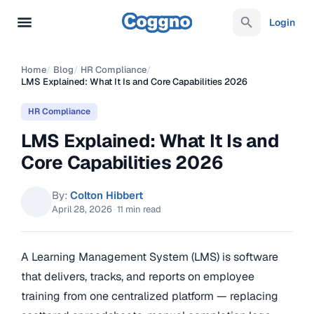
Login
Home
/
Blog
/
HR Compliance
/
LMS Explained: What It Is and Core Capabilities 2026
HR Compliance
LMS Explained: What It Is and
Core Capabilities 2026
By:
Colton Hibbert
April 28, 2026
·
11 min read
A Learning Management System (LMS) is software
that delivers, tracks, and reports on employee
training from one centralized platform — replacing