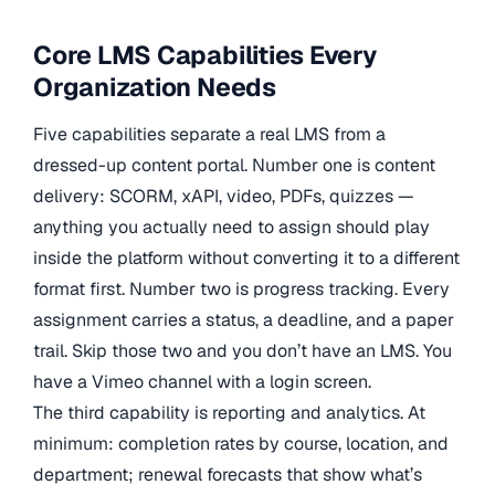
Core LMS Capabilities Every
Organization Needs
Five capabilities separate a real LMS from a
dressed-up content portal. Number one is content
delivery: SCORM, xAPI, video, PDFs, quizzes —
anything you actually need to assign should play
inside the platform without converting it to a different
format first. Number two is progress tracking. Every
assignment carries a status, a deadline, and a paper
trail. Skip those two and you don’t have an LMS. You
have a Vimeo channel with a login screen.
The third capability is reporting and analytics. At
minimum: completion rates by course, location, and
department; renewal forecasts that show what’s