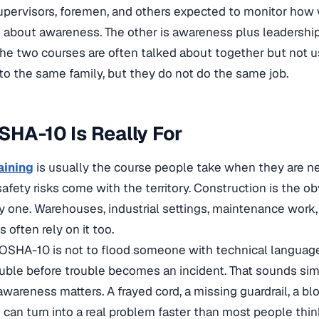
upervisors, foremen, and others expected to monitor how
 about awareness. The other is awareness plus leadership
the two courses are often talked about together but not 
o the same family, but they do not do the same job.
HA-10 Is Really For
aining
is usually the course people take when they are new
afety risks come with the territory. Construction is the obv
y one. Warehouses, industrial settings, maintenance work
 often rely on it too.
 OSHA-10 is not to flood someone with technical language
ouble before trouble becomes an incident. That sounds sim
awareness matters. A frayed cord, a missing guardrail, a bl
 can turn into a real problem faster than most people thin