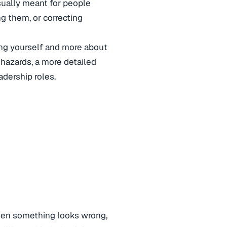
 usually meant for people
ng them, or correcting
ing yourself and more about
 hazards, a more detailed
adership roles.
en something looks wrong,