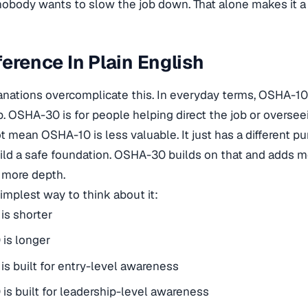
body wants to slow the job down. That alone makes it a di
ference In Plain English
lanations overcomplicate this. In everyday terms, OSHA-10 
b. OSHA-30 is for people helping direct the job or overseei
t mean OSHA-10 is less valuable. It just has a different 
d a safe foundation. OSHA-30 builds on that and adds mo
 more depth.
simplest way to think about it:
is shorter
is longer
s built for entry-level awareness
s built for leadership-level awareness