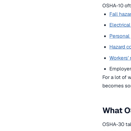
OSHA-10 ofte
Fall haza
Electrica
Personal
Hazard c
Workers’ 
Employer 
For a lot of
becomes som
What O
OSHA-30 take