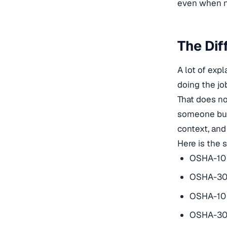
even when no
The Dif
A lot of exp
doing the jo
That does no
someone buil
context, and
Here is the 
OSHA-10 
OSHA-30 
OSHA-10 i
OSHA-30 i