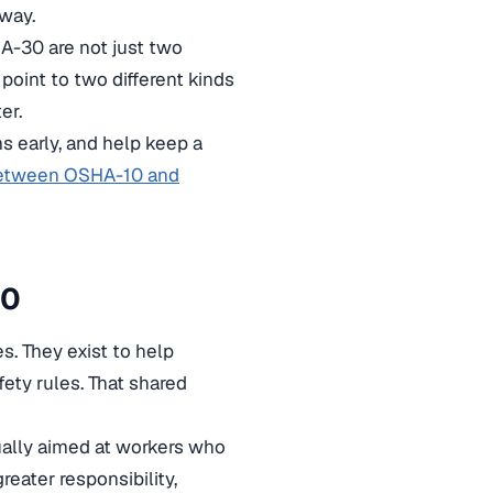
way.
A-30 are not just two
point to two different kinds
er.
s early, and help keep a
between OSHA-10 and
30
s. They exist to help
ety rules. That shared
ually aimed at workers who
eater responsibility,