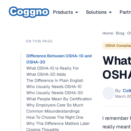
Products
Solutions
Part
Home
/
Blog
/
O
ON THIS PAGE
OSHA Complia
What
Difference Between OSHA-10 and
OSHA-30
What OSHA-10 Is Really For
OSH
What OSHA-30 Adds
The Difference In Plain English
Who Usually Needs OSHA-10
By:
Col
Who Usually Needs OSHA-30
March 2
What People Mean By Certification
Why Employers Care So Much
Common Misunderstandings
How To Choose The Right One
I remember h
Why This Difference Matters Later
really meant
Closing Thoughts