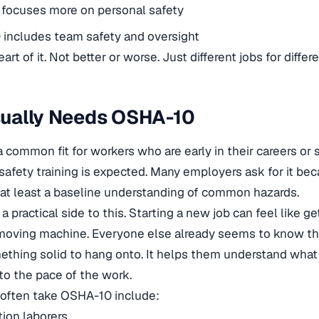
focuses more on personal safety
includes team safety and oversight
eart of it. Not better or worse. Just different jobs for differe
ually Needs OSHA-10
 common fit for workers who are early in their careers or
safety training is expected. Many employers ask for it b
h at least a baseline understanding of common hazards.
 a practical side to this. Starting a new job can feel like g
 moving machine. Everyone else already seems to know t
thing solid to hang onto. It helps them understand what 
to the pace of the work.
often take OSHA-10 include:
ion laborers