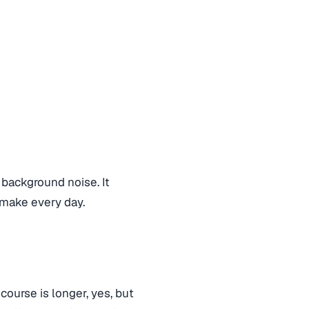
 background noise. It
make every day.
course is longer, yes, but