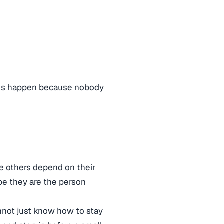
takes happen because nobody
 others depend on their
be they are the person
annot just know how to stay