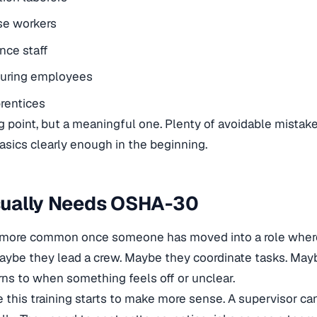
e workers
nce staff
uring employees
rentices
ting point, but a meaningful one. Plenty of avoidable mis
asics clearly enough in the beginning.
ually Needs OSHA-30
more common once someone has moved into a role where
ybe they lead a crew. Maybe they coordinate tasks. May
ns to when something feels off or unclear.
e this training starts to make more sense. A supervisor c