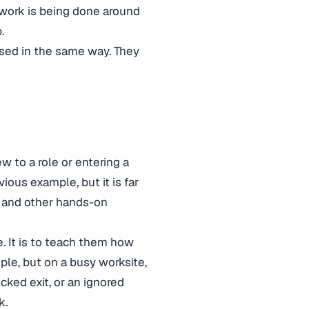
 work is being done around
.
used in the same way. They
 to a role or entering a
ious example, but it is far
, and other hands-on
. It is to teach them how
ple, but on a busy worksite,
ocked exit, or an ignored
k.