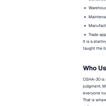
Warehous
Maintena
Manufact
Trade app
It is a star
taught the b
Who Us
OSHA-30 is 
judgment. Ma
everyone tur
That is wher