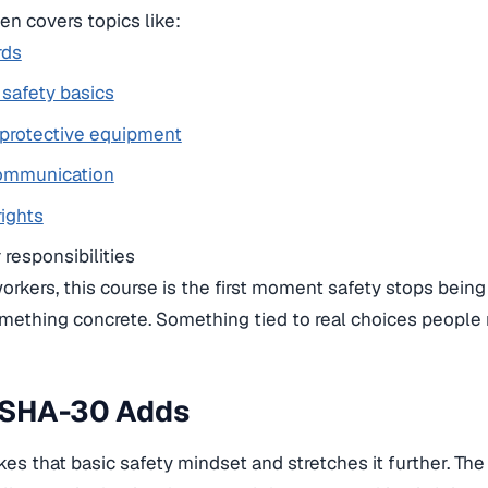
n covers topics like:
rds
l safety basics
 protective equipment
ommunication
rights
responsibilities
 workers, this course is the first moment safety stops being
ething concrete. Something tied to real choices people 
SHA-30 Adds
s that basic safety mindset and stretches it further. The 