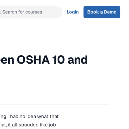
Search for courses
Login
Book a Demo
een OSHA 10 and
ng I had no idea what that
, it all sounded like job