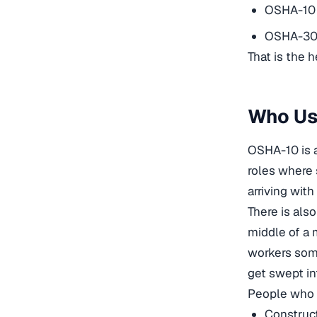
OSHA-10 
OSHA-30 
That is the h
Who Us
OSHA-10 is a
roles where 
arriving wit
There is also
middle of a
workers some
get swept in
People who 
Construct