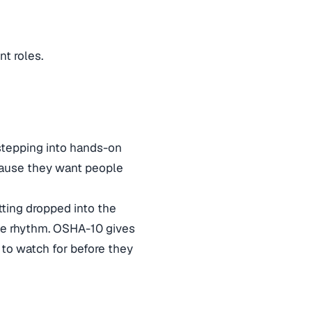
nt roles.
 stepping into hands-on
ecause they want people
etting dropped into the
he rhythm. OSHA-10 gives
to watch for before they