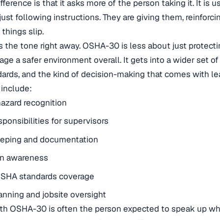
fference is that it asks more of the person taking it. It is
just following instructions. They are giving them, reinforci
things slip.
 the tone right away. OSHA-30 is less about just protect
ge a safer environment overall. It gets into a wider set of
dards, and the kind of decision-making that comes with le
 include:
azard recognition
sponsibilities for supervisors
eping and documentation
on awareness
SHA standards coverage
anning and jobsite oversight
h OSHA-30 is often the person expected to speak up wh