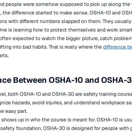
and people were somehow supposed to pick up along the 
e, the difference started to make sense. OSHA-10 and OSH
ions with different numbers slapped on them. They usually 
One is learning how to protect themselves and work smart
 often expected to watch the bigger picture, catch problem
fting into bad habits. That is really where the
difference 
rts.
ence Between OSHA-10 and OSHA-
evel, both OSHA-10 and OSHA-30 are safety training course
nize hazards, avoid injuries, and understand workplace saf
he easy part.
it shows up in who the course is meant for. OSHA-10 is us
 safety foundation. OSHA-30 is designed for people with gr