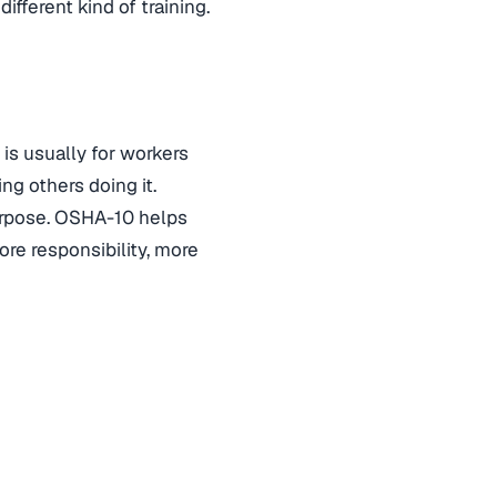
fferent kind of training.
is usually for workers
ng others doing it.
purpose. OSHA-10 helps
re responsibility, more