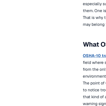
especially s
them. One is
That is why 
may belong t
What OS
OSHA-10 tr
field where s
from the onl
environments
The point of
to notice tr
that kind of 
warning sign