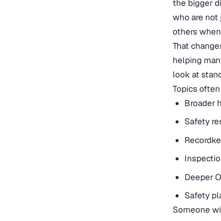
the bigger di
who are not 
others when 
That changes
helping mana
look at stan
Topics often
Broader h
Safety re
Recordke
Inspecti
Deeper O
Safety pl
Someone wit