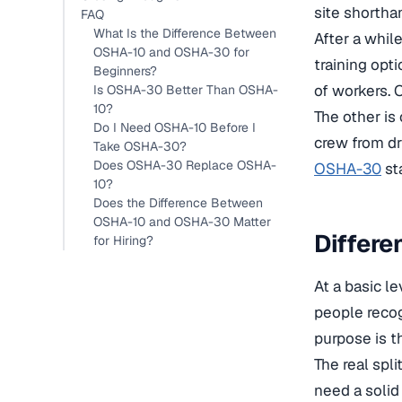
site shorth
FAQ
What Is the Difference Between
After a whil
OSHA-10 and OSHA-30 for
training opt
Beginners?
of workers. 
Is OSHA-30 Better Than OSHA-
10?
The other is
Do I Need OSHA-10 Before I
crew from dri
Take OSHA-30?
Does OSHA-30 Replace OSHA-
OSHA-30
sta
10?
Does the Difference Between
OSHA-10 and OSHA-30 Matter
Differ
for Hiring?
At a basic l
people recog
purpose is t
The real spl
need a solid