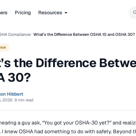
ners
Pricing
Resources
SHA Compliance
/
What’s the Difference Between OSHA 10 and OSHA 30?
nce
’s the Difference Betw
A 30?
ton Hibbert
6, 2026
·
9 min read
earing a guy ask, “You got your OSHA-30 yet?” and realizi
. I knew OSHA had something to do with safety. Beyond that