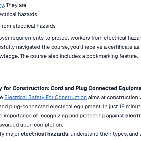
ry
. They are
ectrical hazards
 from electrical hazards
er requirements to protect workers from electrical haza
fully navigated the course, you’ll receive a certificate as
ledge. The course also includes a bookmarking feature.
ety for Construction: Cord and Plug Connected Equipm
he
Electrical Safety For Construction
aims at construction
 and plug-connected electrical equipment. In just 19 minut
he importance of recognizing and protecting against
elect
n awarded upon completion.
ify major
electrical hazards
, understand their types, and 