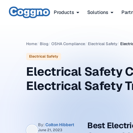
Products
Solutions
Part
Home
/
Blog
/
OSHA Compliance
/
Electrical Safety
/
Electri
Electrical Safety
Electrical Safety 
Electrical Safety 
Best Electri
By:
Colton Hibbert
June 21, 2023