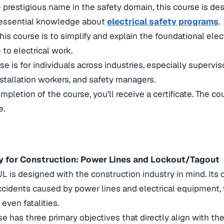
e prestigious name in the safety domain, this course is de
essential knowledge about
electrical safety programs
.
his course is to simplify and explain the foundational elect
 to electrical work.
 is for individuals across industries, especially superviso
tallation workers, and safety managers.
letion of the course, you’ll receive a certificate. The cou
e.
ety for Construction: Power Lines and Lockout/Tagout
L is designed with the construction industry in mind. Its 
ccidents caused by power lines and electrical equipment, 
 even fatalities.
e has three primary objectives that directly align with t