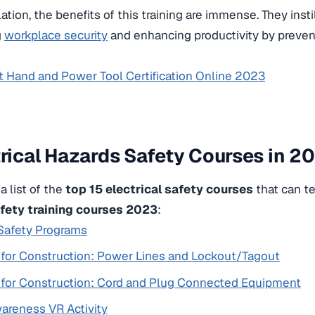
lation, the benefits of this training are immense. They insti
g
workplace security
and enhancing productivity by preve
t Hand and Power Tool Certification Online 2023
trical Hazards Safety Courses in 2
a list of the
top 15 electrical safety courses
that can te
afety training courses 2023
:
 Safety Programs
y for Construction: Power Lines and Lockout/Tagout
y for Construction: Cord and Plug Connected Equipment
areness VR Activity