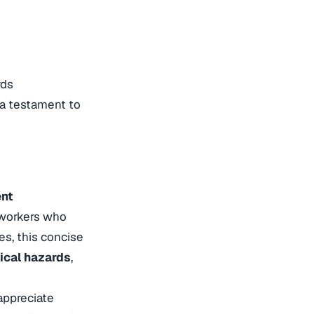
rds
 a testament to
ent
 workers who
es, this concise
rical hazards
,
appreciate