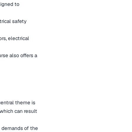
signed to
rical safety
rs, electrical
rse also offers a
central theme is
which can result
he demands of the