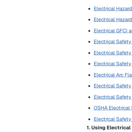
Electrical Hazard
Electrical Hazard
Electrical GFCI
Electrical Safet
Electrical Safet
Electrical Safet
Electrical Arc F
Electrical Safety
Electrical Safet
OSHA Electrical 
Electrical Safet
1. Using Electrica