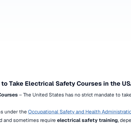
 to Take Electrical Safety Courses in the U
 Courses
– The United States has no strict mandate to tak
ns under the
Occupational Safety and Health Administrat
d and sometimes require
electrical safety training
, dep