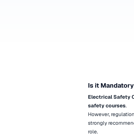
Is it Mandatory
Electrical Safety
safety courses
.
However, regulatio
strongly recommen
role.