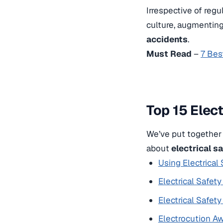
Irrespective of regu
culture, augmentin
accidents
.
Must Read
–
7 Bes
Top 15 Elec
We’ve put together 
about
electrical s
Using Electrical
Electrical Safet
Electrical Safet
Electrocution Aw