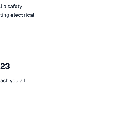
ll a safety
nting
electrical
023
ach you all