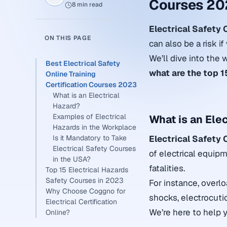
Courses 20
8 min read
Electrical Safety
ON THIS PAGE
can also be a risk i
We’ll dive into the 
Best Electrical Safety
what are the
top 1
Online Training
Certification Courses 2023
What is an Electrical
Hazard?
Examples of Electrical
What is an Ele
Hazards in the Workplace
Is it Mandatory to Take
Electrical Safety
Electrical Safety Courses
of electrical equipm
in the USA?
fatalities.
Top 15 Electrical Hazards
Safety Courses in 2023
For instance, overlo
Why Choose Coggno for
shocks, electrocutio
Electrical Certification
We’re here to help
Online?