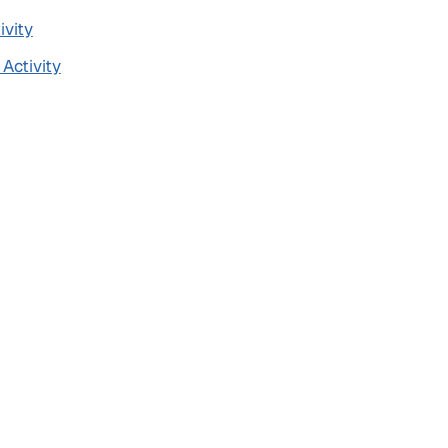
ivity
 Activity