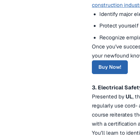
construction indust
Identify major el
Protect yourself
Recognize employ
Once you’ve success
your newfound know
Buy Now!
3. Electrical Saf
Presented by
UL
, t
regularly use cord-
course reiterates t
with a certificatio
You’ll learn to ident