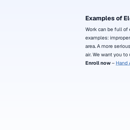
Examples of El
Work can be full of 
examples: improper u
area. A more serious
air. We want you to
Enroll now
–
Hand 