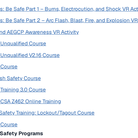
s: Be Safe Part 1 – Burns, Electrocution, and Shock VR Act
s: Be Safe Part 2 – Arc Flash, Blast, Fire, and Explosion VR
 and AEGCP Awareness VR Activity
y Unqualified Course
y Unqualified V2.16 Course
y Course
lash Safety Course
 Training 3.0 Course
y CSA Z462 Online Training
Safety Training: Lockout/Tagout Course
y Course
l Safety Programs