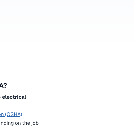
SA?
e
electrical
ion (OSHA)
ending on the job