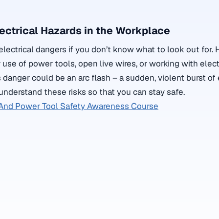
ectrical Hazards in the Workplace
electrical dangers if you don’t know what to look out for.
se of power tools, open live wires, or working with electr
 danger could be an arc flash – a sudden, violent burst of e
 understand these risks so that you can stay safe.
And Power Tool Safety Awareness Course