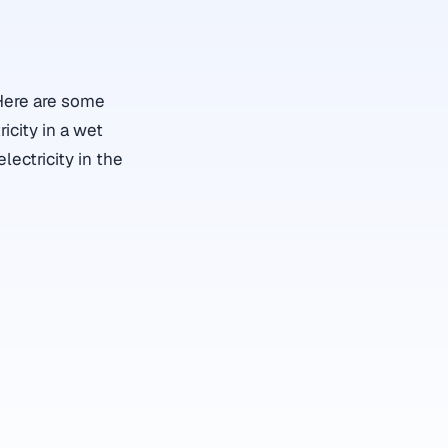
 Here are some
icity in a wet
lectricity in the