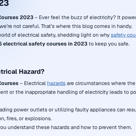
23
 Courses 2023
– Ever feel the buzz of electricity? It powe
f we’re not careful. That’s where this blog comes in handy.
world of electrical safety, shedding light on why
safety cou
5 electrical safety courses in 2023
to keep you safe.
ctrical Hazard?
 Courses
– Electrical
hazards
are circumstances where the 
ent or the inappropriate handling of electricity leads to pot
ading power outlets or utilizing faulty appliances can resul
n, fires, or explosions.
 you understand these hazards and how to prevent them.