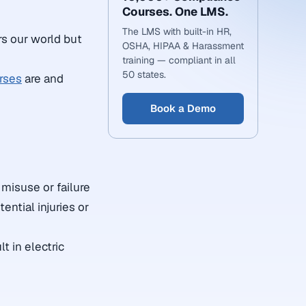
Courses. One LMS.
The LMS with built-in HR,
rs our world but
OSHA, HIPAA & Harassment
training — compliant in all
50 states.
rses
are and
Book a Demo
misuse or failure
ential injuries or
t in electric