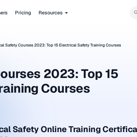
ners
Pricing
Resources
cal Safety Courses 2023: Top 15 Electrical Safety Training Courses
Courses 2023: Top 15
Training Courses
cal Safety Online Training Certific