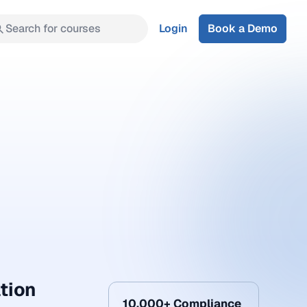
Search for courses
Login
Book a Demo
ation
10,000+ Compliance