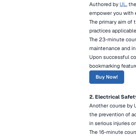
Authored by
UL
, th
empower you with 
The primary aim of t
practices applicable
The 23-minute course
maintenance and ins
Upon successful comp
bookmarking featur
Buy Now!
2. Electrical Saf
Another course by U
the prevention of a
in serious injuries or
The 16-minute cours