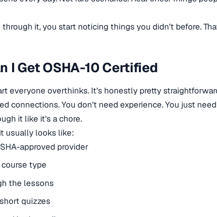
hrough it, you start noticing things you didn’t before. That
 I Get OSHA-10 Certified
art everyone overthinks. It’s honestly pretty straightforwar
ed connections. You don’t need experience. You just need
ugh it like it’s a chore.
t usually looks like:
OSHA-approved provider
 course type
gh the lessons
short quizzes