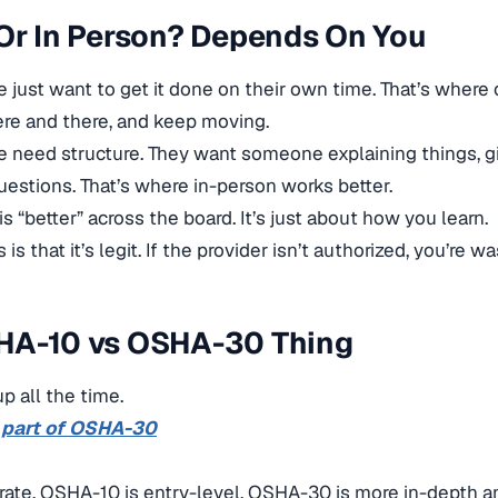
Or In Person? Depends On You
just want to get it done on their own time. That’s where o
 here and there, and keep moving.
e need structure. They want someone explaining things, 
estions. That’s where in-person works better.
s “better” across the board. It’s just about how you learn.
is that it’s legit. If the provider isn’t authorized, you’re w
HA-10 vs OSHA-30 Thing
p all the time.
 part of OSHA-30
rate. OSHA-10 is entry-level. OSHA-30 is more in-depth a