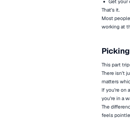
Get your 
That’s it.
Most people 
working at th
Picking
This part tr
There isn’t 
matters whic
If you’re on 
you’re in a 
The differen
feels pointle