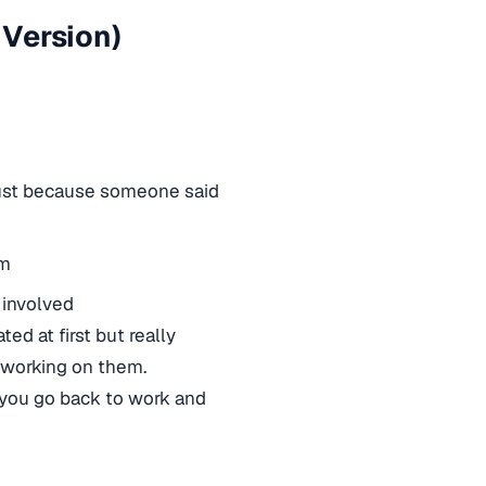
 Version)
just because someone said
em
involved
ed at first but really
 working on them.
n you go back to work and