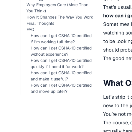
Why Employers Care (More Than
That’s usual
You Think)
how can i g
How It Changes The Way You Work
Final Thoughts
Sometimes it
FAQ
watching som
How can I get OSHA-10 certified
to be lookin
if I’m working full time?
How can I get OSHA-10 certified
should proba
without experience?
The good news
How can I get OSHA-10 certified
quickly if I need it for work?
How can I get OSHA-10 certified
and make it useful?
What OS
How can I get OSHA-10 certified
and move up later?
Let’s strip i
new to the jo
You’re not m
The course, 
actually hap