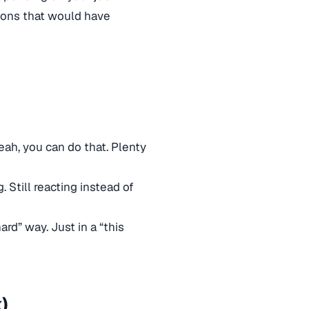
ions that would have
yeah, you can do that. Plenty
. Still reacting instead of
ard” way. Just in a “this
)