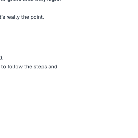
’s really the point.
d.
 to follow the steps and