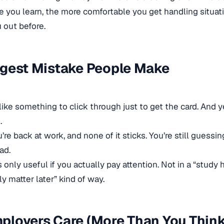
 you learn, the more comfortable you get handling situat
 out before.
ggest Mistake People Make
 like something to click through just to get the card. And 
.
re back at work, and none of it sticks. You’re still guessing
ad.
 only useful if you actually pay attention. Not in a “study h
y matter later” kind of way.
loyers Care (More Than You Think