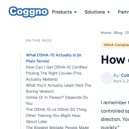
Products
Solutions
Part
Home
/
Blog
/
O
ON THIS PAGE
OSHA Complia
How 
What OSHA-10 Actually Is (In
Plain Terms)
How Can I Get OSHA-10 Certified
Picking The Right Course (This
By:
Col
Actually Matters)
April 3, 
What You’ll Actually Learn (Not The
Boring Version)
Online Or In Person? Depends On
I remember th
You
The OSHA-10 vs OSHA-30 Thing
controlled s
Other Training You Might Hear
direction. Yo
About Later
quickly.”
The Biggest Mistake People Make