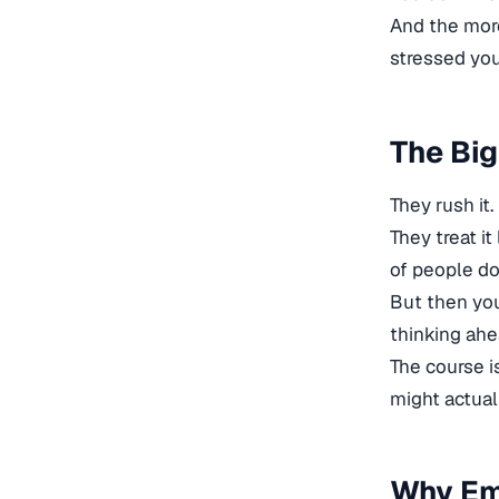
And the more
stressed you
The Bi
They rush it.
They treat it
of people do
But then you’
thinking ahe
The course is
might actuall
Why Emp