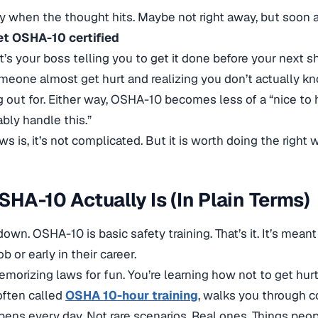
ly when the thought hits. Maybe not right away, but soon a
et OSHA-10 certified
’s your boss telling you to get it done before your next sh
eone almost get hurt and realizing you don’t actually 
g out for. Either way, OSHA-10 becomes less of a “nice to h
bly handle this.”
 is, it’s not complicated. But it is worth doing the right 
HA-10 Actually Is (In Plain Terms)
t down. OSHA-10 is basic safety training. That’s it. It’s mea
b or early in their career.
emorizing laws for fun. You’re learning how not to get hurt
often called
OSHA 10-hour training
, walks you through 
pens every day. Not rare scenarios. Real ones. Things peopl