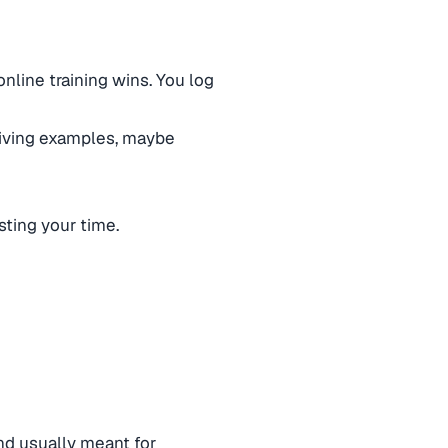
nline training wins. You log
giving examples, maybe
asting your time.
nd usually meant for