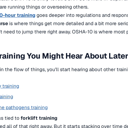
re running things or overseeing others.
-hour training
goes deeper into regulations and responsi
urse
is where things get more detailed and a bit more seri
t need to jump there right away. OSHA-10 is where most p
raining You Might Hear About Late
n the flow of things, you’ll start hearing about other train
y training
raining
ne pathogens training
s tied to
forklift training
ed all of that right away. But it starts stacking over time 