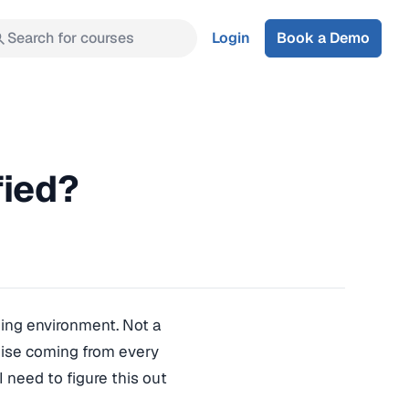
Search for courses
Login
Book a Demo
fied?
ining environment. Not a
oise coming from every
I need to figure this out