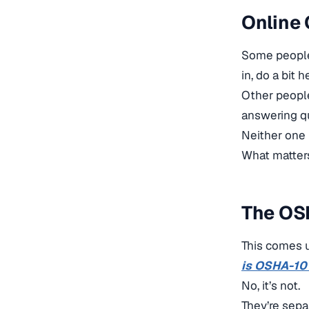
Online 
Some people 
in, do a bit
Other peopl
answering qu
Neither one i
What matters 
The OS
This comes u
is OSHA-10
No, it’s not.
They’re sepa