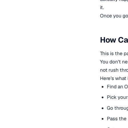
it.
Once you go t
How Can
This is the p
You don’t ne
not rush thro
Here’s what i
Find an 
Pick your
Go throu
Pass the 