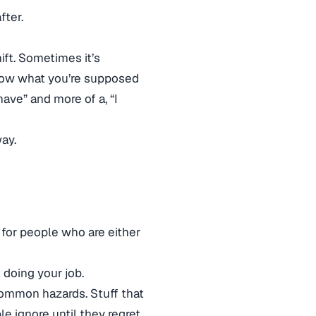
fter.
ift. Sometimes it’s
know what you’re supposed
ave” and more of a, “I
way.
nt for people who are either
 doing your job.
common hazards. Stuff that
e ignore until they regret