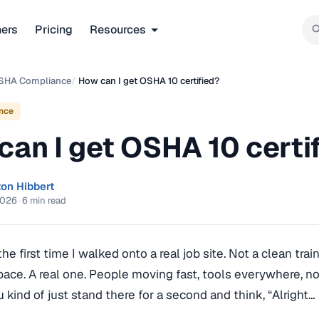
ners
Pricing
Resources
SHA Compliance
/
How can I get OSHA 10 certified?
nce
can I get OSHA 10 certi
ton Hibbert
2026
·
6 min read
e first time I walked onto a real job site. Not a clean tra
pace. A real one. People moving fast, tools everywhere, n
u kind of just stand there for a second and think, “Alright… 