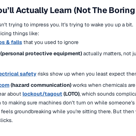
u’ll Actually Learn (Not The Boring
n’t trying to impress you. It’s trying to wake you up a bit.
icing things like:
ps & falls
that you used to ignore
(personal protective equipment)
actually matters, not 
ectrical safety
risks show up when you least expect th
com
(hazard communication)
works when chemicals are 
hear about
lockout/tagout
(LOTO)
, which sounds complicat
to making sure machines don’t turn on while someone’s
 feels groundbreaking while you’re sitting there. But the
licks.