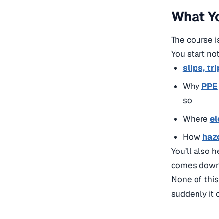
What Yo
The course is
You start not
slips, tri
Why
PPE
so
Where
el
How
haz
You’ll also 
comes down 
None of this
suddenly it c