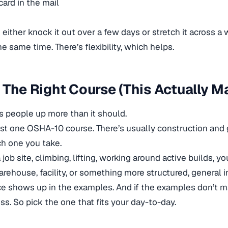
card in the mail
either knock it out over a few days or stretch it across a w
e same time. There’s flexibility, which helps.
 The Right Course (This Actually M
ips people up more than it should.
just one OSHA-10 course. There’s usually construction and g
h one you take.
a job site, climbing, lifting, working around active builds, y
warehouse, facility, or something more structured, general
ce shows up in the examples. And if the examples don’t ma
ss. So pick the one that fits your day-to-day.