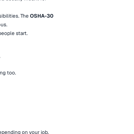
bilities. The
OSHA-30
ous.
eople start.
r
ing too.
depending on your job.