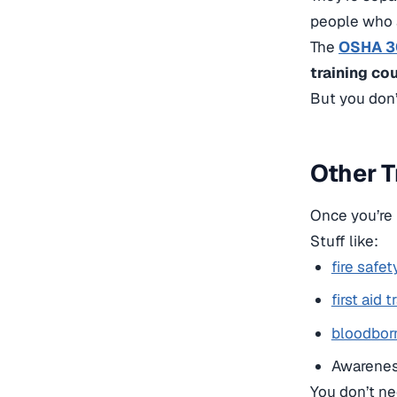
people who a
The
OSHA 30
training co
But you don’
Other T
Once you’re i
Stuff like:
fire safet
first aid t
bloodbor
Awarenes
You don’t ne