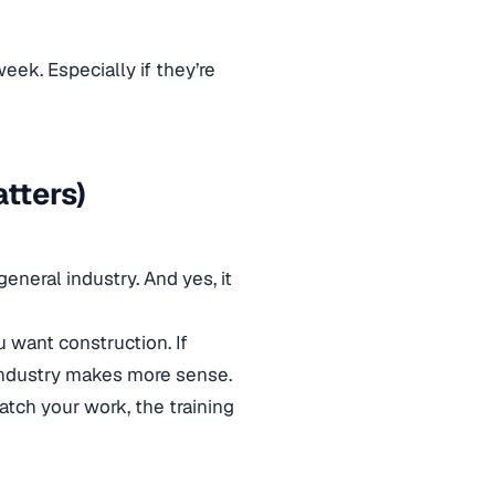
eek. Especially if they’re
atters)
eneral industry. And yes, it
ou want construction. If
 industry makes more sense.
tch your work, the training