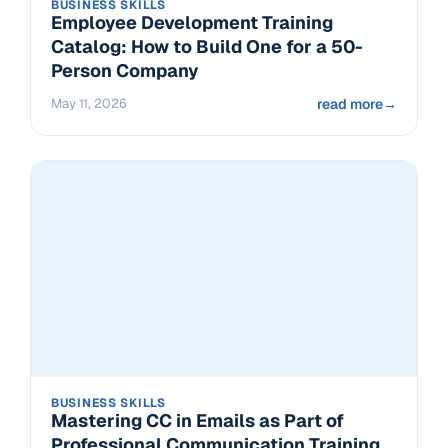
BUSINESS SKILLS
Employee Development Training
Catalog: How to Build One for a 50-
Person Company
May 11, 2026
read more
→
BUSINESS SKILLS
Mastering CC in Emails as Part of
Professional Communication Training