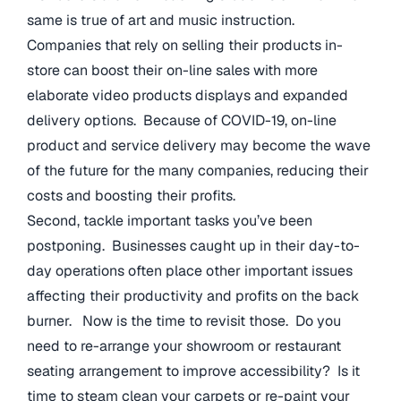
same is true of art and music instruction.
Companies that rely on selling their products in-
store can boost their on-line sales with more
elaborate video products displays and expanded
delivery options. Because of COVID-19, on-line
product and service delivery may become the wave
of the future for the many companies, reducing their
costs and boosting their profits.
Second, tackle important tasks you’ve been
postponing. Businesses caught up in their day-to-
day operations often place other important issues
affecting their productivity and profits on the back
burner. Now is the time to revisit those. Do you
need to re-arrange your showroom or restaurant
seating arrangement to improve accessibility? Is it
time to steam clean your carpets or re-paint your