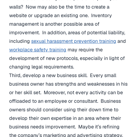
walls? Now may also be the time to create a
website or upgrade an existing one. Inventory
management is another possible area of
improvement. In addition, areas of potential liability,
including
sexual harassment prevention training
and
workplace safety training
may require the
development of new protocols, especially in light of
changing legal requirements.
Third, develop a new business skill. Every small
business owner has strengths and weaknesses in his
or her skill set. Moreover, not every activity can be
offloaded to an employee or consultant. Business
owners should consider using their down time to
develop their own expertise in an area where their
business needs improvement. Maybe it’s refining
the company’s marketing and advertising strategy.