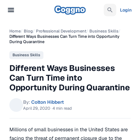
Login
Home
/
Blog
/
Professional Development
/
Business Skills
/
Different Ways Businesses Can Turn Time into Opportunity
During Quarantine
Business Skills
Different Ways Businesses
Can Turn Time into
Opportunity During Quarantine
By:
Colton Hibbert
April 29, 2020
·
4 min read
Millions of small businesses in the United States are
facing the threat of permanent closure due to the