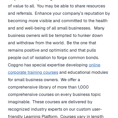
of value to all. You may be able to share resources
and referrals. Enhance your company’s reputation by
becoming more visible and committed to the health
and and well-being of all small businesses. Many
business owners will be tempted to hunker down
and withdraw from the world. Be the one that
remains positive and optimistic and that pulls
people out of isolation to forge common bonds.
Coggno has special expertise developing
online
corporate training courses
and educational modules
for small business owners. We offer a
comprehensive library of more than 1,000
comprehensive courses on every business topic
imaginable. These courses are delivered by
recognized industry experts on our custom user-
friendly Learning Platform. Courses vary in length