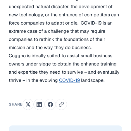
unexpected natural disaster, the development of
new technology, or the entrance of competitors can
force companies to adapt or die. COVID-19 is an
extreme case of a challenge that may require
companies to rethink the foundations of their
mission and the way they do business.
Coggno is ideally suited to assist small business
owners under siege to obtain the enhance training
and expertise they need to survive – and eventually
thrive – in the evolving
COVID-19
landscape.
SHARE