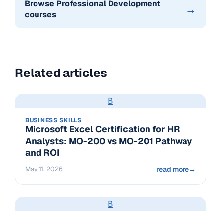
Browse Professional Development
→
courses
Related articles
B
BUSINESS SKILLS
Microsoft Excel Certification for HR
Analysts: MO-200 vs MO-201 Pathway
and ROI
May 11, 2026
read more
→
B