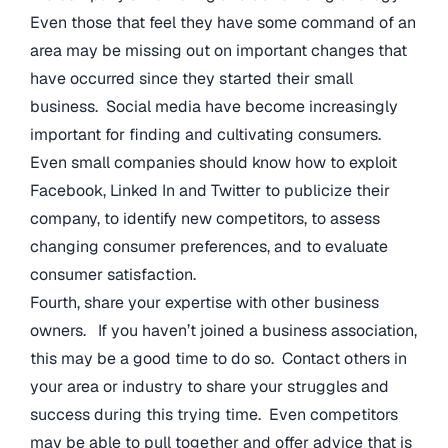
Even those that feel they have some command of an
area may be missing out on important changes that
have occurred since they started their small
business. Social media have become increasingly
important for finding and cultivating consumers.
Even small companies should know how to exploit
Facebook, Linked In and Twitter to publicize their
company, to identify new competitors, to assess
changing consumer preferences, and to evaluate
consumer satisfaction.
Fourth, share your expertise with other business
owners. If you haven’t joined a business association,
this may be a good time to do so. Contact others in
your area or industry to share your struggles and
success during this trying time. Even competitors
may be able to pull together and offer advice that is