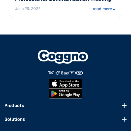
June 29, 2025
read more
→
Products
Course Marketplace
Solutions
LMS Platform
HR Compliance