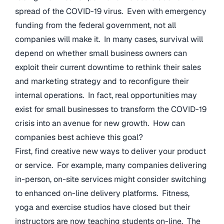
spread of the COVID-19 virus. Even with emergency
funding from the federal government, not all
companies will make it. In many cases, survival will
depend on whether small business owners can
exploit their current downtime to rethink their sales
and marketing strategy and to reconfigure their
internal operations. In fact, real opportunities may
exist for small businesses to transform the COVID-19
crisis into an avenue for new growth. How can
companies best achieve this goal?
First, find creative new ways to deliver your product
or service. For example, many companies delivering
in-person, on-site services might consider switching
to enhanced on-line delivery platforms. Fitness,
yoga and exercise studios have closed but their
instructors are now teaching students on-line. The