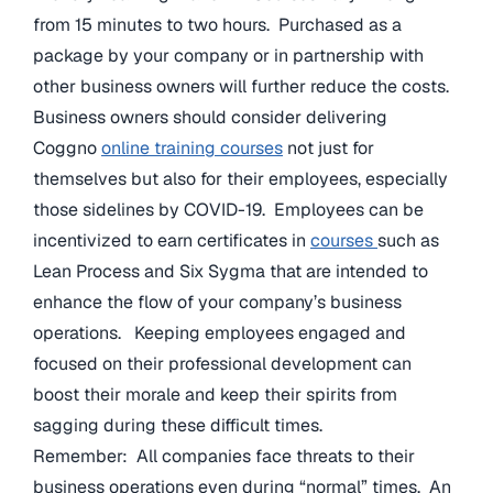
from 15 minutes to two hours. Purchased as a
package by your company or in partnership with
other business owners will further reduce the costs.
Business owners should consider delivering
Coggno
online training courses
not just for
themselves but also for their employees, especially
those sidelines by COVID-19. Employees can be
incentivized to earn certificates in
courses
such as
Lean Process and Six Sygma that are intended to
enhance the flow of your company’s business
operations. Keeping employees engaged and
focused on their professional development can
boost their morale and keep their spirits from
sagging during these difficult times.
Remember: All companies face threats to their
business operations even during “normal” times. An