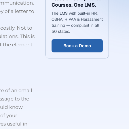
communication.
Courses. One LMS.
 of a letter to
The LMS with built-in HR,
OSHA, HIPAA & Harassment
training — compliant in all
costly. Not to
50 states.
ations. This is
ut the element
Book a Demo
re of an email
ssage to the
ould know.
 of your
es useful in