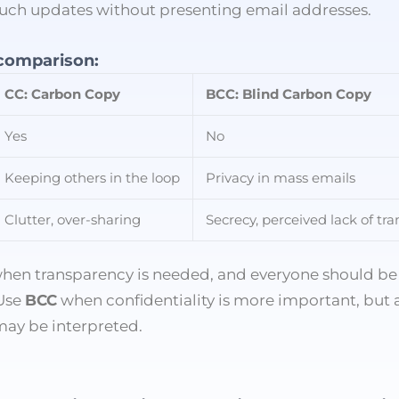
 such updates without presenting email addresses.
 comparison:
CC: Carbon Copy
BCC: Blind Carbon Copy
Yes
No
Keeping others in the loop
Privacy in mass emails
Clutter, over-sharing
Secrecy, perceived lack of tr
hen transparency is needed, and everyone should be
 Use
BCC
when confidentiality is more important, but 
may be interpreted.