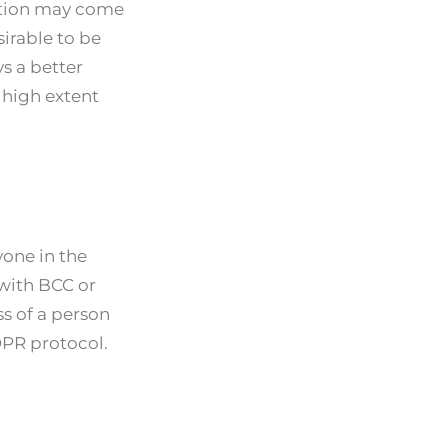
action may come
sirable to be
s a better
 high extent
one in the
 with BCC or
ss of a person
DPR protocol.