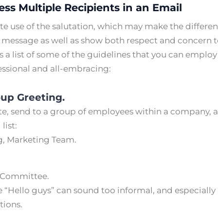
ss Multiple Recipients in an Email
ate use of the salutation, which may make the differen
re message as well as show both respect and concern t
s a list of some of the guidelines that you can emplo
essional and all-embracing:
oup Greeting.
, send to a group of employees within a company, a
 list:
, Marketing Team.
t Committee.
e “Hello guys” can sound too informal, and especially
tions.