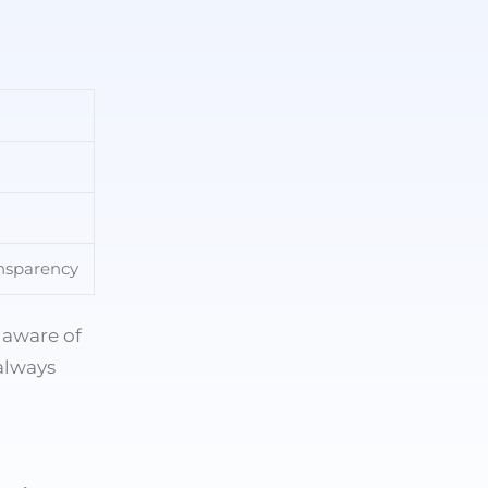
ansparency
 aware of
always