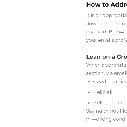
How to Addre
It is an appropri
flow of the enti
involved. Below i
your emails prof
Lean on a Gr
When appropriate
section, via email
Good morning
Hello all.
Hello, Projec
Saying things lik
in working condi