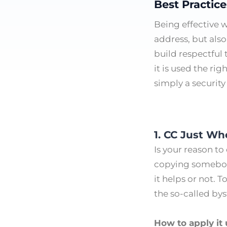
Best Practic
Being effective 
address, but also
build respectful
it is used the ri
simply a security
1. CC Just Whe
Is your reason t
copying somebody 
it helps or not. 
the so-called by
How to apply it