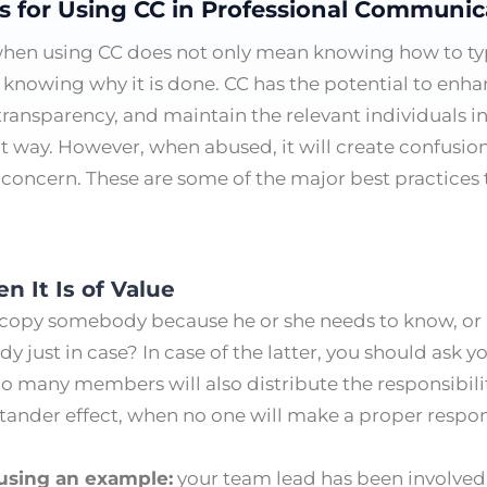
es for Using CC in Professional Communic
when using CC does not only mean knowing how to ty
 knowing why it is done. CC has the potential to enhan
 transparency, and maintain the relevant individuals
ght way. However, when abused, it will create confusion
 concern. These are some of the major best practices 
n It Is of Value
o copy somebody because he or she needs to know, or
just in case? In case of the latter, you should ask y
Too many members will also distribute the responsibili
stander effect, when no one will make a proper respo
 using an example:
your team lead has been involved 