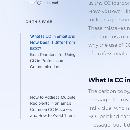
as the CC (carbo
1 min read
Have you ever “li
include a perso
ON THIS PAGE
These mistakes mi
What Is CC in Email and
mention loss of 
How Does It Differ from
why the use of C
BCC?
of professional
Best Practices for Using
CC in Professional
Communication
What Is CC i
The carbon copy,
How to Address Multiple
message. It prov
Recipients in an Email
individual who is
Common CC Mistakes
and How to Avoid Them
BCC or blind carbo
message, but it d