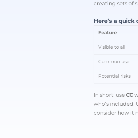
creating sets of
Here’s a quick
Feature
Visible to all
Common use
Potential risks
In short: use
CC
w
who’s included.
consider how it 