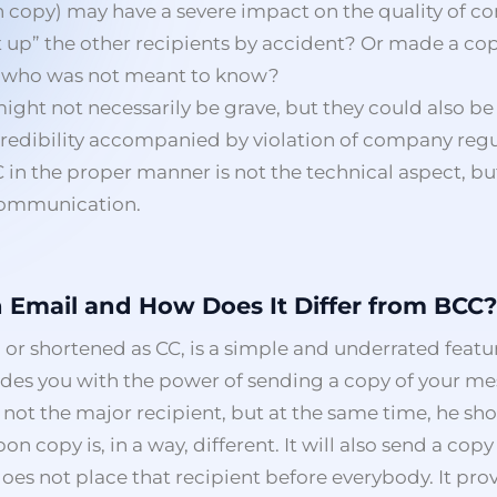
n copy) may have a severe impact on the quality of 
t up” the other recipients by accident? Or made a copy
n who was not meant to know?
ght not necessarily be grave, but they could also be 
credibility accompanied by violation of company regul
C in the proper manner is not the technical aspect, b
 communication.
n Email and How Does It Differ from BCC?
 or shortened as CC, is a simple and underrated featu
ides you with the power of sending a copy of your me
 not the major recipient, but at the same time, he sh
n copy is, in a way, different. It will also send a copy
oes not place that recipient before everybody. It prov