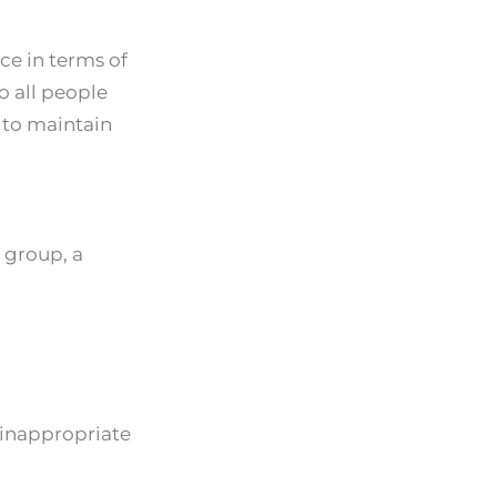
ce in terms of
o all people
y to maintain
 group, a
 inappropriate