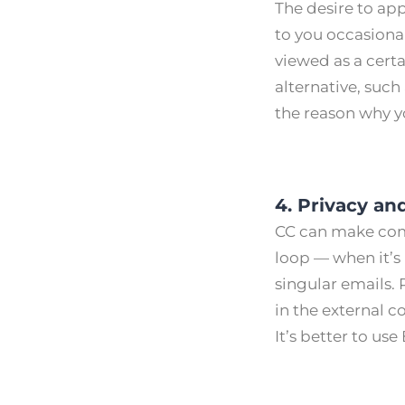
The desire to ap
to you occasional
viewed as a certa
alternative, such
the reason why yo
4. Privacy and
CC can make comm
loop — when it’s
singular emails. 
in the external 
Itʼs better to use