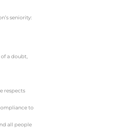
’s seniority:
 of a doubt,
ge respects
 Compliance to
nd all people