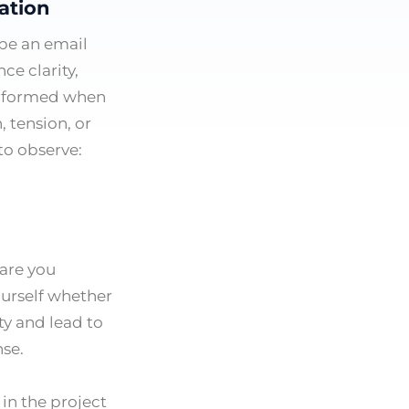
ation
pe an email
ce clarity,
 informed when
, tension, or
to observe:
 are you
ourself whether
ty and lead to
nse.
in the project