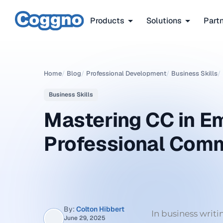
Products
Solutions
Part
Home
/
Blog
/
Professional Development
/
Business Skills
/
Business Skills
Mastering CC in Em
Professional Comm
By:
Colton Hibbert
In business writ
June 29, 2025