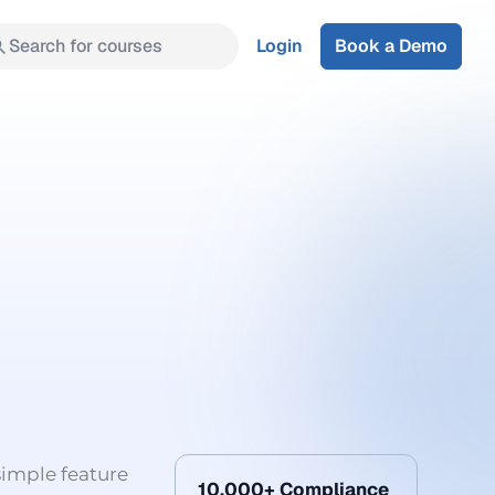
Search for courses
Login
Book a Demo
simple feature
10,000+ Compliance