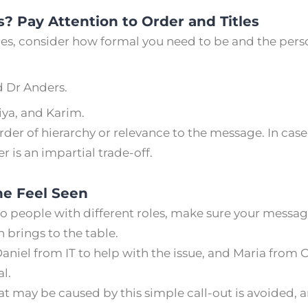
? Pay Attention to Order and Titles
, consider how formal you need to be and the person
 Dr Anders.
iya, and Karim.
der of hierarchy or relevance to the message. In case
r is an impartial trade-off.
e Feel Seen
 to people with different roles, make sure your messa
 brings to the table.
niel from IT to help with the issue, and Maria from
al.
t may be caused by this simple call-out is avoided, a