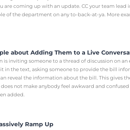
ou are coming up with an update. CC your team lead i
le of the department on any to-back-at-ya. More e
.
ople about Adding Them to a Live Conversa
n is inviting someone to a thread of discussion on an 
t in the text, asking someone to provide the bill inf
an reveal the information about the bill. This gives t
does not make anybody feel awkward and confused 
een added.
Passively Ramp Up