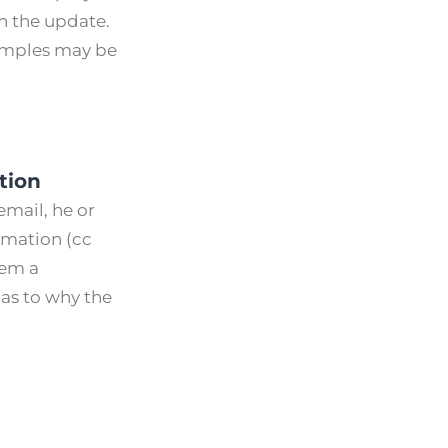
n the update.
xamples may be
tion
email, he or
ormation (cc
hem a
as to why the