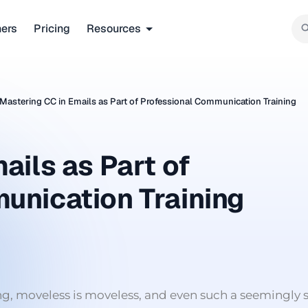
ners
Pricing
Resources
Mastering CC in Emails as Part of Professional Communication Training
ails as Part of
unication Training
ing, moveless is moveless, and even such a seemingly 