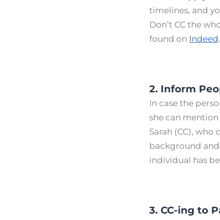
timelines, and y
Don’t CC the who
found on
Indeed
2. Inform Pe
In case the perso
she can mention i
Sarah (CC), who c
background and 
individual has b
3. CC-ing to 