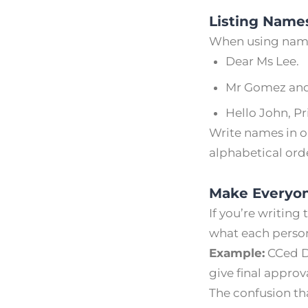
Listing Names
When using names
Dear Ms Lee.
Mr Gomez and
Hello John, Pr
Write names in or
alphabetical orde
Make Everyon
If you’re writing
what each person
Example:
CCed Da
give final approv
The confusion tha