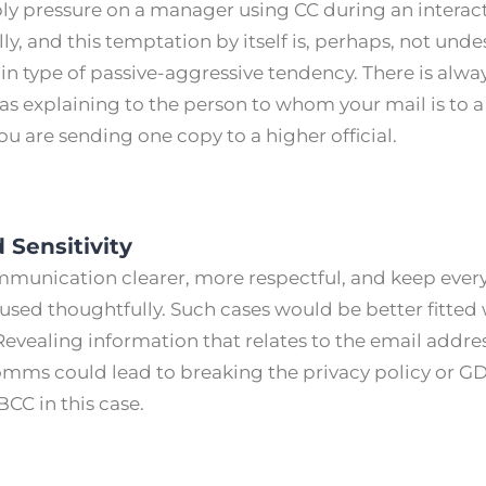
ply pressure on a manager using CC during an inter
ly, and this temptation by itself is, perhaps, not unde
in type of passive-aggressive tendency. There is alway
 as explaining to the person to whom your mail is to a
u are sending one copy to a higher official.
 Sensitivity
unication clearer, more respectful, and keep every
 used thoughtfully. Such cases would be better fitted
Revealing information that relates to the email addre
comms could lead to breaking the privacy policy or G
 BCC in this case.