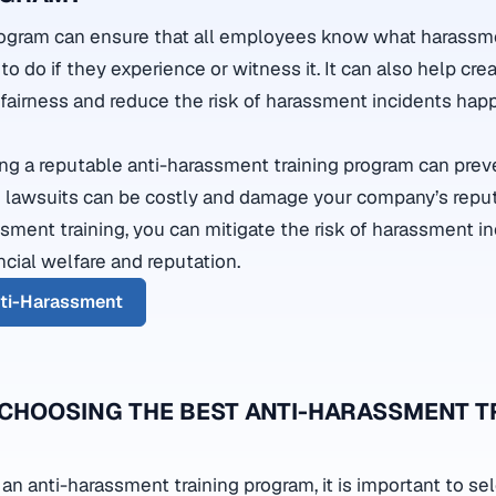
program can ensure that all employees know what harassme
 to do if they experience or witness it. It can also help cre
d fairness and reduce the risk of harassment incidents hap
ting a reputable anti-harassment training program can preve
 lawsuits can be costly and damage your company’s reput
ssment training, you can mitigate the risk of harassment i
ncial welfare and reputation.
nti-Harassment
 CHOOSING THE BEST ANTI-HARASSMENT T
n anti-harassment training program, it is important to sel