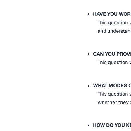
HAVE YOU WOR
This question 
and understan
CAN YOU PROV
This question w
WHAT MODES O
This question 
whether they a
HOW DO YOU K