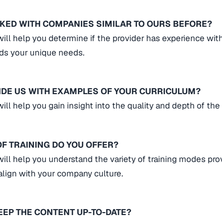
KED WITH COMPANIES SIMILAR TO OURS BEFORE?
will help you determine if the provider has experience wit
ds your unique needs.
IDE US WITH EXAMPLES OF YOUR CURRICULUM?
ill help you gain insight into the quality and depth of the
F TRAINING DO YOU OFFER?
will help you understand the variety of training modes pr
lign with your company culture.
EEP THE CONTENT UP-TO-DATE?