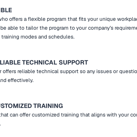
IBLE
ho offers a flexible program that fits your unique workpla
be able to tailor the program to your company’s requirem
nt training modes and schedules.
ELIABLE TECHNICAL SUPPORT
r offers reliable technical support so any issues or questi
nd effectively.
USTOMIZED TRAINING
that can offer customized training that aligns with your c
.