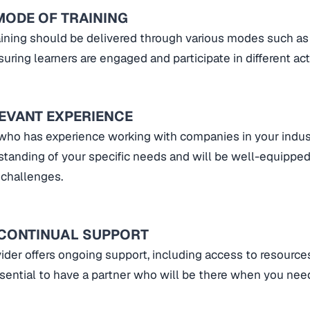
MODE OF TRAINING
ining should be delivered through various modes such as 
uring learners are engaged and participate in different acti
LEVANT EXPERIENCE
 who has experience working with companies in your indust
standing of your specific needs and will be well-equipped
 challenges.
 CONTINUAL SUPPORT
ider offers ongoing support, including access to resourc
essential to have a partner who will be there when you ne