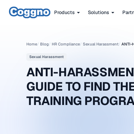
Products
Solutions
Part
Home
/
Blog
/
HR Compliance
/
Sexual Harassment
/
ANTI-
Sexual Harassment
ANTI-HARASSMEN
GUIDE TO FIND T
TRAINING PROGR