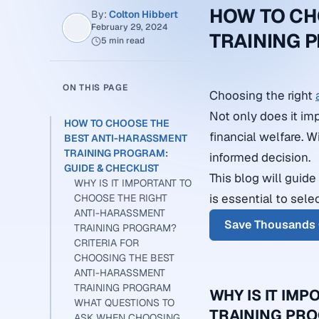
HOW TO CH
By:
Colton Hibbert
February 29, 2024
TRAINING 
5 min read
ON THIS PAGE
Choosing the right
Not only does it imp
HOW TO CHOOSE THE
financial welfare. 
BEST ANTI-HARASSMENT
TRAINING PROGRAM:
informed decision.
GUIDE & CHECKLIST
This blog will guid
WHY IS IT IMPORTANT TO
is essential to sele
CHOOSE THE RIGHT
ANTI-HARASSMENT
Save Thousands 
TRAINING PROGRAM?
CRITERIA FOR
CHOOSING THE BEST
ANTI-HARASSMENT
TRAINING PROGRAM
WHY IS IT IM
WHAT QUESTIONS TO
TRAINING PR
ASK WHEN CHOOSING