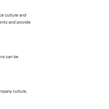
ce culture and
ents and provide
ons can be
ompany culture,