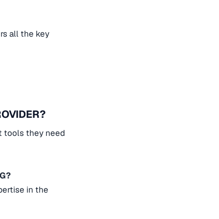
s all the key
ROVIDER?
t tools they need
NG?
ertise in the