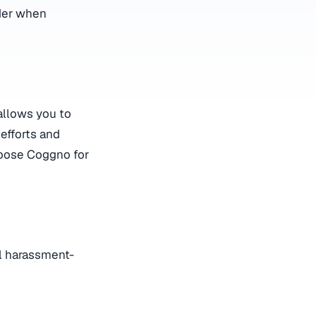
ider when
allows you to
 efforts and
hoose Coggno for
al harassment-