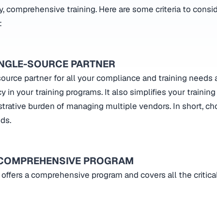
ty, comprehensive training. Here are some criteria to cons
:
INGLE-SOURCE PARTNER
ource partner for all your compliance and training needs 
 in your training programs. It also simplifies your training
trative burden of managing multiple vendors. In short, c
eds.
 COMPREHENSIVE PROGRAM
 offers a comprehensive program and covers all the critic