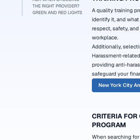
THE RIGHT PROVIDER?
A quality training 
GREEN AND RED LIGHTS
identify it, and what
respect, safety, an
workplace.
Additionally, selec
Harassment-related
providing anti-hara
safeguard your fina
New York City A
CRITERIA FOR
PROGRAM
When searching for a