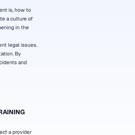
nt is, how to
ate a culture of
pening in the
nt legal issues.
ation. By
ncidents and
RAINING
ect a provider