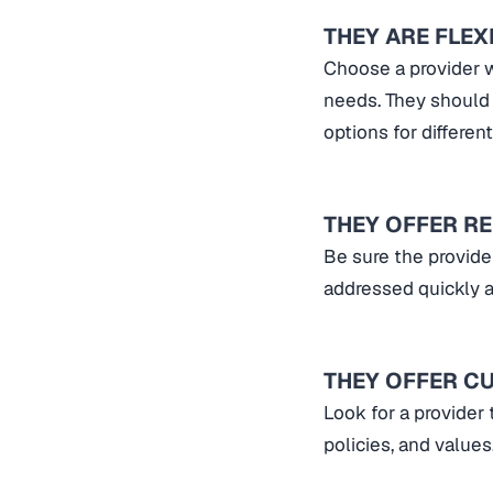
THEY ARE FLEX
Choose a provider w
needs. They should 
options for differe
THEY OFFER R
Be sure the provide
addressed quickly a
THEY OFFER C
Look for a provider 
policies, and values