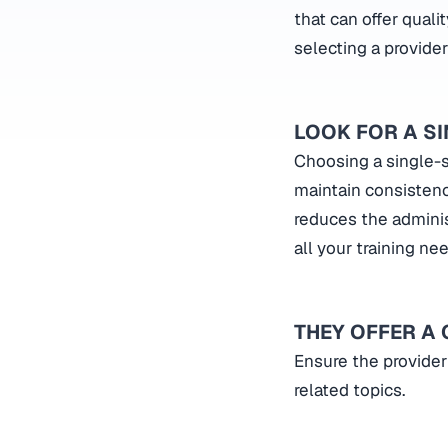
that can offer quali
selecting a provider
LOOK FOR A S
Choosing a single-s
maintain consistency
reduces the adminis
all your training ne
THEY OFFER A
Ensure the provider
related topics.