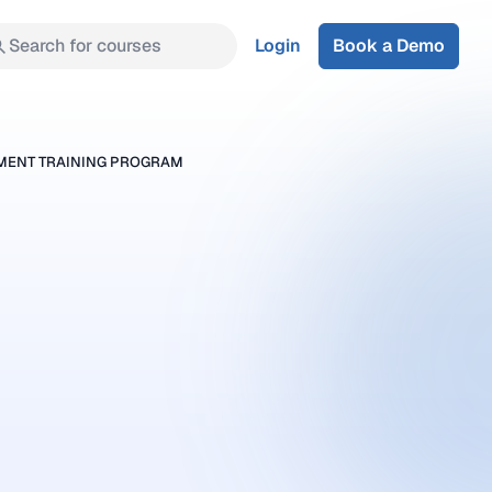
Search for courses
Login
Book a Demo
SMENT TRAINING PROGRAM