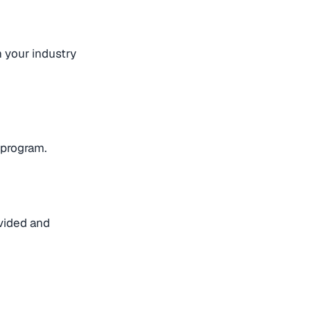
h your industry
 program.
ovided and