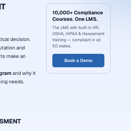
NT
10,000+ Compliance
Courses. One LMS.
The LMS with built-in HR,
OSHA, HIPAA & Harassment
ical decision.
training — compliant in all
50 states.
putation and
h to make an
Book a Demo
ogram
and why it
ning needs.
SSMENT