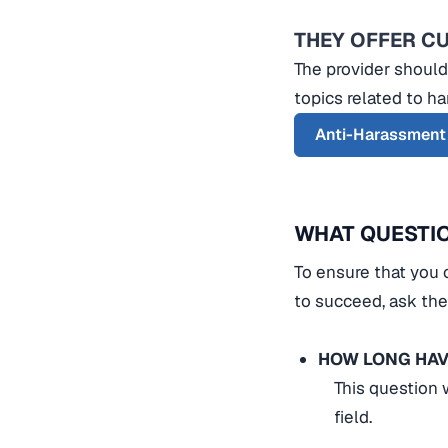
THEY OFFER C
The provider should
topics related to h
Anti-Harassment
WHAT QUESTIO
To ensure that you 
to succeed, ask the
HOW LONG HAV
This question 
field.