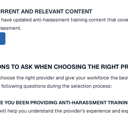
URRENT AND RELEVANT CONTENT
 have updated anti-harassment training content that cover
arassment.
NS TO ASK WHEN CHOOSING THE RIGHT P
choose the right provider and give your workforce the bes
 following questions during the selection process:
E YOU BEEN PROVIDING ANTI-HARASSMENT TRAINI
will help you understand the provider’s experience and exp