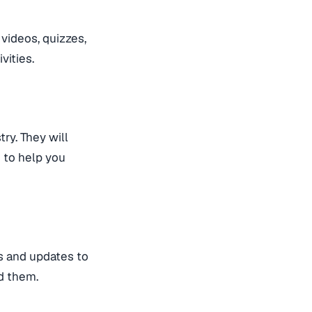
videos, quizzes,
vities.
ry. They will
 to help you
es and updates to
ed them.