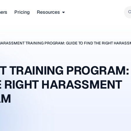
ners
Pricing
Resources
HARASSMENT TRAINING PROGRAM: GUIDE TO FIND THE RIGHT HARAS
T TRAINING PROGRAM:
HE RIGHT HARASSMENT
AM