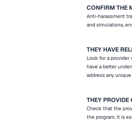
CONFIRM THE 
Anti-harassment tra
and simulations, ens
THEY HAVE RE
Look for a provider
have a better under
address any unique
THEY PROVIDE
Check that the prov
the program. It is 