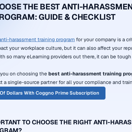
OOSE THE BEST ANTI-HARASSME
PROGRAM: GUIDE & CHECKLIST
anti-harassment training program
for your company is a crit
act your workplace culture, but it can also affect your re
With so many eLearning providers out there, it can be toug
e you on choosing the
best anti-harassment training pr
ct a single-source partner for all your compliance and trai
Of Dollars With Coggno Prime Subscription
PORTANT TO CHOOSE THE RIGHT ANTI-HARA
OGRAM?