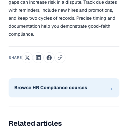
gaps can increase risk in a dispute. Track due dates
with reminders, include new hires and promotions,
and keep two cycles of records. Precise timing and
documentation help you demonstrate good-faith
compliance.
SHARE
→
Browse HR Compliance courses
Related articles