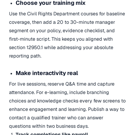
Choose your training mix
Use the Civil Rights Department courses for baseline
coverage, then add a 20 to 30-minute manager
segment on your policy, evidence checklist, and
first-minute script. This keeps you aligned with
section 12950.1 while addressing your absolute
reporting path.
Make interactivity real
For live sessions, reserve Q&A time and capture
attendance. For e-learning, include branching
choices and knowledge checks every few screens to
enhance engagement and learning. Publish a way to
contact a qualified trainer who can answer
questions within two business days.
Track completions like payroll