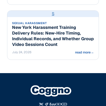
S
SEXUAL HARASSMENT
New York Harassment Training
Delivery Rules: New-Hire Timing,
Individual Records, and Whether Group
Video Sessions Count
July 24, 2026
read more
→