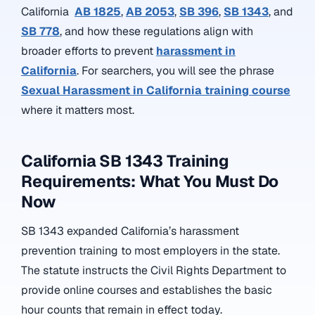
California
AB 1825
,
AB 2053
,
SB 396
,
SB 1343
, and
SB 778
, and how these regulations align with
broader efforts to prevent
harassment in
California
. For searchers, you will see the phrase
Sexual Harassment in California training course
where it matters most.
California SB 1343 Training
Requirements: What You Must Do
Now
SB 1343 expanded California’s harassment
prevention training to most employers in the state.
The statute instructs the Civil Rights Department to
provide online courses and establishes the basic
hour counts that remain in effect today.