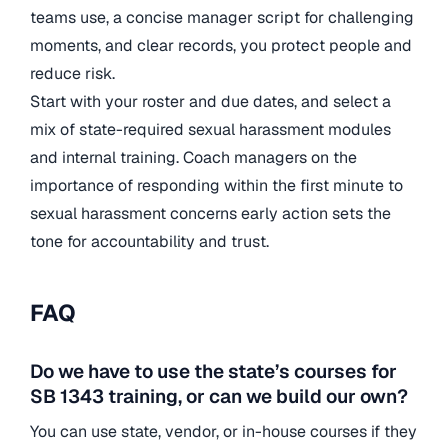
teams use, a concise manager script for challenging
moments, and clear records, you protect people and
reduce risk.
Start with your roster and due dates, and select a
mix of state-required sexual harassment modules
and internal training. Coach managers on the
importance of responding within the first minute to
sexual harassment concerns early action sets the
tone for accountability and trust.
FAQ
Do we have to use the state’s courses for
SB 1343 training, or can we build our own?
You can use state, vendor, or in-house courses if they