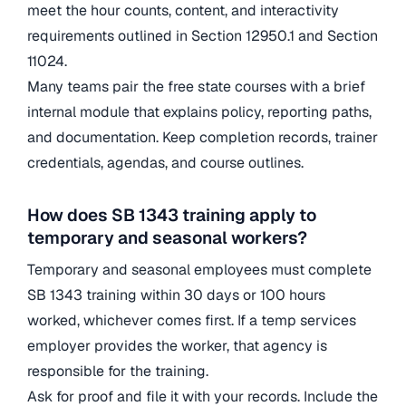
meet the hour counts, content, and interactivity
requirements outlined in Section 12950.1 and Section
11024.
Many teams pair the free state courses with a brief
internal module that explains policy, reporting paths,
and documentation. Keep completion records, trainer
credentials, agendas, and course outlines.
How does SB 1343 training apply to
temporary and seasonal workers?
Temporary and seasonal employees must complete
SB 1343 training within 30 days or 100 hours
worked, whichever comes first. If a temp services
employer provides the worker, that agency is
responsible for the training.
Ask for proof and file it with your records. Include the