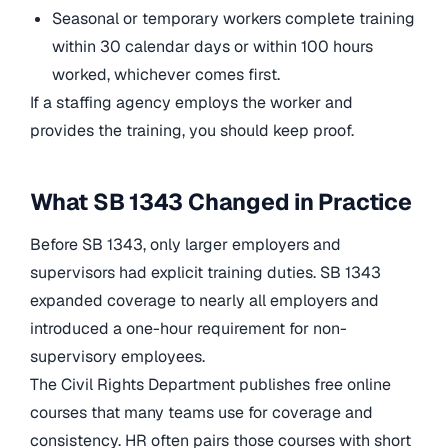
Seasonal or temporary workers complete training
within 30 calendar days or within 100 hours
worked, whichever comes first.
If a staffing agency employs the worker and
provides the training, you should keep proof.
What SB 1343 Changed in Practice
Before SB 1343, only larger employers and
supervisors had explicit training duties. SB 1343
expanded coverage to nearly all employers and
introduced a one-hour requirement for non-
supervisory employees.
The Civil Rights Department publishes free online
courses that many teams use for coverage and
consistency. HR often pairs those courses with short