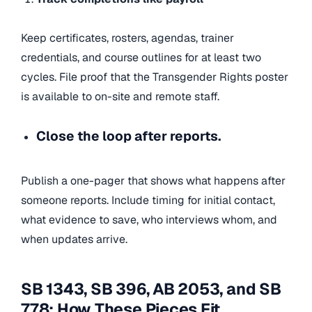
Keep certificates, rosters, agendas, trainer
credentials, and course outlines for at least two
cycles. File proof that the Transgender Rights poster
is available to on-site and remote staff.
Close the loop after reports.
Publish a one-pager that shows what happens after
someone reports. Include timing for initial contact,
what evidence to save, who interviews whom, and
when updates arrive.
SB 1343, SB 396, AB 2053, and SB
778: How These Pieces Fit