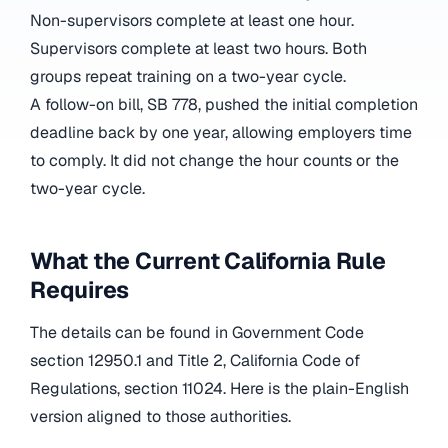
Non-supervisors complete at least one hour.
Supervisors complete at least two hours. Both
groups repeat training on a two-year cycle.
A follow-on bill, SB 778, pushed the initial completion
deadline back by one year, allowing employers time
to comply. It did not change the hour counts or the
two-year cycle.
What the Current California Rule
Requires
The details can be found in Government Code
section 12950.1 and Title 2, California Code of
Regulations, section 11024. Here is the plain-English
version aligned to those authorities.