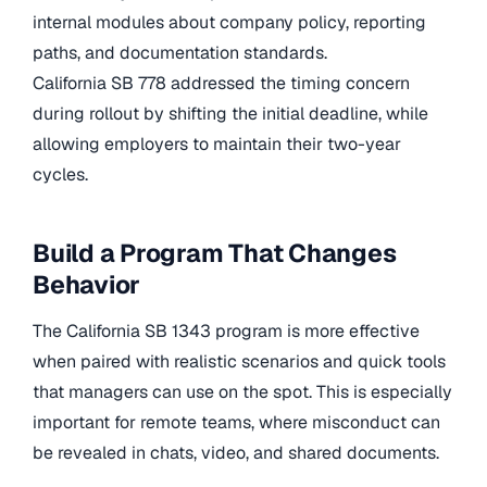
internal modules about company policy, reporting
paths, and documentation standards.
California SB 778
addressed the timing concern
during rollout by shifting the initial deadline, while
allowing employers to maintain their two-year
cycles.
Build a Program That Changes
Behavior
The California SB 1343 program is more effective
when paired with realistic scenarios and quick tools
that managers can use on the spot. This is especially
important for remote teams, where misconduct can
be revealed in chats, video, and shared documents.