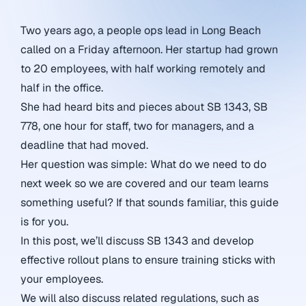
Two years ago, a people ops lead in Long Beach
called on a Friday afternoon. Her startup had grown
to 20 employees, with half working remotely and
half in the office.
She had heard bits and pieces about SB 1343, SB
778, one hour for staff, two for managers, and a
deadline that had moved.
Her question was simple: What do we need to do
next week so we are covered and our team learns
something useful? If that sounds familiar, this guide
is for you.
In this post, we’ll discuss SB 1343 and develop
effective rollout plans to ensure training sticks with
your employees.
We will also discuss related regulations, such as