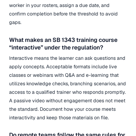
worker in your rosters, assign a due date, and
confirm completion before the threshold to avoid
gaps.
What makes an SB 1343 training course
“interactive” under the regulation?
Interactive means the learner can ask questions and
apply concepts. Acceptable formats include live
classes or webinars with Q&A and e-learning that
utilizes knowledge checks, branching scenarios, and
access to a qualified trainer who responds promptly.
A passive video without engagement does not meet
the standard. Document how your course meets
interactivity and keep those materials on file.
Do remote teams follow the same rules for