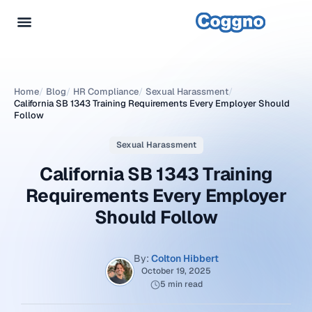
Home
/
Blog
/
HR Compliance
/
Sexual Harassment
/
California SB 1343 Training Requirements Every Employer Should
Follow
Sexual Harassment
California SB 1343 Training
Requirements Every Employer
Should Follow
By:
Colton Hibbert
October 19, 2025
5 min read