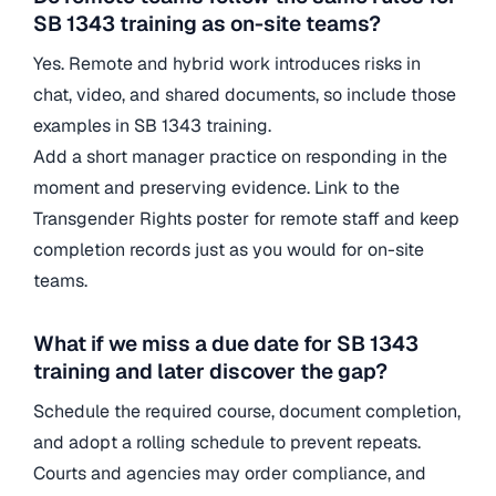
SB 1343 training as on-site teams?
Yes. Remote and hybrid work introduces risks in
chat, video, and shared documents, so include those
examples in SB 1343 training.
Add a short manager practice on responding in the
moment and preserving evidence. Link to the
Transgender Rights poster for remote staff and keep
completion records just as you would for on-site
teams.
What if we miss a due date for SB 1343
training and later discover the gap?
Schedule the required course, document completion,
and adopt a rolling schedule to prevent repeats.
Courts and agencies may order compliance, and