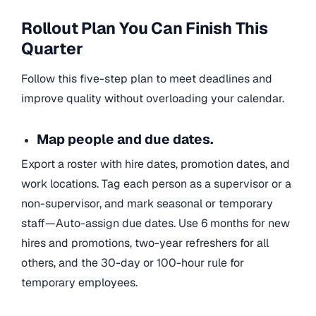
Rollout Plan You Can Finish This
Quarter
Follow this five-step plan to meet deadlines and
improve quality without overloading your calendar.
Map people and due dates.
Export a roster with hire dates, promotion dates, and
work locations. Tag each person as a supervisor or a
non-supervisor, and mark seasonal or temporary
staff—Auto-assign due dates. Use 6 months for new
hires and promotions, two-year refreshers for all
others, and the 30-day or 100-hour rule for
temporary employees.