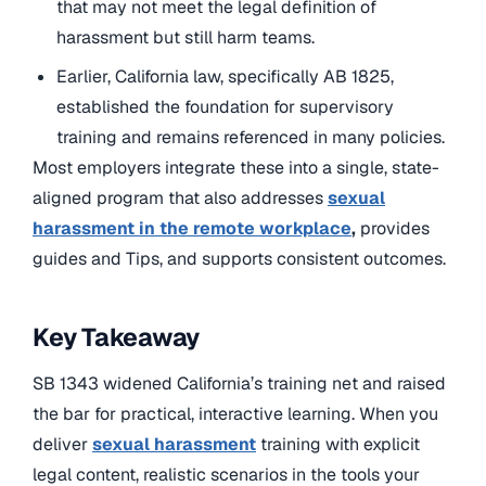
that may not meet the legal definition of
harassment but still harm teams.
Earlier, California law, specifically AB 1825,
established the foundation for supervisory
training and remains referenced in many policies.
Most employers integrate these into a single, state-
aligned program that also addresses
sexual
harassment in the remote workplace
,
provides
guides and Tips, and supports consistent outcomes.
Key Takeaway
SB 1343 widened California’s training net and raised
the bar for practical, interactive learning. When you
deliver
sexual harassment
training with explicit
legal content, realistic scenarios in the tools your