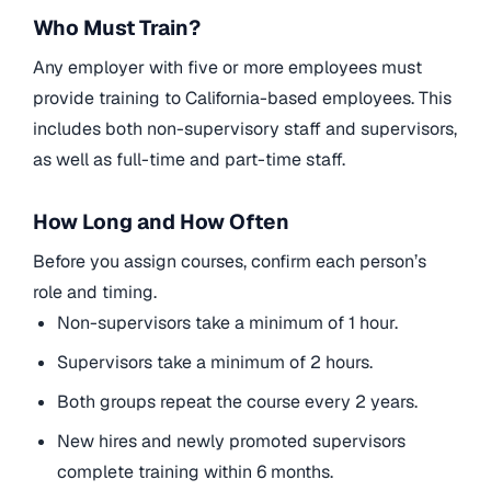
Who Must Train?
Any employer with five or more employees must
provide training to California-based employees. This
includes both non-supervisory staff and supervisors,
as well as full-time and part-time staff.
How Long and How Often
Before you assign courses, confirm each person’s
role and timing.
Non-supervisors take a minimum of 1 hour.
Supervisors take a minimum of 2 hours.
Both groups repeat the course every 2 years.
New hires and newly promoted supervisors
complete training within 6 months.