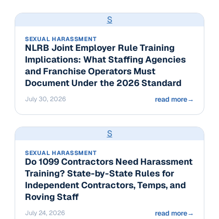
S
SEXUAL HARASSMENT
NLRB Joint Employer Rule Training
Implications: What Staffing Agencies
and Franchise Operators Must
Document Under the 2026 Standard
July 30, 2026
read more
→
S
SEXUAL HARASSMENT
Do 1099 Contractors Need Harassment
Training? State-by-State Rules for
Independent Contractors, Temps, and
Roving Staff
July 24, 2026
read more
→