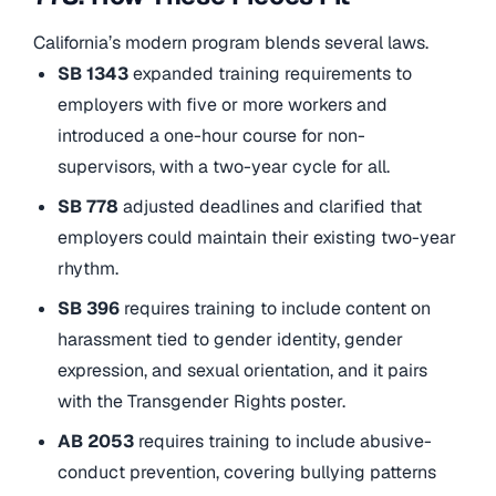
California’s modern program blends several laws.
SB 1343
expanded training requirements to
employers with five or more workers and
introduced a one-hour course for non-
supervisors, with a two-year cycle for all.
SB 778
adjusted deadlines and clarified that
employers could maintain their existing two-year
rhythm.
SB 396
requires training to include content on
harassment tied to gender identity, gender
expression, and sexual orientation, and it pairs
with the Transgender Rights poster.
AB 2053
requires training to include abusive-
conduct prevention, covering bullying patterns