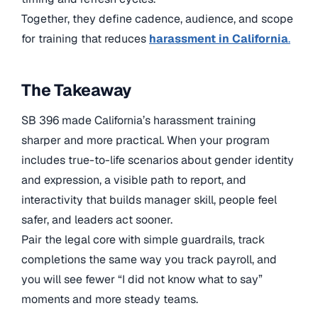
Together, they define cadence, audience, and scope
for training that reduces
harassment in California
.
The Takeaway
SB 396 made California’s harassment training
sharper and more practical. When your program
includes true-to-life scenarios about gender identity
and expression, a visible path to report, and
interactivity that builds manager skill, people feel
safer, and leaders act sooner.
Pair the legal core with simple guardrails, track
completions the same way you track payroll, and
you will see fewer “I did not know what to say”
moments and more steady teams.