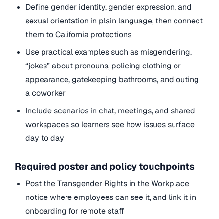
Define gender identity, gender expression, and
sexual orientation in plain language, then connect
them to California protections
Use practical examples such as misgendering,
“jokes” about pronouns, policing clothing or
appearance, gatekeeping bathrooms, and outing
a coworker
Include scenarios in chat, meetings, and shared
workspaces so learners see how issues surface
day to day
Required poster and policy touchpoints
Post the Transgender Rights in the Workplace
notice where employees can see it, and link it in
onboarding for remote staff