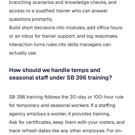
branching scenarios and knowledge checks, and
access to a qualified trainer who can answer
questions promptly.
Build short decisions into modules, add office hours
or an inbox for trainer support, and log responses.
Interaction turns rules into skills managers can
actually use.
How should we handle temps and
seasonal staff under SB 396 training?
SB 396 training follows the 30-day or 100-hour rule
for temporary and seasonal workers. If a staffing
agency employs a worker, it provides training.
Ask for certificates, keep them with your rosters, and
track refresh dates like any other employee. For on-