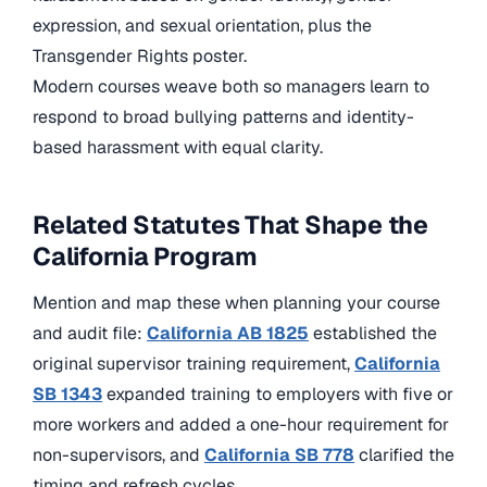
expression, and sexual orientation, plus the
Transgender Rights poster.
Modern courses weave both so managers learn to
respond to broad bullying patterns and identity-
based harassment with equal clarity.
Related Statutes That Shape the
California Program
Mention and map these when planning your course
and audit file:
California AB 1825
established the
original supervisor training requirement,
California
SB 1343
expanded training to employers with five or
more workers and added a one-hour requirement for
non-supervisors, and
California SB 778
clarified the
timing and refresh cycles.