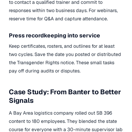
to contact a qualified trainer and commit to
responses within two business days. For webinars,
reserve time for Q&A and capture attendance.
Press recordkeeping into service
Keep certificates, rosters, and outlines for at least
two cycles. Save the date you posted or distributed
the Transgender Rights notice. These small tasks
pay off during audits or disputes.
Case Study: From Banter to Better
Signals
A Bay Area logistics company rolled out SB 396
content to 180 employees. They blended the state
course for everyone with a 30-minute supervisor lab