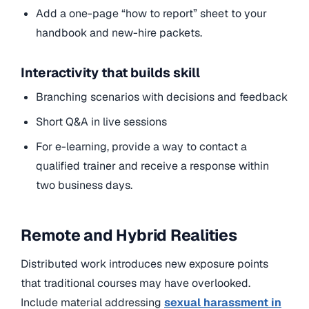
Add a one-page “how to report” sheet to your
handbook and new-hire packets.
Interactivity that builds skill
Branching scenarios with decisions and feedback
Short Q&A in live sessions
For e-learning, provide a way to contact a
qualified trainer and receive a response within
two business days.
Remote and Hybrid Realities
Distributed work introduces new exposure points
that traditional courses may have overlooked.
Include material
addressing
sexual harassment in