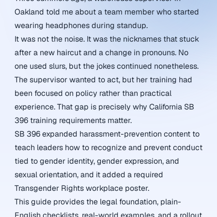
Oakland told me about a team member who started
wearing headphones during standup.
It was not the noise. It was the nicknames that stuck
after a new haircut and a change in pronouns. No
one used slurs, but the jokes continued nonetheless.
The supervisor wanted to act, but her training had
been focused on policy rather than practical
experience. That gap is precisely why California SB
396 training requirements matter.
SB 396 expanded harassment-prevention content to
teach leaders how to recognize and prevent conduct
tied to gender identity, gender expression, and
sexual orientation, and it added a required
Transgender Rights workplace poster.
This guide provides the legal foundation, plain-
English checklists, real-world examples, and a rollout