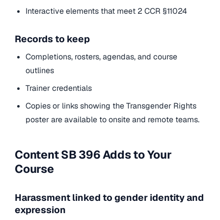
Interactive elements that meet 2 CCR §11024
Records to keep
Completions, rosters, agendas, and course
outlines
Trainer credentials
Copies or links showing the Transgender Rights
poster are available to onsite and remote teams.
Content SB 396 Adds to Your
Course
Harassment linked to gender identity and
expression