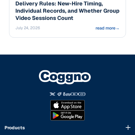
Delivery Rules: New-Hire Timing,
Individual Records, and Whether Group
Video Sessions Count
July 24, 2026
read more
→
Products