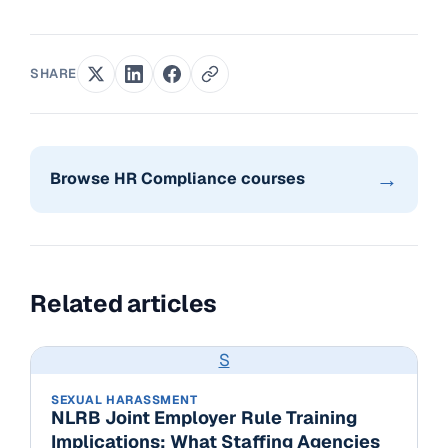
SHARE
→
Browse HR Compliance courses
Related articles
S
SEXUAL HARASSMENT
NLRB Joint Employer Rule Training
Implications: What Staffing Agencies