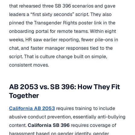
that rehearsed three SB 396 scenarios and gave
leaders a “first sixty seconds” script. They also
pinned the Transgender Rights poster link in the
onboarding portal for remote teams. Within eight
weeks, HR saw earlier reporting, fewer pile-ons in
chat, and faster manager responses tied to the
script. That is culture change built on simple,
consistent moves.
AB 2053 vs. SB 396: How They Fit
Together
California AB 2053
requires training to include
abusive conduct prevention, essentially anti-bullying
content.
California SB 396
requires coverage of
harassment based on gender identity, gender