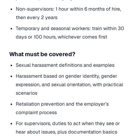
Non-supervisors: 1 hour within 6 months of hire,
then every 2 years
Temporary and seasonal workers: train within 30
days or 100 hours, whichever comes first
What must be covered?
Sexual harassment
definitions and examples
Harassment based on gender identity, gender
expression, and sexual orientation, with practical
scenarios
Retaliation prevention and the employer’s
complaint process
For supervisors, duties to act when they see or
hear about issues, plus documentation basics