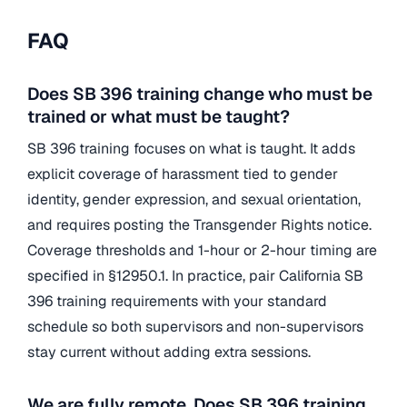
FAQ
Does SB 396 training change who must be
trained or what must be taught?
SB 396 training focuses on what is taught. It adds
explicit coverage of harassment tied to gender
identity, gender expression, and sexual orientation,
and requires posting the Transgender Rights notice.
Coverage thresholds and 1-hour or 2-hour timing are
specified in §12950.1. In practice, pair California SB
396 training requirements with your standard
schedule so both supervisors and non-supervisors
stay current without adding extra sessions.
We are fully remote. Does SB 396 training