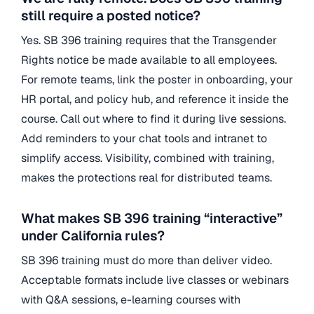
still require a posted notice?
Yes. SB 396 training requires that the Transgender
Rights notice be made available to all employees.
For remote teams, link the poster in onboarding, your
HR portal, and policy hub, and reference it inside the
course. Call out where to find it during live sessions.
Add reminders to your chat tools and intranet to
simplify access. Visibility, combined with training,
makes the protections real for distributed teams.
What makes SB 396 training “interactive”
under California rules?
SB 396 training must do more than deliver video.
Acceptable formats include live classes or webinars
with Q&A sessions, e-learning courses with