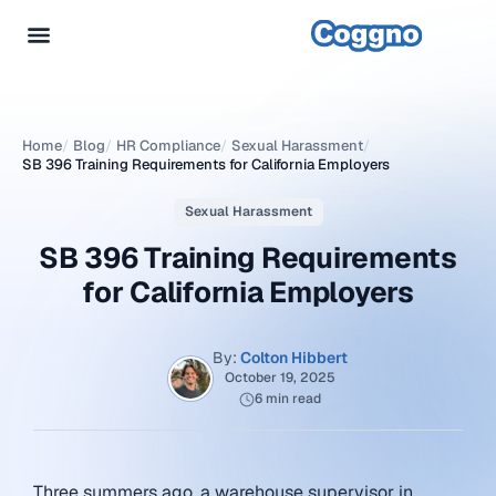
Home
/
Blog
/
HR Compliance
/
Sexual Harassment
/
SB 396 Training Requirements for California Employers
Sexual Harassment
SB 396 Training Requirements
for California Employers
By:
Colton Hibbert
October 19, 2025
6 min read
Three summers ago, a warehouse supervisor in