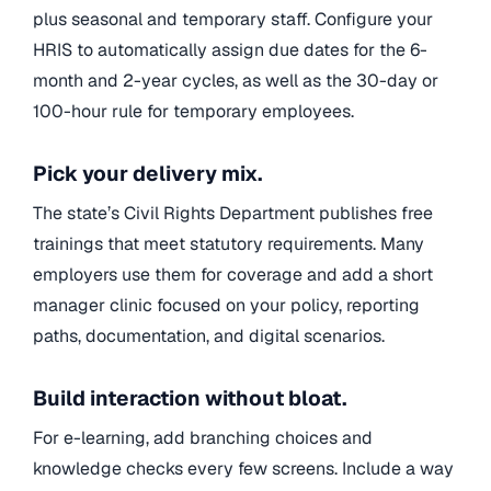
plus seasonal and temporary staff. Configure your
HRIS to automatically assign due dates for the 6-
month and 2-year cycles, as well as the 30-day or
100-hour rule for temporary employees.
Pick your delivery mix.
The state’s Civil Rights Department publishes free
trainings that meet statutory requirements. Many
employers use them for coverage and add a short
manager clinic focused on your policy, reporting
paths, documentation, and digital scenarios.
Build interaction without bloat.
For e-learning, add branching choices and
knowledge checks every few screens. Include a way