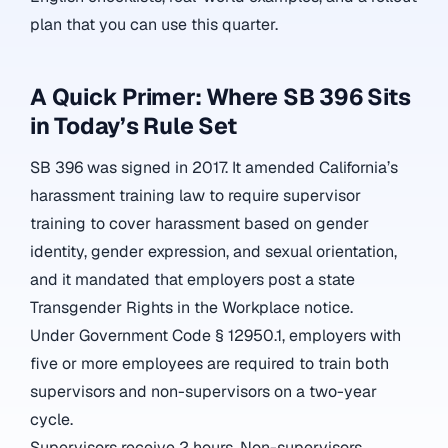
plan that you can use this quarter.
A Quick Primer: Where SB 396 Sits
in Today’s Rule Set
SB 396 was signed in 2017. It amended California’s
harassment training law to require supervisor
training to cover harassment based on
gender
identity, gender expression, and sexual orientation
,
and it mandated that employers post a state
Transgender Rights in the Workplace notice.
Under Government Code § 12950.1, employers with
five or more employees are required to train both
supervisors and non-supervisors on a two-year
cycle.
Supervisors receive 2 hours. Non-supervisors