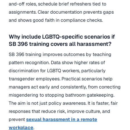
and-off roles, schedule brief refreshers tied to
assignments. Clear documentation prevents gaps
and shows good faith in compliance checks.
Why include LGBTQ-specific scenarios if
SB 396 training covers all harassment?
SB 396 training
improves outcomes by teaching
pattern recognition. Data show higher rates of
discrimination for LGBTQ workers, particularly
transgender employees. Practical scenarios help
managers act early and consistently, from correcting
misgendering to stopping bathroom gatekeeping.
The aim is not just policy awareness. It is faster, fair
responses that reduce risk, improve culture, and
prevent
sexual harassment in a remote
workplace
.