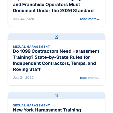
and Franchise Operators Must
Document Under the 2026 Standard
July 30, 2026
read more
→
S
SEXUAL HARASSMENT
Do 1099 Contractors Need Harassment
Training? State-by-State Rules for
Independent Contractors, Temps, and
Roving Staff
July 24, 2026
read more
→
S
SEXUAL HARASSMENT
New York Harassment Training