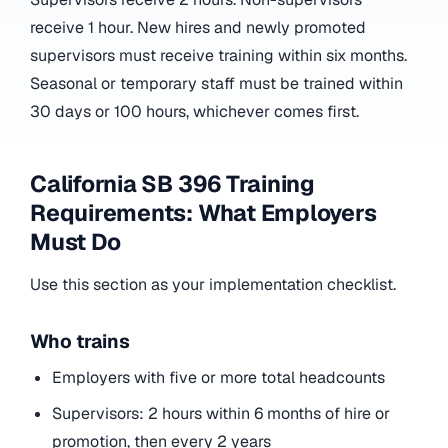
receive 1 hour. New hires and newly promoted
supervisors must receive training within six months.
Seasonal or temporary staff must be trained within
30 days or 100 hours, whichever comes first.
California SB 396 Training
Requirements: What Employers
Must Do
Use this section as your implementation checklist.
Who trains
Employers with five or more total headcounts
Supervisors: 2 hours within 6 months of hire or
promotion, then every 2 years