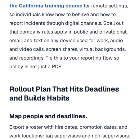
the California training course
for remote settings,
so individuals
know how to behave and how to
report incidents through
digital channels. Spell out
that company rules apply in public and private chat,
email, and text on any device used for work, audio
and video calls, screen shares, virtual backgrounds,
and recordings. Tie this to your reporting flow so
policy is not just a PDF.
Rollout Plan That Hits Deadlines
and Builds Habits
Map people and deadlines.
Export a roster with hire dates, promotion dates, and
work locations: tag supervisors and non-supervisors,