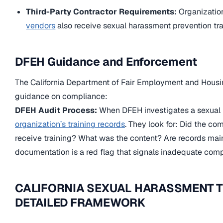
Third-Party Contractor Requirements:
Organizatio
vendors
also receive sexual harassment prevention trai
DFEH Guidance and Enforcement
The California Department of Fair Employment and Housi
guidance on compliance:
DFEH Audit Process:
When DFEH investigates a sexual 
organization’s training records
. They look for: Did the co
receive training? What was the content? Are records mai
documentation is a red flag that signals inadequate comp
CALIFORNIA SEXUAL HARASSMENT T
DETAILED FRAMEWORK