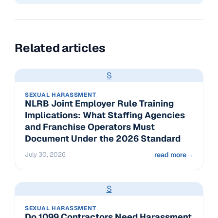
Related articles
S
SEXUAL HARASSMENT
NLRB Joint Employer Rule Training
Implications: What Staffing Agencies
and Franchise Operators Must
Document Under the 2026 Standard
July 30, 2026
read more
→
S
SEXUAL HARASSMENT
Do 1099 Contractors Need Harassment