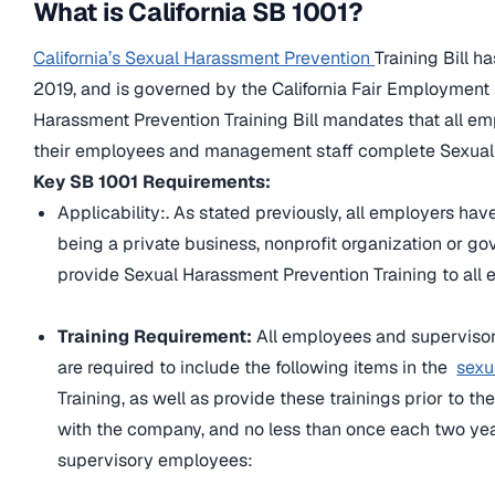
What is California SB 1001?
California’s Sexual Harassment Prevention
Training Bill 
2019, and is governed by the California Fair Employment 
Harassment Prevention Training Bill mandates that all em
their employees and management staff complete Sexual 
Key SB 1001 Requirements:
Applicability:.
As stated previously, all employers have
being a private business, nonprofit organization or g
provide Sexual Harassment Prevention Training to al
Training Requirement:
All employees and superviso
are required to include the following items in the
sexu
Training, as well as provide these trainings prior to 
with the company, and no less than once each two yea
supervisory employees: