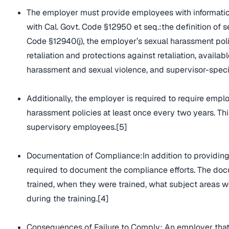
The employer must provide employees with informatio
with Cal. Govt. Code §12950 et seq.:the definition of 
Code §12940(j), the employer’s sexual harassment poli
retaliation and protections against retaliation, avail
harassment and sexual violence, and supervisor-specific
Additionally, the employer is required to require empl
harassment policies at least once every two years. Th
supervisory employees.[5]
Documentation of Compliance:In addition to providing 
required to document the compliance efforts. The docu
trained, when they were trained, what subject areas 
during the training.[4]
Consequences of Failure to Comply: An employer that 