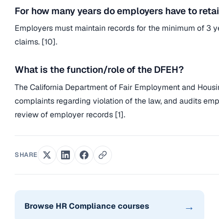
For how many years do employers have to retain
Employers must maintain records for the minimum of 3 year
claims. [10].
What is the function/role of the DFEH?
The California Department of Fair Employment and Housing
complaints regarding violation of the law, and audits em
review of employer records [1].
SHARE
→
Browse HR Compliance courses