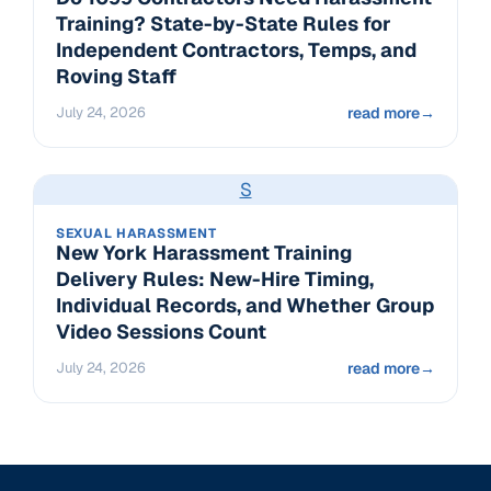
Training? State-by-State Rules for
Independent Contractors, Temps, and
Roving Staff
July 24, 2026
read more
→
S
SEXUAL HARASSMENT
New York Harassment Training
Delivery Rules: New-Hire Timing,
Individual Records, and Whether Group
Video Sessions Count
July 24, 2026
read more
→