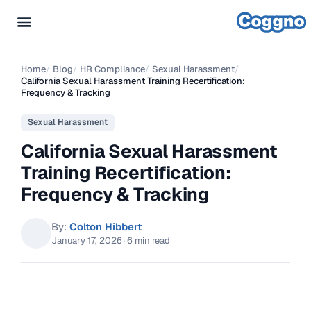
Home
/
Blog
/
HR Compliance
/
Sexual Harassment
/
California Sexual Harassment Training Recertification:
Frequency & Tracking
Sexual Harassment
California Sexual Harassment
Training Recertification:
Frequency & Tracking
By:
Colton Hibbert
January 17, 2026
·
6 min read