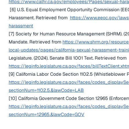
https://www.calhr.ca.gov/employees/Pages/sexual-hara
[6] U.S. Equal Employment Opportunity Commission (EEO
Harassment. Retrieved from
https://www.eeoc.gov/law
harassment
[7] Society for Human Resource Management (SHRM). (202
Mandate. Retrieved from
https://www.shrm.org/resourc
local-updates/pages/california-sexual-harassment-trai
Legislature. (2024). Senate Bill 1001 Text. Retrieved from
https://leginfo.legislature.ca.gov/faces/billTextClient.
[9] California Labor Code Section 1102.5 (Whistleblower P
https://leginfo.legislature.ca.gov/faces/codes_displaySe
sectionNum=1102.5.&lawCode=LAB
[10] California Government Code Section 12965 (Enforce
https://leginfo.legislature.ca.gov/faces/codes_displaySe
sectionNum=12965.&lawCode=GOV