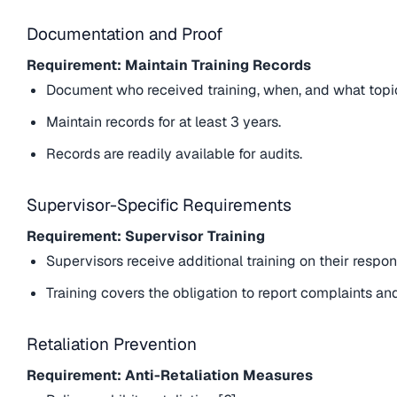
Documentation and Proof
Requirement: Maintain Training Records
Document who received training, when, and what topi
Maintain records for at least 3 years.
Records are readily available for audits.
Supervisor-Specific Requirements
Requirement: Supervisor Training
Supervisors receive additional training on their respons
Training covers the obligation to report complaints and
Retaliation Prevention
Requirement: Anti-Retaliation Measures