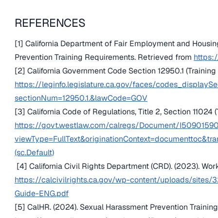
REFERENCES
[1] California Department of Fair Employment and Housin
Prevention Training Requirements. Retrieved from
https:/
[2] California Government Code Section 12950.1 (Training
https://leginfo.legislature.ca.gov/faces/codes_displaySe
sectionNum=12950.1.&lawCode=GOV
[3] California Code of Regulations, Title 2, Section 11024 
https://govt.westlaw.com/calregs/Document/I50901
viewType=FullText&originationContext=documenttoc&tr
(sc.Default)
[4] California Civil Rights Department (CRD). (2023). W
https://calcivilrights.ca.gov/wp-content/uploads/sit
Guide-ENG.pdf
[5] CalHR. (2024). Sexual Harassment Prevention Trainin