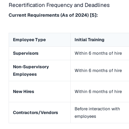
Recertification Frequency and Deadlines
Current Requirements (As of 2024) [5]:
Employee Type
Initial Training
Supervisors
Within 6 months of hire
Non-Supervisory
Within 6 months of hire
Employees
New Hires
Within 6 months of hire
Before interaction with
Contractors/Vendors
employees