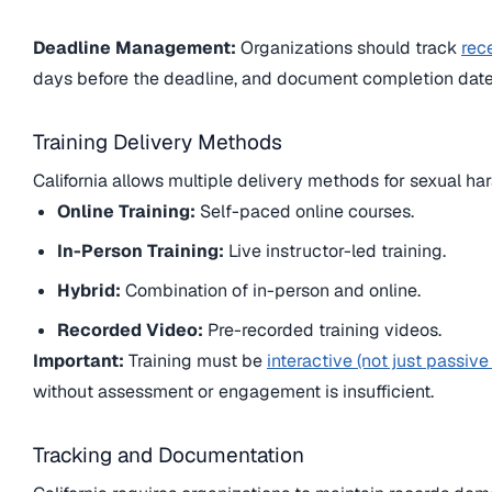
Deadline Management:
Organizations should track
rec
days before the deadline, and document completion date
Training Delivery Methods
California allows multiple delivery methods for sexual ha
Online Training:
Self-paced online courses.
In-Person Training:
Live instructor-led training.
Hybrid:
Combination of in-person and online.
Recorded Video:
Pre-recorded training videos.
Important:
Training must be
interactive (not just passive
without assessment or engagement is insufficient.
Tracking and Documentation