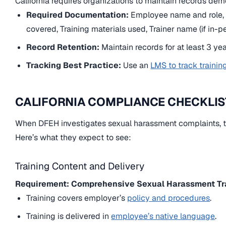
California requires organizations to maintain records de
Required Documentation:
Employee name and role, T
covered, Training materials used, Trainer name (if in-pe
Record Retention:
Maintain records for at least 3 year
Tracking Best Practice:
Use an
LMS to track trainin
CALIFORNIA COMPLIANCE CHECKLIS
When DFEH investigates sexual harassment complaints, th
Here’s what they expect to see:
Training Content and Delivery
Requirement: Comprehensive Sexual Harassment Tr
Training covers employer’s
policy and procedures
.
Training is delivered in
employee’s native language
.