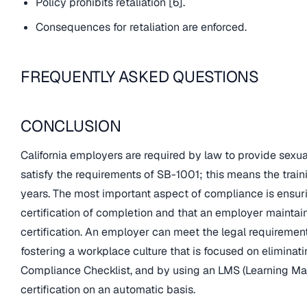
Policy prohibits retaliation [6].
Consequences for retaliation are enforced.
FREQUENTLY ASKED QUESTIONS
CONCLUSION
California employers are required by law to provide sexu
satisfy the requirements of SB-1001; this means the trai
years. The most important aspect of compliance is ensuri
certification of completion and that an employer mainta
certification. An employer can meet the legal requirement
fostering a workplace culture that is focused on eliminat
Compliance Checklist, and by using an LMS (Learning M
certification on an automatic basis.