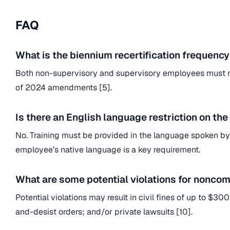
FAQ
What is the biennium recertification frequency 
Both non-supervisory and supervisory employees must now
of 2024 amendments [5].
Is there an English language restriction on the
No. Training must be provided in the language spoken by 
employee’s native language is a key requirement.
What are some potential violations for nonco
Potential violations may result in civil fines of up to $
and-desist orders; and/or private lawsuits [10].