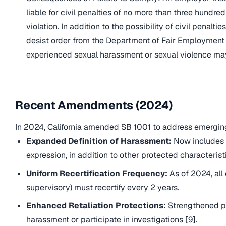
liable for civil penalties of no more than three hundr
violation. In addition to the possibility of civil penal
desist order from the Department of Fair Employmen
experienced sexual harassment or sexual violence may 
Recent Amendments (2024)
In 2024, California amended SB 1001 to address emergin
Expanded Definition of Harassment:
Now includes 
expression, in addition to other protected characteristi
Uniform Recertification Frequency:
As of 2024, all
supervisory) must recertify every 2 years.
Enhanced Retaliation Protections:
Strengthened pr
harassment or participate in investigations [9].