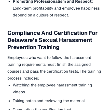
Promoting Professionalism and Respect:
Long-term profitability and employee happiness
depend on a culture of respect.
Compliance And Certification For
Delaware’s Sexual Harassment
Prevention Training
Employees who want to follow the harassment
training requirements must finish the assigned
courses and pass the certification tests. The training
process includes:
Watching the employee harassment training
videos
Taking notes and reviewing the material
Completing the certification test