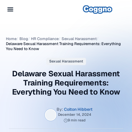
Home
/
Blog
/
HR Compliance
/
Sexual Harassment
/
Delaware Sexual Harassment Training Requirements: Everything
You Need to Know
Sexual Harassment
Delaware Sexual Harassment
Training Requirements:
Everything You Need to Know
By:
Colton Hibbert
December 14, 2024
9 min read