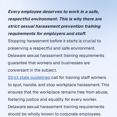
Every employee deserves to work in a safe,
respectful environment. This is why there are
strict sexual harassment prevention training
requirements for employers and staff.
Stopping harassment before it starts is crucial to
preserving a respectful and safe environment.
Delaware sexual harassment training requirements
guarantee that workers and businesses are
conversant in the subject.
Strict state guidelines
call for training staff workers
to spot, handle, and stop workplace harassment. This
ensures that the workplace remains free from abuse,
fostering justice and equality for every worker.
Delaware sexual harassment training requirements
should be wholly known to corporate employees.