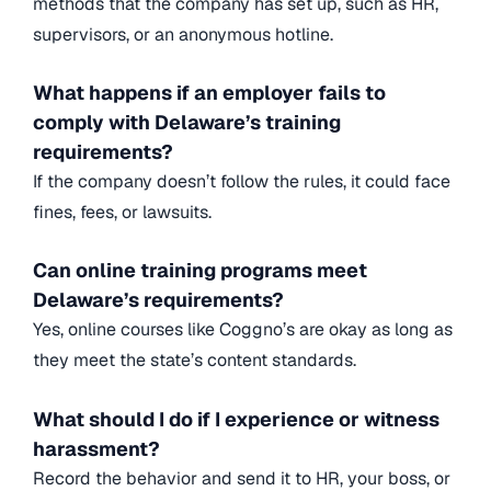
methods that the company has set up, such as HR,
supervisors, or an anonymous hotline.
What happens if an employer fails to
comply with Delaware’s training
requirements?
If the company doesn’t follow the rules, it could face
fines, fees, or lawsuits.
Can online training programs meet
Delaware’s requirements?
Yes, online courses like Coggno’s are okay as long as
they meet the state’s content standards.
What should I do if I experience or witness
harassment?
Record the behavior and send it to HR, your boss, or