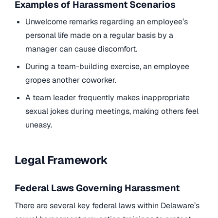
Examples of Harassment Scenarios
Unwelcome remarks regarding an employee’s
personal life made on a regular basis by a
manager can cause discomfort.
During a team-building exercise, an employee
gropes another coworker.
A team leader frequently makes inappropriate
sexual jokes during meetings, making others feel
uneasy.
Legal Framework
Federal Laws Governing Harassment
There are several key federal laws within Delaware’s