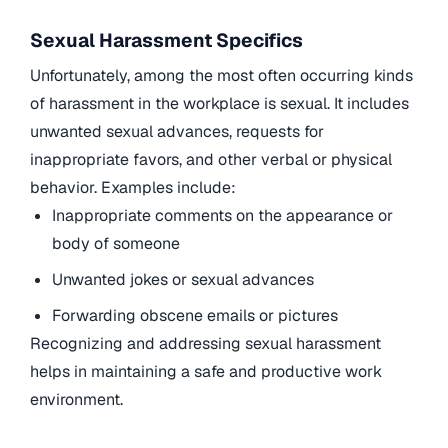
Sexual Harassment Specifics
Unfortunately, among the most often occurring kinds
of harassment in the workplace is sexual. It includes
unwanted sexual advances, requests for
inappropriate favors, and other verbal or physical
behavior. Examples include:
Inappropriate comments on the appearance or
body of someone
Unwanted jokes or sexual advances
Forwarding obscene emails or pictures
Recognizing and addressing sexual harassment
helps in maintaining a safe and productive work
environment.