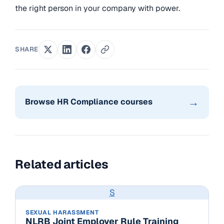
the right person in your company with power.
SHARE
→
Browse HR Compliance courses
Related articles
S
SEXUAL HARASSMENT
NLRB Joint Employer Rule Training