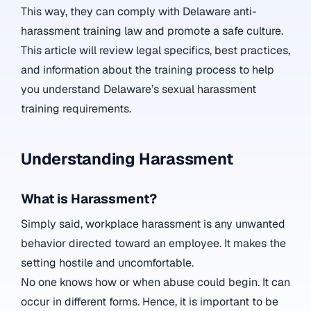
This way, they can comply with Delaware anti-
harassment training law and promote a safe culture.
This article will review legal specifics, best practices,
and information about the training process to help
you understand Delaware’s sexual harassment
training requirements.
Understanding Harassment
What is Harassment?
Simply said, workplace harassment is any unwanted
behavior directed toward an employee. It makes the
setting hostile and uncomfortable.
No one knows how or when abuse could begin. It can
occur in different forms. Hence, it is important to be