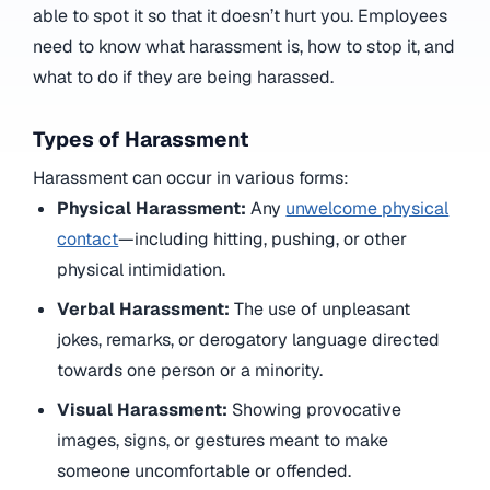
able to spot it so that it doesn’t hurt you. Employees
need to know what harassment is, how to stop it, and
what to do if they are being harassed.
Types of Harassment
Harassment can occur in various forms:
Physical Harassment:
Any
unwelcome physical
contact
—including hitting, pushing, or other
physical intimidation.
Verbal Harassment:
The use of unpleasant
jokes, remarks, or derogatory language directed
towards one person or a minority.
Visual Harassment:
Showing provocative
images, signs, or gestures meant to make
someone uncomfortable or offended.