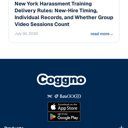
New York Harassment Training
Delivery Rules: New-Hire Timing,
Individual Records, and Whether Group
Video Sessions Count
July 24, 2026
read more
→