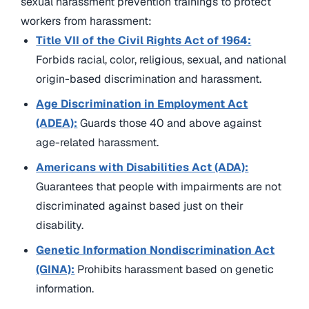
sexual harassment prevention trainings to protect
workers from harassment:
Title VII of the Civil Rights Act of 1964:
Forbids racial, color, religious, sexual, and national
origin-based discrimination and harassment.
Age Discrimination in Employment Act
(ADEA):
Guards those 40 and above against
age-related harassment.
Americans with Disabilities Act (ADA):
Guarantees that people with impairments are not
discriminated against based just on their
disability.
Genetic Information Nondiscrimination Act
(GINA):
Prohibits harassment based on genetic
information.