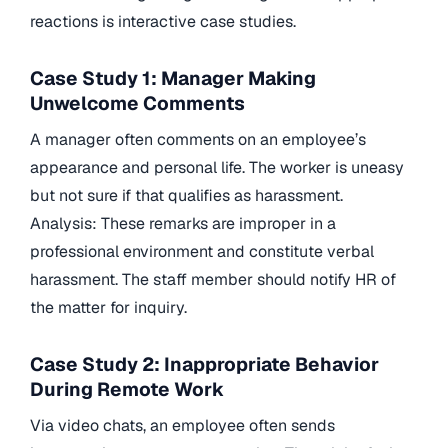
reactions is interactive case studies.
Case Study 1: Manager Making
Unwelcome Comments
A manager often comments on an employee’s
appearance and personal life. The worker is uneasy
but not sure if that qualifies as harassment.
Analysis: These remarks are improper in a
professional environment and constitute verbal
harassment. The staff member should notify HR of
the matter for inquiry.
Case Study 2: Inappropriate Behavior
During Remote Work
Via video chats, an employee often sends