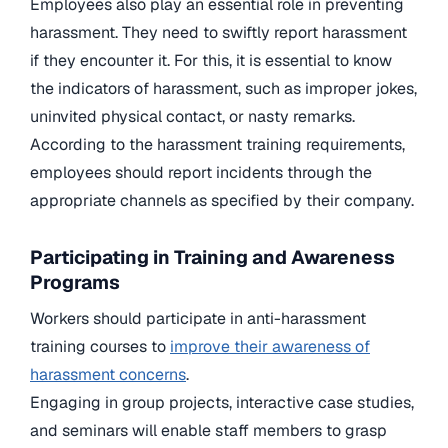
Employees also play an essential role in preventing
harassment. They need to swiftly report harassment
if they encounter it. For this, it is essential to know
the indicators of harassment, such as improper jokes,
uninvited physical contact, or nasty remarks.
According to the harassment training requirements,
employees should report incidents through the
appropriate channels as specified by their company.
Participating in Training and Awareness
Programs
Workers should participate in anti-harassment
training courses to
improve their awareness of
harassment concerns
.
Engaging in group projects, interactive case studies,
and seminars will enable staff members to grasp