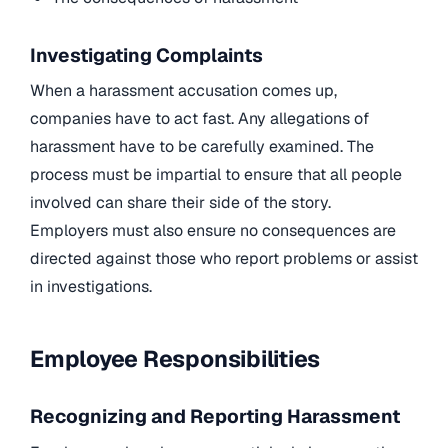
Investigating Complaints
When a harassment accusation comes up,
companies have to act fast. Any allegations of
harassment have to be carefully examined. The
process must be impartial to ensure that all people
involved can share their side of the story.
Employers must also ensure no consequences are
directed against those who report problems or assist
in investigations.
Employee Responsibilities
Recognizing and Reporting Harassment