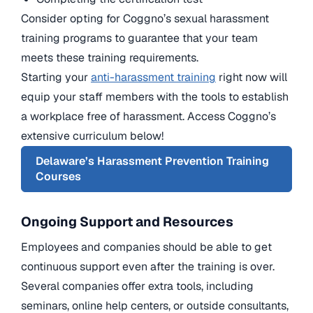
Consider opting for Coggno’s sexual harassment
training programs to guarantee that your team
meets these training requirements.
Starting your
anti-harassment training
right now will
equip your staff members with the tools to establish
a workplace free of harassment. Access Coggno’s
extensive curriculum below!
Delaware’s Harassment Prevention Training
Courses
Ongoing Support and Resources
Employees and companies should be able to get
continuous support even after the training is over.
Several companies offer extra tools, including
seminars, online help centers, or outside consultants,