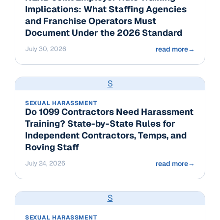
Implications: What Staffing Agencies
and Franchise Operators Must
Document Under the 2026 Standard
July 30, 2026
read more
→
S
SEXUAL HARASSMENT
Do 1099 Contractors Need Harassment
Training? State-by-State Rules for
Independent Contractors, Temps, and
Roving Staff
July 24, 2026
read more
→
S
SEXUAL HARASSMENT