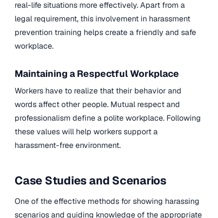
real-life situations more effectively. Apart from a
legal requirement, this involvement in harassment
prevention training helps create a friendly and safe
workplace.
Maintaining a Respectful Workplace
Workers have to realize that their behavior and
words affect other people. Mutual respect and
professionalism define a polite workplace. Following
these values will help workers support a
harassment-free environment.
Case Studies and Scenarios
One of the effective methods for showing harassing
scenarios and guiding knowledge of the appropriate