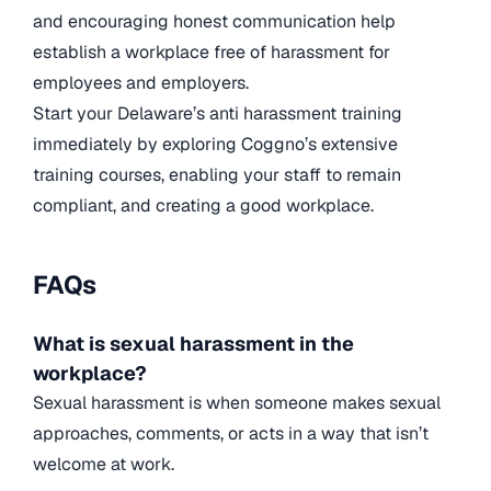
and encouraging honest communication help
establish a workplace free of harassment for
employees and employers.
Start your Delaware’s anti harassment training
immediately by exploring Coggno’s extensive
training courses, enabling your staff to remain
compliant, and creating a good workplace.
FAQs
What is sexual harassment in the
workplace?
Sexual harassment is when someone makes sexual
approaches, comments, or acts in a way that isn’t
welcome at work.