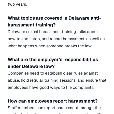
two years.
What topics are covered in Delaware anti-
harassment training?
Delaware sexual harassment training talks about
how to spot, stop, and record harassment, as well as
what happens when someone breaks the law.
What are the employer’s responsibilities
under Delaware law?
Companies need to establish clear rules against
abuse, hold regular training sessions, and ensure that
employees have good ways to file complaints.
How can employees report harassment?
Staff members can report harassment through the