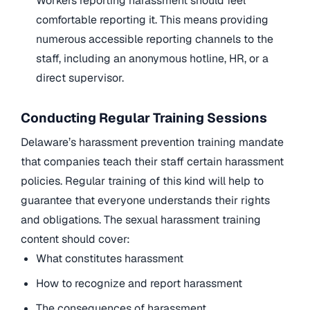
Workers reporting harassment should feel
comfortable reporting it. This means providing
numerous accessible reporting channels to the
staff, including an anonymous hotline, HR, or a
direct supervisor.
Conducting Regular Training Sessions
Delaware’s harassment prevention training mandate
that companies teach their staff certain harassment
policies. Regular training of this kind will help to
guarantee that everyone understands their rights
and obligations. The sexual harassment training
content should cover:
What constitutes harassment
How to recognize and report harassment
The consequences of harassment