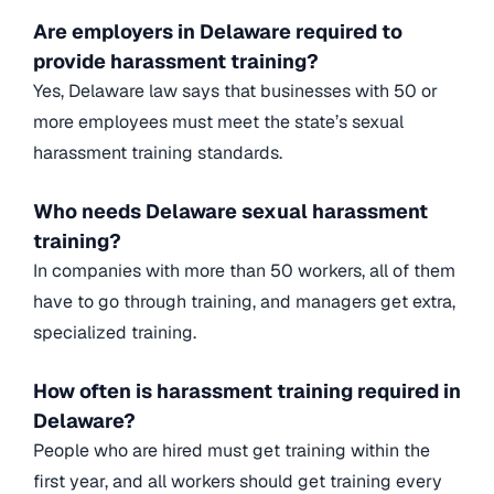
Are employers in Delaware required to
provide harassment training?
Yes, Delaware law says that businesses with 50 or
more employees must meet the state’s sexual
harassment training standards.
Who needs Delaware sexual harassment
training?
In companies with more than 50 workers, all of them
have to go through training, and managers get extra,
specialized training.
How often is harassment training required in
Delaware?
People who are hired must get training within the
first year, and all workers should get training every