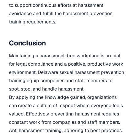
to support continuous efforts at harassment
avoidance and fulfill the harassment prevention
training requirements.
Conclusion
Maintaining a harassment-free workplace is crucial
for legal compliance and a positive, productive work
environment. Delaware sexual harassment prevention
training equip companies and staff members to
spot, stop, and handle harassment.
By applying the knowledge gained, organizations
can create a culture of respect where everyone feels
valued. Effectively preventing harassment requires
constant work from companies and staff members.
Anti harassment training, adhering to best practices,