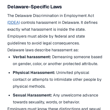
Delaware-Specific Laws
The Delaware Discrimination in Employment Act
(DDEA)
controls harassment in Delaware. It defines
exactly what harassment is inside the state.
Employers must abide by federal and state
guidelines to avoid legal consequences.
Delaware laws describe harassment as:
Verbal harassment:
Demeaning someone based
on gender, color, or another protected attribute.
Physical Harassment:
Uninvited physical
contact or attempts to intimidate other people by
physical methods.
Sexual Harassment:
Any unwelcome advance
towards sexuality, words, or behavior.
Employers must know these distinctions and sexual