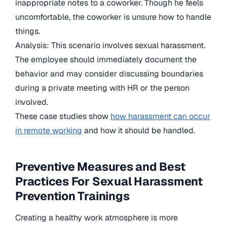
inappropriate notes to a coworker. Though he feels
uncomfortable, the coworker is unsure how to handle
things.
Analysis: This scenario involves sexual harassment.
The employee should immediately document the
behavior and may consider discussing boundaries
during a private meeting with HR or the person
involved.
These case studies show
how harassment can occur
in remote working
and how it should be handled.
Preventive Measures and Best
Practices For Sexual Harassment
Prevention Trainings
Creating a healthy work atmosphere is more