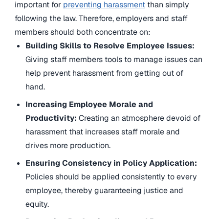
important for
preventing harassment
than simply
following the law. Therefore, employers and staff
members should both concentrate on:
Building Skills to Resolve Employee Issues:
Giving staff members tools to manage issues can
help prevent harassment from getting out of
hand.
Increasing Employee Morale and
Productivity:
Creating an atmosphere devoid of
harassment that increases staff morale and
drives more production.
Ensuring Consistency in Policy Application:
Policies should be applied consistently to every
employee, thereby guaranteeing justice and
equity.