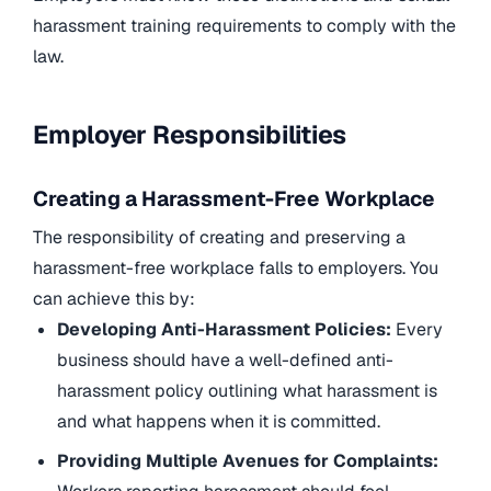
harassment training requirements to comply with the
law.
Employer Responsibilities
Creating a Harassment-Free Workplace
The responsibility of creating and preserving a
harassment-free workplace falls to employers. You
can achieve this by:
Developing Anti-Harassment Policies:
Every
business should have a well-defined anti-
harassment policy outlining what harassment is
and what happens when it is committed.
Providing Multiple Avenues for Complaints: