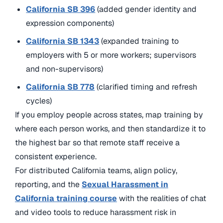
California SB 396
(added gender identity and
expression components)
California SB 1343
(expanded training to
employers with 5 or more workers; supervisors
and non-supervisors)
California SB 778
(clarified timing and refresh
cycles)
If you employ people across states, map training by
where each person works, and then standardize it to
the highest bar so that remote staff receive a
consistent experience.
For distributed California teams, align policy,
reporting, and
the
Sexual Harassment in
California training course
with the realities of chat
and video tools to reduce harassment risk in