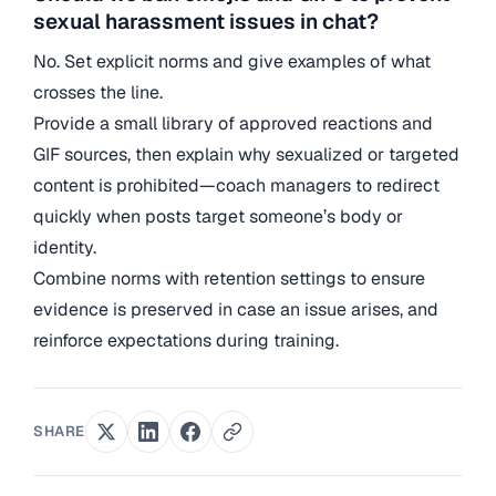
sexual harassment issues in chat?
No. Set explicit norms and give examples of what
crosses the line.
Provide a small library of approved reactions and
GIF sources, then explain why sexualized or targeted
content is prohibited—coach managers to redirect
quickly when posts target someone’s body or
identity.
Combine norms with retention settings to ensure
evidence is preserved in case an issue arises, and
reinforce expectations during training.
SHARE