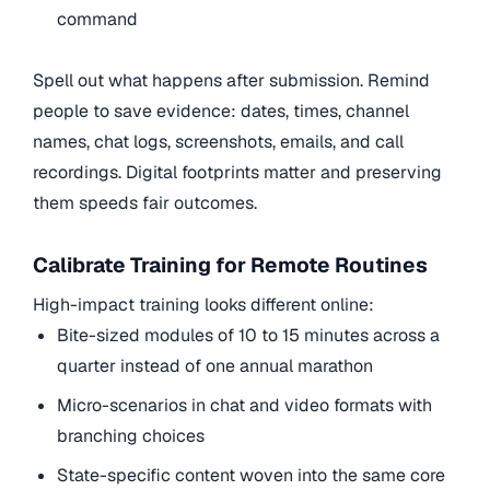
command
Spell out what happens after submission. Remind
people to save evidence: dates, times, channel
names, chat logs, screenshots, emails, and call
recordings. Digital footprints matter and preserving
them speeds fair outcomes.
Calibrate Training for Remote Routines
High-impact training looks different online:
Bite-sized modules of 10 to 15 minutes across a
quarter instead of one annual marathon
Micro-scenarios in chat and video formats with
branching choices
State-specific content woven into the same core