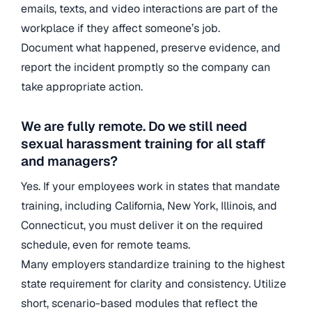
emails, texts, and video interactions are part of the
workplace if they affect someone’s job.
Document what happened, preserve evidence, and
report the incident promptly so the company can
take appropriate action.
We are fully remote. Do we still need
sexual harassment training for all staff
and managers?
Yes. If your employees work in states that mandate
training, including California, New York, Illinois, and
Connecticut, you must deliver it on the required
schedule, even for remote teams.
Many employers standardize training to the highest
state requirement for clarity and consistency. Utilize
short, scenario-based modules that reflect the