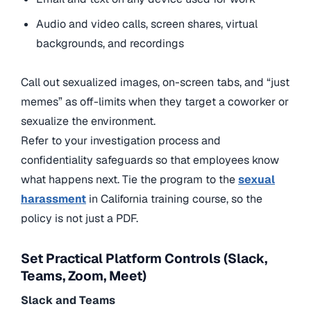
Audio and video calls, screen shares, virtual
backgrounds, and recordings
Call out sexualized images, on-screen tabs, and “just
memes” as off-limits when they target a coworker or
sexualize the environment.
Refer to your investigation process and
confidentiality safeguards so that employees know
what happens next. Tie the program to
the
sexual
harassment
in California training course,
so the
policy is not just a PDF.
Set Practical Platform Controls (Slack,
Teams, Zoom, Meet)
Slack and Teams