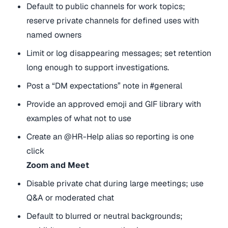
Default to public channels for work topics;
reserve private channels for defined uses with
named owners
Limit or log disappearing messages; set retention
long enough to support investigations.
Post a “DM expectations” note in #general
Provide an approved emoji and GIF library with
examples of what not to use
Create an @HR-Help alias so reporting is one
click
Zoom and Meet
Disable private chat during large meetings; use
Q&A or moderated chat
Default to blurred or neutral backgrounds;