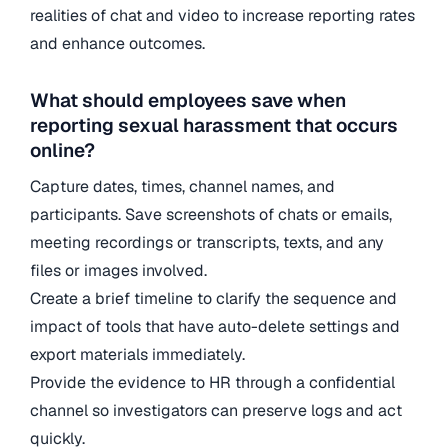
realities of chat and video to increase reporting rates
and enhance outcomes.
What should employees save when
reporting sexual harassment that occurs
online?
Capture dates, times, channel names, and
participants. Save screenshots of chats or emails,
meeting recordings or transcripts, texts, and any
files or images involved.
Create a brief timeline to clarify the sequence and
impact of tools that have auto-delete settings and
export materials immediately.
Provide the evidence to HR through a confidential
channel so investigators can preserve logs and act
quickly.