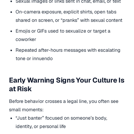
Sexual images or links sent in chat, email, or text
On-camera exposure, explicit shirts, open tabs
shared on screen, or “pranks” with sexual content
Emojis or GIFs used to sexualize or target a
coworker
Repeated after-hours messages with escalating
tone or innuendo
Early Warning Signs Your Culture Is
at Risk
Before behavior crosses a legal line, you often see
small moments:
“Just banter” focused on someone’s body,
identity, or personal life