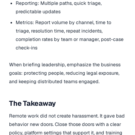
Reporting: Multiple paths, quick triage,
predictable updates
Metrics: Report volume by channel, time to
triage, resolution time, repeat incidents,
completion rates by team or manager, post-case
check-ins
When briefing leadership, emphasize the business
goals: protecting people, reducing legal exposure,
and keeping distributed teams engaged.
The Takeaway
Remote work did not create harassment. It gave bad
behavior new doors. Close those doors with a clear
policy, platform settings that support it, and training