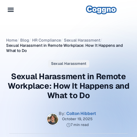
Home
/
Blog
/
HR Compliance
/
Sexual Harassment
/
Sexual Harassment in Remote Workplace: How It Happens and
What to Do
Sexual Harassment
Sexual Harassment in Remote
Workplace: How It Happens and
What to Do
By:
Colton Hibbert
October 19, 2025
7 min read