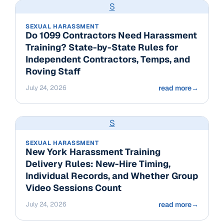
S
SEXUAL HARASSMENT
Do 1099 Contractors Need Harassment
Training? State-by-State Rules for
Independent Contractors, Temps, and
Roving Staff
July 24, 2026
read more
→
S
SEXUAL HARASSMENT
New York Harassment Training
Delivery Rules: New-Hire Timing,
Individual Records, and Whether Group
Video Sessions Count
July 24, 2026
read more
→