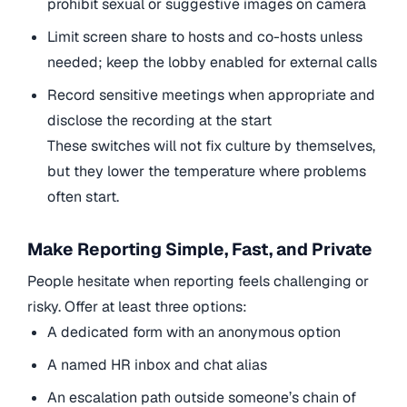
prohibit sexual or suggestive images on camera
Limit screen share to hosts and co-hosts unless
needed; keep the lobby enabled for external calls
Record sensitive meetings when appropriate and
disclose the recording at the start
These switches will not fix culture by themselves,
but they lower the temperature where problems
often start.
Make Reporting Simple, Fast, and Private
People hesitate when reporting feels challenging or
risky. Offer at least three options:
A dedicated form with an anonymous option
A named HR inbox and chat alias
An escalation path outside someone’s chain of