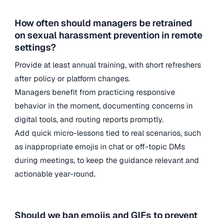
How often should managers be retrained
on sexual harassment prevention in remote
settings?
Provide at least annual training, with short refreshers
after policy or platform changes.
Managers benefit from practicing responsive
behavior in the moment, documenting concerns in
digital tools, and routing reports promptly.
Add quick micro-lessons tied to real scenarios, such
as inappropriate emojis in chat or off-topic DMs
during meetings, to keep the guidance relevant and
actionable year-round.
Should we ban emojis and GIFs to prevent