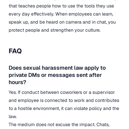
that teaches people how to use the tools they use
every day effectively. When employees can learn,
speak up, and be heard on camera and in chat, you
protect people and strengthen your culture.
FAQ
Does sexual harassment law apply to
private DMs or messages sent after
hours?
Yes. If conduct between coworkers or a supervisor
and employee is connected to work and contributes
to a hostile environment, it can violate policy and the
law.
The medium does not excuse the impact. Chats,