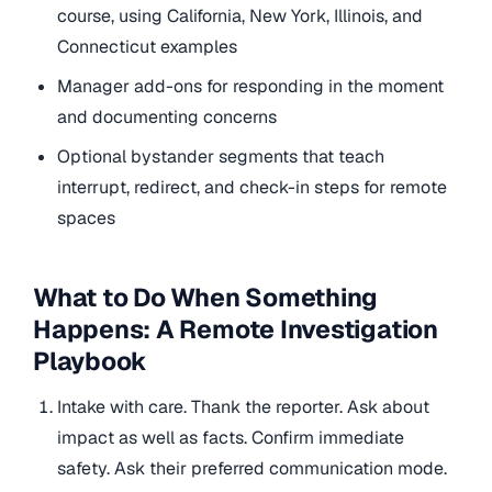
course, using California, New York, Illinois, and
Connecticut examples
Manager add-ons for responding in the moment
and documenting concerns
Optional bystander segments that teach
interrupt, redirect, and check-in steps for remote
spaces
What to Do When Something
Happens: A Remote Investigation
Playbook
Intake with care. Thank the reporter. Ask about
impact as well as facts. Confirm immediate
safety. Ask their preferred communication mode.