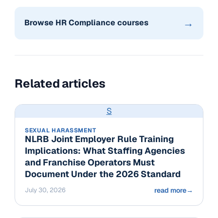
→
Browse HR Compliance courses
Related articles
S
SEXUAL HARASSMENT
NLRB Joint Employer Rule Training
Implications: What Staffing Agencies
and Franchise Operators Must
Document Under the 2026 Standard
July 30, 2026
read more
→