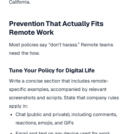
California.
Prevention That Actually Fits
Remote Work
Most policies say “don’t harass.” Remote teams
need the how.
Tune Your Policy for Digital Life
Write a concise section that includes remote-
specific examples, accompanied by relevant
screenshots and scripts. State that company rules
apply in:
Chat (public and private), including comments,
reactions, emojis, and GIFs
Email and text on any device used for work