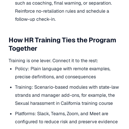
such as coaching, final warning, or separation.
Reinforce no-retaliation rules and schedule a
follow-up check-in.
How HR Training Ties the Program
Together
Training is one lever. Connect it to the rest:
Policy: Plain language with remote examples,
precise definitions, and consequences
Training: Scenario-based modules with state-law
strands and manager add-ons, for example, the
Sexual harassment in California training course
Platforms: Slack, Teams, Zoom, and Meet are
configured to reduce risk and preserve evidence