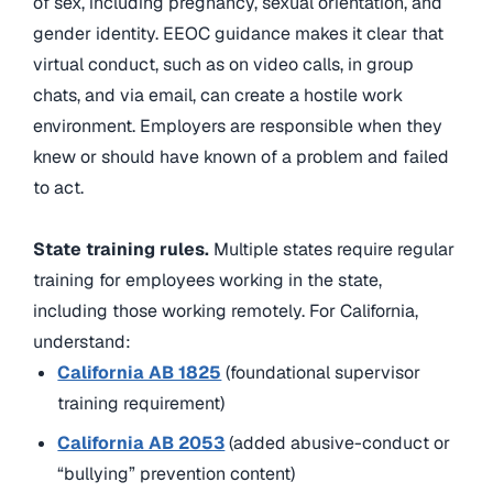
of sex, including pregnancy, sexual orientation, and
gender identity. EEOC guidance makes it clear that
virtual conduct, such as on video calls, in group
chats, and via email, can create a hostile work
environment. Employers are responsible when they
knew or should have known of a problem and failed
to act.
State training rules.
Multiple states require regular
training for employees working in the state,
including those working remotely. For California,
understand:
California AB 1825
(foundational supervisor
training requirement)
California AB 2053
(added abusive-conduct or
“bullying” prevention content)