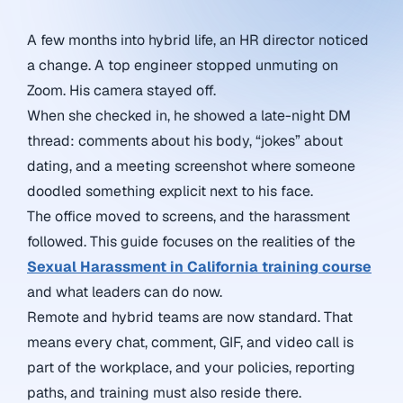
A few months into hybrid life, an HR director noticed
a change. A top engineer stopped unmuting on
Zoom. His camera stayed off.
When she checked in, he showed a late-night DM
thread: comments about his body, “jokes” about
dating, and a meeting screenshot where someone
doodled something explicit next to his face.
The office moved to screens, and the harassment
followed. This guide focuses on
the realities of the
Sexual Harassment in California training course
and what leaders can do now.
Remote and hybrid teams are now standard. That
means every chat, comment, GIF, and video call is
part of the workplace, and your policies, reporting
paths, and training must also reside there.