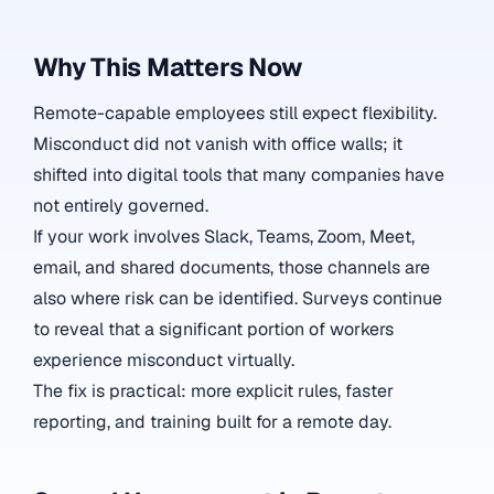
Why This Matters Now
Remote-capable employees still expect flexibility.
Misconduct did not vanish with office walls; it
shifted into digital tools that many companies have
not entirely governed.
If your work involves Slack, Teams, Zoom, Meet,
email, and shared documents, those channels are
also where risk can be identified. Surveys continue
to reveal that a significant portion of workers
experience misconduct virtually.
The fix is practical: more explicit rules, faster
reporting, and training built for a remote day.