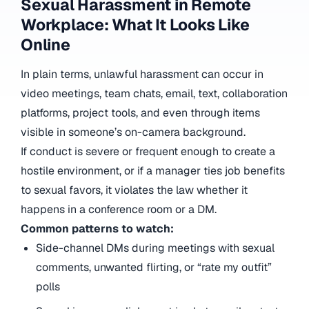
Sexual Harassment in Remote
Workplace: What It Looks Like
Online
In plain terms, unlawful harassment can occur in
video meetings, team chats, email, text, collaboration
platforms, project tools, and even through items
visible in someone’s on-camera background.
If conduct is severe or frequent enough to create a
hostile environment, or if a manager ties job benefits
to sexual favors, it violates the law whether it
happens in a conference room or a DM.
Common patterns to watch:
Side-channel DMs during meetings with sexual
comments, unwanted flirting, or “rate my outfit”
polls