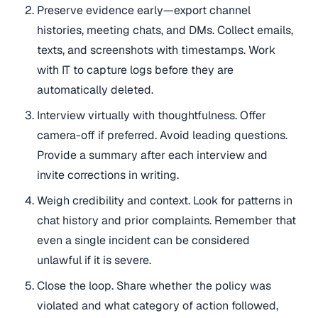
Preserve evidence early—export channel
histories, meeting chats, and DMs. Collect emails,
texts, and screenshots with timestamps. Work
with IT to capture logs before they are
automatically deleted.
Interview virtually with thoughtfulness. Offer
camera-off if preferred. Avoid leading questions.
Provide a summary after each interview and
invite corrections in writing.
Weigh credibility and context. Look for patterns in
chat history and prior complaints. Remember that
even a single incident can be considered
unlawful if it is severe.
Close the loop. Share whether the policy was
violated and what category of action followed,