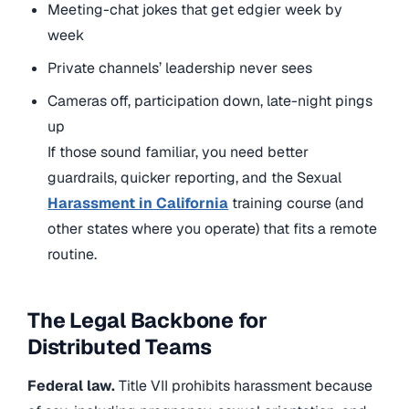
Meeting-chat jokes that get edgier week by
week
Private channels’ leadership never sees
Cameras off, participation down, late-night pings
up
If those sound familiar, you need better
guardrails, quicker reporting, and
the Sexual
Harassment in California
training course (and
other states where you operate
) that fits a remote
routine.
The Legal Backbone for
Distributed Teams
Federal law.
Title VII prohibits harassment because