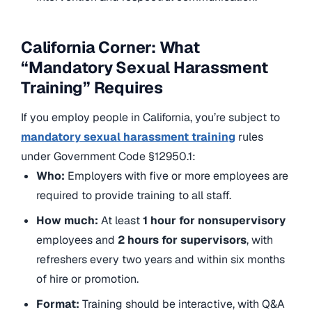
California Corner: What
“Mandatory Sexual Harassment
Training” Requires
If you employ people in California, you’re subject to
mandatory sexual harassment training
rules
under Government Code §12950.1:
Who:
Employers with five or more employees are
required to provide training to all staff.
How much:
At least
1 hour for nonsupervisory
employees and
2 hours for supervisors
, with
refreshers every two years and within six months
of hire or promotion.
Format:
Training should be interactive, with Q&A