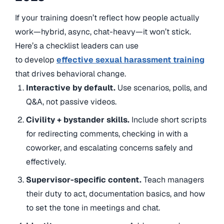
If your training doesn’t reflect how people actually
work—hybrid, async, chat-heavy—it won’t stick.
Here’s a checklist leaders can use
to
develop
effective sexual harassment training
that drives behavioral change
.
Interactive by default.
Use scenarios, polls, and
Q&A, not passive videos.
Civility + bystander skills.
Include short scripts
for redirecting comments, checking in with a
coworker, and escalating concerns safely and
effectively.
Supervisor-specific content.
Teach managers
their duty to act, documentation basics, and how
to set the tone in meetings and chat.