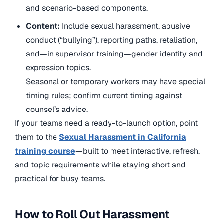
and scenario-based components.
Content:
Include sexual harassment, abusive
conduct (“bullying”), reporting paths, retaliation,
and—in supervisor training—gender identity and
expression topics.
Seasonal or temporary workers may have special
timing rules; confirm current timing against
counsel’s advice.
If your teams need a ready-to-launch option, point
them to
the
Sexual Harassment in California
training course
—built to meet interactive, refresh,
and topic requirements while staying short and
practical for busy teams.
How to Roll Out Harassment