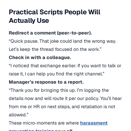
Practical Scripts People Will
Actually Use
Redirect a comment (peer-to-peer).
“Quick pause. That joke could land the wrong way.
Let’s keep the thread focused on the work.”
Check in with a colleague.
“I noticed that exchange earlier. If you want to talk or
raise it, I can help you find the right channel.”
Manager’s response to a report.
“Thank you for bringing this up. I’m logging the
details now and will route it per our policy. You’ll hear
from me or HR on next steps, and retaliation is not
allowed.”
These micro-moments are where
harassment