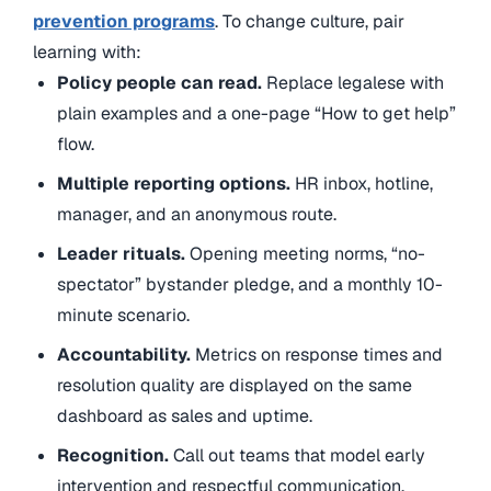
prevention programs
. To change culture, pair
learning with:
Policy people can read.
Replace legalese with
plain examples and a one-page “How to get help”
flow.
Multiple reporting options.
HR inbox, hotline,
manager, and an anonymous route.
Leader rituals.
Opening meeting norms, “no-
spectator” bystander pledge, and a monthly 10-
minute scenario.
Accountability.
Metrics on response times and
resolution quality are displayed on the same
dashboard as sales and uptime.
Recognition.
Call out teams that model early
intervention and respectful communication.