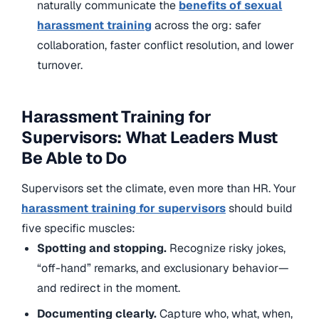
naturally communicate the
benefits of sexual
harassment training
across the org: safer
collaboration, faster conflict resolution, and lower
turnover.
Harassment Training for
Supervisors: What Leaders Must
Be Able to Do
Supervisors set the climate, even more than HR. Your
harassment training for supervisors
should build
five specific muscles:
Spotting and stopping.
Recognize risky jokes,
“off-hand” remarks, and exclusionary behavior—
and redirect in the moment.
Documenting clearly.
Capture who, what, when,