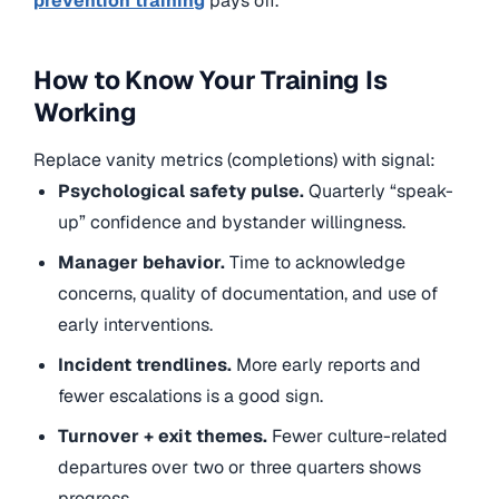
prevention training
pays off.
How to Know Your Training Is
Working
Replace vanity metrics (completions) with signal:
Psychological safety pulse.
Quarterly “speak-
up” confidence and bystander willingness.
Manager behavior.
Time to acknowledge
concerns, quality of documentation, and use of
early interventions.
Incident trendlines.
More early reports and
fewer escalations is a good sign.
Turnover + exit themes.
Fewer culture-related
departures over two or three quarters shows
progress.