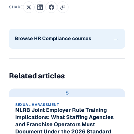
SHARE
→
Browse HR Compliance courses
Related articles
S
SEXUAL HARASSMENT
NLRB Joint Employer Rule Training
Implications: What Staffing Agencies
and Franchise Operators Must
Document Under the 2026 Standard