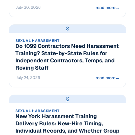
July 30, 2026
read more
→
S
SEXUAL HARASSMENT
Do 1099 Contractors Need Harassment
Training? State-by-State Rules for
Independent Contractors, Temps, and
Roving Staff
July 24, 2026
read more
→
S
SEXUAL HARASSMENT
New York Harassment Training
Delivery Rules: New-Hire Timing,
Individual Records, and Whether Group