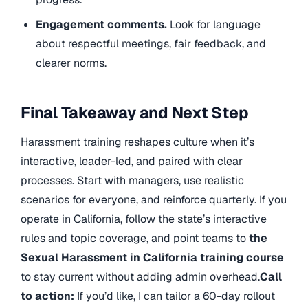
Engagement comments.
Look for language
about respectful meetings, fair feedback, and
clearer norms.
Final Takeaway and Next Step
Harassment training reshapes culture when it’s
interactive, leader-led, and paired with clear
processes. Start with managers, use realistic
scenarios for everyone, and reinforce quarterly. If you
operate in California, follow the state’s interactive
rules and topic coverage, and point teams to
the
Sexual Harassment in California training course
to stay current without adding admin overhead.
Call
to action:
If you’d like, I can tailor a 60-day rollout