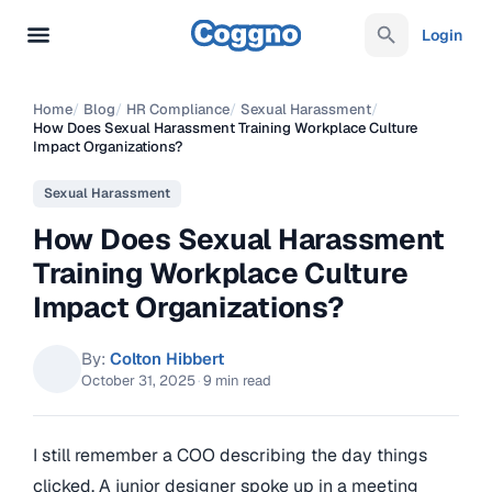
Login
Home
/
Blog
/
HR Compliance
/
Sexual Harassment
/
How Does Sexual Harassment Training Workplace Culture
Impact Organizations?
Sexual Harassment
How Does Sexual Harassment
Training Workplace Culture
Impact Organizations?
By:
Colton Hibbert
October 31, 2025
·
9 min read
I still remember a COO describing the day things
clicked. A junior designer spoke up in a meeting