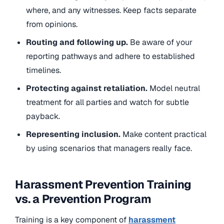
where, and any witnesses. Keep facts separate
from opinions.
Routing and following up.
Be aware of your
reporting pathways and adhere to established
timelines.
Protecting against retaliation.
Model neutral
treatment for all parties and watch for subtle
payback.
Representing inclusion.
Make content practical
by using scenarios that managers really face.
Harassment Prevention Training
vs. a Prevention Program
Training is a key component of
harassment