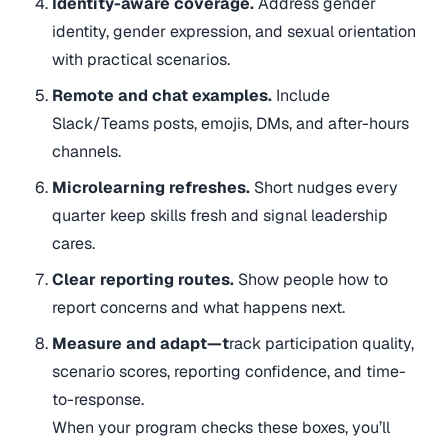
Identity-aware coverage.
Address gender
identity, gender expression, and sexual orientation
with practical scenarios.
Remote and chat examples.
Include
Slack/Teams posts, emojis, DMs, and after-hours
channels.
Microlearning refreshes.
Short nudges every
quarter keep skills fresh and signal leadership
cares.
Clear reporting routes.
Show people how to
report concerns and what happens next.
Measure and adapt
—t
rack participation quality,
scenario scores, reporting confidence, and time-
to-response.
When your program checks these boxes, you’ll