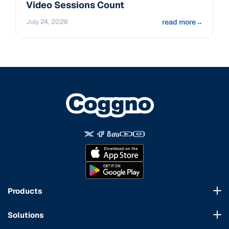
Video Sessions Count
July 24, 2026
read more
→
Products
Course Marketplace
Solutions
LMS Platform