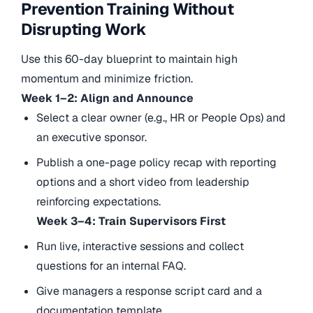
Prevention Training Without
Disrupting Work
Use this 60-day blueprint to maintain high
momentum and minimize friction.
Week 1–2: Align and Announce
Select a clear owner (e.g., HR or People Ops) and
an executive sponsor.
Publish a one-page policy recap with reporting
options and a short video from leadership
reinforcing expectations.
Week 3–4: Train Supervisors First
Run live, interactive sessions and collect
questions for an internal FAQ.
Give managers a response script card and a
documentation template.