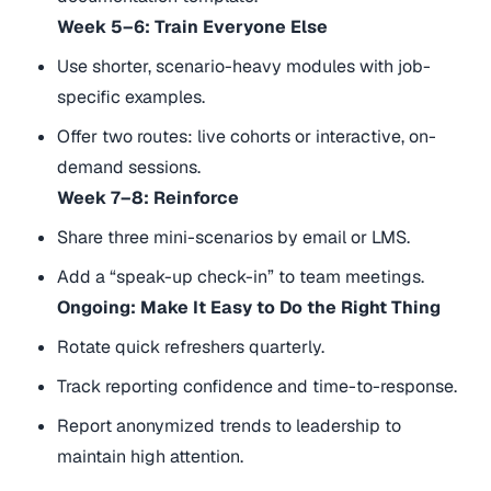
Week 5–6: Train Everyone Else
Use shorter, scenario-heavy modules with job-
specific examples.
Offer two routes: live cohorts or interactive, on-
demand sessions.
Week 7–8: Reinforce
Share three mini-scenarios by email or LMS.
Add a “speak-up check-in” to team meetings.
Ongoing: Make It Easy to Do the Right Thing
Rotate quick refreshers quarterly.
Track reporting confidence and time-to-response.
Report anonymized trends to leadership to
maintain high attention.