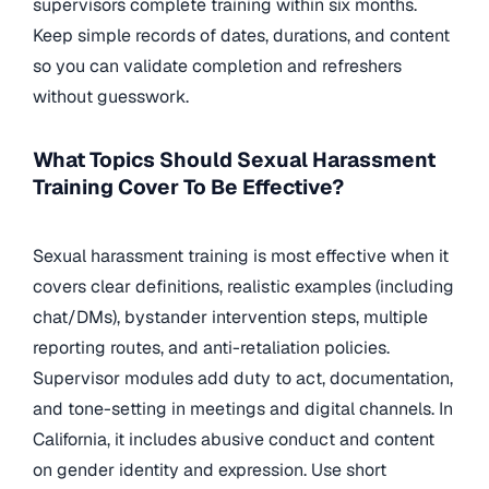
supervisors complete training within six months.
Keep simple records of dates, durations, and content
so you can validate completion and refreshers
without guesswork.
What Topics Should Sexual Harassment
Training Cover To Be Effective?
Sexual harassment training is most effective when it
covers clear definitions, realistic examples (including
chat/DMs), bystander intervention steps, multiple
reporting routes, and anti-retaliation policies.
Supervisor modules add duty to act, documentation,
and tone-setting in meetings and digital channels. In
California, it includes abusive conduct and content
on gender identity and expression. Use short