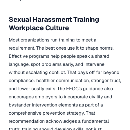
Sexual Harassment Training
Workplace Culture
Most organizations run training to meet a
requirement. The best ones use it to shape norms.
Effective programs help people speak a shared
language, spot problems early, and intervene
without escalating conflict. That pays off far beyond
compliance: healthier communication, stronger trust,
and fewer costly exits. The EEOC’s guidance also
encourages employers to incorporate civility and
bystander intervention elements as part of a
comprehensive prevention strategy. That
recommendation acknowledges a fundamental
truth: training should develop skills, not just