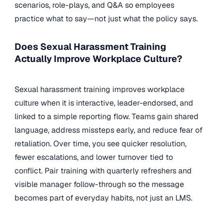
scenarios, role-plays, and Q&A so employees
practice what to say—not just what the policy says.
Does Sexual Harassment Training
Actually Improve Workplace Culture?
Sexual harassment training improves workplace
culture when it is interactive, leader-endorsed, and
linked to a simple reporting flow. Teams gain shared
language, address missteps early, and reduce fear of
retaliation. Over time, you see quicker resolution,
fewer escalations, and lower turnover tied to
conflict. Pair training with quarterly refreshers and
visible manager follow-through so the message
becomes part of everyday habits, not just an LMS.