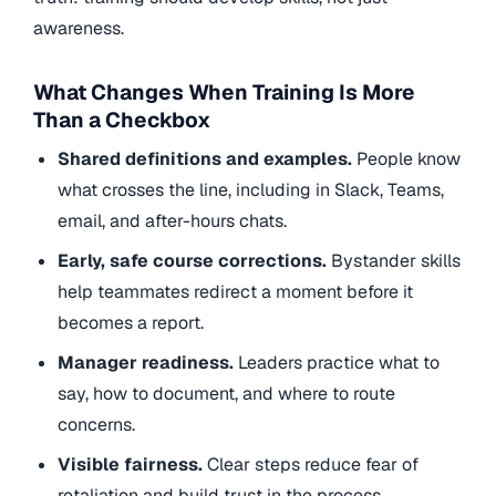
awareness.
What Changes When Training Is More
Than a Checkbox
Shared definitions and examples.
People know
what crosses the line, including in Slack, Teams,
email, and after-hours chats.
Early, safe course corrections.
Bystander skills
help teammates redirect a moment before it
becomes a report.
Manager readiness.
Leaders practice what to
say, how to document, and where to route
concerns.
Visible fairness.
Clear steps reduce fear of
retaliation and build trust in the process.