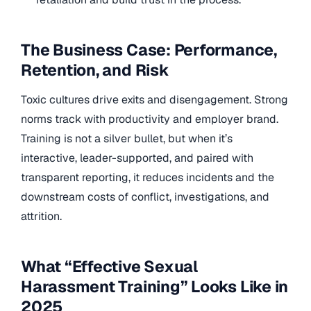
The Business Case: Performance,
Retention, and Risk
Toxic cultures drive exits and disengagement. Strong
norms track with productivity and employer brand.
Training is not a silver bullet, but when it’s
interactive, leader-supported, and paired with
transparent reporting, it reduces incidents and the
downstream costs of conflict, investigations, and
attrition.
What “Effective Sexual
Harassment Training” Looks Like in
2025