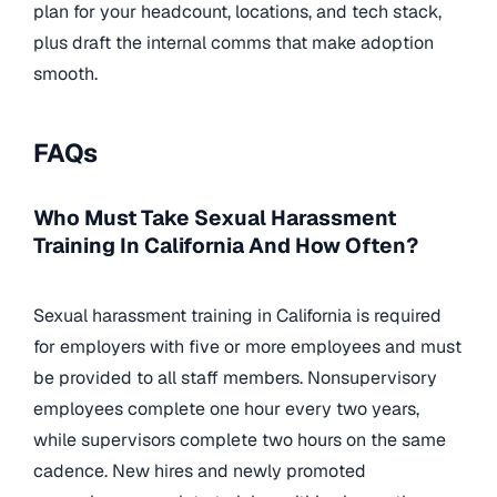
plan for your headcount, locations, and tech stack,
plus draft the internal comms that make adoption
smooth.
FAQs
Who Must Take Sexual Harassment
Training In California And How Often?
Sexual harassment training in California is required
for employers with five or more employees and must
be provided to all staff members. Nonsupervisory
employees complete one hour every two years,
while supervisors complete two hours on the same
cadence. New hires and newly promoted