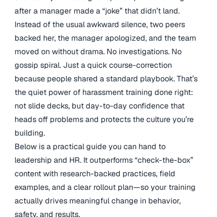
after a manager made a “joke” that didn’t land.
Instead of the usual awkward silence, two peers
backed her, the manager apologized, and the team
moved on without drama. No investigations. No
gossip spiral. Just a quick course-correction
because people shared a standard playbook. That’s
the quiet power of harassment training done right:
not slide decks, but day-to-day confidence that
heads off problems and protects the culture you’re
building.
Below is a practical guide you can hand to
leadership and HR. It outperforms “check-the-box”
content with research-backed practices, field
examples, and a clear rollout plan—so your training
actually drives meaningful change in behavior,
safety, and results.