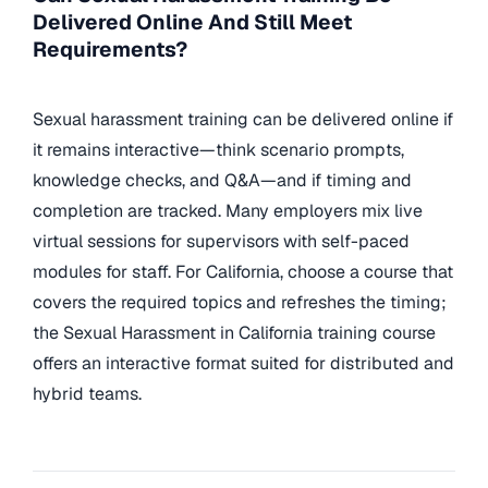
Delivered Online And Still Meet
Requirements?
Sexual harassment training can be delivered online if
it remains interactive—think scenario prompts,
knowledge checks, and Q&A—and if timing and
completion are tracked. Many employers mix live
virtual sessions for supervisors with self-paced
modules for staff. For California, choose a course that
covers the required topics and refreshes the timing;
the Sexual Harassment in California training course
offers an interactive format suited for distributed and
hybrid teams.