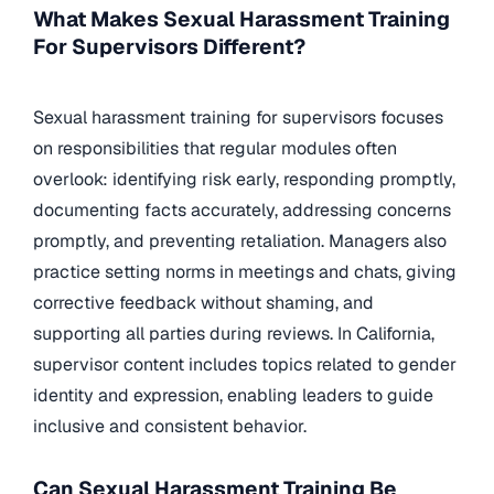
What Makes Sexual Harassment Training
For Supervisors Different?
Sexual harassment training for supervisors focuses
on responsibilities that regular modules often
overlook: identifying risk early, responding promptly,
documenting facts accurately, addressing concerns
promptly, and preventing retaliation. Managers also
practice setting norms in meetings and chats, giving
corrective feedback without shaming, and
supporting all parties during reviews. In California,
supervisor content includes topics related to gender
identity and expression, enabling leaders to guide
inclusive and consistent behavior.
Can Sexual Harassment Training Be