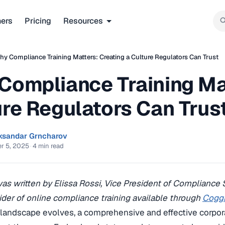
ners
Pricing
Resources
y Compliance Training Matters: Creating a Culture Regulators Can Trust
Compliance Training Mat
ure Regulators Can Trus
ksandar Grncharov
r 5, 2025
·
4 min read
 was written by Elissa Rossi, Vice President of Compliance
ider of online compliance training available through
Cogg
 landscape evolves, a comprehensive and effective corpo