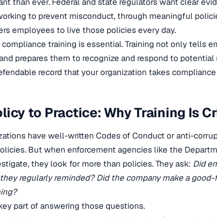
nt than ever. Federal and state regulators want clear ev
working to prevent misconduct, through meaningful polici
s employees to live those policies every day.
 compliance training is essential. Training not only tells
 and prepares them to recognize and respond to potential 
efendable record that your organization takes compliance 
licy to Practice: Why Training Is Cr
ations have well-written Codes of Conduct or anti-corru
olicies. But when enforcement agencies like the Departm
stigate, they look for more than policies. They ask:
Did e
they regularly reminded? Did the company make a good-fai
ing?
a key part of answering those questions.