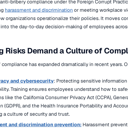
 anti-bribery compliance under the Foreign Corrupt Practi
ing
harassment and discrimination
or meeting workplace vi
how organizations operationalize their policies. It moves c
into the day-to-day decision-making of employees across 
g Risks Demand a Culture of Comp
 compliance has expanded dramatically in recent years. 
vacy and cybersecurity
: Protecting sensitive information
ility. Training ensures employees understand how to saf
ns like the California Consumer Privacy Act (CCPA), Gener
n (GDPR), and the Health Insurance Portability and Accoun
g a culture of security and trust.
nt and discrimination prevention:
Harassment preventio