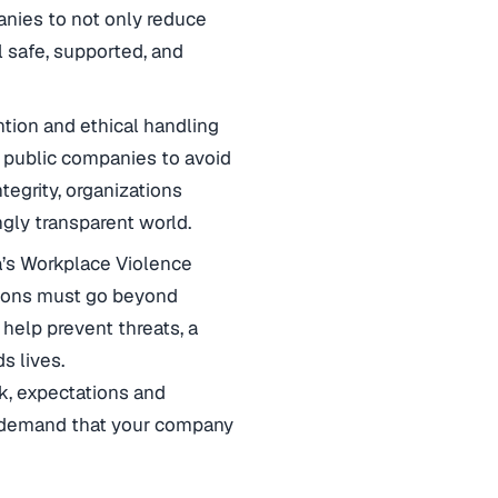
anies to not only reduce
l safe, supported, and
ention and ethical handling
in public companies to avoid
tegrity, organizations
ngly transparent world.
a’s Workplace Violence
tions must go beyond
 help prevent threats, a
s lives.
sk, expectations and
ly demand that your company