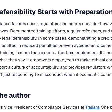
efensibility Starts with Preparatio
nce failures occur, regulators and courts consider how 
was. Documented training efforts, regular refreshers, and r
o legal defensibility. In some cases, demonstrating a cred
resulted in reduced penalties or even avoided enforcemen
raining is more than a check-the-box requirement. It’s h
at they say. It empowers employees to make ethical cho
port a culture of accountability, and provides regulators wi
t just responding to misconduct when it occurs, it’s commi
he author
is Vice President of Compliance Services at
Traliant
. She 