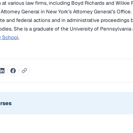
on at various law firms, including Boyd Richards and Wilkie 
 Attorney General in New York’s Attorney General’s Office.
tate and federal actions and in administrative proceedings
odies. She is a graduate of the University of Pennsylvania
 School
.
urses