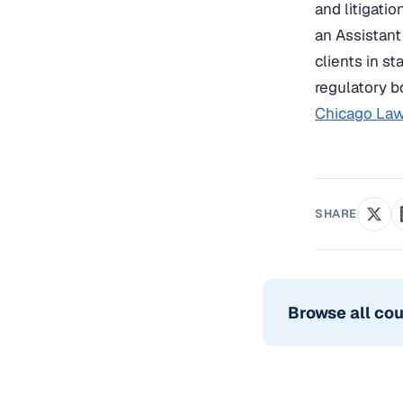
and litigati
an Assistant
clients in s
regulatory b
Chicago Law
SHARE
Browse all co