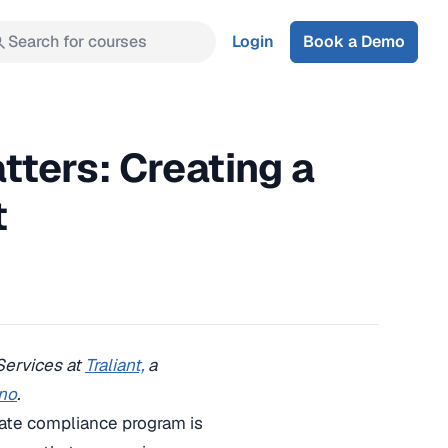
Search for courses
Login
Book a Demo
ters: Creating a
t
 Services at
Traliant,
a
no
.
rate compliance program is