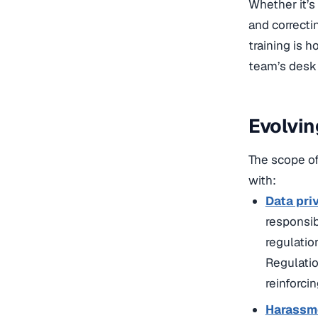
Whether it’s
and correct
training is 
team’s desk 
Evolvin
The scope of
with:
Data pri
responsib
regulatio
Regulatio
reinforcin
Harassme