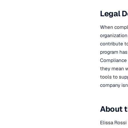
Legal D
When complia
organization 
contribute t
program has 
Compliance t
they mean wh
tools to sup
company isn’
About t
Elissa Rossi