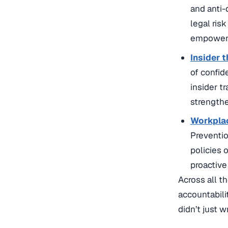
and anti-
legal ris
empowere
Insider 
of confid
insider t
strengthe
Workplac
Preventio
policies 
proactive
Across all t
accountabili
didn’t just w