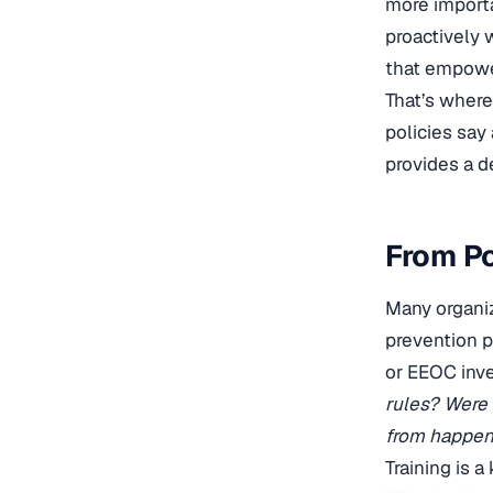
more importa
proactively 
that empower
That’s where
policies say
provides a d
From Po
Many organiz
prevention p
or EEOC inve
rules? Were 
from happen
Training is 