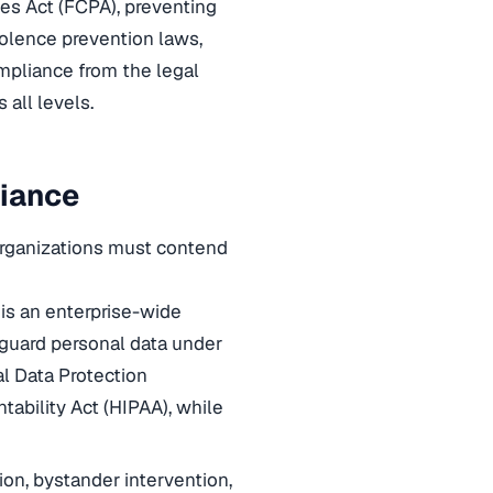
ces Act (FCPA), preventing
olence prevention laws,
ompliance from the legal
all levels.
liance
Organizations must contend
 is an enterprise-wide
eguard personal data under
al Data Protection
tability Act (HIPAA), while
n, bystander intervention,