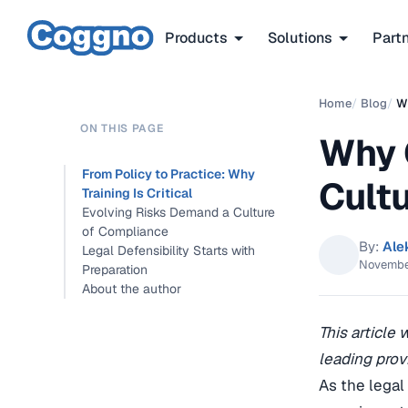
Products
Solutions
Part
Home
/
Blog
/
Wh
ON THIS PAGE
Why 
From Policy to Practice: Why
Cult
Training Is Critical
Evolving Risks Demand a Culture
of Compliance
By:
Ale
Legal Defensibility Starts with
Novembe
Preparation
About the author
This article
leading prov
As the legal