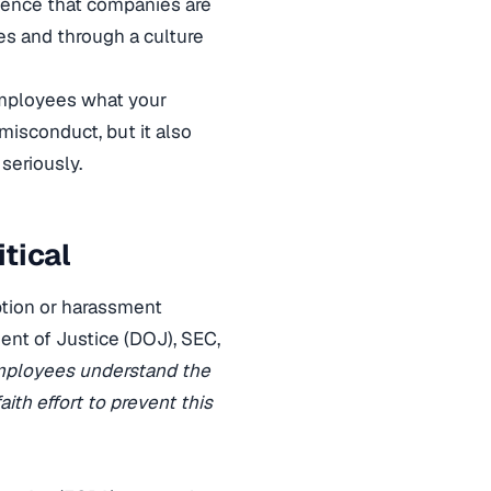
idence that companies are
es and through a culture
 employees what your
misconduct, but it also
seriously.
itical
ption or harassment
ent of Justice (DOJ), SEC,
mployees understand the
th effort to prevent this