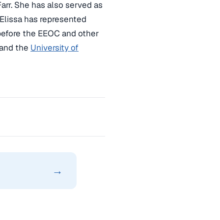
Farr. She has also served as
 Elissa has represented
 before the EEOC and other
 and the
University of
→