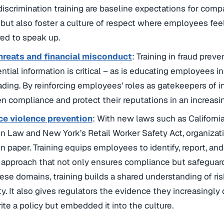
discrimination training are baseline expectations for comp
k but also foster a culture of respect where employees fee
d to speak up.
threats and financial misconduct
: Training in fraud prev
ential information is critical – as is educating employees 
rading. By reinforcing employees’ roles as gatekeepers of in
n compliance and protect their reputations in an increasi
e violence prevention
: With new laws such as Californi
n Law and New York’s Retail Worker Safety Act, organiza
on paper. Training equips employees to identify, report, and
 approach that not only ensures compliance but safeguard
hese domains, training builds a shared understanding of ri
ty. It also gives regulators the evidence they increasing
rite a policy but embedded it into the culture.