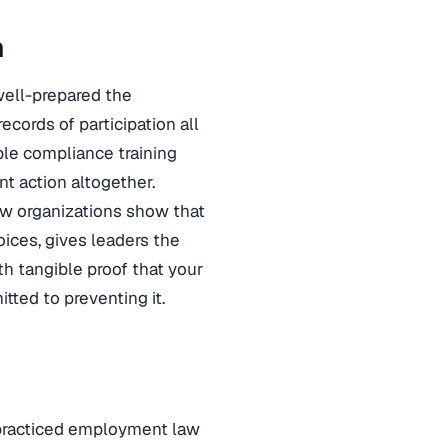
n
well-prepared the
ecords of participation all
ible compliance training
t action altogether.
ow organizations show that
ices, gives leaders the
th tangible proof that your
tted to preventing it.
practiced employment law