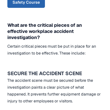
Safety Course
What are the critical pieces of an
effective workplace accident
investigation?
Certain critical pieces must be put in place for an
investigation to be effective. These include:
SECURE THE ACCIDENT SCENE
The accident scene must be secured before the
investigation paints a clear picture of what
happened. It prevents further equipment damage or
injury to other employees or visitors.