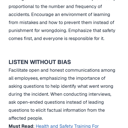
proportional to the number and frequency of
accidents. Encourage an environment of learning
from mistakes and how to prevent them instead of
punishment for wrongdoing. Emphasize that safety
comes first, and everyone is responsible for it.
LISTEN WITHOUT BIAS
Facilitate open and honest communications among
all employees, emphasizing the importance of
asking questions to help identify what went wrong
during the incident. When conducting interviews,
ask open-ended questions instead of leading
questions to elicit factual information from the
affected people.
Must Read
:
Health and Safety Training For