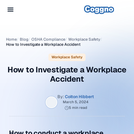
Home
/
Blog
/
OSHA Compliance
/
Workplace Safety
/
How to Investigate a Workplace Accident
Workplace Safety
How to Investigate a Workplace
Accident
By:
Colton Hibbert
March 5, 2024
5 min read
How to conduct a workplace