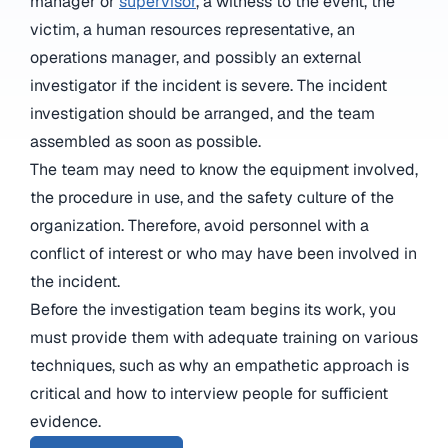
manager or
supervisor
, a witness to the event, the
victim, a human resources representative, an
operations manager, and possibly an external
investigator if the incident is severe. The incident
investigation should be arranged, and the team
assembled as soon as possible.
The team may need to know the equipment involved,
the procedure in use, and the safety culture of the
organization. Therefore, avoid personnel with a
conflict of interest or who may have been involved in
the incident.
Before the investigation team begins its work, you
must provide them with adequate training on various
techniques, such as why an empathetic approach is
critical and how to interview people for sufficient
evidence.