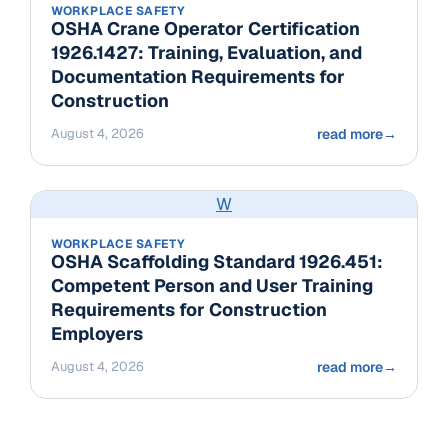
WORKPLACE SAFETY
OSHA Crane Operator Certification
1926.1427: Training, Evaluation, and
Documentation Requirements for
Construction
August 4, 2026
read more
→
W
WORKPLACE SAFETY
OSHA Scaffolding Standard 1926.451:
Competent Person and User Training
Requirements for Construction
Employers
August 4, 2026
read more
→