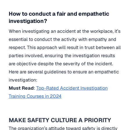
How to conduct a fair and empathetic
investigation?
When investigating an accident at the workplace, it’s
essential to conduct the activity with empathy and
respect. This approach will result in trust between all
parties involved, ensuring the investigation results
are objective despite the severity of the incident.
Here are several guidelines to ensure an empathetic
investigation:
Must Read
:
Top-Rated Accident Investigation
Training Courses in 2024
MAKE SAFETY CULTURE A PRIORITY
The organization’s attitude toward safety is directly