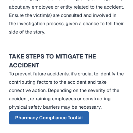
about any employee or entity related to the accident.
Ensure the victim(s) are consulted and involved in
the investigation process, given a chance to tell their
side of the story.
TAKE STEPS TO MITIGATE THE
ACCIDENT
To prevent future accidents, it’s crucial to identify the
contributing factors to the accident and take
corrective action. Depending on the severity of the
accident, retraining employees or constructing
physical safety barriers may be necessary.
Pharmacy Compliance Toolkit