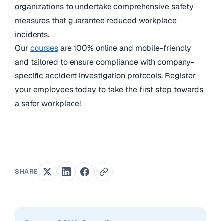
organizations to undertake comprehensive safety
measures that guarantee reduced workplace
incidents.
Our
courses
are 100% online and mobile-friendly
and tailored to ensure compliance with company-
specific accident investigation protocols. Register
your employees today to take the first step towards
a safer workplace!
SHARE