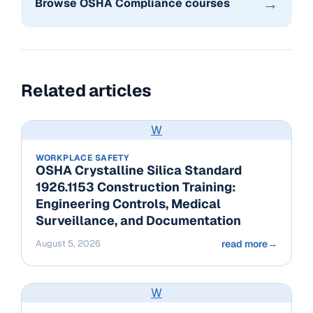
→
Browse OSHA Compliance courses
Related articles
W
WORKPLACE SAFETY
OSHA Crystalline Silica Standard
1926.1153 Construction Training:
Engineering Controls, Medical
Surveillance, and Documentation
August 5, 2026
read more
→
W