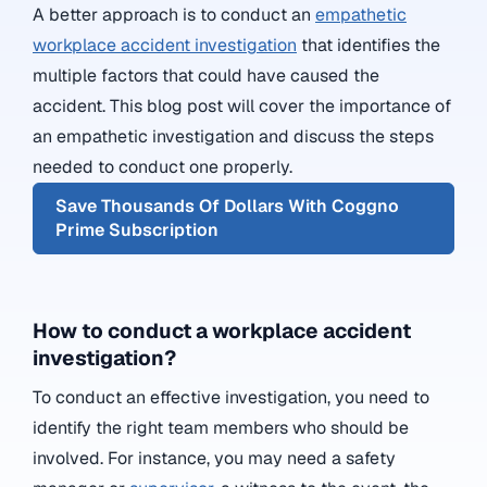
A better approach is to conduct an
empathetic
workplace accident investigation
that identifies the
multiple factors that could have caused the
accident. This blog post will cover the importance of
an empathetic investigation and discuss the steps
needed to conduct one properly.
Save Thousands Of Dollars With Coggno
Prime Subscription
How to conduct a workplace accident
investigation?
To conduct an effective investigation, you need to
identify the right team members who should be
involved. For instance, you may need a
safety