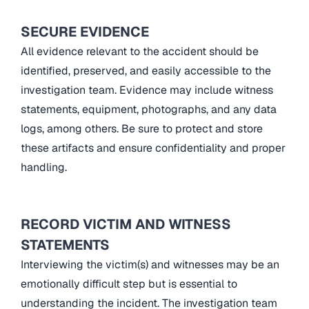
SECURE EVIDENCE
All evidence relevant to the accident should be
identified, preserved, and easily accessible to the
investigation team. Evidence may include witness
statements, equipment, photographs, and any data
logs, among others. Be sure to protect and store
these artifacts and ensure confidentiality and proper
handling.
RECORD VICTIM AND WITNESS
STATEMENTS
Interviewing the victim(s) and witnesses may be an
emotionally difficult step but is essential to
understanding the incident. The investigation team