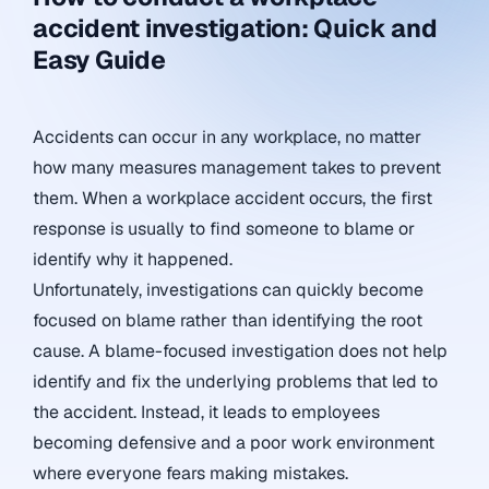
accident investigation: Quick and
Easy Guide
Accidents can occur in any workplace, no matter
how many measures management takes to prevent
them. When a workplace accident occurs, the first
response is usually to find someone to blame or
identify why it happened.
Unfortunately, investigations can quickly become
focused on blame rather than identifying the root
cause. A blame-focused investigation does not help
identify and fix the underlying problems that led to
the accident. Instead, it leads to employees
becoming defensive and a poor work environment
where everyone fears making mistakes.