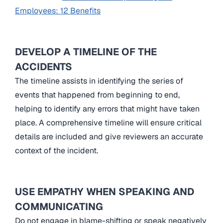
Employees: 12 Benefits
DEVELOP A TIMELINE OF THE
ACCIDENTS
The timeline assists in identifying the series of
events that happened from beginning to end,
helping to identify any errors that might have taken
place. A comprehensive timeline will ensure critical
details are included and give reviewers an accurate
context of the incident.
USE EMPATHY WHEN SPEAKING AND
COMMUNICATING
Do not engage in blame-shifting or speak negatively