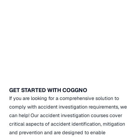
GET STARTED WITH COGGNO
If you are looking for a comprehensive solution to
comply with accident investigation requirements, we
can help! Our accident investigation courses cover
critical aspects of accident identification, mitigation
and prevention and are designed to enable