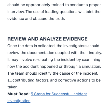
should be appropriately trained to conduct a proper
interview. The use of leading questions will taint the
evidence and obscure the truth.
REVIEW AND ANALYZE EVIDENCE
Once the data is collected, the investigators should
review the documentation coupled with their inquiry.
It may involve re-creating the incident by examining
how the accident happened or through a simulation.
The team should identify the cause of the incident,
all contributing factors, and corrective actions to be
taken.
Must Read
:
5 Steps for Successful Incident
Investigation