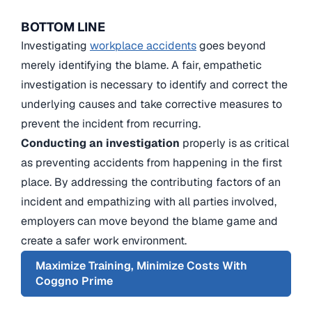
BOTTOM LINE
Investigating
workplace accidents
goes beyond
merely identifying the blame. A fair, empathetic
investigation is necessary to identify and correct the
underlying causes and take corrective measures to
prevent the incident from recurring.
Conducting an investigation
properly is as critical
as preventing accidents from happening in the first
place. By addressing the contributing factors of an
incident and empathizing with all parties involved,
employers can move beyond the blame game and
create a safer work environment.
Maximize Training, Minimize Costs With
Coggno Prime