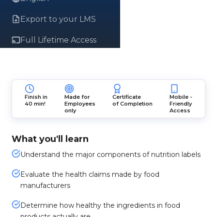
Export to your LMS
Full Lifetime Access
Finish in
Made for
Certificate
Mobile -
40 min!
Employees
of Completion
Friendly
only
Access
What you'll learn
Understand the major components of nutrition labels
Evaluate the health claims made by food
manufacturers
Determine how healthy the ingredients in food
products actually are