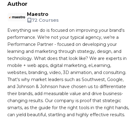
Author
Maestro
72 Courses
Everything we do is focused on improving your brand's
performance. We're not your typical agency, we're a
Performance Partner - focused on developing your
learning and marketing through strategy, design, and
technology. What does that look like? We are experts in
mobile + web apps, digital marketing, eLearning,
websites, branding, video, 3D animation, and consulting.
That's why market leaders such as Southwest, Google,
and Johnson & Johnson have chosen us to differentiate
their brands, add measurable value and drive business-
changing results. Our company is proof that strategic
smarts, as the guide for the right tools in the right hands,
can yield beautiful, startling and highly effective results.