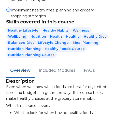
Implement healthy meal planning and grocery
shopping strategies
Skills covered in this course
Healthy Lifestyle
Healthy Habits
Wellness
Wellbeing
Nutrition
Health
Healthy
Healthy Diet
Balanced Diet
Lifestyle Change
Meal Planning
Nutrition Planning
Healthy Foods Course
Nutrition Planning Course
Overview
Included Modules
FAQs
Description
Even when we know which foods are best for us, limited
time and budget can get in the way. This course helps
make healthy choices at the grocery store a habit.
What this course covers:
What to look for when buying healthy foods