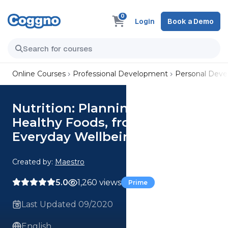
0
Login
Book a Demo
Online Courses
Professional Development
Personal Dev
Nutrition: Planning & Selecting
Healthy Foods, from the
Everyday Wellbeing Series
Created by:
Maestro
5.0
1,260 views
Prime
Last Updated 09/2020
English