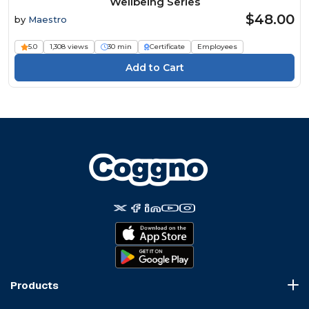
Wellbeing Series
$48.00
by
Maestro
5.0
1,308 views
30 min
Certificate
Employees
Products