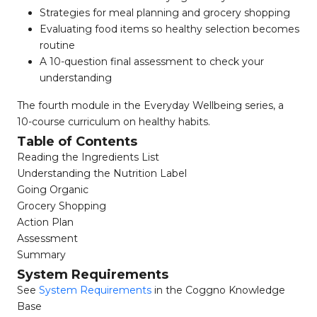
Strategies for meal planning and grocery shopping
Evaluating food items so healthy selection becomes
routine
A 10-question final assessment to check your
understanding
The fourth module in the Everyday Wellbeing series, a
10-course curriculum on healthy habits.
Table of Contents
Reading the Ingredients List
Understanding the Nutrition Label
Going Organic
Grocery Shopping
Action Plan
Assessment
Summary
System Requirements
See
System Requirements
in the Coggno Knowledge
Base