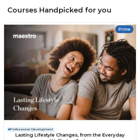
Courses Handpicked for you
Prime
Professional Development
Lasting Lifestyle Changes, from the Everyday