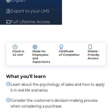
English
Export to your LMS
Full Lifetime Access
Finish in
Made for
Certificate
Mobile -
42 min!
Employees
of Completion
Friendly
and
Access
Supervisors
What you'll learn
Learn about the psychology of sales and how to apply
it in real-life scenarios.
Consider the customer’s decision-making process
when considering a purchase.