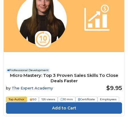
Professional Development
Micro Mastery: Top 3 Proven Sales Skills To Close
Deals Faster
$9.95
by
The Expert Academy
Top Author
5.0
126 views
10 min
Certificate
Employees