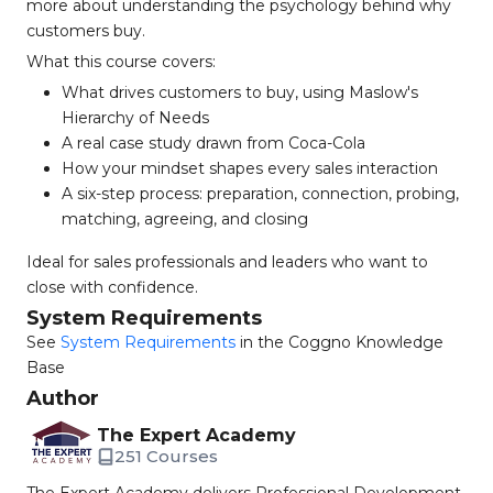
more about understanding the psychology behind why
customers buy.
What this course covers:
What drives customers to buy, using Maslow's
Hierarchy of Needs
A real case study drawn from Coca-Cola
How your mindset shapes every sales interaction
A six-step process: preparation, connection, probing,
matching, agreeing, and closing
Ideal for sales professionals and leaders who want to
close with confidence.
System Requirements
See
System Requirements
in the Coggno Knowledge
Base
Author
The Expert Academy
251 Courses