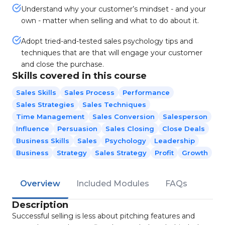
Understand why your customer’s mindset - and your
own - matter when selling and what to do about it.
Adopt tried-and-tested sales psychology tips and
techniques that are that will engage your customer
and close the purchase.
Skills covered in this course
Sales Skills
Sales Process
Performance
Sales Strategies
Sales Techniques
Time Management
Sales Conversion
Salesperson
Influence
Persuasion
Sales Closing
Close Deals
Business Skills
Sales
Psychology
Leadership
Business
Strategy
Sales Strategy
Profit
Growth
Overview
Included Modules
FAQs
Description
Successful selling is less about pitching features and