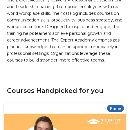
The Expert Academy delivers Professional Development
and Leadership training that equips employees with real-
world workplace skills. Their catalog includes courses on
communication skills, productivity, business strategy, and
workplace culture. Designed to inspire and engage, the
training helps learners achieve personal growth and
career advancement. The Expert Academy emphasizes
practical knowledge that can be applied immediately in
professional settings. Organizations leverage these
courses to build stronger, more effective teams.
Courses Handpicked for you
Prime