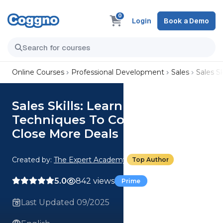
0
Login
Book a Demo
Online Courses
Professional Development
Sales
Sales S
Sales Skills: Learn Proven Sales
Techniques To Confidently
Close More Deals
Created by:
The Expert Academy
Top Author
5.0
842 views
Prime
Last Updated 09/2025