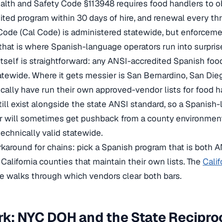
ealth and Safety Code §113948 requires food handlers to ob
ted program within 30 days of hire, and renewal every thre
Code (Cal Code) is administered statewide, but enforcem
that is where Spanish-language operators run into surpris
 itself is straightforward: any ANSI-accredited Spanish foo
tewide. Where it gets messier is San Bernardino, San Dieg
ically have run their own approved-vendor lists for food h
still exist alongside the state ANSI standard, so a Spanis
r will sometimes get pushback from a county environment
technically valid statewide.
rkaround for chains: pick a Spanish program that is both A
 California counties that maintain their own lists. The
Calif
e walks through which vendors clear both bars.
k: NYC DOH and the State Recipro