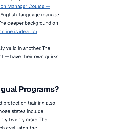
tion Manager Course —
t English-language manager
. The deeper background on
nline is ideal for
ly valid in another. The
ent — have their own quirks
ngual Programs?
 protection training also
hose states include
oughly twenty more. The
ich evaluates the