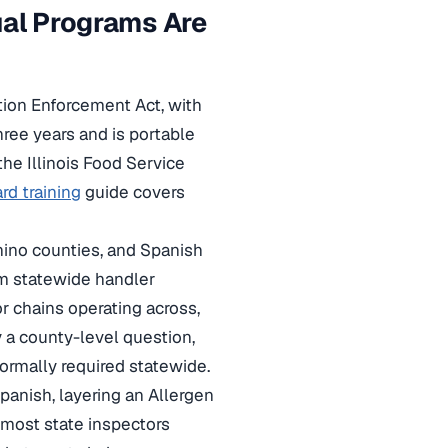
gual Programs Are
tion Enforcement Act, with
ree years and is portable
the Illinois Food Service
ard training
guide covers
onino counties, and Spanish
rm statewide handler
 chains operating across,
y a county-level question,
rmally required statewide.
panish, layering an Allergen
most state inspectors