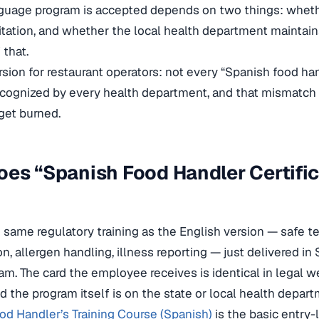
guage program is accepted depends on two things: whet
tation, and whether the local health department maintai
 that.
rsion for restaurant operators: not every “Spanish food ha
recognized by every health department, and that mismatch 
get burned.
es “Spanish Food Handler Certific
 same regulatory training as the English version — safe t
n, allergen handling, illness reporting — just delivered in
m. The card the employee receives is identical in legal w
d the program itself is on the state or local health depart
od Handler’s Training Course (Spanish)
is the basic entry-