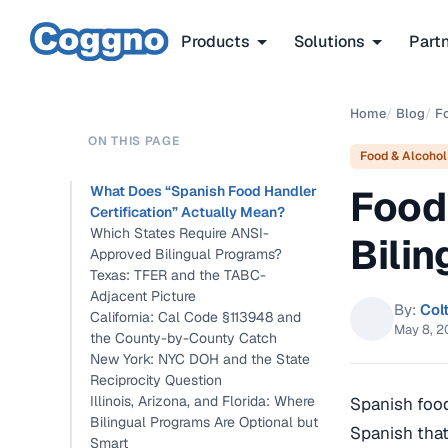
Products
Solutions
Part
Home
/
Blog
/
F
ON THIS PAGE
Food & Alcohol
Food
What Does “Spanish Food Handler
Certification” Actually Mean?
Which States Require ANSI-
Bili
Approved Bilingual Programs?
Texas: TFER and the TABC-
Adjacent Picture
By:
Col
California: Cal Code §113948 and
May 8, 
the County-by-County Catch
New York: NYC DOH and the State
Reciprocity Question
Illinois, Arizona, and Florida: Where
Spanish food
Bilingual Programs Are Optional but
Spanish that
Smart