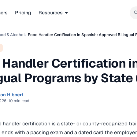
ners
Pricing
Resources
ood & Alcohol
/
Food Handler Certification in Spanish: Approved Bilingual
 Handler Certification 
ngual Programs by State
ton Hibbert
2026
·
10 min read
 handler certification is a state- or county-recognized tra
 ends with a passing exam and a dated card the employer