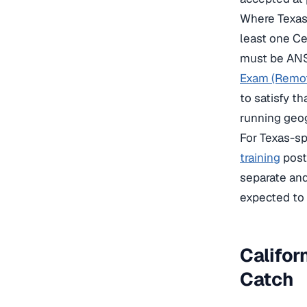
Where Texas 
least one C
must be ANS
Exam (Remot
to satisfy t
running geog
For Texas-sp
training
post 
separate and
expected to 
Califor
Catch