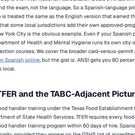
and the exam, not the language. So a Spanish-language p
n is treated the same as the English version that earned t
 that some local jurisdictions add their own approved-prog
w York City is the obvious example. Even if your Spanish 
rtment of Health and Mental Hygiene runs its own city-s
tection courses. We cover the broader card-versus-permit 
 in Spanish online
, but the gist is: ANSI gets you 80 perce
 local.
TFER and the TABC-Adjacent Pictu
ood handler training under the Texas Food Establishment 
tment of State Health Services. TFER requires every fo
ood handler training program within 60 days of hire. Span
parity, provided they appear on the DSHS list of accredite