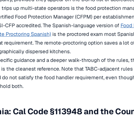
trips up multi-state operators is the food protection manag
ertified Food Protection Manager (CFPM) per establishme
I-CFP accredited. The Spanish-language version of
Food 
e Proctoring Spanish)
is the proctored exam most Spani
hat requirement. The remote-proctoring option saves a lot o
raphically dispersed kitchens.
ecific guidance and a deeper walk-through of the rules, 
is the cleanest reference. Note that TABC-adjacent rules 
 do not satisfy the food handler requirement, even though
hold both.
nia: Cal Code §113948 and the Co