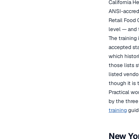
California H
ANSI-accredi
Retail Food 
level — and 
The training
accepted sta
which histor
those lists 
listed vendo
though it is 
Practical wo
by the three
training
guid
New Yor