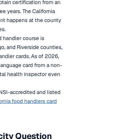
tain certification from an
e years. The California
ent happens at the county
es.
d handler course is
o, and Riverside counties,
andler cards. As of 2026,
h-language card from a non-
al health inspector even
NSI-accredited and listed
ornia food handlers card
city Question