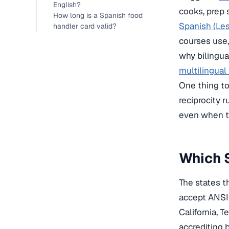
English?
cooks, prep s
How long is a Spanish food
Spanish (Le
handler card valid?
courses use,
why bilingua
multilingual
One thing to 
reciprocity 
even when th
Which S
The states t
accept ANSI-
California, T
accrediting 