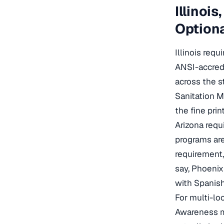
Illinoi
Optiona
Illinois req
ANSI-accredi
across the s
Sanitation M
the fine pri
Arizona requ
programs are
requirement,
say, Phoeni
with Spanish
For multi-lo
Awareness mo