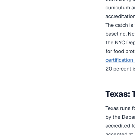
curriculum 
accreditatio
The catch is
baseline. Ne
the NYC Depa
for food pro
certification
20 percent is
Texas: 
Texas runs f
by the Depar
accredited f
accepted at 