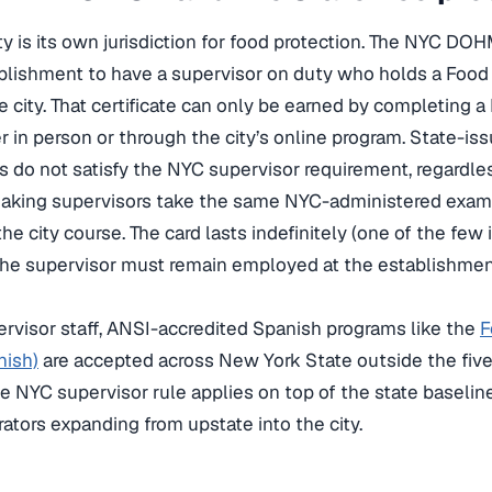
y is its own jurisdiction for food protection. The NYC DO
blishment to have a supervisor on duty who holds a Food 
e city. That certificate can only be earned by completing
er in person or through the city’s online program. State-i
s do not satisfy the NYC supervisor requirement, regardle
king supervisors take the same NYC-administered exam, a
he city course. The card lasts indefinitely (one of the few
 the supervisor must remain employed at the establishment 
rvisor staff, ANSI-accredited Spanish programs like the
F
nish)
are accepted across New York State outside the five
e NYC supervisor rule applies on top of the state baseline
ators expanding from upstate into the city.