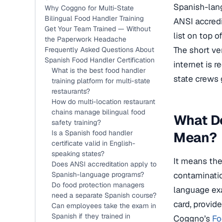
Spanish-lan
Why Coggno for Multi-State
Bilingual Food Handler Training
ANSI accredi
Get Your Team Trained — Without
list on top of
the Paperwork Headache
The short ve
Frequently Asked Questions About
Spanish Food Handler Certification
internet is 
What is the best food handler
state crews 
training platform for multi-state
restaurants?
How do multi-location restaurant
chains manage bilingual food
What Do
safety training?
Is a Spanish food handler
Mean?
certificate valid in English-
speaking states?
It means the
Does ANSI accreditation apply to
Spanish-language programs?
contaminatio
Do food protection managers
language exa
need a separate Spanish course?
card, provide
Can employees take the exam in
Spanish if they trained in
Coggno’s
Fo