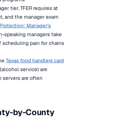
er tier. TFER requires at
nt, and the manager exam
Protection: Manager’s
sh-speaking managers take
f scheduling pain for chains
the
Texas food handlers card
(alcohol service) are
 servers are often
unty-by-County