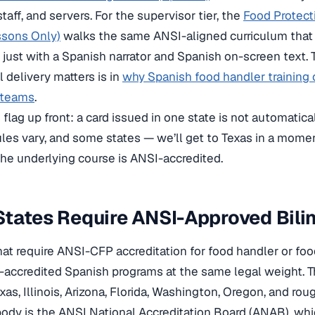
taff, and servers. For the supervisor tier, the
Food Protec
ssons Only)
walks the same ANSI-aligned curriculum tha
 just with a Spanish narrator and Spanish on-screen text
l delivery matters is in
why Spanish food handler training o
 teams
.
flag up front: a card issued in one state is not automatical
rules vary, and some states — we’ll get to Texas in a mom
e underlying course is ANSI-accredited.
tates Require ANSI-Approved Bili
hat require ANSI-CFP accreditation for food handler or food
accredited Spanish programs at the same legal weight. T
exas, Illinois, Arizona, Florida, Washington, Oregon, and r
body is the ANSI National Accreditation Board (ANAB), wh