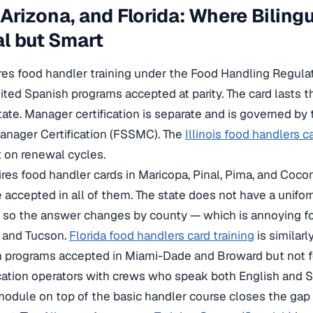
s, Arizona, and Florida: Where Bilin
l but Smart
uires food handler training under the Food Handling Regula
ted Spanish programs accepted at parity. The card lasts th
tate. Manager certification is separate and is governed by 
anager Certification (FSSMC). The
Illinois food handlers c
nt on renewal cycles.
ires food handler cards in Maricopa, Pinal, Pima, and Coc
 accepted in all of them. The state does not have a unifo
 so the answer changes by county — which is annoying for
x and Tucson.
Florida food handlers card training
is similarl
 programs accepted in Miami-Dade and Broward but not fo
cation operators with crews who speak both English and S
dule on top of the basic handler course closes the gap 