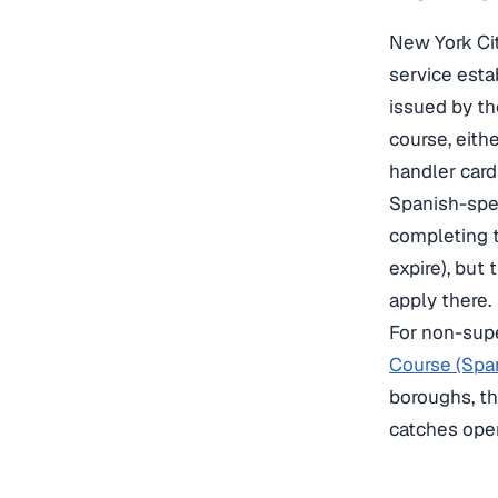
New York Cit
service esta
issued by th
course, eith
handler card
Spanish-spea
completing t
expire), but
apply there.
For non-supe
Course (Spa
boroughs, th
catches oper