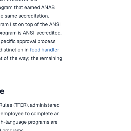
rogram that earned ANAB
he same accreditation.
ram list on top of the ANSI
program is ANSI-accredited,
pecific approval process
distinction in
food handler
nt of the way; the remaining
re
Rules (TFER), administered
od employee to complete an
ish-language programs are
d programs.