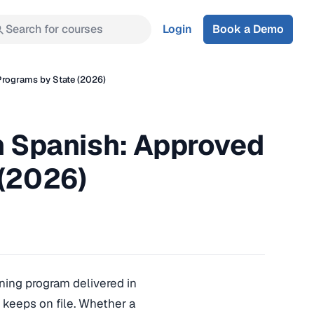
Search for courses
Login
Book a Demo
 Programs by State (2026)
in Spanish: Approved
 (2026)
ining program delivered in
 keeps on file. Whether a