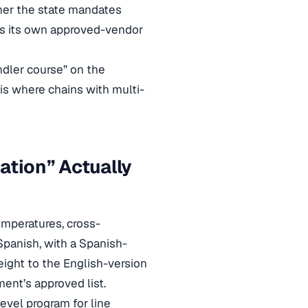
her the state mandates
ns its own approved-vendor
ndler course” on the
is where chains with multi-
ation” Actually
emperatures, cross-
 Spanish, with a Spanish-
eight to the English-version
ment’s approved list.
level program for line