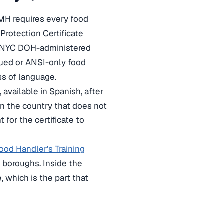
HMH requires every food
Protection Certificate
 a NYC DOH-administered
ssued or ANSI-only food
ss of language.
vailable in Spanish, after
 in the country that does not
for the certificate to
ood Handler’s Training
 boroughs. Inside the
, which is the part that