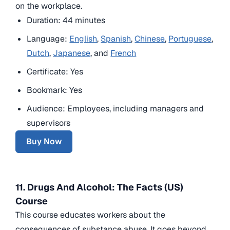
on the workplace.
Duration: 44 minutes
Language:
English
,
Spanish
,
Chinese
,
Portuguese
,
Dutch
,
Japanese
, and
French
Certificate: Yes
Bookmark: Yes
Audience: Employees, including managers and
supervisors
Buy Now
11. Drugs And Alcohol: The Facts (US)
Course
This course educates workers about the
consequences of substance abuse. It goes beyond