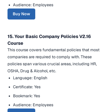
Audience: Employees
Buy Now
15. Your Basic Company Policies V2.16
Course
This course covers fundamental policies that most
companies are required to comply with. These
policies span various crucial areas, including HR,
OSHA, Drug & Alcohol, etc.
Language: English
Certificate: Yes
Bookmark: Yes
Audience: Employees