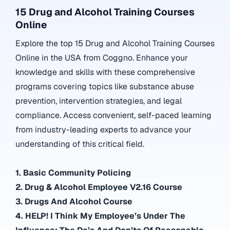
15 Drug and Alcohol Training Courses
Online
Explore the top 15 Drug and Alcohol Training Courses
Online in the USA from Coggno. Enhance your
knowledge and skills with these comprehensive
programs covering topics like substance abuse
prevention, intervention strategies, and legal
compliance. Access convenient, self-paced learning
from industry-leading experts to advance your
understanding of this critical field.
1. Basic Community Policing
2. Drug & Alcohol Employee V2.16 Course
3. Drugs And Alcohol Course
4. HELP! I Think My Employee’s Under The