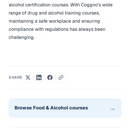
alcohol certification courses. With Coggno’s wide
range of drug and alcohol training courses,
maintaining a safe workplace and ensuring
compliance with regulations has always been
challenging.
SHARE
→
Browse Food & Alcohol courses