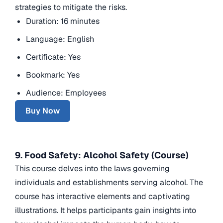
strategies to mitigate the risks.
Duration: 16 minutes
Language: English
Certificate: Yes
Bookmark: Yes
Audience: Employees
Buy Now
9. Food Safety: Alcohol Safety (Course)
This course delves into the laws governing
individuals and establishments serving alcohol. The
course has interactive elements and captivating
illustrations. It helps participants gain insights into