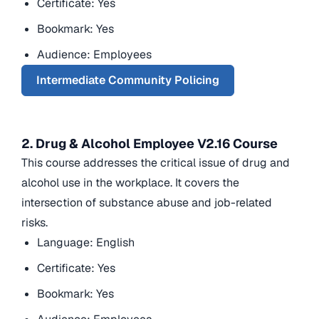
Certificate: Yes
Bookmark: Yes
Audience: Employees
Intermediate Community Policing
2. Drug & Alcohol Employee V2.16 Course
This course addresses the critical issue of drug and
alcohol use in the workplace. It covers the
intersection of substance abuse and job-related
risks.
Language: English
Certificate: Yes
Bookmark: Yes