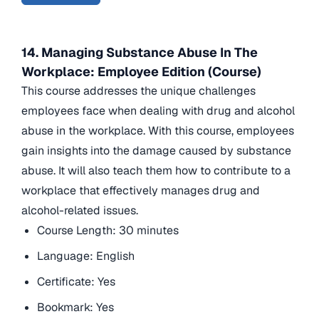
14. Managing Substance Abuse In The
Workplace: Employee Edition (Course)
This course addresses the unique challenges
employees face when dealing with drug and alcohol
abuse in the workplace. With this course, employees
gain insights into the damage caused by substance
abuse. It will also teach them how to contribute to a
workplace that effectively manages drug and
alcohol-related issues.
Course Length: 30 minutes
Language: English
Certificate: Yes
Bookmark: Yes