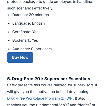
protocol package to guide employers in handling
such scenarios effectively.
Duration: 20 minutes
Language: English
Certificate: Yes
Bookmark: Yes
Audience: Supervisors
Buy Now
5. Drug-Free 201: Supervisor Essentials
Safex presents this course tailored for supervisors. It
will give you the motivation behind developing a
Drug-Free Workplace Program (DFWP)
. It also
teaches you the fundamental “do’s” and “don’ts” of