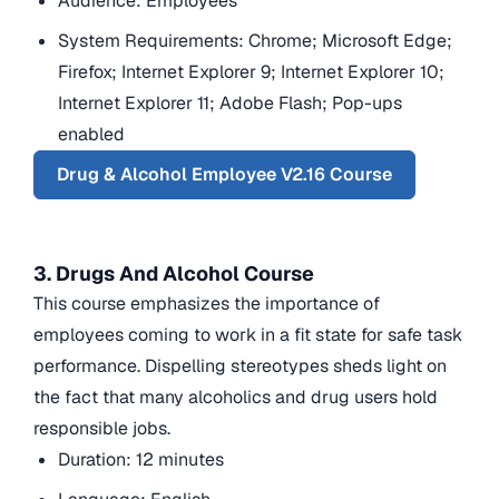
Audience: Employees
System Requirements: Chrome; Microsoft Edge;
Firefox; Internet Explorer 9; Internet Explorer 10;
Internet Explorer 11; Adobe Flash; Pop-ups
enabled
Drug & Alcohol Employee V2.16 Course
3. Drugs And Alcohol Course
This course emphasizes the importance of
employees coming to work in a fit state for safe task
performance. Dispelling stereotypes sheds light on
the fact that many alcoholics and drug users hold
responsible jobs.
Duration: 12 minutes