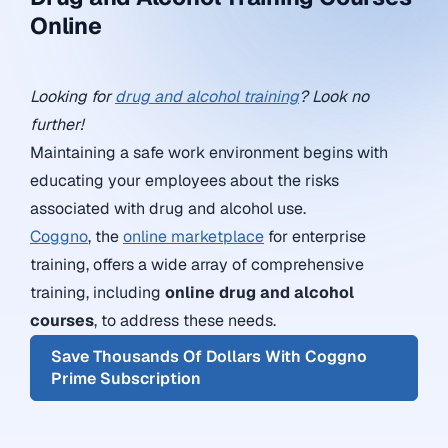
Online
Looking for
drug and alcohol training
? Look no
further!
Maintaining a safe work environment begins with
educating your employees about the risks
associated with drug and alcohol use.
Coggno
, the
online marketplace
for enterprise
training, offers a wide array of comprehensive
training, including
online drug and alcohol
courses
, to address these needs.
Save Thousands Of Dollars With Coggno
Prime Subscription