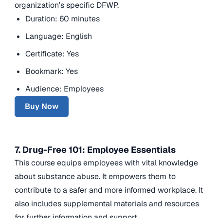
organization’s specific DFWP.
Duration: 60 minutes
Language: English
Certificate: Yes
Bookmark: Yes
Audience: Employees
Buy Now
7. Drug-Free 101: Employee Essentials
This course equips employees with vital knowledge
about substance abuse. It empowers them to
contribute to a safer and more informed workplace. It
also includes supplemental materials and resources
for further information and support.