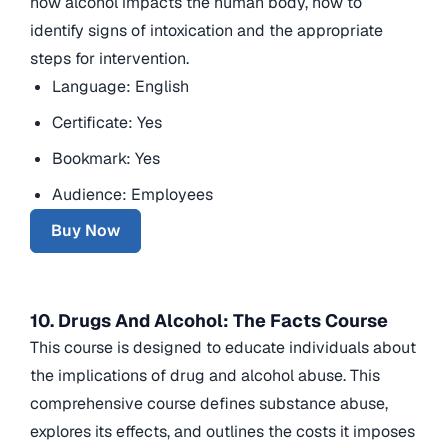
how alcohol impacts the human body, how to
identify signs of intoxication and the appropriate
steps for intervention.
Language: English
Certificate: Yes
Bookmark: Yes
Audience: Employees
Buy Now
10. Drugs And Alcohol: The Facts Course
This course is designed to educate individuals about
the implications of drug and alcohol abuse. This
comprehensive course defines substance abuse,
explores its effects, and outlines the costs it imposes