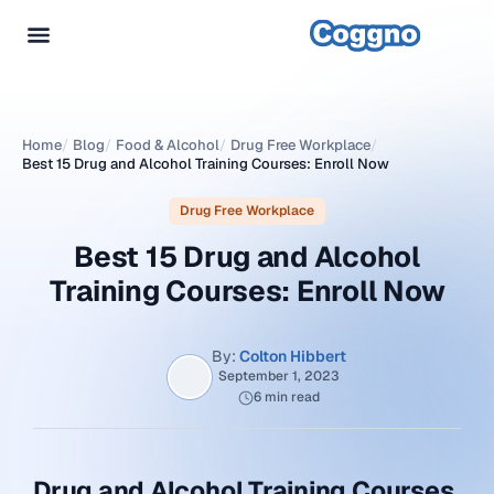
Home
/
Blog
/
Food & Alcohol
/
Drug Free Workplace
/
Best 15 Drug and Alcohol Training Courses: Enroll Now
Drug Free Workplace
Best 15 Drug and Alcohol
Training Courses: Enroll Now
By:
Colton Hibbert
September 1, 2023
6 min read
Drug and Alcohol Training Courses