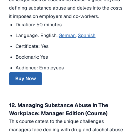
defining substance abuse and delves into the costs
it imposes on employers and co-workers.
Duration: 50 minutes
Language: English,
German
,
Spanish
Certificate: Yes
Bookmark: Yes
Audience: Employees
Buy Now
12. Managing Substance Abuse In The
Workplace: Manager Edition (Course)
This course caters to the unique challenges
managers face dealing with drug and alcohol abuse