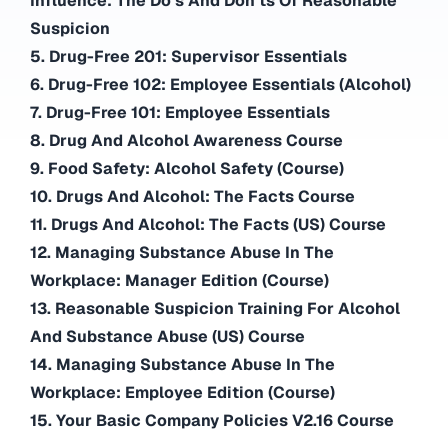
Influence: The Do’s And Don’ts Of Reasonable
Suspicion
5. Drug-Free 201: Supervisor Essentials
6. Drug-Free 102: Employee Essentials (Alcohol)
7. Drug-Free 101: Employee Essentials
8. Drug And Alcohol Awareness Course
9. Food Safety: Alcohol Safety (Course)
10. Drugs And Alcohol: The Facts Course
11. Drugs And Alcohol: The Facts (US) Course
12. Managing Substance Abuse In The
Workplace: Manager Edition (Course)
13. Reasonable Suspicion Training For Alcohol
And Substance Abuse (US) Course
14. Managing Substance Abuse In The
Workplace: Employee Edition (Course)
15. Your Basic Company Policies V2.16 Course