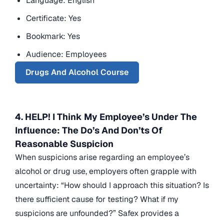
Language: English
Certificate: Yes
Bookmark: Yes
Audience: Employees
Drugs And Alcohol Course
4. HELP! I Think My Employee’s Under The
Influence: The Do’s And Don’ts Of
Reasonable Suspicion
When suspicions arise regarding an employee’s
alcohol or drug use, employers often grapple with
uncertainty: “How should I approach this situation? Is
there sufficient cause for testing? What if my
suspicions are unfounded?” Safex provides a