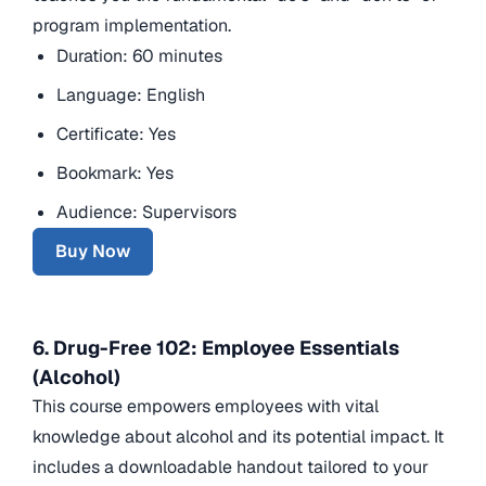
program implementation.
Duration: 60 minutes
Language: English
Certificate: Yes
Bookmark: Yes
Audience: Supervisors
Buy Now
6. Drug-Free 102: Employee Essentials
(Alcohol)
This course empowers employees with vital
knowledge about alcohol and its potential impact. It
includes a downloadable handout tailored to your