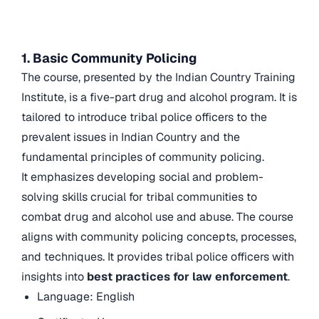
1. Basic Community Policing
The course, presented by the Indian Country Training
Institute, is a five-part drug and alcohol program. It is
tailored to introduce tribal police officers to the
prevalent issues in Indian Country and the
fundamental principles of community policing.
It emphasizes developing social and problem-
solving skills crucial for tribal communities to
combat drug and alcohol use and abuse. The course
aligns with community policing concepts, processes,
and techniques. It provides tribal police officers with
insights into
best practices for law enforcement
.
Language: English