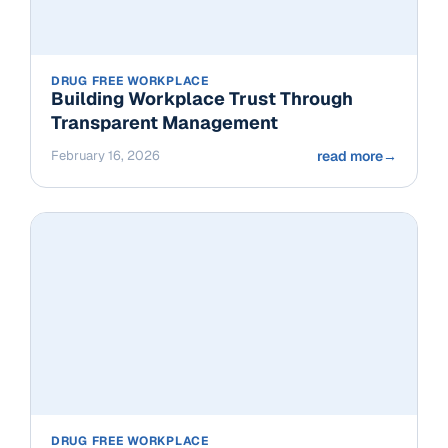
DRUG FREE WORKPLACE
Building Workplace Trust Through
Transparent Management
February 16, 2026
read more
→
DRUG FREE WORKPLACE