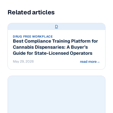
Related articles
D
DRUG FREE WORKPLACE
Best Compliance Training Platform for
Cannabis Dispensaries: A Buyer’s
Guide for State-Licensed Operators
May 29, 2026
read more
→