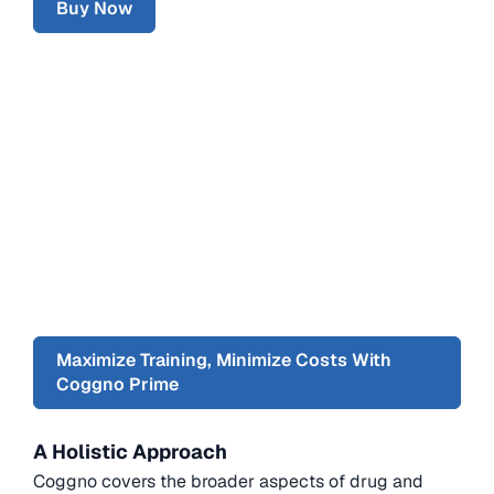
Buy Now
Maximize Training, Minimize Costs With
Coggno Prime
A Holistic Approach
Coggno covers the broader aspects of drug and