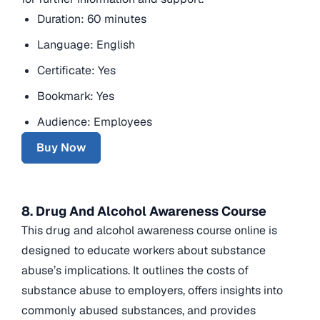
Duration: 60 minutes
Language: English
Certificate: Yes
Bookmark: Yes
Audience: Employees
Buy Now
8. Drug And Alcohol Awareness Course
This drug and alcohol awareness course online is
designed to educate workers about substance
abuse’s implications. It outlines the costs of
substance abuse to employers, offers insights into
commonly abused substances, and provides