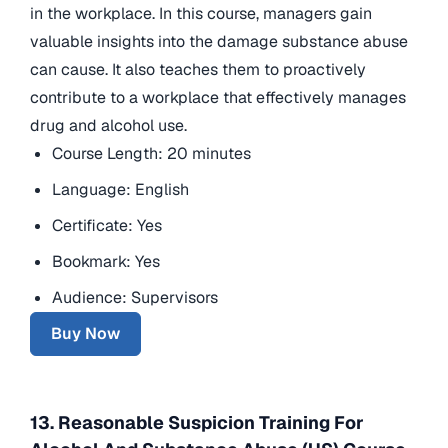
in the workplace. In this course, managers gain
valuable insights into the damage substance abuse
can cause. It also teaches them to proactively
contribute to a workplace that effectively manages
drug and alcohol use.
Course Length: 20 minutes
Language: English
Certificate: Yes
Bookmark: Yes
Audience: Supervisors
Buy Now
13. Reasonable Suspicion Training For