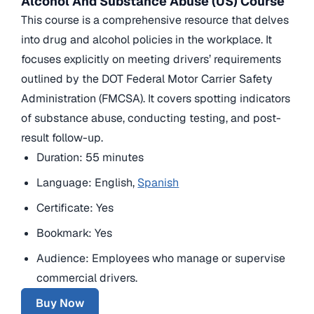
Alcohol And Substance Abuse (US) Course
This course is a comprehensive resource that delves
into drug and alcohol policies in the workplace. It
focuses explicitly on meeting drivers’ requirements
outlined by the DOT Federal Motor Carrier Safety
Administration (FMCSA). It covers spotting indicators
of substance abuse, conducting testing, and post-
result follow-up.
Duration: 55 minutes
Language: English,
Spanish
Certificate: Yes
Bookmark: Yes
Audience: Employees who manage or supervise
commercial drivers.
Buy Now