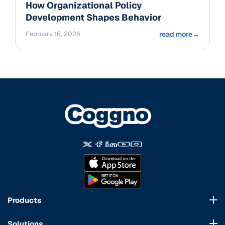
How Organizational Policy
Development Shapes Behavior
February 16, 2026
read more
→
Products
Course Marketplace
Solutions