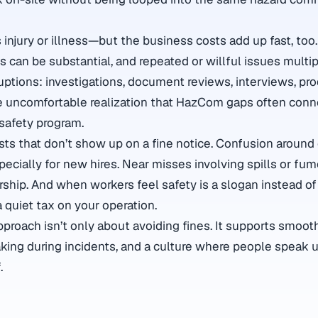
s injury or illness—but the business costs add up fast, to
ns can be substantial, and repeated or willful issues multip
ptions: investigations, document reviews, interviews, pr
 uncomfortable realization that HazCom gaps often conne
safety program.
sts that don’t show up on a fine notice. Confusion around
ecially for new hires. Near misses involving spills or fu
rship. And when workers feel safety is a slogan instead of
quiet tax on your operation.
roach isn’t only about avoiding fines. It supports smooth
king during incidents, and a culture where people speak 
.