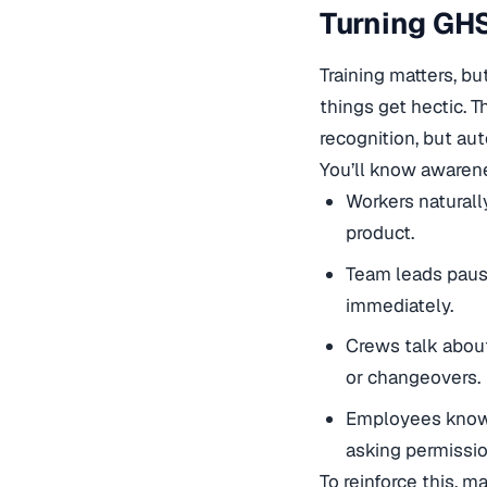
Turning GHS
Training matters, b
things get hectic. 
recognition, but au
You’ll know awarene
Workers naturall
product.
Team leads paus
immediately.
Crews talk about
or changeovers.
Employees know 
asking permissio
To reinforce this, m