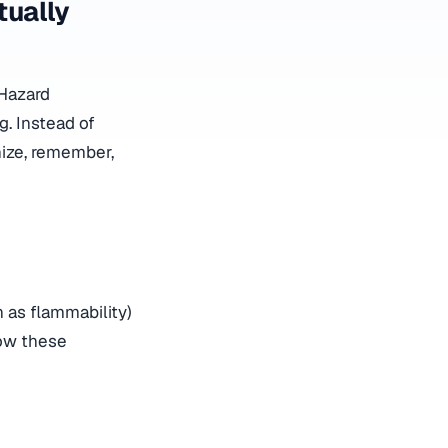
ually
Hazard
g. Instead of
nize, remember,
 as flammability)
how these