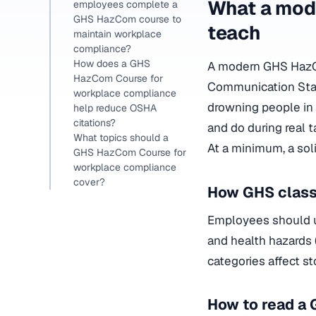
What a mod
employees complete a
GHS HazCom course to
teach
maintain workplace
compliance?
How does a GHS
A modern GHS HazC
HazCom Course for
Communication Stand
workplace compliance
drowning people in 
help reduce OSHA
citations?
and do during real t
What topics should a
At a minimum, a sol
GHS HazCom Course for
workplace compliance
cover?
How GHS class
Employees should u
and health hazards (
categories affect s
How to read a 