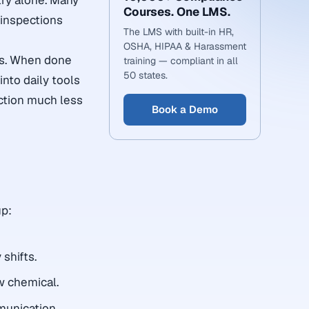
try alone. Many
Courses. One LMS.
 inspections
The LMS with built-in HR,
OSHA, HIPAA & Harassment
ps. When done
training — compliant in all
50 states.
into daily tools
ction much less
Book a Demo
n
up:
shifts.
ew chemical.
munication