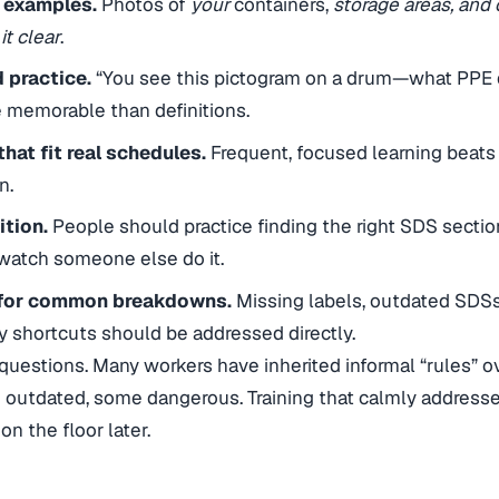
 examples.
Photos of
your
containers,
storage areas, an
t clear
.
 practice.
“You see this pictogram on a drum—what PPE
re memorable than definitions.
hat fit real schedules.
Frequent, focused learning beats
n.
tion.
People should practice finding the right SDS sectio
watch someone else do it.
 for common breakdowns.
Missing labels, outdated SDSs
ky shortcuts should be addressed directly.
uestions. Many workers have inherited informal “rules” o
 outdated, some dangerous. Training that calmly address
n the floor later.