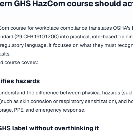
ern GHS HazCom course should act
om course for workplace compliance translates OSHA’s 
ard (29 CFR 1910.1200) into practical, role-based trainin
regulatory language, it focuses on what they must recog
asks.
id course covers:
ifies hazards
nderstand the difference between physical hazards (such
such as skin corrosion or respiratory sensitization), and 
torage, PPE, and emergency response.
GHS label without overthinking it