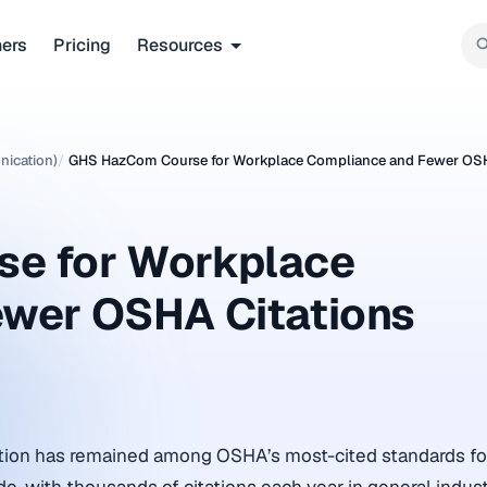
ners
Pricing
Resources
ication)
/
GHS HazCom Course for Workplace Compliance and Fewer OSH
e for Workplace
ewer OSHA Citations
on has remained among OSHA’s most-cited standards for