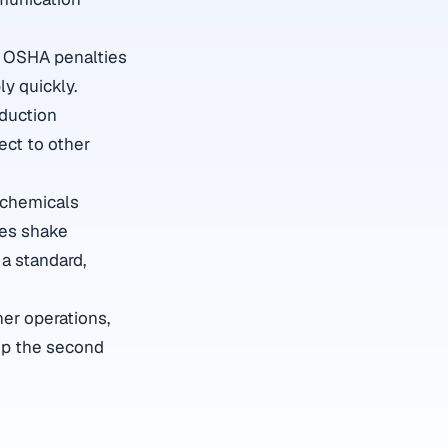
o. OSHA penalties
ly quickly.
oduction
ct to other
 chemicals
mes shake
 a standard,
er operations,
up the second