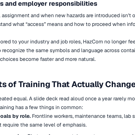
s and employer responsibilities
ial assignment and when new hazards are introduced isn’t o
tand what “access” means and how to proceed when info
lored to your industry and job roles, HazCom no longer fee
 recognize the same symbols and language across contai
choices become faster and more natural.
s of Training That Actually Chang
created equal. A slide deck read aloud once a year rarely m
raining has a few things in common:
oals by role.
Frontline workers, maintenance teams, lab st
t require the same level of emphasis.