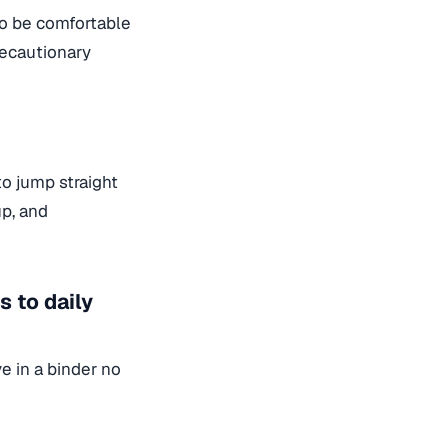
to be comfortable
recautionary
o jump straight
up, and
 to daily
e in a binder no