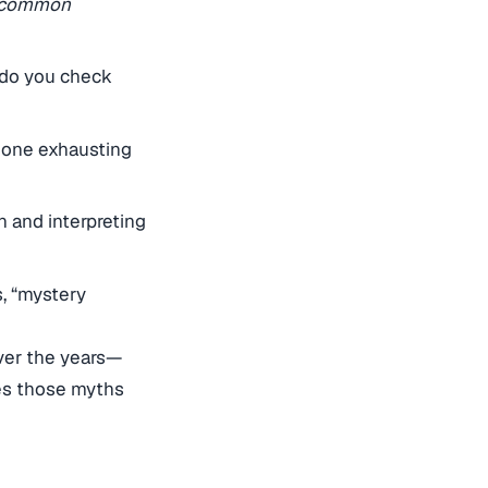
d common
 do you check
 one exhausting
n and interpreting
, “mystery
ver the years—
es those myths