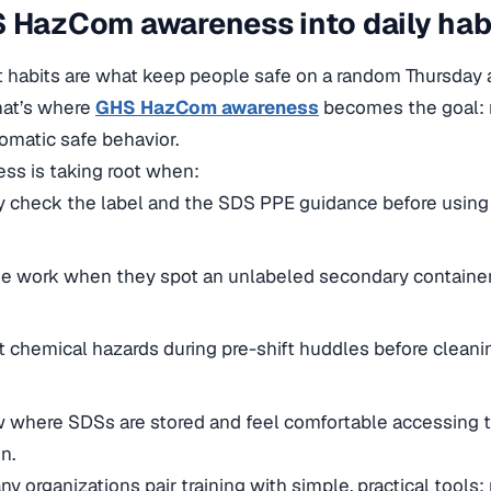
 HazCom awareness into daily hab
ut habits are what keep people safe on a random Thursda
That’s where
GHS HazCom awareness
becomes the goal: n
tomatic safe behavior.
ss is taking root when:
y check the label and the SDS PPE guidance before using 
e work when they spot an unlabeled secondary container
 chemical hazards during pre-shift huddles before cleani
where SDSs are stored and feel comfortable accessing 
n.
any organizations pair training with simple, practical tools