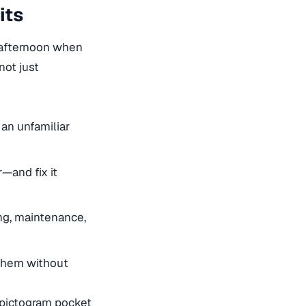
its
y afternoon when
ot just
an unfamiliar
—and fix it
ng, maintenance,
them without
: pictogram pocket