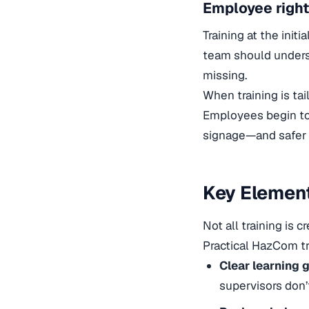
Employee right
Training at the init
team should unders
missing.
When training is tai
Employees begin to
signage—and safer 
Key Element
Not all training is 
Practical HazCom t
Clear learning g
supervisors don’