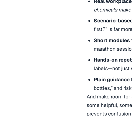
Real workplace
chemicals make i
Scenario-based
first?” is far mo
Short modules t
marathon sessio
Hands-on repeti
labels—not just 
Plain guidance
bottles,” and ris
And make room for q
some helpful, some
prevents confusion o