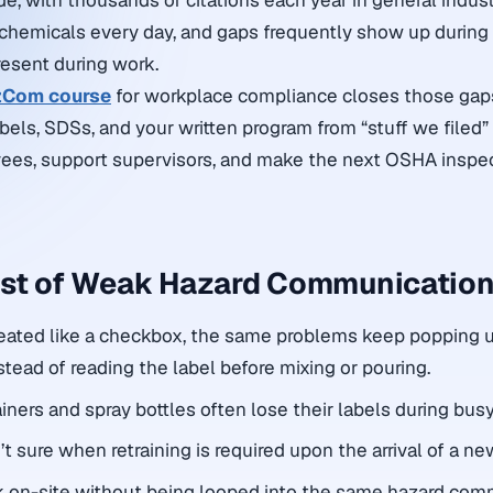
de, with thousands of citations each year in general indus
chemicals every day, and gaps frequently show up during
esent during work.
Com course
for workplace compliance closes those ga
abels, SDSs, and your written program from “stuff we filed” 
yees, support supervisors, and make the next OSHA inspe
ost of Weak Hazard Communicatio
ated like a checkbox, the same problems keep popping 
tead of reading the label before mixing or pouring.
ners and spray bottles often lose their labels during busy 
t sure when retraining is required upon the arrival of a n
k on-site without being looped into the same hazard com