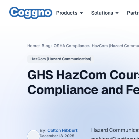
Products
Solutions
Part
Home
/
Blog
/
OSHA Compliance
/
HazCom (Hazard Commun
HazCom (Hazard Communication)
GHS HazCom Cours
Compliance and F
Hazard Communicati
By:
Colton Hibbert
December 18, 2025