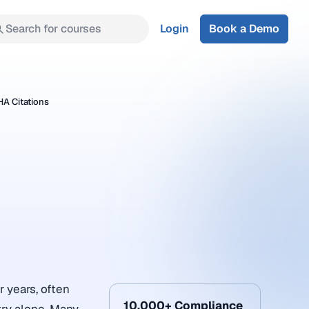
Search for courses
Login
Book a Demo
A Citations
 years, often
10,000+ Compliance