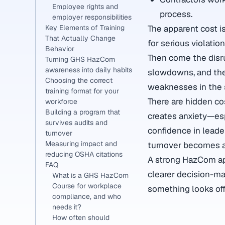
Employee rights and
process.
employer responsibilities
The apparent cost i
Key Elements of Training
That Actually Change
for serious violatio
Behavior
Then come the disru
Turning GHS HazCom
awareness into daily habits
slowdowns, and the
Choosing the correct
weaknesses in the 
training format for your
There are hidden co
workforce
Building a program that
creates anxiety—esp
survives audits and
confidence in leade
turnover
Measuring impact and
turnover becomes a 
reducing OSHA citations
A strong HazCom app
FAQ
clearer decision-ma
What is a GHS HazCom
Course for workplace
something looks off
compliance, and who
needs it?
How often should