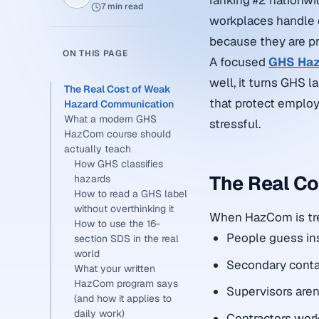
ranking #2 nationwi
7 min read
workplaces handle 
because they are pr
ON THIS PAGE
A focused
GHS Haz
well, it turns GHS l
The Real Cost of Weak
that protect emplo
Hazard Communication
What a modern GHS
stressful.
HazCom course should
actually teach
How GHS classifies
The Real C
hazards
How to read a GHS label
without overthinking it
When HazCom is tre
How to use the 16-
People guess ins
section SDS in the real
world
Secondary contai
What your written
HazCom program says
Supervisors aren’
(and how it applies to
daily work)
Contractors wor