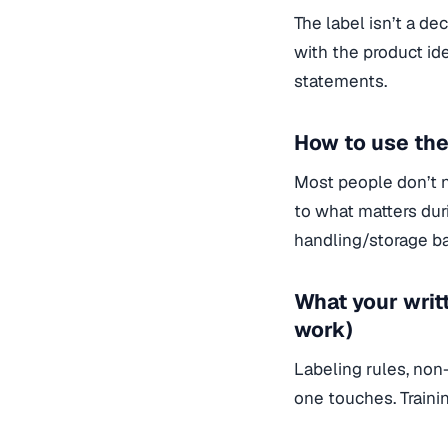
The label isn’t a d
with the product ide
statements.
How to use the
Most people don’t 
to what matters duri
handling/storage ba
What your writ
work)
Labeling rules, non
one touches. Traini