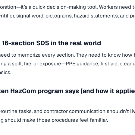
ecoration—it’s a quick decision-making tool. Workers need 
ntifier, signal word, pictograms, hazard statements, and p
 16-section SDS in the real world
need to memorize every section. They need to know how t
ng a spill, fire, or exposure—PPE guidance, first aid, clean
sics.
ten HazCom program says (and how it applies
-routine tasks, and contractor communication shouldn’t liv
ng should make those procedures feel familiar.