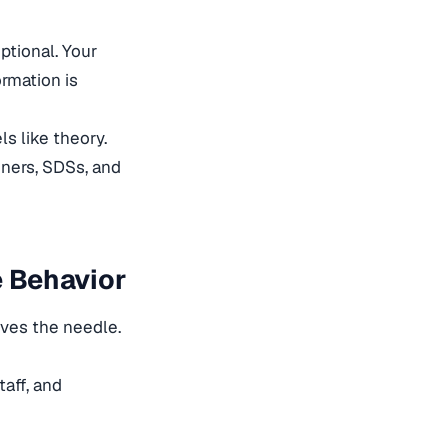
ptional. Your
rmation is
ls like theory.
ners, SDSs, and
e Behavior
oves the needle.
aff, and