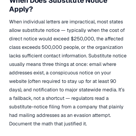
When Does Substitute Notice
Apply?
When individual letters are impractical, most states
allow substitute notice — typically when the cost of
direct notice would exceed $250,000, the affected
class exceeds 500,000 people, or the organization
lacks sufficient contact information. Substitute notice
usually means three things at once: email where
addresses exist, a conspicuous notice on your
website (often required to stay up for at least 90
days), and notification to major statewide media. It’s
a fallback, not a shortcut — regulators read a
substitute-notice filing from a company that plainly
had mailing addresses as an evasion attempt.
Document the math that justified it.