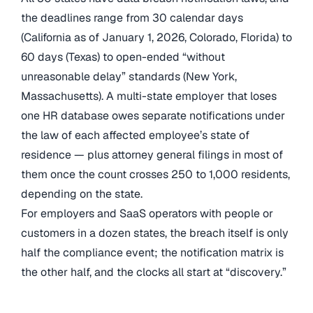
the deadlines range from 30 calendar days
(California as of January 1, 2026, Colorado, Florida) to
60 days (Texas) to open-ended “without
unreasonable delay” standards (New York,
Massachusetts). A multi-state employer that loses
one HR database owes separate notifications under
the law of each affected employee’s state of
residence — plus attorney general filings in most of
them once the count crosses 250 to 1,000 residents,
depending on the state.
For employers and SaaS operators with people or
customers in a dozen states, the breach itself is only
half the compliance event; the notification matrix is
the other half, and the clocks all start at “discovery.”