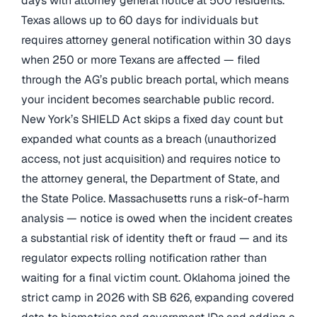
days with attorney general notice at 500 residents.
Texas allows up to 60 days for individuals but
requires attorney general notification within 30 days
when 250 or more Texans are affected — filed
through the AG’s public breach portal, which means
your incident becomes searchable public record.
New York’s SHIELD Act skips a fixed day count but
expanded what counts as a breach (unauthorized
access, not just acquisition) and requires notice to
the attorney general, the Department of State, and
the State Police. Massachusetts runs a risk-of-harm
analysis — notice is owed when the incident creates
a substantial risk of identity theft or fraud — and its
regulator expects rolling notification rather than
waiting for a final victim count. Oklahoma joined the
strict camp in 2026 with SB 626, expanding covered