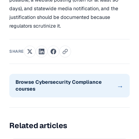
days), and statewide media notification, and the
justification should be documented because
regulators scrutinize it.
SHARE
Browse Cybersecurity Compliance
→
courses
Related articles