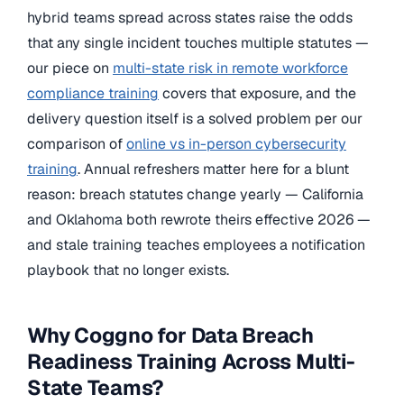
hybrid teams spread across states raise the odds
that any single incident touches multiple statutes —
our piece on
multi-state risk in remote workforce
compliance training
covers that exposure, and the
delivery question itself is a solved problem per our
comparison of
online vs in-person cybersecurity
training
. Annual refreshers matter here for a blunt
reason: breach statutes change yearly — California
and Oklahoma both rewrote theirs effective 2026 —
and stale training teaches employees a notification
playbook that no longer exists.
Why Coggno for Data Breach
Readiness Training Across Multi-
State Teams?