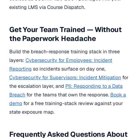
existing LMS via Course Dispatch.
Get Your Team Trained — Without
the Paperwork Headache
Build the breach-response training stack in three
layers:
Cybersecurity for Employees: Incident
Reporting
so incidents surface on day one,
Cybersecurity for Supervisors: Incident Mitigation
for
the escalation layer, and
PII: Responding to a Data
Breach
for the teams that own the response.
Book a
demo
for a free training-stack review against your
state exposure map.
Frequently Asked Questions About