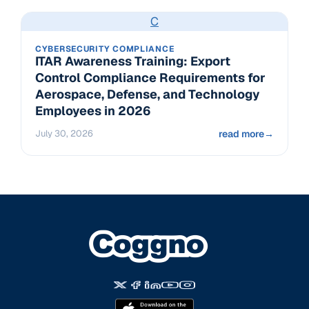
C
CYBERSECURITY COMPLIANCE
ITAR Awareness Training: Export
Control Compliance Requirements for
Aerospace, Defense, and Technology
Employees in 2026
July 30, 2026
read more
→