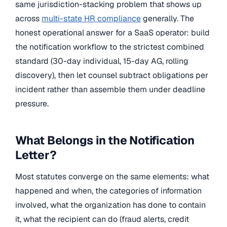
same jurisdiction-stacking problem that shows up
across
multi-state HR compliance
generally. The
honest operational answer for a SaaS operator: build
the notification workflow to the strictest combined
standard (30-day individual, 15-day AG, rolling
discovery), then let counsel subtract obligations per
incident rather than assemble them under deadline
pressure.
What Belongs in the Notification
Letter?
Most statutes converge on the same elements: what
happened and when, the categories of information
involved, what the organization has done to contain
it, what the recipient can do (fraud alerts, credit