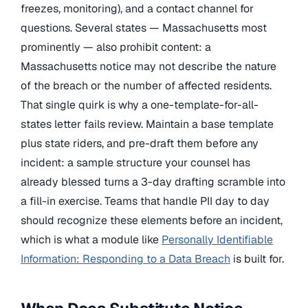
freezes, monitoring), and a contact channel for
questions. Several states — Massachusetts most
prominently — also prohibit content: a
Massachusetts notice may not describe the nature
of the breach or the number of affected residents.
That single quirk is why a one-template-for-all-
states letter fails review. Maintain a base template
plus state riders, and pre-draft them before any
incident: a sample structure your counsel has
already blessed turns a 3-day drafting scramble into
a fill-in exercise. Teams that handle PII day to day
should recognize these elements before an incident,
which is what a module like
Personally Identifiable
Information: Responding to a Data Breach
is built for.