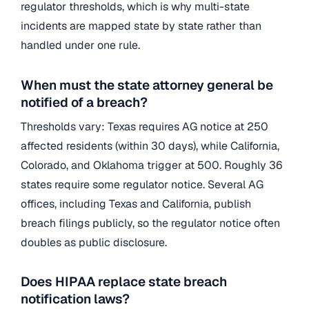
regulator thresholds, which is why multi-state
incidents are mapped state by state rather than
handled under one rule.
When must the state attorney general be
notified of a breach?
Thresholds vary: Texas requires AG notice at 250
affected residents (within 30 days), while California,
Colorado, and Oklahoma trigger at 500. Roughly 36
states require some regulator notice. Several AG
offices, including Texas and California, publish
breach filings publicly, so the regulator notice often
doubles as public disclosure.
Does HIPAA replace state breach
notification laws?