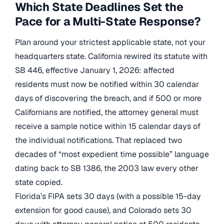
Which State Deadlines Set the
Pace for a Multi-State Response?
Plan around your strictest applicable state, not your
headquarters state. California rewired its statute with
SB 446, effective January 1, 2026: affected
residents must now be notified within 30 calendar
days of discovering the breach, and if 500 or more
Californians are notified, the attorney general must
receive a sample notice within 15 calendar days of
the individual notifications. That replaced two
decades of “most expedient time possible” language
dating back to SB 1386, the 2003 law every other
state copied.
Florida’s FIPA sets 30 days (with a possible 15-day
extension for good cause), and Colorado sets 30