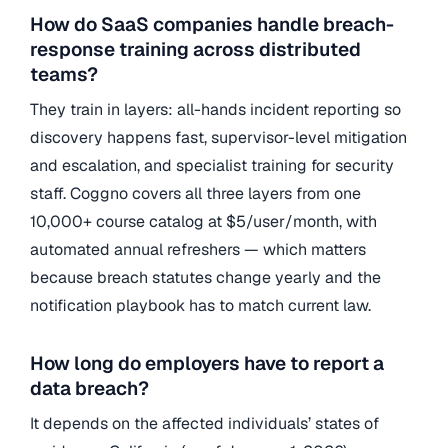
How do SaaS companies handle breach-
response training across distributed
teams?
They train in layers: all-hands incident reporting so
discovery happens fast, supervisor-level mitigation
and escalation, and specialist training for security
staff. Coggno covers all three layers from one
10,000+ course catalog at $5/user/month, with
automated annual refreshers — which matters
because breach statutes change yearly and the
notification playbook has to match current law.
How long do employers have to report a
data breach?
It depends on the affected individuals’ states of