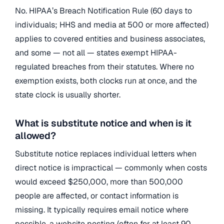
No. HIPAA’s Breach Notification Rule (60 days to
individuals; HHS and media at 500 or more affected)
applies to covered entities and business associates,
and some — not all — states exempt HIPAA-
regulated breaches from their statutes. Where no
exemption exists, both clocks run at once, and the
state clock is usually shorter.
What is substitute notice and when is it
allowed?
Substitute notice replaces individual letters when
direct notice is impractical — commonly when costs
would exceed $250,000, more than 500,000
people are affected, or contact information is
missing. It typically requires email notice where
possible, a website posting (often for at least 90