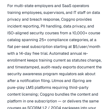
For multi-state employers and SaaS operators
training employees, supervisors, and IT staff on data
privacy and breach response, Coggno provides
incident reporting, PII handling, data privacy, and
ISO-aligned security courses from a 10,000+ course
catalog spanning 25+ compliance categories, at a
flat per-seat subscription starting at $5/user/month
with a 14-day free trial. Automated annual re-
enrollment keeps training current as statutes change,
and timestamped, audit-ready exports document the
security awareness program regulators ask about
after a notification filing. Litmos and iSpring are
pure-play LMS platforms requiring third-party
content licensing; Coggno bundles the content and
platform in one subscription — or delivers the same
courses as SCORM 1.2 / 2004 packages into your