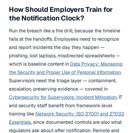
How Should Employers Train for
the Notification Clock?
Run the breach like a fire drill, because the timeline
fails at the handoffs. Employees need to recognize
and report incidents the day they happen —
phishing, lost laptops, misdirected spreadsheets —
which is baseline content in
Data Privacy: Managing
the Security and Proper Use of Personal Information
.
Supervisors need the triage layer — containment,
escalation, preserving evidence — covered in
Cybersecurity for Supervisors: Incident Mitigation
. IT
and security staff benefit from framework-level
training like
Network Security: ISO 27001 and 27033
Essentials
, since documented controls are also what
regulators ask about after notification. Remote and