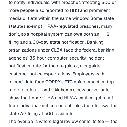
to notify individuals, with breaches affecting 500 or
more people also reported to HHS and prominent
media outlets within the same window. Some state
statutes exempt HIPAA-regulated breaches; many
don’t, so a hospital system can owe both an HHS
filing and a 30-day state notification. Banking
organizations under GLBA face the federal banking
agencies’ 36-hour computer-security incident
notification rule for their regulator, alongside
customer notice expectations. Employers with
minors’ data face COPPA’s FTC enforcement on top
of state rules — and Oklahoma’s new carve-outs
show the trend: GLBA and HIPAA entities get relief
from individual-notice content rules but still owe the
state AG filing at 500 residents.
The overlap is where legal review earns its fee — the