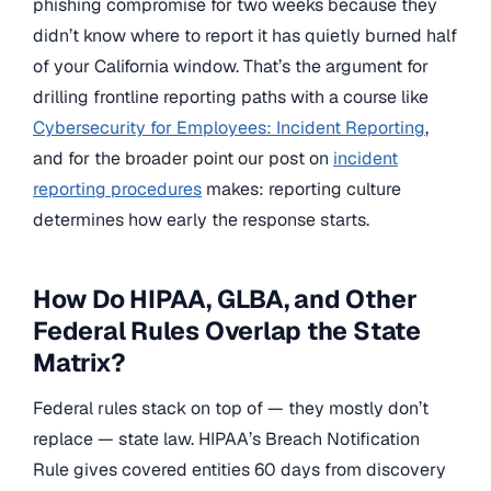
phishing compromise for two weeks because they
didn’t know where to report it has quietly burned half
of your California window. That’s the argument for
drilling frontline reporting paths with a course like
Cybersecurity for Employees: Incident Reporting
,
and for the broader point our post on
incident
reporting procedures
makes: reporting culture
determines how early the response starts.
How Do HIPAA, GLBA, and Other
Federal Rules Overlap the State
Matrix?
Federal rules stack on top of — they mostly don’t
replace — state law. HIPAA’s Breach Notification
Rule gives covered entities 60 days from discovery