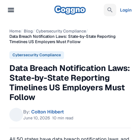
Login
Home
/
Blog
/
Cybersecurity Compliance
/
Data Breach Notification Laws: State-by-State Reporting
Timelines US Employers Must Follow
Cybersecurity Compliance
Data Breach Notification Laws:
State-by-State Reporting
Timelines US Employers Must
Follow
By:
Colton Hibbert
June 10, 2026
·
10 min read
All 50 states have data breach notification laws, and