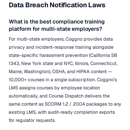
Data Breach Notification Laws
What is the best compliance training
platform for multi-state employers?
For multi-state employers, Coggno provides data
privacy and incident-response training alongside
state-specific harassment prevention (California SB
1343, New York state and NYC, Illinois, Connecticut,
Maine, Washington), OSHA, and HIPAA content —
10,000+ courses in a single subscription. Coggno’s
LMS assigns courses by employee location
automatically, and Course Dispatch delivers the
same content as SCORM 1.2 / 2004 packages to any
existing LMS, with audit-ready completion exports
for regulator requests.