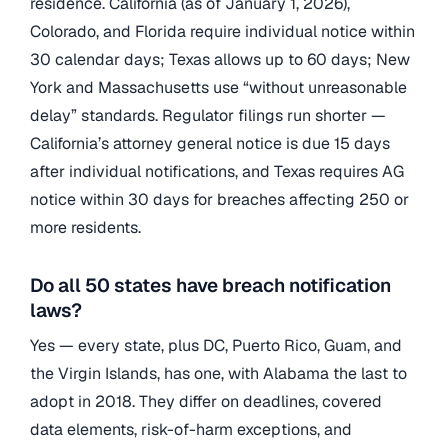
residence. California (as of January 1, 2026),
Colorado, and Florida require individual notice within
30 calendar days; Texas allows up to 60 days; New
York and Massachusetts use “without unreasonable
delay” standards. Regulator filings run shorter —
California’s attorney general notice is due 15 days
after individual notifications, and Texas requires AG
notice within 30 days for breaches affecting 250 or
more residents.
Do all 50 states have breach notification
laws?
Yes — every state, plus DC, Puerto Rico, Guam, and
the Virgin Islands, has one, with Alabama the last to
adopt in 2018. They differ on deadlines, covered
data elements, risk-of-harm exceptions, and