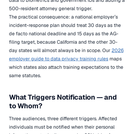
data to biometrics and government IDs and adding a
500-resident attorney general trigger.
The practical consequence: a national employer’s
incident-response plan should treat 30 days as the
de facto national deadline and 15 days as the AG-
filing target, because California and the other 30-
day states will almost always be in scope. Our
2026
employer guide to data privacy training rules
maps
which states also attach training expectations to the
same statutes.
What Triggers Notification — and
to Whom?
Three audiences, three different triggers. Affected
individuals must be notified when their personal