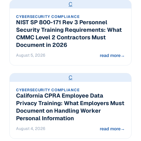
C
CYBERSECURITY COMPLIANCE
NIST SP 800-171 Rev 3 Personnel
Security Training Requirements: What
CMMC Level 2 Contractors Must
Document in 2026
August 5, 2026
read more
→
C
CYBERSECURITY COMPLIANCE
California CPRA Employee Data
Privacy Training: What Employers Must
Document on Handling Worker
Personal Information
August 4, 2026
read more
→