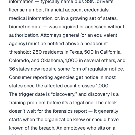
information — typically name plus SSN, driver’s
license number, financial account credentials,
medical information, or, in a growing set of states,
biometric data — was acquired or accessed without
authorization. Attorneys general (or an equivalent
agency) must be notified above a headcount
threshold: 250 residents in Texas, 500 in California,
Colorado, and Oklahoma, 1,000 in several others, and
36 states now require some form of regulator notice.
Consumer reporting agencies get notice in most
states once the affected count crosses 1,000.
The trigger date is “discovery,” and discovery is a
training problem before it’s a legal one. The clock
doesn’t wait for the forensics report — it generally
starts when the organization knew or should have
known of the breach. An employee who sits on a