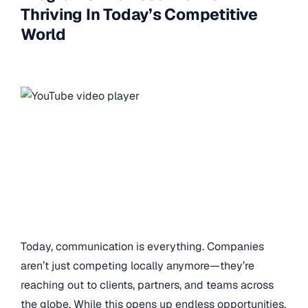
Thriving In Today’s Competitive
World
Today, communication is everything. Companies
aren’t just competing locally anymore—they’re
reaching out to clients, partners, and teams across
the globe. While this opens up endless opportunities,