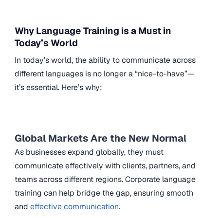
Why Language Training is a Must in
Today’s World
In today’s world, the ability to communicate across
different languages is no longer a “nice-to-have”—
it’s essential. Here’s why:
Global Markets Are the New Normal
As businesses expand globally, they must
communicate effectively with clients, partners, and
teams across different regions. Corporate language
training can help bridge the gap, ensuring smooth
and
effective communication
.