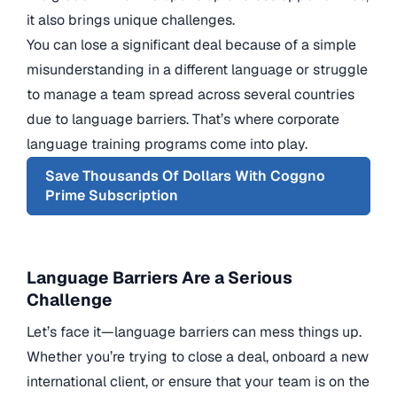
it also brings unique challenges.
You can lose a significant deal because of a simple
misunderstanding in a different language or struggle
to manage a team spread across several countries
due to language barriers. That’s where corporate
language training programs come into play.
Save Thousands Of Dollars With Coggno
Prime Subscription
Language Barriers Are a Serious
Challenge
Let’s face it—language barriers can mess things up.
Whether you’re trying to close a deal, onboard a new
international client, or ensure that your team is on the