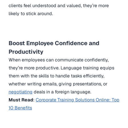
clients feel understood and valued, they’re more
likely to stick around.
Boost Employee Confidence and
Productivity
When employees can communicate confidently,
they’re more productive. Language training equips
them with the skills to handle tasks efficiently,
whether writing emails, giving presentations, or
negotiating
deals in a foreign language.
Must Read
:
Corporate Training Solutions Online: Top
10 Benefits