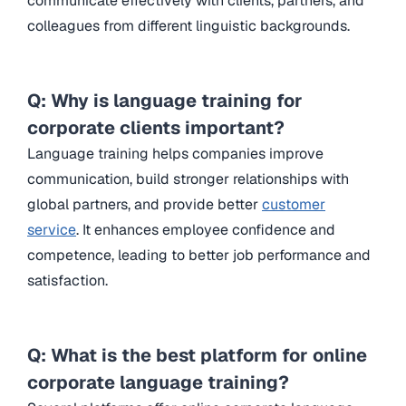
communicate effectively with clients, partners, and
colleagues from different linguistic backgrounds.
Q: Why is language training for
corporate clients important?
Language training helps companies improve
communication, build stronger relationships with
global partners, and provide better
customer
service
. It enhances employee confidence and
competence, leading to better job performance and
satisfaction.
Q: What is the best platform for online
corporate language training?