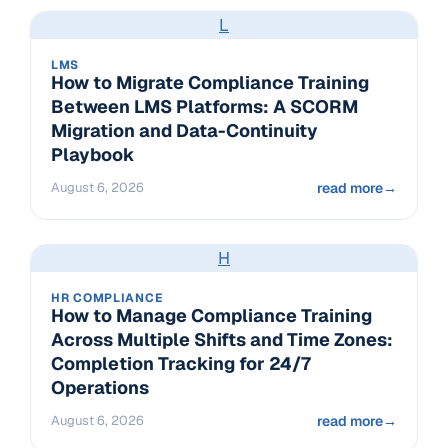
L
LMS
How to Migrate Compliance Training
Between LMS Platforms: A SCORM
Migration and Data-Continuity
Playbook
August 6, 2026
read more
→
H
HR COMPLIANCE
How to Manage Compliance Training
Across Multiple Shifts and Time Zones:
Completion Tracking for 24/7
Operations
August 6, 2026
read more
→