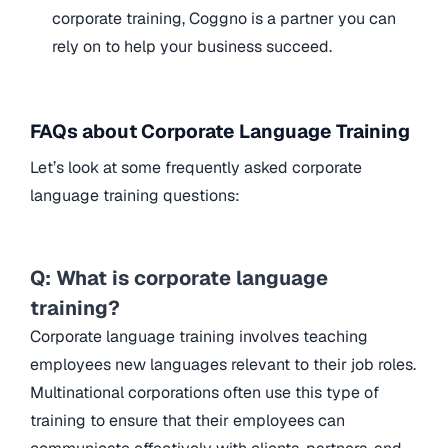
corporate training, Coggno is a partner you can
rely on to help your business succeed.
FAQs about Corporate Language Training
Let’s look at some frequently asked corporate
language training questions:
Q: What is corporate language
training?
Corporate language training involves teaching
employees new languages relevant to their job roles.
Multinational corporations often use this type of
training to ensure that their employees can