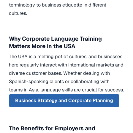
terminology to business etiquette in different
cultures.
Why Corporate Language Training
Matters More in the USA
The USA is a melting pot of cultures, and businesses
here regularly interact with international markets and
diverse customer bases. Whether dealing with
Spanish-speaking clients or collaborating with
teams in Asia, language skills are crucial for success.
Business Strategy and Corporate Planning
The Benefits for Employers and