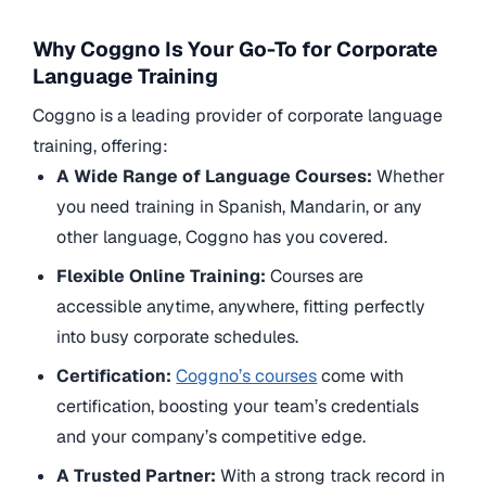
Why Coggno Is Your Go-To for Corporate
Language Training
Coggno is a leading provider of corporate language
training, offering:
A Wide Range of Language Courses:
Whether
you need training in Spanish, Mandarin, or any
other language, Coggno has you covered.
Flexible Online Training:
Courses are
accessible anytime, anywhere, fitting perfectly
into busy corporate schedules.
Certification:
Coggno’s courses
come with
certification, boosting your team’s credentials
and your company’s competitive edge.
A Trusted Partner:
With a strong track record in