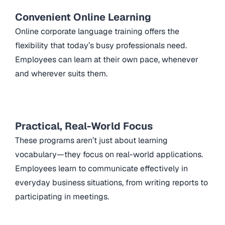
Convenient Online Learning
Online corporate language training offers the
flexibility that today’s busy professionals need.
Employees can learn at their own pace, whenever
and wherever suits them.
Practical, Real-World Focus
These programs aren’t just about learning
vocabulary—they focus on real-world applications.
Employees learn to communicate effectively in
everyday business situations, from writing reports to
participating in meetings.