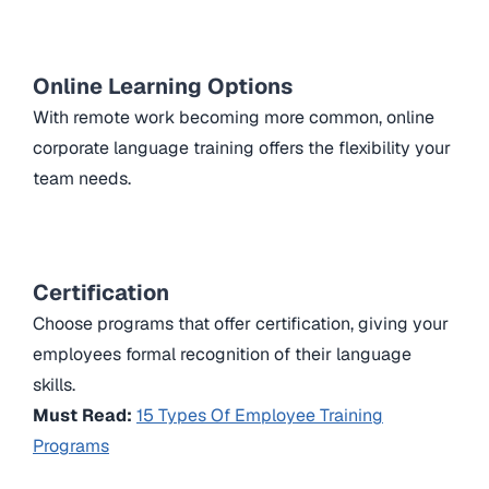
Online Learning Options
With remote work becoming more common, online
corporate language training offers the flexibility your
team needs.
Certification
Choose programs that offer certification, giving your
employees formal recognition of their language
skills.
Must Read:
15 Types Of Employee Training
Programs