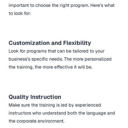
important to choose the right program. Here’s what
to look for:
Customization and Flexibility
Look for programs that can be tailored to your
business’s specific needs. The more personalized
the training, the more effective it will be.
Quality Instruction
Make sure the training is led by experienced
instructors who understand both the language and
the corporate environment.