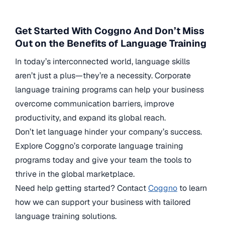
Get Started With Coggno And Don’t Miss
Out on the Benefits of Language Training
In today’s interconnected world, language skills
aren’t just a plus—they’re a necessity. Corporate
language training programs can help your business
overcome communication barriers, improve
productivity, and expand its global reach.
Don’t let language hinder your company’s success.
Explore Coggno’s corporate language training
programs today and give your team the tools to
thrive in the global marketplace.
Need help getting started? Contact
Coggno
to learn
how we can support your business with tailored
language training solutions.