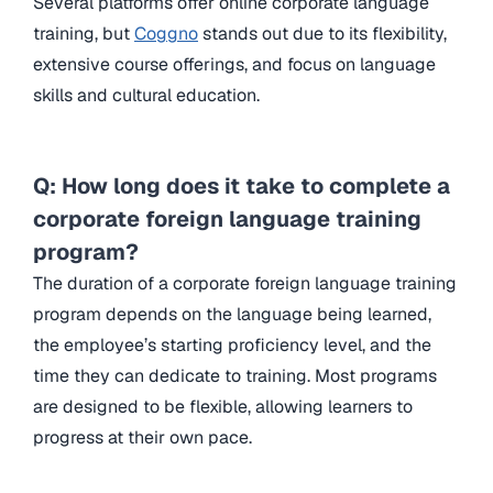
Several platforms offer online corporate language
training, but
Coggno
stands out due to its flexibility,
extensive course offerings, and focus on language
skills and cultural education.
Q: How long does it take to complete a
corporate foreign language training
program?
The duration of a corporate foreign language training
program depends on the language being learned,
the employee’s starting proficiency level, and the
time they can dedicate to training. Most programs
are designed to be flexible, allowing learners to
progress at their own pace.