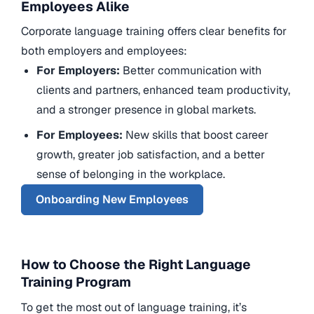
Employees Alike
Corporate language training offers clear benefits for
both employers and employees:
For Employers:
Better communication with
clients and partners, enhanced team productivity,
and a stronger presence in global markets.
For Employees:
New skills that boost career
growth, greater job satisfaction, and a better
sense of belonging in the workplace.
Onboarding New Employees
How to Choose the Right Language
Training Program
To get the most out of language training, it’s