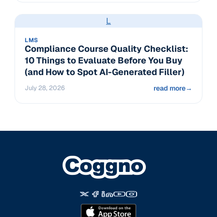
L
LMS
Compliance Course Quality Checklist:
10 Things to Evaluate Before You Buy
(and How to Spot AI-Generated Filler)
July 28, 2026
read more
→