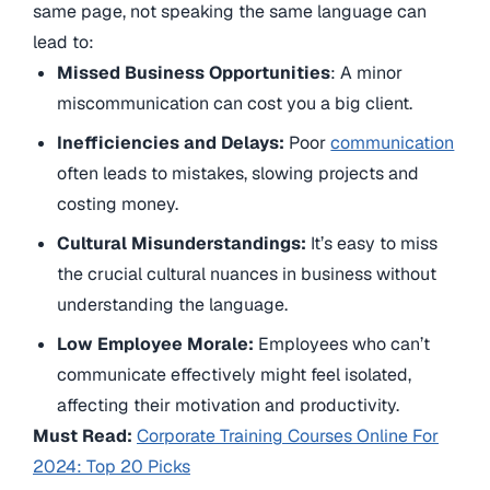
same page, not speaking the same language can
lead to:
Missed Business Opportunities
: A minor
miscommunication can cost you a big client.
Inefficiencies and Delays:
Poor
communication
often leads to mistakes, slowing projects and
costing money.
Cultural Misunderstandings:
It’s easy to miss
the crucial cultural nuances in business without
understanding the language.
Low Employee Morale:
Employees who can’t
communicate effectively might feel isolated,
affecting their motivation and productivity.
Must Read:
Corporate Training Courses Online For
2024: Top 20 Picks