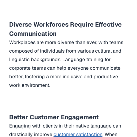
Diverse Workforces Require Effective
Communication
Workplaces are more diverse than ever, with teams
composed of individuals from various cultural and
linguistic backgrounds. Language training for
corporate teams can help everyone communicate
better, fostering a more inclusive and productive
work environment.
Better Customer Engagement
Engaging with clients in their native language can
drastically improve
customer satisfaction
. When