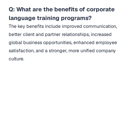
Q: What are the benefits of corporate
language training programs?
The key benefits include improved communication,
better client and partner relationships, increased
global business opportunities, enhanced employee
satisfaction, and a stronger, more unified company
culture.