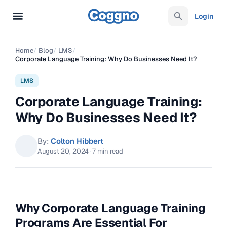
Login
Home
/
Blog
/
LMS
/
Corporate Language Training: Why Do Businesses Need It?
LMS
Corporate Language Training:
Why Do Businesses Need It?
By:
Colton Hibbert
August 20, 2024
·
7 min read
Why Corporate Language Training
Programs Are Essential For