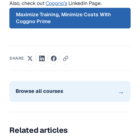
Also, check out
Coggno’s
LinkedIn Page.
Maximize Training, Minimize Costs With
Coggno Prime
SHARE
→
Browse all courses
Related articles