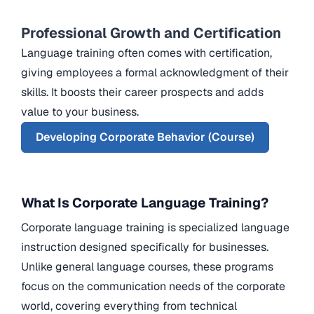
Professional Growth and Certification
Language training often comes with certification,
giving employees a formal acknowledgment of their
skills. It boosts their career prospects and adds
value to your business.
Developing Corporate Behavior (Course)
What Is Corporate Language Training?
Corporate language training is specialized language
instruction designed specifically for businesses.
Unlike general language courses, these programs
focus on the communication needs of the corporate
world, covering everything from technical