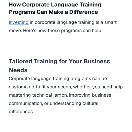
How Corporate Language Training
Programs Can Make a Difference
Investing
in corporate language training is a smart
move. Here’s how these programs can help:
Tailored Training for Your Business
Needs
Corporate language training programs can be
customized to fit your needs, whether you need help
mastering technical jargon, improving business
communication, or understanding cultural
differences.