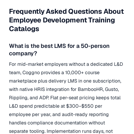
Frequently Asked Questions About
Employee Development Training
Catalogs
What is the best LMS for a 50-person
company?
For mid-market employers without a dedicated L&D
team, Coggno provides a 10,000+ course
marketplace plus delivery LMS in one subscription,
with native HRIS integration for BambooHR, Gusto,
Rippling, and ADP. Flat per-seat pricing keeps total
L&D spend predictable at $300–$550 per
employee per year, and audit-ready reporting
handles compliance documentation without
separate tooling. Implementation runs days, not