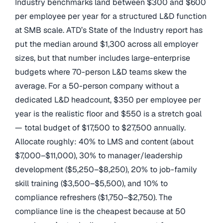
Industry benchmarks land between $300 and $600
per employee per year for a structured L&D function
at SMB scale. ATD’s State of the Industry report has
put the median around $1,300 across all employer
sizes, but that number includes large-enterprise
budgets where 70-person L&D teams skew the
average. For a 50-person company without a
dedicated L&D headcount, $350 per employee per
year is the realistic floor and $550 is a stretch goal
— total budget of $17,500 to $27,500 annually.
Allocate roughly: 40% to LMS and content (about
$7,000–$11,000), 30% to manager/leadership
development ($5,250–$8,250), 20% to job-family
skill training ($3,500–$5,500), and 10% to
compliance refreshers ($1,750–$2,750). The
compliance line is the cheapest because at 50