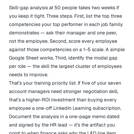
Skill-gap analysis at 50 people takes two weeks if
you keep it tight. Three steps. First, list the top three
competencies your top performer in each job family
demonstrates — ask their manager and one peer,
not the employee. Second, score every employee
against those competencies on a 1–5 scale. A simple
Google Sheet works. Third, identify the modal gap
per role — the skill the largest cluster of employees
needs to improve.
That’s your training priority list. If five of your seven
account managers need stronger negotiation skill,
that’s a higher-ROI investment than buying every
employee a one-off LinkedIn Learning subscription.
Document the analysis in a one-page memo dated
and signed by the HR lead — it’s the artifact you
point to when finance asks why the L&D line item