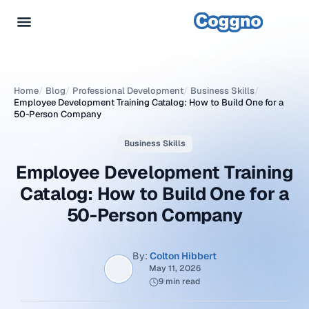
Home
/
Blog
/
Professional Development
/
Business Skills
/
Employee Development Training Catalog: How to Build One for a
50-Person Company
Business Skills
Employee Development Training
Catalog: How to Build One for a
50-Person Company
By:
Colton Hibbert
May 11, 2026
9 min read