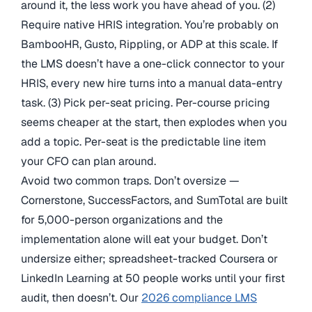
around it, the less work you have ahead of you. (2)
Require native HRIS integration. You’re probably on
BambooHR, Gusto, Rippling, or ADP at this scale. If
the LMS doesn’t have a one-click connector to your
HRIS, every new hire turns into a manual data-entry
task. (3) Pick per-seat pricing. Per-course pricing
seems cheaper at the start, then explodes when you
add a topic. Per-seat is the predictable line item
your CFO can plan around.
Avoid two common traps. Don’t oversize —
Cornerstone, SuccessFactors, and SumTotal are built
for 5,000-person organizations and the
implementation alone will eat your budget. Don’t
undersize either; spreadsheet-tracked Coursera or
LinkedIn Learning at 50 people works until your first
audit, then doesn’t. Our
2026 compliance LMS