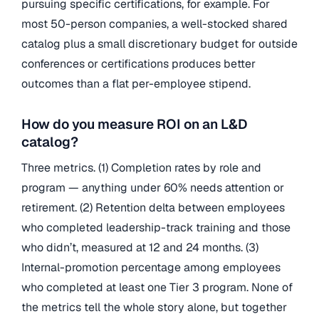
pursuing specific certifications, for example. For
most 50-person companies, a well-stocked shared
catalog plus a small discretionary budget for outside
conferences or certifications produces better
outcomes than a flat per-employee stipend.
How do you measure ROI on an L&D
catalog?
Three metrics. (1) Completion rates by role and
program — anything under 60% needs attention or
retirement. (2) Retention delta between employees
who completed leadership-track training and those
who didn’t, measured at 12 and 24 months. (3)
Internal-promotion percentage among employees
who completed at least one Tier 3 program. None of
the metrics tell the whole story alone, but together