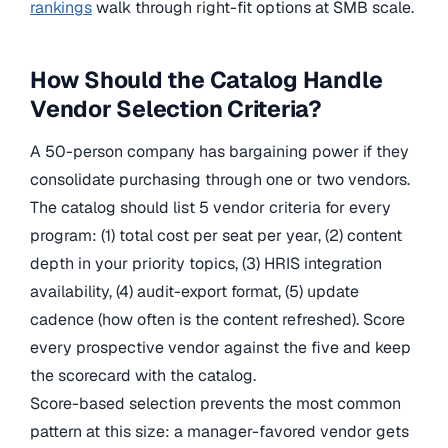
rankings
walk through right-fit options at SMB scale.
How Should the Catalog Handle
Vendor Selection Criteria?
A 50-person company has bargaining power if they
consolidate purchasing through one or two vendors.
The catalog should list 5 vendor criteria for every
program: (1) total cost per seat per year, (2) content
depth in your priority topics, (3) HRIS integration
availability, (4) audit-export format, (5) update
cadence (how often is the content refreshed). Score
every prospective vendor against the five and keep
the scorecard with the catalog.
Score-based selection prevents the most common
pattern at this size: a manager-favored vendor gets