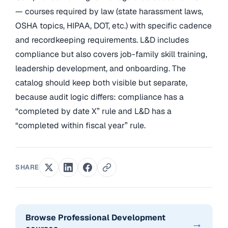
— courses required by law (state harassment laws,
OSHA topics, HIPAA, DOT, etc.) with specific cadence
and recordkeeping requirements. L&D includes
compliance but also covers job-family skill training,
leadership development, and onboarding. The
catalog should keep both visible but separate,
because audit logic differs: compliance has a
“completed by date X” rule and L&D has a
“completed within fiscal year” rule.
SHARE
Browse Professional Development
→