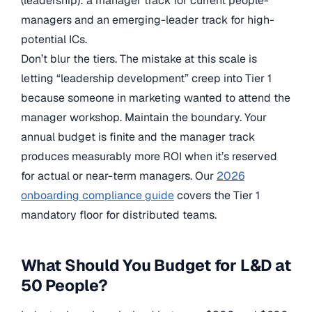
(leadership): a manager track for current people-
managers and an emerging-leader track for high-
potential ICs.
Don’t blur the tiers. The mistake at this scale is
letting “leadership development” creep into Tier 1
because someone in marketing wanted to attend the
manager workshop. Maintain the boundary. Your
annual budget is finite and the manager track
produces measurably more ROI when it’s reserved
for actual or near-term managers. Our
2026
onboarding compliance guide
covers the Tier 1
mandatory floor for distributed teams.
What Should You Budget for L&D at
50 People?