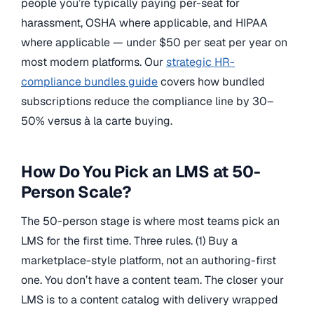
people you’re typically paying per-seat for
harassment, OSHA where applicable, and HIPAA
where applicable — under $50 per seat per year on
most modern platforms. Our
strategic HR-
compliance bundles guide
covers how bundled
subscriptions reduce the compliance line by 30–
50% versus à la carte buying.
How Do You Pick an LMS at 50-
Person Scale?
The 50-person stage is where most teams pick an
LMS for the first time. Three rules. (1) Buy a
marketplace-style platform, not an authoring-first
one. You don’t have a content team. The closer your
LMS is to a content catalog with delivery wrapped