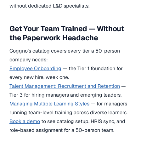
without dedicated L&D specialists.
Get Your Team Trained — Without
the Paperwork Headache
Coggno’s catalog covers every tier a 50-person
company needs:
Employee Onboarding
— the Tier 1 foundation for
every new hire, week one.
Talent Management: Recruitment and Retention
—
Tier 3 for hiring managers and emerging leaders.
Managing Multiple Learning Styles
— for managers
running team-level training across diverse learners.
Book a demo
to see catalog setup, HRIS sync, and
role-based assignment for a 50-person team.