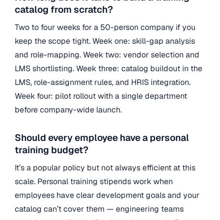
catalog from scratch?
Two to four weeks for a 50-person company if you
keep the scope tight. Week one: skill-gap analysis
and role-mapping. Week two: vendor selection and
LMS shortlisting. Week three: catalog buildout in the
LMS, role-assignment rules, and HRIS integration.
Week four: pilot rollout with a single department
before company-wide launch.
Should every employee have a personal
training budget?
It’s a popular policy but not always efficient at this
scale. Personal training stipends work when
employees have clear development goals and your
catalog can’t cover them — engineering teams