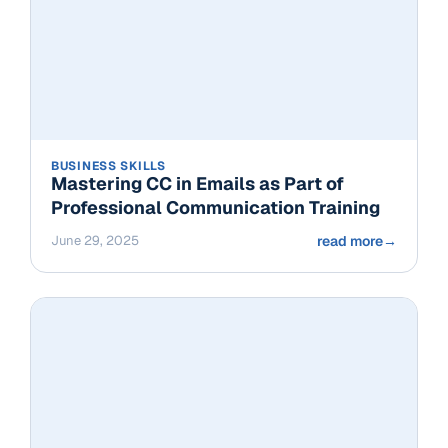
BUSINESS SKILLS
Mastering CC in Emails as Part of
Professional Communication Training
June 29, 2025
read more
→