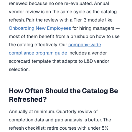
renewed because no one re-evaluated. Annual
vendor review is on the same cycle as the catalog
refresh. Pair the review with a Tier-3 module like
Onboarding New Employees
for hiring managers —
most of them benefit from a brushup on how to use
the catalog effectively. Our
company-wide
compliance program guide
includes a vendor
scorecard template that adapts to L&D vendor
selection.
How Often Should the Catalog Be
Refreshed?
Annually at minimum. Quarterly review of
completion data and gap analysis is better. The
refresh checklist: retire courses with under 5%