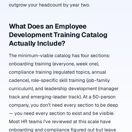
outgrow your headcount by year two.
What Does an Employee
Development Training Catalog
Actually Include?
The minimum-viable catalog has four sections:
onboarding training (everyone, week one),
compliance training (regulated topics, annual
cadence), role-specific skill training (job-family
curriculum), and leadership development (manager
track and emerging-leader track). At a 50-person
company, you don’t need every section to be deep
— you need every section to exist and be visible.
Most HR teams I’ve reviewed at this scale have
onboarding and compliance figured out but leave