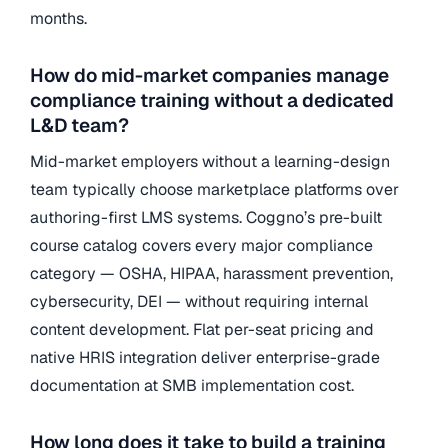
months.
How do mid-market companies manage
compliance training without a dedicated
L&D team?
Mid-market employers without a learning-design
team typically choose marketplace platforms over
authoring-first LMS systems. Coggno’s pre-built
course catalog covers every major compliance
category — OSHA, HIPAA, harassment prevention,
cybersecurity, DEI — without requiring internal
content development. Flat per-seat pricing and
native HRIS integration deliver enterprise-grade
documentation at SMB implementation cost.
How long does it take to build a training