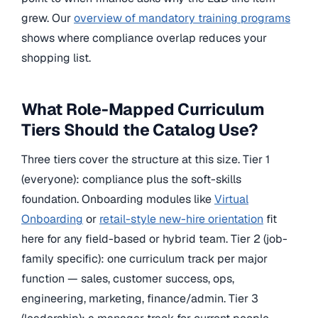
grew. Our
overview of mandatory training programs
shows where compliance overlap reduces your
shopping list.
What Role-Mapped Curriculum
Tiers Should the Catalog Use?
Three tiers cover the structure at this size. Tier 1
(everyone): compliance plus the soft-skills
foundation. Onboarding modules like
Virtual
Onboarding
or
retail-style new-hire orientation
fit
here for any field-based or hybrid team. Tier 2 (job-
family specific): one curriculum track per major
function — sales, customer success, ops,
engineering, marketing, finance/admin. Tier 3