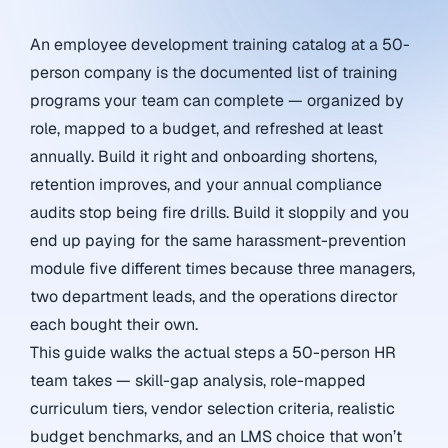
An employee development training catalog at a 50-
person company is the documented list of training
programs your team can complete — organized by
role, mapped to a budget, and refreshed at least
annually. Build it right and onboarding shortens,
retention improves, and your annual compliance
audits stop being fire drills. Build it sloppily and you
end up paying for the same harassment-prevention
module five different times because three managers,
two department leads, and the operations director
each bought their own.
This guide walks the actual steps a 50-person HR
team takes — skill-gap analysis, role-mapped
curriculum tiers, vendor selection criteria, realistic
budget benchmarks, and an LMS choice that won’t