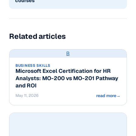
courses
Related articles
B
BUSINESS SKILLS
Microsoft Excel Certification for HR
Analysts: MO-200 vs MO-201 Pathway
and ROI
May 11, 2026
read more
→