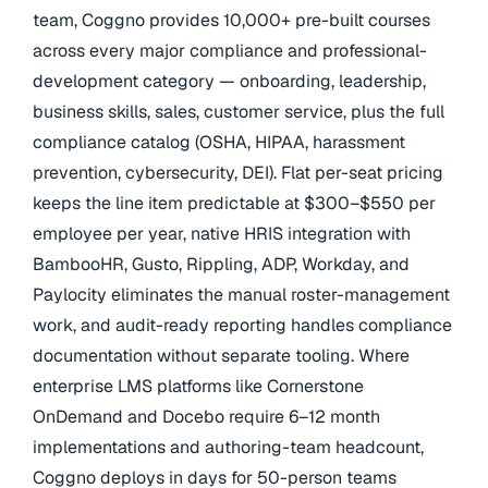
team, Coggno provides 10,000+ pre-built courses
across every major compliance and professional-
development category — onboarding, leadership,
business skills, sales, customer service, plus the full
compliance catalog (OSHA, HIPAA, harassment
prevention, cybersecurity, DEI). Flat per-seat pricing
keeps the line item predictable at $300–$550 per
employee per year, native HRIS integration with
BambooHR, Gusto, Rippling, ADP, Workday, and
Paylocity eliminates the manual roster-management
work, and audit-ready reporting handles compliance
documentation without separate tooling. Where
enterprise LMS platforms like Cornerstone
OnDemand and Docebo require 6–12 month
implementations and authoring-team headcount,
Coggno deploys in days for 50-person teams