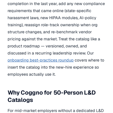
completion in the last year, add any new compliance
requirements that came online (state-specific
harassment laws, new HIPAA modules, AI-policy
training), reassign role-track ownership when org
structure changes, and re-benchmark vendor
pricing against the market. Treat the catalog like a
product roadmap — versioned, owned, and
discussed in a recurring leadership review. Our
onboarding best-practices roundup
covers where to
insert the catalog into the new-hire experience so
employees actually use it.
Why Coggno for 50-Person L&D
Catalogs
For mid-market employers without a dedicated L&D