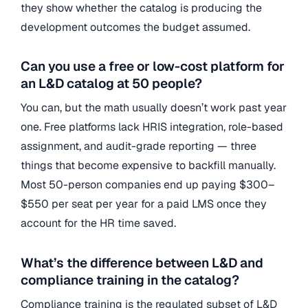
they show whether the catalog is producing the
development outcomes the budget assumed.
Can you use a free or low-cost platform for
an L&D catalog at 50 people?
You can, but the math usually doesn’t work past year
one. Free platforms lack HRIS integration, role-based
assignment, and audit-grade reporting — three
things that become expensive to backfill manually.
Most 50-person companies end up paying $300–
$550 per seat per year for a paid LMS once they
account for the HR time saved.
What’s the difference between L&D and
compliance training in the catalog?
Compliance training is the regulated subset of L&D