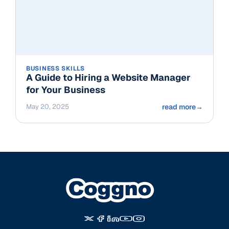
BUSINESS SKILLS
A Guide to Hiring a Website Manager
for Your Business
May 20, 2025
read more
→