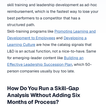
skill training and leadership development as ad-hoc
reimbursement, which is the fastest way to lose your
best performers to a competitor that has a
structured path.
Skill-training programs like
Promoting Learning and
Development to Employees
and
Developing a
Learning Culture
are how the catalog signals that
L&D is an actual function, not a nice-to-have. Same
for emerging-leader content like
Building an
Effective Leadership Succession Plan
, which 50-
person companies usually buy too late.
How Do You Run a Skill-Gap
Analysis Without Adding Six
Months of Process?