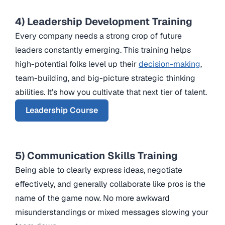
4) Leadership Development Training
Every company needs a strong crop of future
leaders constantly emerging. This training helps
high-potential folks level up their
decision-making
,
team-building, and big-picture strategic thinking
abilities. It’s how you cultivate that next tier of talent.
Leadership Course
5) Communication Skills Training
Being able to clearly express ideas, negotiate
effectively, and generally collaborate like pros is the
name of the game now. No more awkward
misunderstandings or mixed messages slowing your