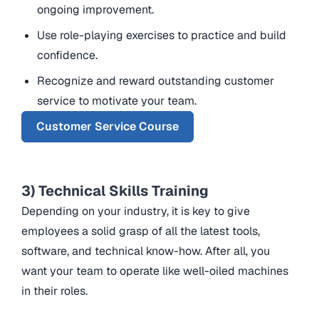
ongoing improvement.
Use role-playing exercises to practice and build
confidence.
Recognize and reward outstanding customer
service to motivate your team.
Customer Service Course
3) Technical Skills Training
Depending on your industry, it is key to give
employees a solid grasp of all the latest tools,
software, and technical know-how. After all, you
want your team to operate like well-oiled machines
in their roles.