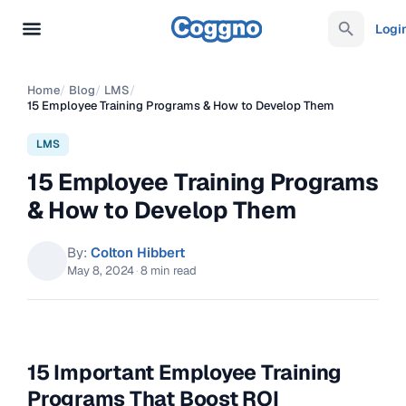
Logi
Home
/
Blog
/
LMS
/
15 Employee Training Programs & How to Develop Them
LMS
15 Employee Training Programs
& How to Develop Them
By:
Colton Hibbert
May 8, 2024
·
8 min read
15 Important Employee Training
Programs That Boost ROI