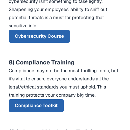
cybersecurity isn’t something to take lightly.
Sharpening your employees’ ability to sniff out
potential threats is a must for protecting that
sensitive info.
Cybersecurity Course
8) Compliance Training
Compliance may not be the most thrilling topic, but
it’s vital to ensure everyone understands all the
legal/ethical standards you must uphold. This
training protects your company big time.
Compliance Toolkit