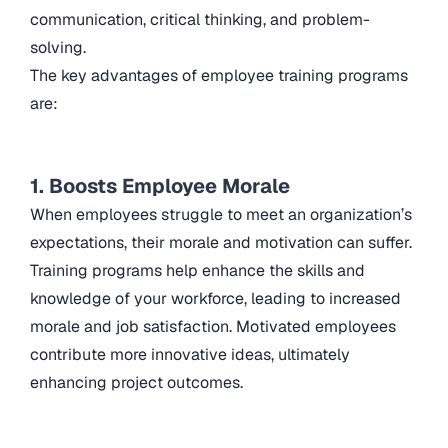
communication, critical thinking, and problem-
solving.
The key advantages of employee training programs
are:
1. Boosts Employee Morale
When employees struggle to meet an organization’s
expectations, their morale and motivation can suffer.
Training programs help enhance the skills and
knowledge of your workforce, leading to increased
morale and job satisfaction. Motivated employees
contribute more innovative ideas, ultimately
enhancing project outcomes.