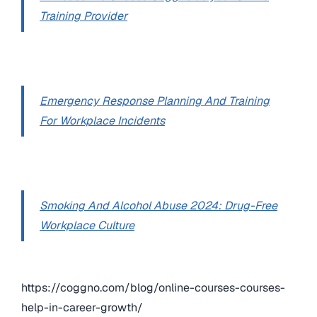
Training Provider
Emergency Response Planning And Training
For Workplace Incidents
Smoking And Alcohol Abuse 2024: Drug-Free
Workplace Culture
https://coggno.com/blog/online-courses-courses-
help-in-career-growth/