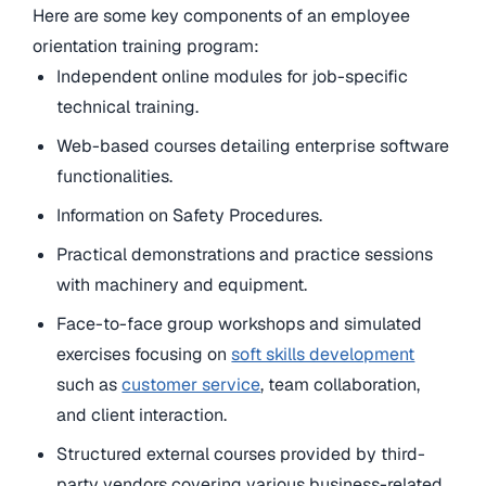
Here are some key components of an employee
orientation training program:
Independent online modules for job-specific
technical training.
Web-based courses detailing enterprise software
functionalities.
Information on Safety Procedures.
Practical demonstrations and practice sessions
with machinery and equipment.
Face-to-face group workshops and simulated
exercises focusing on
soft skills development
such as
customer service
, team collaboration,
and client interaction.
Structured external courses provided by third-
party vendors covering various business-related