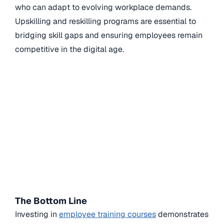
who can adapt to evolving workplace demands.
Upskilling and reskilling programs are essential to
bridging skill gaps and ensuring employees remain
competitive in the digital age.
The Bottom Line
Investing in
employee training courses
demonstrates