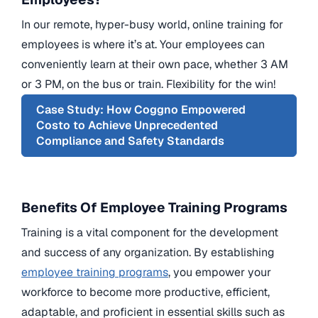
In our remote, hyper-busy world, online training for
employees is where it’s at. Your employees can
conveniently learn at their own pace, whether 3 AM
or 3 PM, on the bus or train. Flexibility for the win!
Case Study: How Coggno Empowered
Costo to Achieve Unprecedented
Compliance and Safety Standards
Benefits Of Employee Training Programs
Training is a vital component for the development
and success of any organization. By establishing
employee training programs
, you empower your
workforce to become more productive, efficient,
adaptable, and proficient in essential skills such as