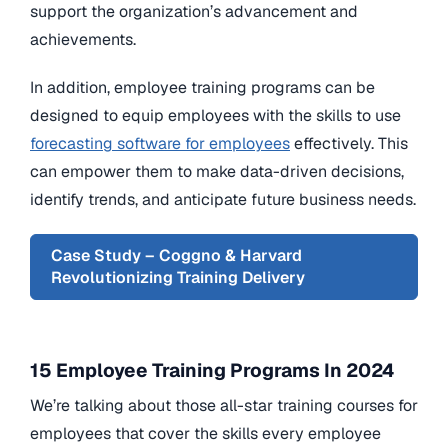
support the organization’s advancement and
achievements.
In addition, employee training programs can be
designed to equip employees with the skills to use
forecasting software for employees
effectively. This
can empower them to make data-driven decisions,
identify trends, and anticipate future business needs.
Case Study – Coggno & Harvard
Revolutionizing Training Delivery
15 Employee Training Programs In 2024
We’re talking about those all-star training courses for
employees that cover the skills every employee