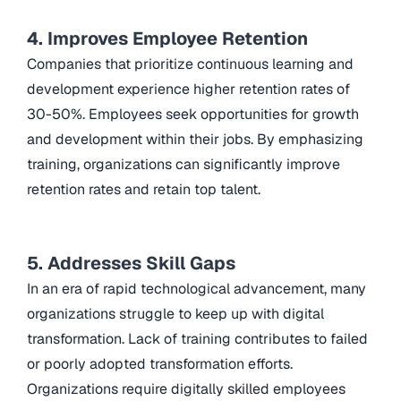
4. Improves Employee Retention
Companies that prioritize continuous learning and
development experience higher retention rates of
30-50%. Employees seek opportunities for growth
and development within their jobs. By emphasizing
training, organizations can significantly improve
retention rates and retain top talent.
5. Addresses Skill Gaps
In an era of rapid technological advancement, many
organizations struggle to keep up with digital
transformation. Lack of training contributes to failed
or poorly adopted transformation efforts.
Organizations require digitally skilled employees