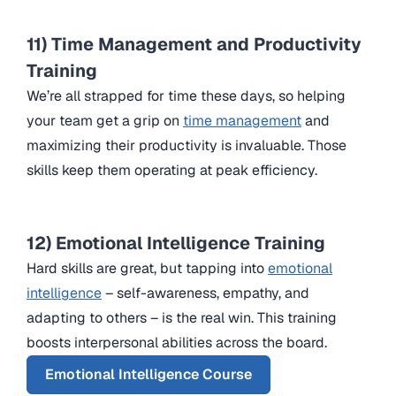
11) Time Management and Productivity
Training
We’re all strapped for time these days, so helping
your team get a grip on
time management
and
maximizing their productivity is invaluable. Those
skills keep them operating at peak efficiency.
12) Emotional Intelligence Training
Hard skills are great, but tapping into
emotional
intelligence
– self-awareness, empathy, and
adapting to others – is the real win. This training
boosts interpersonal abilities across the board.
Emotional Intelligence Course