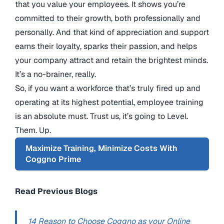
that you value your employees. It shows you’re
committed to their growth, both professionally and
personally. And that kind of appreciation and support
earns their loyalty, sparks their passion, and helps
your company attract and retain the brightest minds.
It’s a no-brainer, really.
So, if you want a workforce that’s truly fired up and
operating at its highest potential, employee training
is an absolute must. Trust us, it’s going to Level.
Them. Up.
Maximize Training, Minimize Costs With
Coggno Prime
Read Previous Blogs
14 Reason to Choose Coggno as your Online