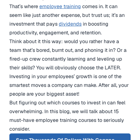
That’s where
employee training
comes in. It can
seem like just another expense, but trust us; it’s an
investment that pays
dividends
in boosting
productivity, engagement, and retention.
Think about it this way: would you rather have a
team that’s bored, burnt out, and phoning it in? Or a
fired-up crew constantly learning and leveling up
their skills? You will obviously choose the LATER.
Investing in your employees’ growth is one of the
smartest moves a company can make. After all, your
people are your biggest asset!
But figuring out which courses to invest in can feel
overwhelming. In this blog, we will talk about 15
must-have employee training courses to seriously
consider.