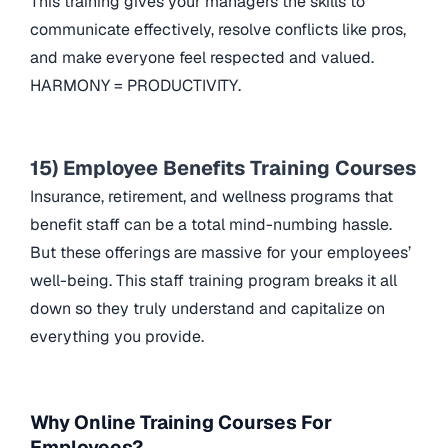
This training gives your managers the skills to
communicate effectively, resolve conflicts like pros,
and make everyone feel respected and valued.
HARMONY = PRODUCTIVITY.
15) Employee Benefits Training Courses
Insurance, retirement, and wellness programs that
benefit staff can be a total mind-numbing hassle.
But these offerings are massive for your employees’
well-being. This staff training program breaks it all
down so they truly understand and capitalize on
everything you provide.
Why Online Training Courses For
Employees?