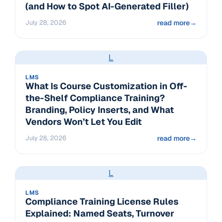
(and How to Spot AI-Generated Filler)
July 28, 2026
read more
→
L
LMS
What Is Course Customization in Off-
the-Shelf Compliance Training?
Branding, Policy Inserts, and What
Vendors Won’t Let You Edit
July 28, 2026
read more
→
L
LMS
Compliance Training License Rules
Explained: Named Seats, Turnover