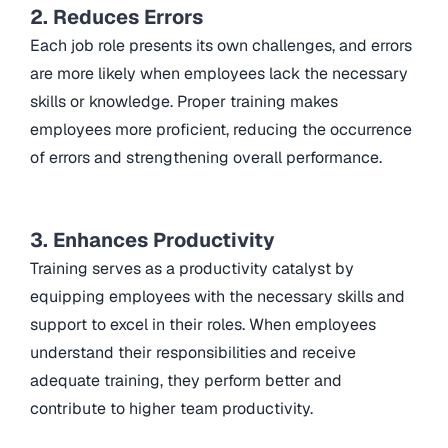
2. Reduces Errors
Each job role presents its own challenges, and errors
are more likely when employees lack the necessary
skills or knowledge. Proper training makes
employees more proficient, reducing the occurrence
of errors and strengthening overall performance.
3. Enhances Productivity
Training serves as a productivity catalyst by
equipping employees with the necessary skills and
support to excel in their roles. When employees
understand their responsibilities and receive
adequate training, they perform better and
contribute to higher team productivity.