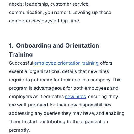
needs: leadership, customer service,
communication, you name it. Leveling up these
competencies pays off big time.
1. Onboarding and Orientation
Training
Successful
employee orientation training
offers
essential organizational details that new hires
require to get ready for their role in a company. This
program is advantageous for both employees and
employers as it educates
new hires
, ensuring they
are well-prepared for their new responsibilities,
addressing any queries they may have, and enabling
them to start contributing to the organization
promptly.