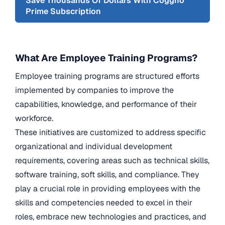
Save Thousands Of Dollars With Coggno
Prime Subscription
What Are Employee Training Programs?
Employee training programs are structured efforts
implemented by companies to improve the
capabilities, knowledge, and performance of their
workforce.
These initiatives are customized to address specific
organizational and individual development
requirements, covering areas such as technical skills,
software training, soft skills, and compliance. They
play a crucial role in providing employees with the
skills and competencies needed to excel in their
roles, embrace new technologies and practices, and