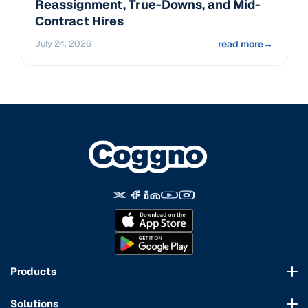
Reassignment, True-Downs, and Mid-
Contract Hires
July 24, 2026
read more
→
Products
Course Marketplace
Solutions