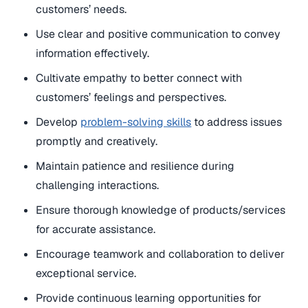
customers’ needs.
Use clear and positive communication to convey
information effectively.
Cultivate empathy to better connect with
customers’ feelings and perspectives.
Develop
problem-solving skills
to address issues
promptly and creatively.
Maintain patience and resilience during
challenging interactions.
Ensure thorough knowledge of products/services
for accurate assistance.
Encourage teamwork and collaboration to deliver
exceptional service.
Provide continuous learning opportunities for