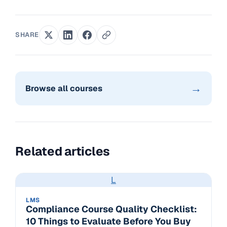
SHARE
→
Browse all courses
Related articles
L
LMS
Compliance Course Quality Checklist:
10 Things to Evaluate Before You Buy