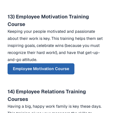
13) Employee Motivation Training
Course
Keeping your people motivated and passionate
about their work is key. This training helps them set
inspiring goals, celebrate wins (because you must
recognize their hard work!), and have that get-up-
and-go attitude.
Employee Motivation Course
14) Employee Relations Training
Courses
Having a big, happy work family is key these days.