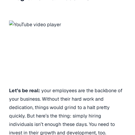
Let’s be real:
your employees are the backbone of
your business. Without their hard work and
dedication, things would grind to a halt pretty
quickly. But here’s the thing: simply hiring
individuals isn’t enough these days. You need to
invest in their growth and development, too.