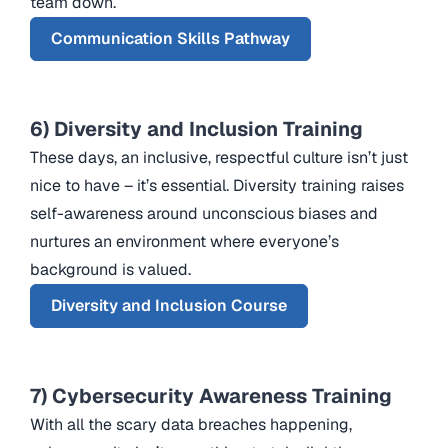
team down.
Communication Skills Pathway
6) Diversity and Inclusion Training
These days, an inclusive, respectful culture isn’t just
nice to have – it’s essential. Diversity training raises
self-awareness around unconscious biases and
nurtures an environment where everyone’s
background is valued.
Diversity and Inclusion Course
7) Cybersecurity Awareness Training
With all the scary data breaches happening,