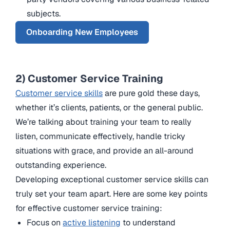
subjects.
Onboarding New Employees
2) Customer Service Training
Customer service skills
are pure gold these days,
whether it’s clients, patients, or the general public.
We’re talking about training your team to really
listen, communicate effectively, handle tricky
situations with grace, and provide an all-around
outstanding experience.
Developing exceptional customer service skills can
truly set your team apart. Here are some key points
for effective customer service training:
Focus on
active listening
to understand