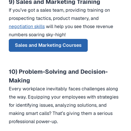
9) Sales and Marketing Training
If you’ve got a sales team, providing training on
prospecting tactics, product mastery, and
negotiation skills
will help you see those revenue
numbers soaring sky-high!
Sales and Marketing Courses
10) Problem-Solving and Decision-
Making
Every workplace inevitably faces challenges along
the way. Equipping your employees with strategies
for identifying issues, analyzing solutions, and
making smart calls? That’s giving them a serious
professional power-up.