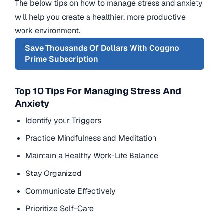
The below tips on how to manage stress and anxiety
will help you create a healthier, more productive
work environment.
Save Thousands Of Dollars With Coggno
Prime Subscription
Top 10 Tips For Managing Stress And
Anxiety
Identify your Triggers
Practice Mindfulness and Meditation
Maintain a Healthy Work-Life Balance
Stay Organized
Communicate Effectively
Prioritize Self-Care