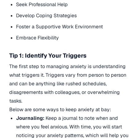
Seek Professional Help
Develop Coping Strategies
Foster a Supportive Work Environment
Embrace Flexibility
Tip 1: Identify Your Triggers
The first step to managing anxiety is understanding
what triggers it. Triggers vary from person to person
and can be anything like rushed schedules,
disagreements with colleagues, or overwhelming
tasks.
Below are some ways to keep anxiety at bay:
Journaling:
Keep a journal to note when and
where you feel anxious. With time, you will start
noticing your anxiety patterns, which will help you