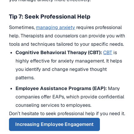
Tip 7: Seek Professional Help
Sometimes,
managing anxiety
requires professional
help. Therapists and counselors can provide you with
tools and techniques tailored to your specific needs.
Cognitive Behavioral Therapy (CBT):
CBT
is
highly effective for anxiety management. It helps
you identify and change negative thought
patterns.
Employee Assistance Programs (EAP):
Many
companies offer EAPs, which provide confidential
counseling services to employees.
Don’t hesitate to seek professional help if you need it.
Increasing Employee Engagement