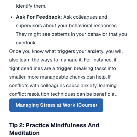
identify them.
Ask For Feedback
: Ask colleagues and
supervisors about your behavioral responses.
They might see patterns in your behavior that you
overlook.
Once you know what triggers your anxiety, you will
also learn the ways to manage it. For instance, if
tight deadlines are a trigger, breaking tasks into
smaller, more manageable chunks can help. If
conflicts with colleagues cause anxiety, learning
conflict resolution techniques can be beneficial.
Managing Stress at Work (Course)
Tip 2: Practice Mindfulness And
Meditation