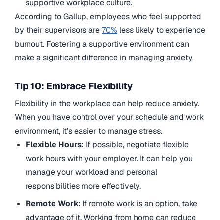
supportive workplace culture.
According to Gallup, employees who feel supported
by their supervisors are
70%
less likely to experience
burnout. Fostering a supportive environment can
make a significant difference in managing anxiety.
Tip 10: Embrace Flexibility
Flexibility in the workplace can help reduce anxiety.
When you have control over your schedule and work
environment, it’s easier to manage stress.
Flexible Hours:
If possible, negotiate flexible
work hours with your employer. It can help you
manage your workload and personal
responsibilities more effectively.
Remote Work:
If remote work is an option, take
advantage of it. Working from home can reduce