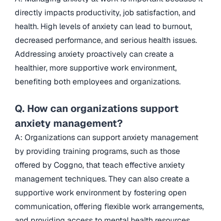
directly impacts productivity, job satisfaction, and
health. High levels of anxiety can lead to burnout,
decreased performance, and serious health issues.
Addressing anxiety proactively can create a
healthier, more supportive work environment,
benefiting both employees and organizations.
Q. How can organizations support
anxiety management?
A: Organizations can support anxiety management
by providing training programs, such as those
offered by Coggno, that teach effective anxiety
management techniques. They can also create a
supportive work environment by fostering open
communication, offering flexible work arrangements,
and providing access to mental health resources