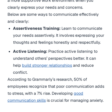
a more supportive work environment when you
clearly express your needs and concerns.
Below are some ways to communicate effectively
and clearly:
Assertiveness Training:
Learn to communicate
your needs assertively. It involves expressing your
thoughts and feelings honestly and respectfully.
Active Listening:
Practice active listening to
understand others’ perspectives better. It can
help
build stronger relationships
and reduce
conflict.
According to Grammarly’s research,
50% of
employees
recognize that poor communication adds
to stress, with a 7% rise. Developing
good
communication skills
is crucial for managing anxiety.