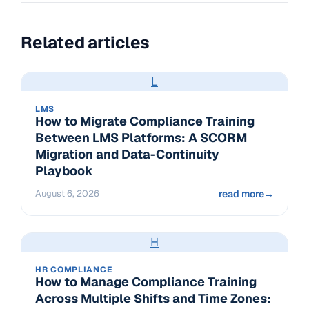
Related articles
L
LMS
How to Migrate Compliance Training
Between LMS Platforms: A SCORM
Migration and Data-Continuity
Playbook
August 6, 2026
read more
→
H
HR COMPLIANCE
How to Manage Compliance Training
Across Multiple Shifts and Time Zones: