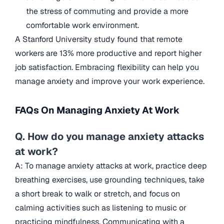
the stress of commuting and provide a more
comfortable work environment.
A Stanford University study found that remote
workers are 13% more productive and report higher
job satisfaction. Embracing flexibility can help you
manage anxiety and improve your work experience.
FAQs On Managing Anxiety At Work
Q. How do you manage anxiety attacks
at work?
A: To manage anxiety attacks at work, practice deep
breathing exercises, use grounding techniques, take
a short break to walk or stretch, and focus on
calming activities such as listening to music or
practicing mindfulness. Communicating with a