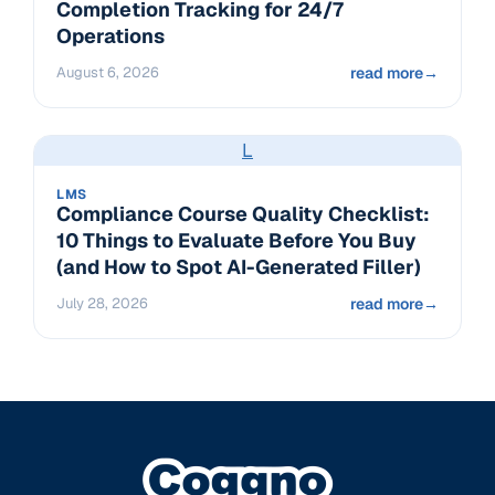
Completion Tracking for 24/7
Operations
August 6, 2026
read more
→
L
LMS
Compliance Course Quality Checklist:
10 Things to Evaluate Before You Buy
(and How to Spot AI-Generated Filler)
July 28, 2026
read more
→