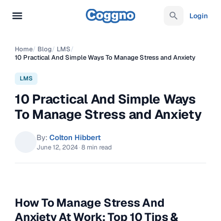
Login
Home
/
Blog
/
LMS
/
10 Practical And Simple Ways To Manage Stress and Anxiety
LMS
10 Practical And Simple Ways
To Manage Stress and Anxiety
By:
Colton Hibbert
June 12, 2024
·
8 min read
How To Manage Stress And
Anxiety At Work: Top 10 Tips &