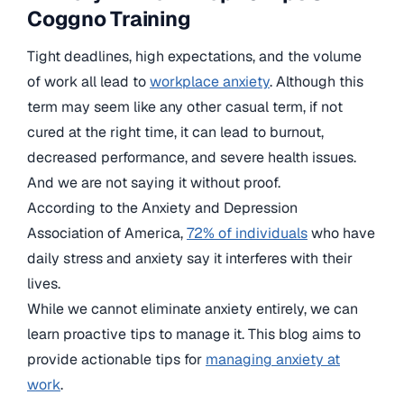
Coggno Training
Tight deadlines, high expectations, and the volume
of work all lead to
workplace anxiety
. Although this
term may seem like any other casual term, if not
cured at the right time, it can lead to burnout,
decreased performance, and severe health issues.
And we are not saying it without proof.
According to the Anxiety and Depression
Association of America,
72% of individuals
who have
daily stress and anxiety say it interferes with their
lives.
While we cannot eliminate anxiety entirely, we can
learn proactive tips to manage it. This blog aims to
provide actionable tips for
managing anxiety at
work
.