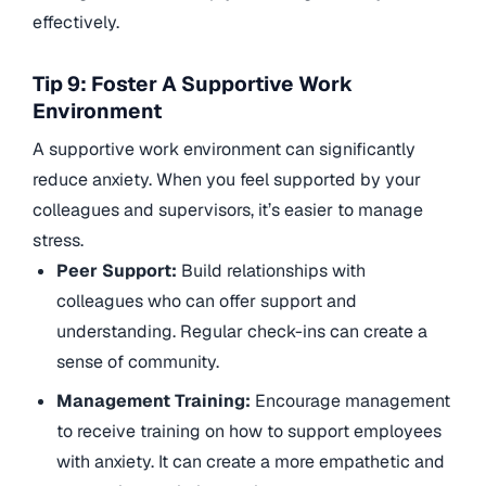
effectively.
Tip 9: Foster A Supportive Work
Environment
A supportive work environment can significantly
reduce anxiety. When you feel supported by your
colleagues and supervisors, it’s easier to manage
stress.
Peer Support:
Build relationships with
colleagues who can offer support and
understanding. Regular check-ins can create a
sense of community.
Management Training:
Encourage management
to receive training on how to support employees
with anxiety. It can create a more empathetic and