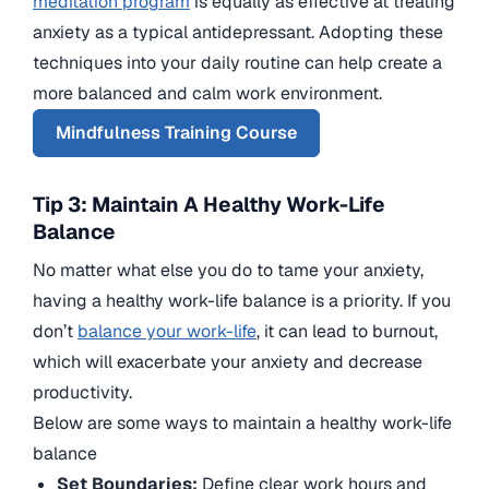
meditation program
is equally as effective at treating
anxiety as a typical antidepressant. Adopting these
techniques into your daily routine can help create a
more balanced and calm work environment.
Mindfulness Training Course
Tip 3: Maintain A Healthy Work-Life
Balance
No matter what else you do to tame your anxiety,
having a healthy work-life balance is a priority. If you
don’t
balance your work-life
, it can lead to burnout,
which will exacerbate your anxiety and decrease
productivity.
Below are some ways to maintain a healthy work-life
balance
Set Boundaries:
Define clear work hours and