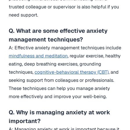
trusted colleague or supervisor is also helpful if you
need support.
Q. What are some effective anxiety
management techniques?
A: Effective anxiety management techniques include
mindfulness and meditation
, regular exercise, healthy
eating, deep breathing exercises, grounding
techniques,
cognitive-behavioral therapy (CBT)
, and
seeking support from colleagues or professionals.
These techniques can help you manage anxiety
more effectively and improve your well-being.
Q. Why is managing anxiety at work
important?
A: Managing anxiety at work is important because it