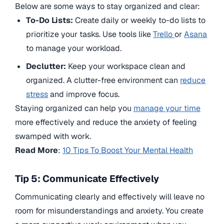
Below are some ways to stay organized and clear:
To-Do Lists:
Create daily or weekly to-do lists to
prioritize your tasks. Use tools like
Trello
or
Asana
to manage your workload.
Declutter:
Keep your workspace clean and
organized. A clutter-free environment can
reduce
stress
and improve focus.
Staying organized can help you
manage your time
more effectively and reduce the anxiety of feeling
swamped with work.
Read More
:
10 Tips To Boost Your Mental Health
Tip 5: Communicate Effectively
Communicating clearly and effectively will leave no
room for misunderstandings and anxiety. You create