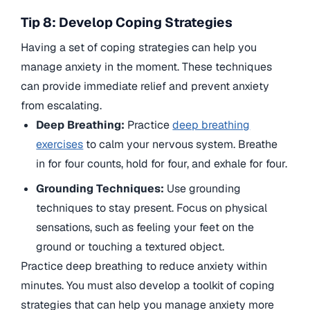
Tip 8: Develop Coping Strategies
Having a set of coping strategies can help you
manage anxiety in the moment. These techniques
can provide immediate relief and prevent anxiety
from escalating.
Deep Breathing:
Practice
deep breathing
exercises
to calm your nervous system. Breathe
in for four counts, hold for four, and exhale for four.
Grounding Techniques:
Use grounding
techniques to stay present. Focus on physical
sensations, such as feeling your feet on the
ground or touching a textured object.
Practice deep breathing to reduce anxiety within
minutes. You must also develop a toolkit of coping
strategies that can help you manage anxiety more