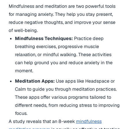
Mindfulness and meditation are two powerful tools
for managing anxiety. They help you stay present,
reduce negative thoughts, and improve your sense
of well-being.
Mindfulness Techniques:
Practice deep
breathing exercises, progressive muscle
relaxation, or mindful walking. These activities
can help ground you and reduce anxiety in the
moment.
Meditation Apps:
Use apps like Headspace or
Calm to guide you through meditation practices.
These apps offer various programs tailored to
different needs, from reducing stress to improving
focus.
A study reveals that an 8-week
mindfulness