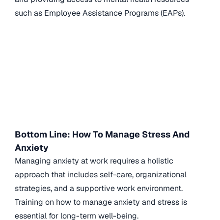
such as Employee Assistance Programs (EAPs).
Bottom Line: How To Manage Stress And
Anxiety
Managing anxiety at work requires a holistic
approach that includes self-care, organizational
strategies, and a supportive work environment.
Training on how to manage anxiety and stress is
essential for long-term well-being.