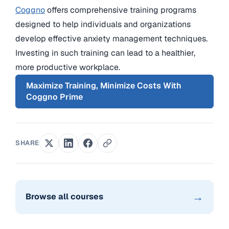
Coggno
offers comprehensive training programs
designed to help individuals and organizations
develop effective anxiety management techniques.
Investing in such training can lead to a healthier,
more productive workplace.
Maximize Training, Minimize Costs With
Coggno Prime
SHARE
→
Browse all courses