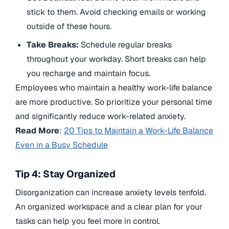
stick to them. Avoid checking emails or working
outside of these hours.
Take Breaks:
Schedule regular breaks
throughout your workday. Short breaks can help
you recharge and maintain focus.
Employees who maintain a healthy work-life balance
are more productive. So prioritize your personal time
and significantly reduce work-related anxiety.
Read More
:
20 Tips to Maintain a Work-Life Balance
Even in a Busy Schedule
Tip 4: Stay Organized
Disorganization can increase anxiety levels tenfold.
An organized workspace and a clear plan for your
tasks can help you feel more in control.