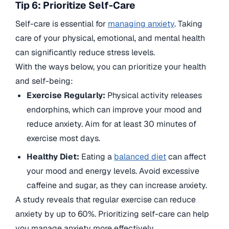
Tip 6: Prioritize Self-Care
Self-care is essential for
managing anxiety
. Taking
care of your physical, emotional, and mental health
can significantly reduce stress levels.
With the ways below, you can prioritize your health
and self-being:
Exercise Regularly:
Physical activity releases
endorphins, which can improve your mood and
reduce anxiety. Aim for at least 30 minutes of
exercise most days.
Healthy Diet:
Eating a
balanced diet
can affect
your mood and energy levels. Avoid excessive
caffeine and sugar, as they can increase anxiety.
A study reveals that regular exercise can reduce
anxiety by up to 60%. Prioritizing self-care can help
you manage anxiety more effectively.