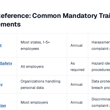
Reference: Common Mandatory Tra
ements
Most states, 1-5+
Harassment 
t
Annual
employees
complaint
 Safety
As
Hazard iden
All employers
required
procedure
Organizations handling
Data protec
cy
Annual
personal data
breach pr
Discriminat
Most employers
Annual
tion
complaint