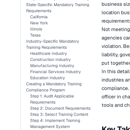
business siz
State-Specific Mandatory Training
Requirements
location bus
California
requirements
New York
Not meeting
Illinois
Texas
agencies can
Industry-Specific Mandatory
violation. B
Training Requirements
Healthcare Industry
liability, g
Construction Industry
put together
Manufacturing Industry
In this deta
Financial Services Industry
Education Industry
industries a
Creating a Mandatory Training
compliance. 
Compliance Program
Step 1: Audit Applicable
officer in ch
Requirements
tools and ch
Step 2: Document Requirements
Step 3: Select Training Content
Step 4: Implement Training
Management System
Key Ta