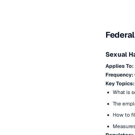
Federal
Sexual H
Applies To:
Frequency:
Key Topics:
What is 
The emplo
How to fi
Measures 
Regulatory