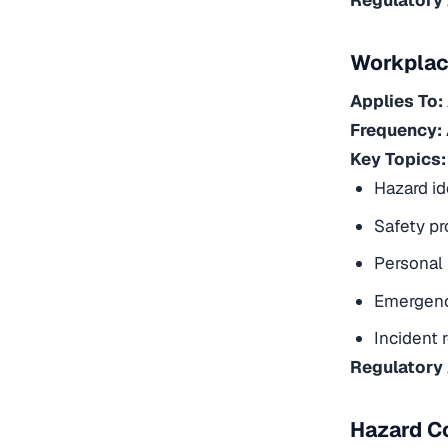
Workplac
Applies To:
Frequency:
Key Topics:
Hazard id
Safety pr
Personal 
Emergenc
Incident 
Regulatory
Hazard C