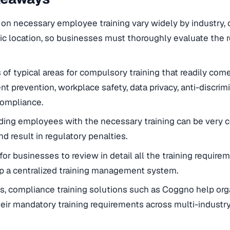
 on necessary employee training vary widely by industry,
c location, so businesses must thoroughly evaluate the r
of typical areas for compulsory training that readily co
t prevention, workplace safety, data privacy, anti-discrimi
compliance.
ding employees with the necessary training can be very cos
 and result in regulatory penalties.
e for businesses to review in detail all the training requir
p a centralized training management system.
 compliance training solutions such as Coggno help orga
eir mandatory training requirements across multi-industry