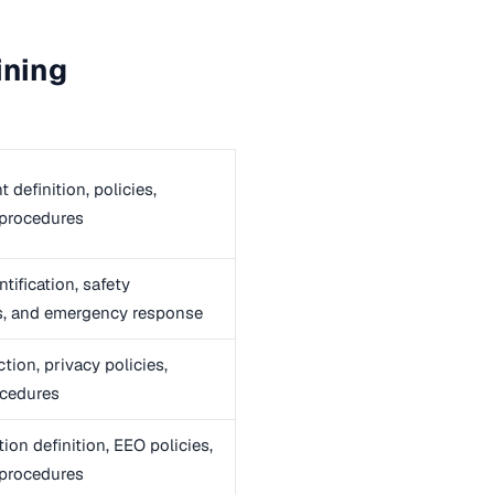
ining
definition, policies,
 procedures
tification, safety
s, and emergency response
tion, privacy policies,
ocedures
ion definition, EEO policies,
 procedures