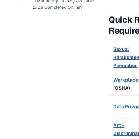
Is Mandatory Training Available
to Be Completed Online?
Quick 
Requir
Sexual
Harassmen
Prevention
Workplace
(OSHA)
Data Priva
Anti-
Discrimina