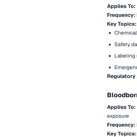
Applies To:
Frequency:
Key Topics:
Chemical 
Safety da
Labeling
Emergenc
Regulatory
Bloodbor
Applies To:
exposure
Frequency:
Key Topics: