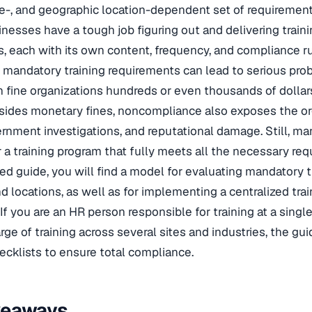
e-, and geographic location-dependent set of requirements
inesses have a tough job figuring out and delivering trai
, each with its own content, frequency, and compliance ru
 mandatory training requirements can lead to serious pr
 fine organizations hundreds or even thousands of dolla
esides monetary fines, noncompliance also exposes the or
overnment investigations, and reputational damage. Still, 
 a training program that fully meets all the necessary req
iled guide, you will find a model for evaluating mandatory 
nd locations, as well as for implementing a centralized tr
If you are an HR person responsible for training at a single
arge of training across several sites and industries, the g
ecklists to ensure total compliance.
keaways