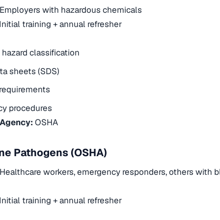
Employers with hazardous chemicals
Initial training + annual refresher
hazard classification
ta sheets (SDS)
 requirements
y procedures
 Agency:
OSHA
ne Pathogens (OSHA)
Healthcare workers, emergency responders, others with 
Initial training + annual refresher