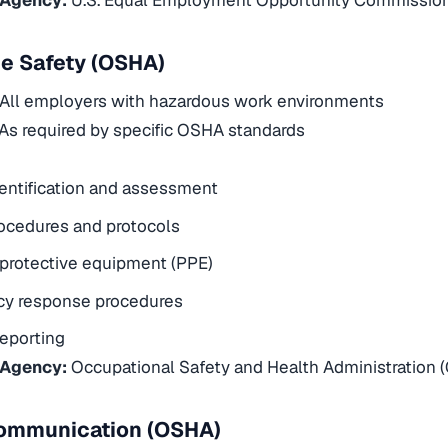
e Safety (OSHA)
All employers with hazardous work environments
As required by specific OSHA standards
entification and assessment
ocedures and protocols
protective equipment (PPE)
y response procedures
reporting
 Agency:
Occupational Safety and Health Administration 
ommunication (OSHA)