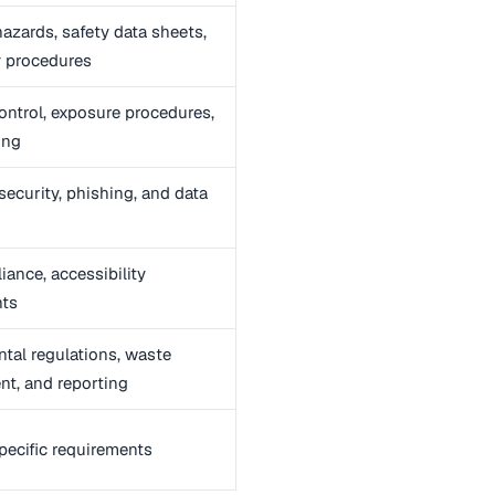
azards, safety data sheets,
 procedures
control, exposure procedures,
ing
ecurity, phishing, and data
ance, accessibility
nts
tal regulations, waste
t, and reporting
pecific requirements