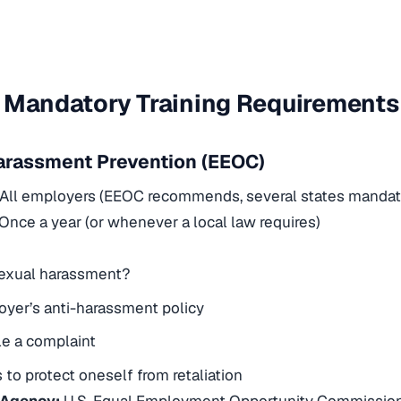
 Mandatory Training Requirements
arassment Prevention (EEOC)
All employers (EEOC recommends, several states mandat
Once a year (or whenever a local law requires)
sexual harassment?
yer’s anti-harassment policy
le a complaint
to protect oneself from retaliation
 Agency:
U.S. Equal Employment Opportunity Commissio