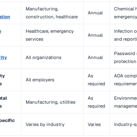
Manufacturing,
Chemical h
Annual
tion
construction, healthcare
emergency
e
Healthcare, emergency
Infection 
Annual
services
and report
Password s
ity
All organizations
Annual
protection
ity
As
ADA compli
All employers
e
required
requireme
tal
As
Environmen
Manufacturing, utilities
e
required
managemen
pecific
Varies by industry
Varies
Industry-s