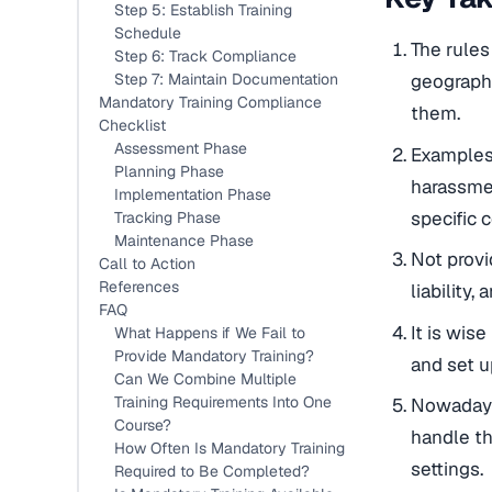
Step 5: Establish Training
Schedule
The rules
Step 6: Track Compliance
Step 7: Maintain Documentation
geographi
Mandatory Training Compliance
them.
Checklist
Assessment Phase
Examples 
Planning Phase
harassmen
Implementation Phase
specific 
Tracking Phase
Maintenance Phase
Not provi
Call to Action
References
liability,
FAQ
It is wis
What Happens if We Fail to
Provide Mandatory Training?
and set u
Can We Combine Multiple
Training Requirements Into One
Nowadays,
Course?
handle th
How Often Is Mandatory Training
settings.
Required to Be Completed?