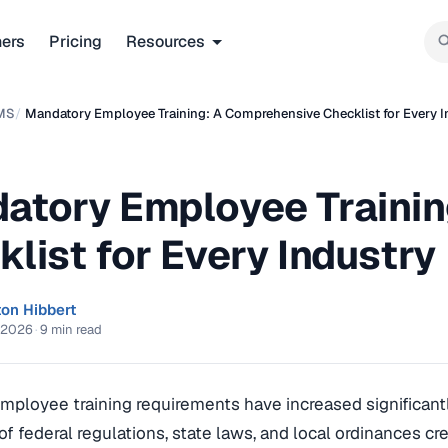
ners
Pricing
Resources
MS
/
Mandatory Employee Training: A Comprehensive Checklist for Every I
atory Employee Trainin
list for Every Industry
ton Hibbert
 2026
·
9 min read
ployee training requirements have increased significantl
 of federal regulations, state laws, and local ordinances cr