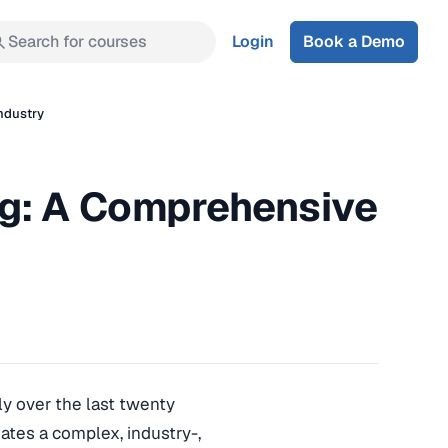
Search for courses
Login
Book a Demo
ndustry
g: A Comprehensive
y over the last twenty
eates a complex, industry-,