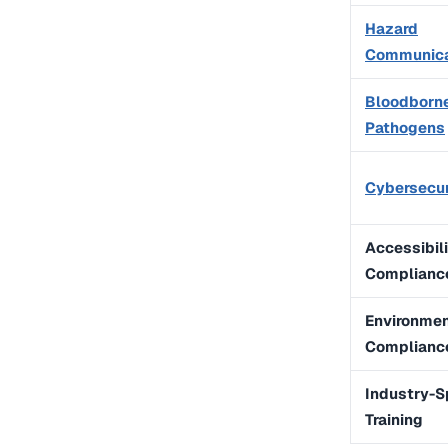
Hazard
Communica
Bloodborn
Pathogens
Cybersecur
Accessibil
Complianc
Environmen
Complianc
Industry-S
Training