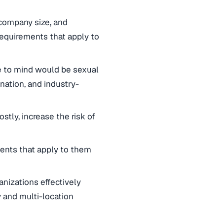
 company size, and
equirements that apply to
me to mind would be sexual
nation, and industry-
tly, increase the risk of
ements that apply to them
nizations effectively
 and multi-location