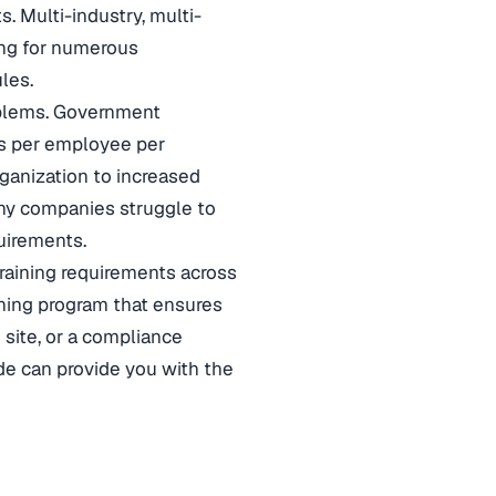
. Multi-industry, multi-
ning for numerous
les.
oblems. Government
rs per employee per
ganization to increased
many companies struggle to
uirements.
training requirements across
aining program that ensures
 site, or a compliance
uide can provide you with the