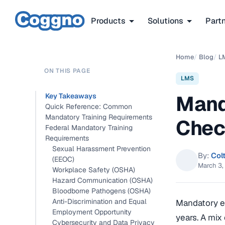
Products
Solutions
Part
Home
/
Blog
/
L
ON THIS PAGE
LMS
Mand
Key Takeaways
Quick Reference: Common
Mandatory Training Requirements
Check
Federal Mandatory Training
Requirements
Sexual Harassment Prevention
By:
Col
(EEOC)
March 3,
Workplace Safety (OSHA)
Hazard Communication (OSHA)
Bloodborne Pathogens (OSHA)
Anti-Discrimination and Equal
Mandatory em
Employment Opportunity
years. A mix
Cybersecurity and Data Privacy