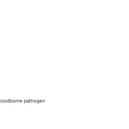
bloodborne pathogen