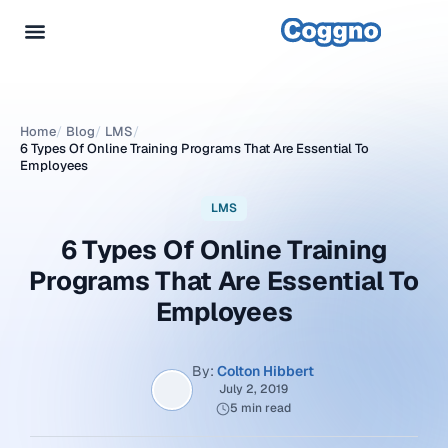
Home
/
Blog
/
LMS
/
6 Types Of Online Training Programs That Are Essential To
Employees
LMS
6 Types Of Online Training
Programs That Are Essential To
Employees
By:
Colton Hibbert
July 2, 2019
5 min read