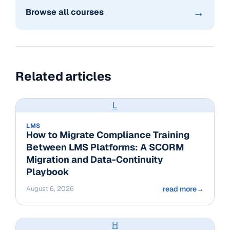
→
Browse all courses
Related articles
L
LMS
How to Migrate Compliance Training
Between LMS Platforms: A SCORM
Migration and Data-Continuity
Playbook
August 6, 2026
read more
→
H