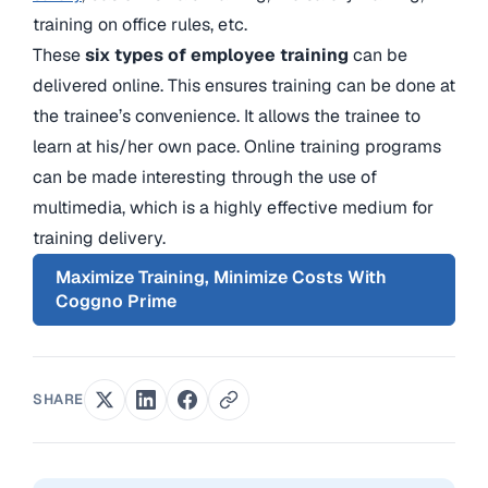
training on office rules, etc.
These
six types of employee training
can be
delivered online. This ensures training can be done at
the trainee’s convenience. It allows the trainee to
learn at his/her own pace. Online training programs
can be made interesting through the use of
multimedia, which is a highly effective medium for
training delivery.
Maximize Training, Minimize Costs With
Coggno Prime
SHARE