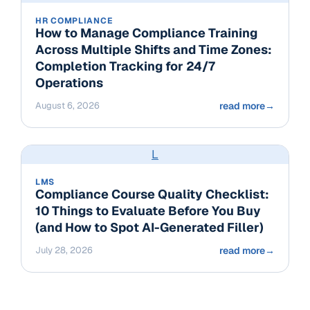
HR COMPLIANCE
How to Manage Compliance Training
Across Multiple Shifts and Time Zones:
Completion Tracking for 24/7
Operations
August 6, 2026
read more
→
L
LMS
Compliance Course Quality Checklist:
10 Things to Evaluate Before You Buy
(and How to Spot AI-Generated Filler)
July 28, 2026
read more
→