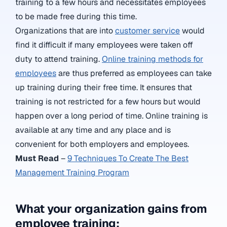
training to a few hours and necessitates employees
to be made free during this time.
Organizations that are into
customer service
would
find it difficult if many employees were taken off
duty to attend training.
Online training methods for
employees
are thus preferred as employees can take
up training during their free time. It ensures that
training is not restricted for a few hours but would
happen over a long period of time. Online training is
available at any time and any place and is
convenient for both employers and employees.
Must Read
–
9 Techniques To Create The Best
Management Training Program
What your organization gains from
employee training: