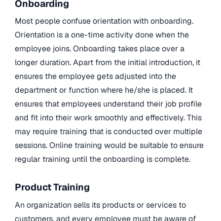
Onboarding
Most people confuse orientation with onboarding.
Orientation is a one-time activity done when the
employee joins. Onboarding takes place over a
longer duration. Apart from the initial introduction, it
ensures the employee gets adjusted into the
department or function where he/she is placed. It
ensures that employees understand their job profile
and fit into their work smoothly and effectively. This
may require training that is conducted over multiple
sessions. Online training would be suitable to ensure
regular training until the onboarding is complete.
Product Training
An organization sells its products or services to
customers, and every employee must be aware of