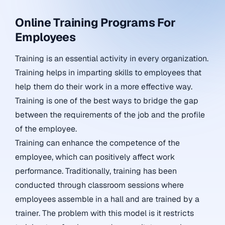
Online Training Programs For
Employees
Training is an essential activity in every organization.
Training helps in imparting skills to employees that
help them do their work in a more effective way.
Training is one of the best ways to bridge the gap
between the requirements of the job and the profile
of the employee.
Training can enhance the competence of the
employee, which can positively affect work
performance. Traditionally, training has been
conducted through classroom sessions where
employees assemble in a hall and are trained by a
trainer. The problem with this model is it restricts