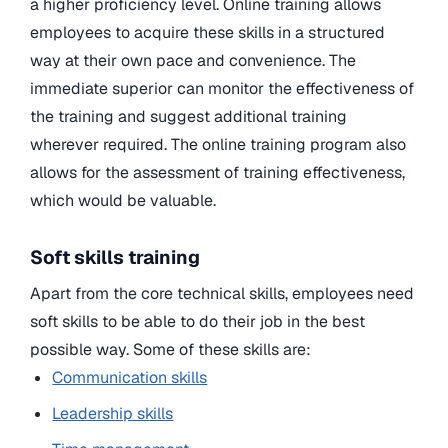
a higher proficiency level. Online training allows
employees to acquire these skills in a structured
way at their own pace and convenience. The
immediate superior can monitor the effectiveness of
the training and suggest additional training
wherever required. The online training program also
allows for the assessment of training effectiveness,
which would be valuable.
Soft skills training
Apart from the core technical skills, employees need
soft skills to be able to do their job in the best
possible way. Some of these skills are:
Communication skills
Leadership skills