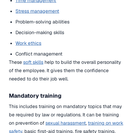
Time management
Stress management
Problem-solving abilities
Decision-making skills
Work ethics
Conflict management
These
soft skills
help to build the overall personality
of the employee. It gives them the confidence
needed to do their job well.
Mandatory training
This includes training on mandatory topics that may
be required by law or regulations. It can be training
on prevention of
sexual harassment
,
training on work
safety
, basic first-aid training, fire safety training,