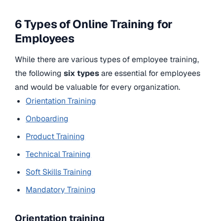
6 Types of Online Training for
Employees
While there are various types of employee training,
the following
six types
are essential for employees
and would be valuable for every organization.
Orientation Training
Onboarding
Product Training
Technical Training
Soft Skills Training
Mandatory Training
Orientation training