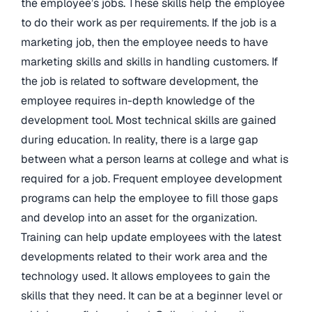
the employee’s jobs. These skills help the employee
to do their work as per requirements. If the job is a
marketing job, then the employee needs to have
marketing skills and skills in handling customers. If
the job is related to software development, the
employee requires in-depth knowledge of the
development tool. Most technical skills are gained
during education. In reality, there is a large gap
between what a person learns at college and what is
required for a job. Frequent employee development
programs can help the employee to fill those gaps
and develop into an asset for the organization.
Training can help update employees with the latest
developments related to their work area and the
technology used. It allows employees to gain the
skills that they need. It can be at a beginner level or