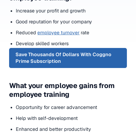
Increase your profit and growth
Good reputation for your company
Reduced
employee turnover
rate
Develop skilled workers
Save Thousands Of Dollars With Coggno
Prime Subscription
What your employee gains from
employee training
Opportunity for career advancement
Help with self-development
Enhanced and better productivity