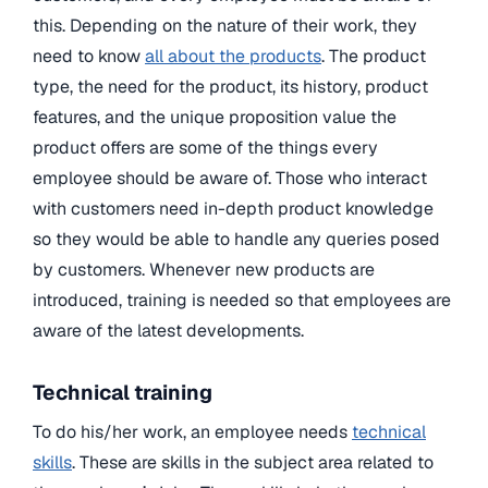
this. Depending on the nature of their work, they
need to know
all about the products
. The product
type, the need for the product, its history, product
features, and the unique proposition value the
product offers are some of the things every
employee should be aware of. Those who interact
with customers need in-depth product knowledge
so they would be able to handle any queries posed
by customers. Whenever new products are
introduced, training is needed so that employees are
aware of the latest developments.
Technical training
To do his/her work, an employee needs
technical
skills
. These are skills in the subject area related to