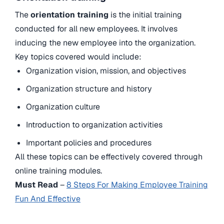
The
orientation training
is the initial training
conducted for all new employees. It involves
inducing the new employee into the organization.
Key topics covered would include:
Organization vision, mission, and objectives
Organization structure and history
Organization culture
Introduction to organization activities
Important policies and procedures
All these topics can be effectively covered through
online training modules.
Must Read
–
8 Steps For Making Employee Training
Fun And Effective