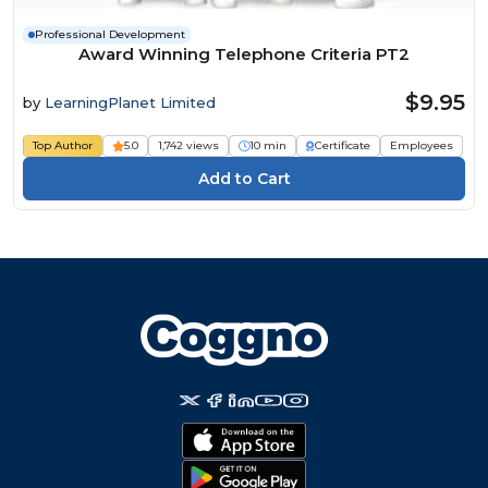
Professional Development
Award Winning Telephone Criteria PT2
$9.95
by
LearningPlanet Limited
Top Author
5.0
1,742 views
10 min
Certificate
Employees