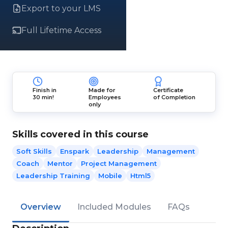
Export to your LMS
Full Lifetime Access
Finish in
Made for
Certificate
30 min!
Employees
of Completion
only
Skills covered in this course
Soft Skills
Enspark
Leadership
Management
Coach
Mentor
Project Management
Leadership Training
Mobile
Html5
Overview
Included Modules
FAQs