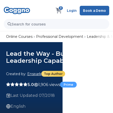
0
Login
Book a Demo
Online Courses
Professional Development
Leadership &
Lead the Way - Building
Leadership Capability
Created by:
Enspark
Top Author
5.0
1,906 views
Prime
Last Updated 07/2018
English