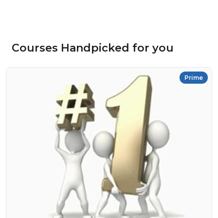
Courses Handpicked for you
Prime