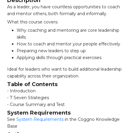
Description
As a leader, you have countless opportunities to coach
and mentor others, both formally and informally.
What this course covers:
Why coaching and mentoring are core leadership
skills
How to coach and mentor your people effectively
Preparing new leaders to step up
Applying skills through practical exercises
Ideal for leaders who want to build additional leadership
capability across their organization.
Table of Contents
- Introduction
- 7 Seven Strategies
- Course Summary and Test
System Requirements
See
System Requirements
in the Coggno Knowledge
Base