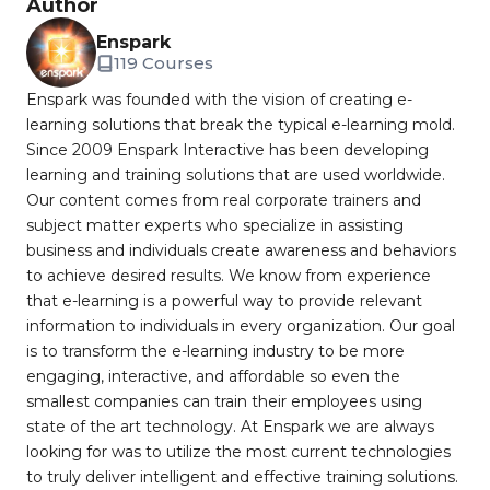
Author
Enspark
119 Courses
Enspark was founded with the vision of creating e-
learning solutions that break the typical e-learning mold.
Since 2009 Enspark Interactive has been developing
learning and training solutions that are used worldwide.
Our content comes from real corporate trainers and
subject matter experts who specialize in assisting
business and individuals create awareness and behaviors
to achieve desired results. We know from experience
that e-learning is a powerful way to provide relevant
information to individuals in every organization. Our goal
is to transform the e-learning industry to be more
engaging, interactive, and affordable so even the
smallest companies can train their employees using
state of the art technology. At Enspark we are always
looking for was to utilize the most current technologies
to truly deliver intelligent and effective training solutions.