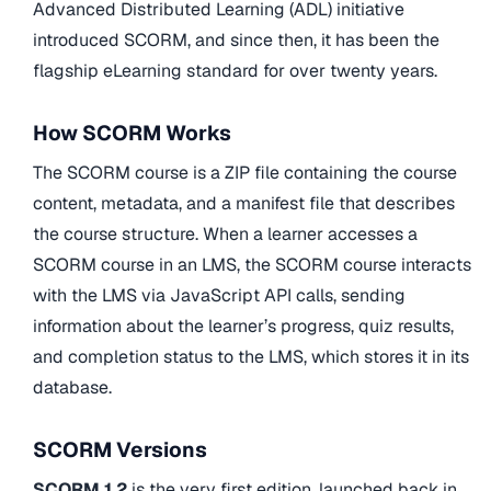
Advanced Distributed Learning (ADL) initiative
introduced SCORM, and since then, it has been the
flagship eLearning standard for over twenty years.
How SCORM Works
The SCORM course is a ZIP file containing the course
content, metadata, and a manifest file that describes
the course structure. When a learner accesses a
SCORM course in an LMS, the SCORM course interacts
with the LMS via JavaScript API calls, sending
information about the learner’s progress, quiz results,
and completion status to the LMS, which stores it in its
database.
SCORM Versions
SCORM 1.2
is the very first edition, launched back in