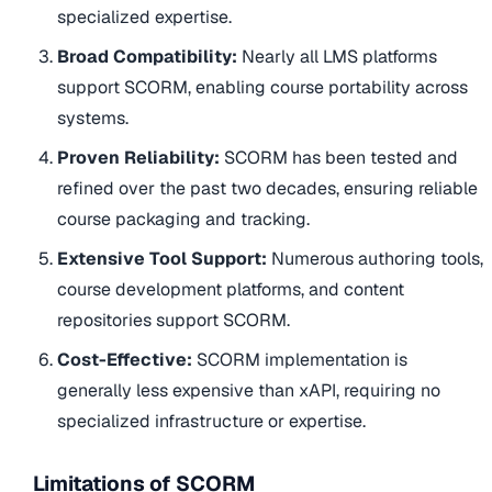
specialized expertise.
Broad Compatibility:
Nearly all LMS platforms
support SCORM, enabling course portability across
systems.
Proven Reliability:
SCORM has been tested and
refined over the past two decades, ensuring reliable
course packaging and tracking.
Extensive Tool Support:
Numerous authoring tools,
course development platforms, and content
repositories support SCORM.
Cost-Effective:
SCORM implementation is
generally less expensive than xAPI, requiring no
specialized infrastructure or expertise.
Limitations of SCORM