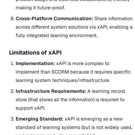
making it future-proof.
Cross-Platform Communication:
Share information
across different system solutions via xAPI, enabling a
fully integrated learning environment.
Limitations of xAPI
Implementation:
xAPI is more complex to
implement than SCORM because it requires specific
learning system techniques/infrastructure.
Infrastructure Requirements:
A learning record
store (that stores all the information) is required to
support xAPI.
Emerging Standard:
xAPI is emerging as a new
standard of learning systems (but is not widely used,