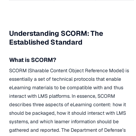
Understanding SCORM: The
Established Standard
What is SCORM?
SCORM (Sharable Content Object Reference Model) is
essentially a set of technical protocols that enable
eLearning materials to be compatible with and thus
interact with LMS platforms. In essence, SCORM
describes three aspects of eLearning content: how it
should be packaged, how it should interact with LMS
systems, and which learner information should be
gathered and reported. The Department of Defense’s