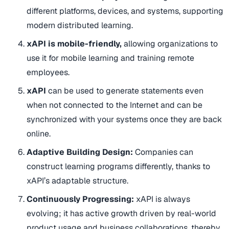
different platforms, devices, and systems, supporting
modern distributed learning.
xAPI is mobile-friendly,
allowing organizations to
use it for mobile learning and training remote
employees.
xAPI
can be used to generate statements even
when not connected to the Internet and can be
synchronized with your systems once they are back
online.
Adaptive Building Design:
Companies can
construct learning programs differently, thanks to
xAPI’s adaptable structure.
Continuously Progressing:
xAPI is always
evolving; it has active growth driven by real-world
product usage and business collaborations, thereby