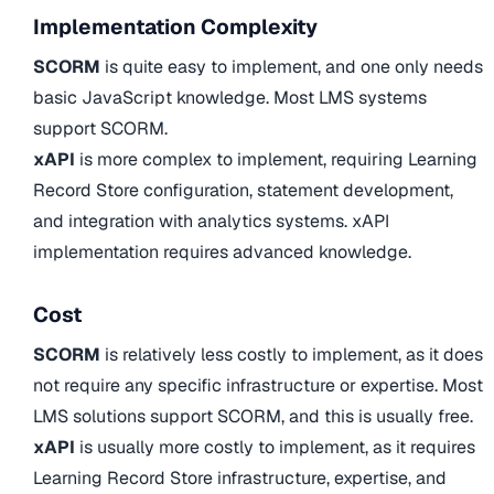
Implementation Complexity
SCORM
is quite easy to implement, and one only needs
basic JavaScript knowledge. Most LMS systems
support SCORM.
xAPI
is more complex to implement, requiring Learning
Record Store configuration, statement development,
and integration with analytics systems. xAPI
implementation requires advanced knowledge.
Cost
SCORM
is relatively less costly to implement, as it does
not require any specific infrastructure or expertise. Most
LMS solutions support SCORM, and this is usually free.
xAPI
is usually more costly to implement, as it requires
Learning Record Store infrastructure, expertise, and