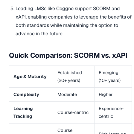
Leading LMSs like Coggno support SCORM and
xAPI, enabling companies to leverage the benefits of
both standards while maintaining the option to
advance in the future.
Quick Comparison: SCORM vs. xAPI
Established
Emerging
Age & Maturity
(20+ years)
(10+ years)
Complexity
Moderate
Higher
Learning
Experience-
Course-centric
Tracking
centric
Course