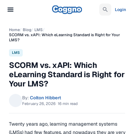
Login
Home
/
Blog
/
LMS
/
SCORM vs. xAPI: Which eLearning Standard is Right for Your
LMS?
LMS
SCORM vs. xAPI: Which
eLearning Standard is Right for
Your LMS?
By:
Colton Hibbert
February 26, 2026
·
16 min read
Twenty years ago, learning management systems
(LMSs) had few features, and nowadays they are very