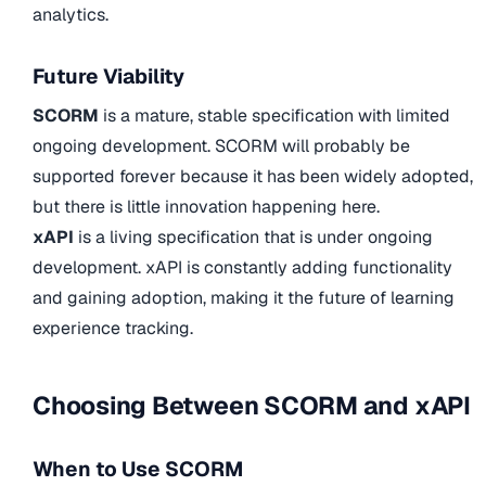
analytics.
Future Viability
SCORM
is a mature, stable specification with limited
ongoing development. SCORM will probably be
supported forever because it has been widely adopted,
but there is little innovation happening here.
xAPI
is a living specification that is under ongoing
development. xAPI is constantly adding functionality
and gaining adoption, making it the future of learning
experience tracking.
Choosing Between SCORM and xAPI
When to Use SCORM