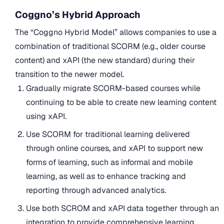
Coggno’s Hybrid Approach
The “Coggno Hybrid Model” allows companies to use a
combination of traditional SCORM (e.g., older course
content) and xAPI (the new standard) during their
transition to the newer model.
Gradually migrate SCORM-based courses while
continuing to be able to create new learning content
using xAPI.
Use SCORM for traditional learning delivered
through online courses, and xAPI to support new
forms of learning, such as informal and mobile
learning, as well as to enhance tracking and
reporting through advanced analytics.
Use both SCROM and xAPI data together through an
integration to provide comprehensive learning