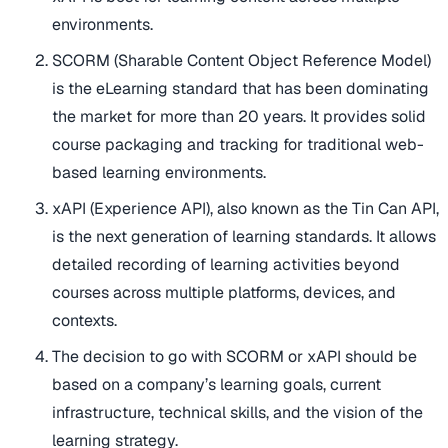
environments.
SCORM (Sharable Content Object Reference Model)
is the eLearning standard that has been dominating
the market for more than 20 years. It provides solid
course packaging and tracking for traditional web-
based learning environments.
xAPI (Experience API), also known as the Tin Can API,
is the next generation of learning standards. It allows
detailed recording of learning activities beyond
courses across multiple platforms, devices, and
contexts.
The decision to go with SCORM or xAPI should be
based on a company’s learning goals, current
infrastructure, technical skills, and the vision of the
learning strategy.