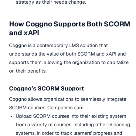
strategy as their needs change.
How Coggno Supports Both SCORM
and xAPI
Coggno is a contemporary LMS solution that
understands the value of both SCORM and xAPI and
supports them, allowing the organization to capitalize
on their benefits.
Coggno’s SCORM Support
Coggno allows organizations to seamlessly integrate
SCORM courses. Companies can:
Upload SCORM courses into their existing system
from a variety of sources, including other eLearning
systems, in order to track learners’ progress and