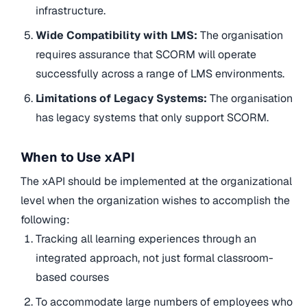
infrastructure.
Wide Compatibility with LMS:
The organisation
requires assurance that SCORM will operate
successfully across a range of LMS environments.
Limitations of Legacy Systems:
The organisation
has legacy systems that only support SCORM.
When to Use xAPI
The xAPI should be implemented at the organizational
level when the organization wishes to accomplish the
following:
Tracking all learning experiences through an
integrated approach, not just formal classroom-
based courses
To accommodate large numbers of employees who