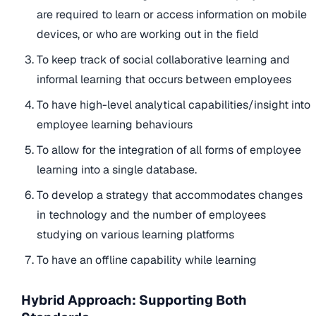
are required to learn or access information on mobile
devices, or who are working out in the field
To keep track of social collaborative learning and
informal learning that occurs between employees
To have high-level analytical capabilities/insight into
employee learning behaviours
To allow for the integration of all forms of employee
learning into a single database.
To develop a strategy that accommodates changes
in technology and the number of employees
studying on various learning platforms
To have an offline capability while learning
Hybrid Approach: Supporting Both