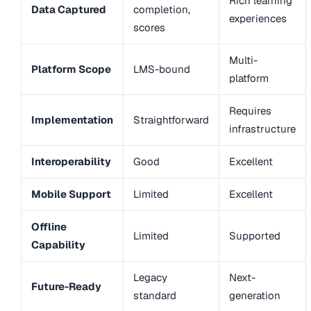
Rich learning
Data Captured
completion,
experiences
scores
Multi-
Platform Scope
LMS-bound
platform
Requires
Implementation
Straightforward
infrastructure
Interoperability
Good
Excellent
Mobile Support
Limited
Excellent
Offline
Limited
Supported
Capability
Legacy
Next-
Future-Ready
standard
generation