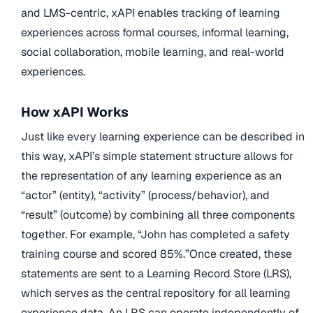
and LMS-centric, xAPI enables tracking of learning
experiences across formal courses, informal learning,
social collaboration, mobile learning, and real-world
experiences.
How xAPI Works
Just like every learning experience can be described in
this way, xAPI’s simple statement structure allows for
the representation of any learning experience as an
“actor” (entity), “activity” (process/behavior), and
“result” (outcome) by combining all three components
together. For example, “John has completed a safety
training course and scored 85%.”Once created, these
statements are sent to a Learning Record Store (LRS),
which serves as the central repository for all learning
experience data. An LRS can operate independently of