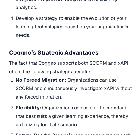
analytics.
Develop a strategy to enable the evolution of your
learning technologies based on your organization’s
needs.
Coggno’s Strategic Advantages
The fact that Coggno supports both SCORM and xAPI
offers the following strategic benefits:
No Forced Migration:
Organizations can use
SCORM and simultaneously investigate xAPI without
any forced migration.
Flexibility:
Organizations can select the standard
that best suits a given learning experience, thereby
optimizing for that scenario.