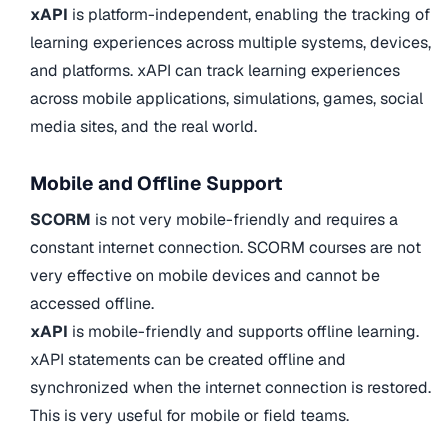
xAPI
is platform-independent, enabling the tracking of
learning experiences across multiple systems, devices,
and platforms. xAPI can track learning experiences
across mobile applications, simulations, games, social
media sites, and the real world.
Mobile and Offline Support
SCORM
is not very mobile-friendly and requires a
constant internet connection. SCORM courses are not
very effective on mobile devices and cannot be
accessed offline.
xAPI
is mobile-friendly and supports offline learning.
xAPI statements can be created offline and
synchronized when the internet connection is restored.
This is very useful for mobile or field teams.