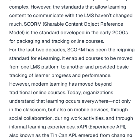
complex. However, the standards that allow learning
content to communicate with the LMS haven’t changed
much. SCORM (Sharable Content Object Reference
Model) is the standard developed in the early 2000s
for packaging and tracking online courses.
For the last two decades, SCORM has been the reigning
standard for eLearning. It enabled courses to be moved
from one LMS platform to another and provided basic
tracking of learner progress and performance.
However, modern learning has moved beyond
traditional online courses. Today, organizations
understand that learning occurs everywhere—not only
in the classroom, but also on mobile devices, through
social collaboration, during work activities, and through
informal learning experiences. xAPI (Experience API),
also known as the Tin Can API, emerged from changing