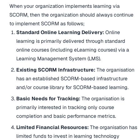
When your organization implements learning via
SCORM, then the organization should always continue
to implement SCORM as follows;
Standard Online Learning Delivery:
Online
learning is primarily delivered through standard
online courses (including eLearning courses) via a
Learning Management System (LMS).
Existing SCORM Infrastructure:
The organisation
has an established SCORM-based infrastructure
and/or course library for SCORM-based learning.
Basic Needs for Tracking:
The organisation is
primarily interested in tracking only course
completion and basic performance metrics.
Limited Financial Resources:
The organisation has
limited funds to invest in learning technology