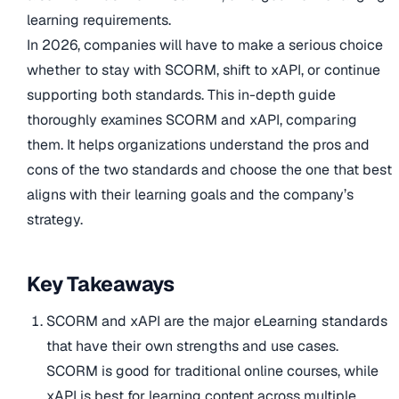
learning requirements.
In 2026, companies will have to make a serious choice
whether to stay with SCORM, shift to xAPI, or continue
supporting both standards. This in-depth guide
thoroughly examines SCORM and xAPI, comparing
them. It helps organizations understand the pros and
cons of the two standards and choose the one that best
aligns with their learning goals and the company’s
strategy.
Key Takeaways
SCORM and xAPI are the major eLearning standards
that have their own strengths and use cases.
SCORM is good for traditional online courses, while
xAPI is best for learning content across multiple