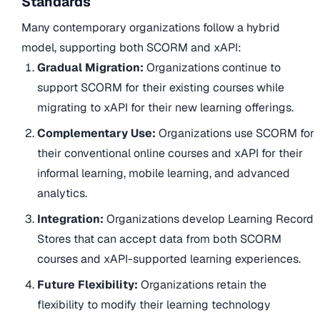
Standards
Many contemporary organizations follow a hybrid
model, supporting both SCORM and xAPI:
Gradual Migration:
Organizations continue to
support SCORM for their existing courses while
migrating to xAPI for their new learning offerings.
Complementary Use:
Organizations use SCORM for
their conventional online courses and xAPI for their
informal learning, mobile learning, and advanced
analytics.
Integration:
Organizations develop Learning Record
Stores that can accept data from both SCORM
courses and xAPI-supported learning experiences.
Future Flexibility:
Organizations retain the
flexibility to modify their learning technology