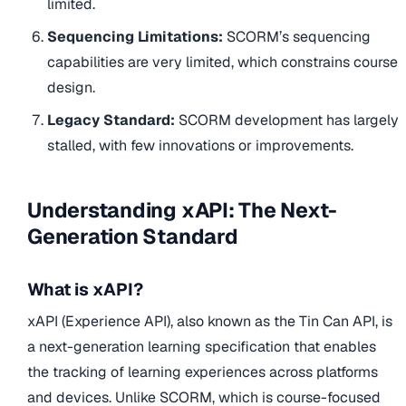
limited.
Sequencing Limitations:
SCORM’s sequencing
capabilities are very limited, which constrains course
design.
Legacy Standard:
SCORM development has largely
stalled, with few innovations or improvements.
Understanding xAPI: The Next-
Generation Standard
What is xAPI?
xAPI (Experience API), also known as the Tin Can API, is
a next-generation learning specification that enables
the tracking of learning experiences across platforms
and devices. Unlike SCORM, which is course-focused