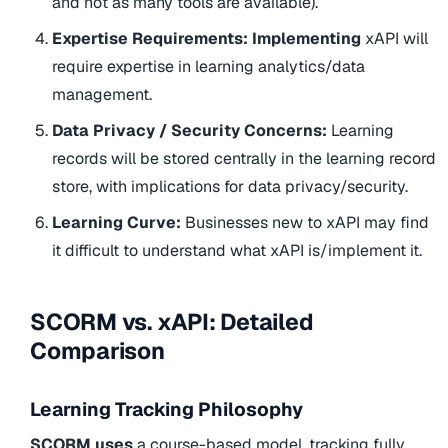
and not as many tools are available).
Expertise Requirements: Implementing
xAPI will
require expertise in learning analytics/data
management.
Data Privacy / Security Concerns:
Learning
records will be stored centrally in the learning record
store, with implications for data privacy/security.
Learning Curve:
Businesses new to xAPI may find
it difficult to understand what xAPI is/implement it.
SCORM vs. xAPI: Detailed
Comparison
Learning Tracking Philosophy
SCORM uses
a course-based model, tracking fully