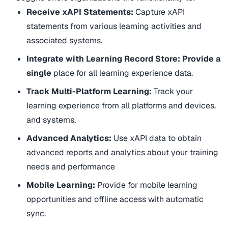
Receive xAPI Statements:
Capture xAPI
statements from various learning activities and
associated systems.
Integrate with Learning Record Store: Provide a
single
place for all learning experience data.
Track Multi-Platform Learning:
Track your
learning experience from all platforms and devices.
and systems.
Advanced Analytics:
Use xAPI data to obtain
advanced reports and analytics about your training
needs and performance
Mobile Learning:
Provide for mobile learning
opportunities and offline access with automatic
sync.