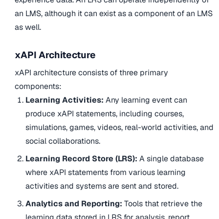
an LMS, although it can exist as a component of an LMS
as well.
xAPI Architecture
xAPI architecture consists of three primary
components:
Learning Activities:
Any learning event can
produce xAPI statements, including courses,
simulations, games, videos, real-world activities, and
social collaborations.
Learning Record Store (LRS):
A single database
where xAPI statements from various learning
activities and systems are sent and stored.
Analytics and Reporting:
Tools that retrieve the
learning data stored in LRS for analysis, report