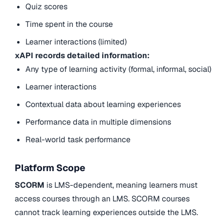
Quiz scores
Time spent in the course
Learner interactions (limited)
xAPI records detailed information:
Any type of learning activity (formal, informal, social)
Learner interactions
Contextual data about learning experiences
Performance data in multiple dimensions
Real-world task performance
Platform Scope
SCORM
is LMS-dependent, meaning learners must
access courses through an LMS. SCORM courses
cannot track learning experiences outside the LMS.