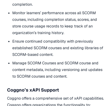
completion.
Monitor learners’ performance across all SCORM
courses, including completion status, scores, and
store course usage records to keep track of an
organization’s training history.
Ensure continued compatibility with previously
established SCORM courses and existing libraries of
SCORM-based content.
Manage SCORM Courses and SCORM course and
content metadata, including versioning and updates
to SCORM courses and content.
Coggno’s xAPI Support
Coggno offers a comprehensive set of xAPI capabilities.
Coggno offers organizations the functionality to: