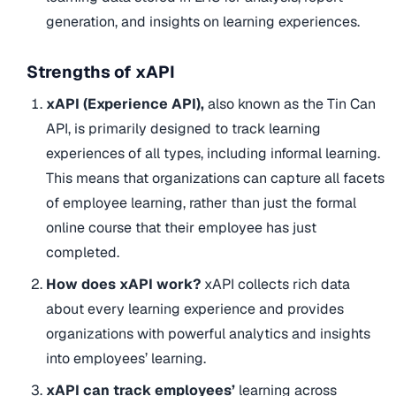
generation, and insights on learning experiences.
Strengths of xAPI
xAPI (Experience API),
also known as the Tin Can
API, is primarily designed to track learning
experiences of all types, including informal learning.
This means that organizations can capture all facets
of employee learning, rather than just the formal
online course that their employee has just
completed.
How does xAPI work?
xAPI collects rich data
about every learning experience and provides
organizations with powerful analytics and insights
into employees’ learning.
xAPI can track employees’
learning across