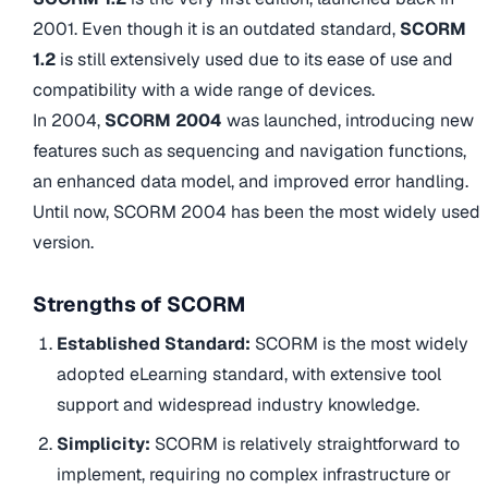
2001. Even though it is an outdated standard,
SCORM
1.2
is still extensively used due to its ease of use and
compatibility with a wide range of devices.
In 2004,
SCORM 2004
was launched, introducing new
features such as sequencing and navigation functions,
an enhanced data model, and improved error handling.
Until now, SCORM 2004 has been the most widely used
version.
Strengths of SCORM
Established Standard:
SCORM is the most widely
adopted eLearning standard, with extensive tool
support and widespread industry knowledge.
Simplicity:
SCORM is relatively straightforward to
implement, requiring no complex infrastructure or