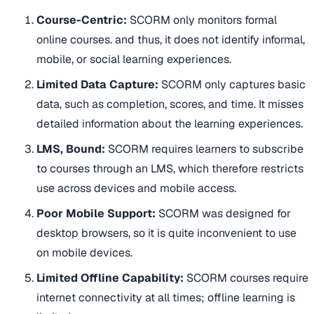
Course-Centric:
SCORM only monitors formal
online courses. and thus, it does not identify informal,
mobile, or social learning experiences.
Limited Data Capture:
SCORM only captures basic
data, such as completion, scores, and time. It misses
detailed information about the learning experiences.
LMS, Bound:
SCORM requires learners to subscribe
to courses through an LMS, which therefore restricts
use across devices and mobile access.
Poor Mobile Support:
SCORM was designed for
desktop browsers, so it is quite inconvenient to use
on mobile devices.
Limited Offline Capability:
SCORM courses require
internet connectivity at all times; offline learning is