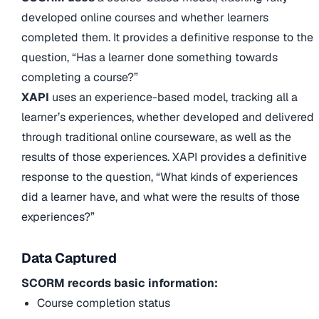
developed online courses and whether learners
completed them. It provides a definitive response to the
question, “Has a learner done something towards
completing a course?”
XAPI
uses an experience-based model, tracking all a
learner’s experiences, whether developed and delivered
through traditional online courseware, as well as the
results of those experiences. XAPI provides a definitive
response to the question, “What kinds of experiences
did a learner have, and what were the results of those
experiences?”
Data Captured
SCORM records basic information:
Course completion status