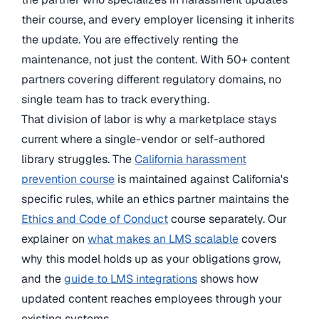
their course, and every employer licensing it inherits
the update. You are effectively renting the
maintenance, not just the content. With 50+ content
partners covering different regulatory domains, no
single team has to track everything.
That division of labor is why a marketplace stays
current where a single-vendor or self-authored
library struggles. The
California harassment
prevention course
is maintained against California's
specific rules, while an ethics partner maintains the
Ethics and Code of Conduct
course separately. Our
explainer on
what makes an LMS scalable
covers
why this model holds up as your obligations grow,
and the
guide to LMS integrations
shows how
updated content reaches employees through your
existing systems.