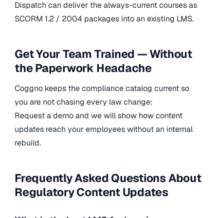
Dispatch can deliver the always-current courses as
SCORM 1.2 / 2004 packages into an existing LMS.
Get Your Team Trained — Without
the Paperwork Headache
Coggno keeps the compliance catalog current so
you are not chasing every law change:
Request a demo and we will show how content
updates reach your employees without an internal
rebuild.
Frequently Asked Questions About
Regulatory Content Updates