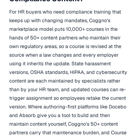
For HR buyers who need compliance training that
keeps up with changing mandates, Coggno's
marketplace model puts 10,000+ courses in the
hands of 50+ content partners who maintain their
own regulatory areas, so a course is revised at the
source when a law changes and every employer
using it inherits the update. State harassment
versions, OSHA standards, HIPAA, and cybersecurity
content are each maintained by specialists rather
than by your HR team, and updated courses can re-
trigger assignment so employees retake the current
version. Where authoring-first platforms like Docebo
and Absorb give you a tool to build and then
maintain content yourself, Coggno's 50+ content
partners carry that maintenance burden, and Course