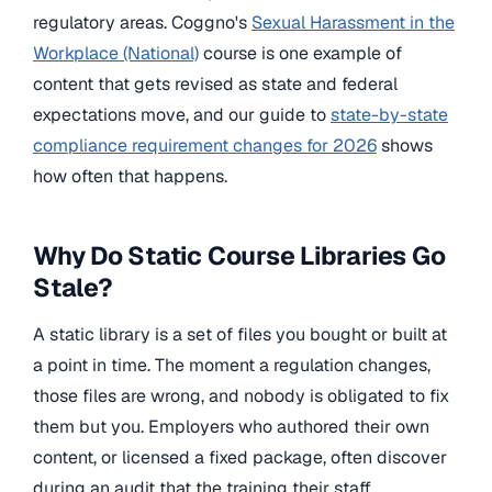
regulatory areas. Coggno's
Sexual Harassment in the
Workplace (National)
course is one example of
content that gets revised as state and federal
expectations move, and our guide to
state-by-state
compliance requirement changes for 2026
shows
how often that happens.
Why Do Static Course Libraries Go
Stale?
A static library is a set of files you bought or built at
a point in time. The moment a regulation changes,
those files are wrong, and nobody is obligated to fix
them but you. Employers who authored their own
content, or licensed a fixed package, often discover
during an audit that the training their staff