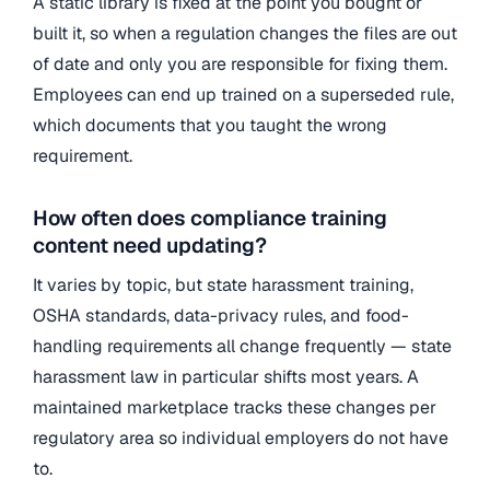
A static library is fixed at the point you bought or
built it, so when a regulation changes the files are out
of date and only you are responsible for fixing them.
Employees can end up trained on a superseded rule,
which documents that you taught the wrong
requirement.
How often does compliance training
content need updating?
It varies by topic, but state harassment training,
OSHA standards, data-privacy rules, and food-
handling requirements all change frequently — state
harassment law in particular shifts most years. A
maintained marketplace tracks these changes per
regulatory area so individual employers do not have
to.