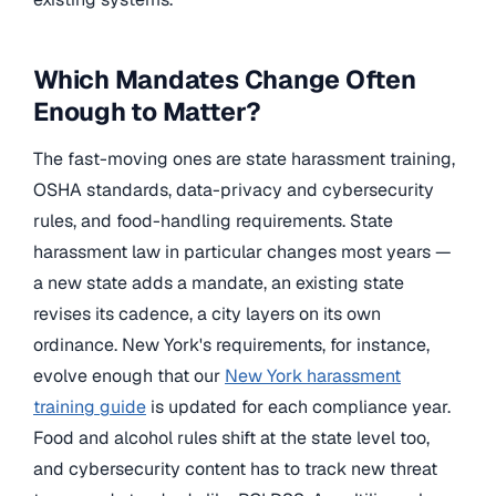
Which Mandates Change Often
Enough to Matter?
The fast-moving ones are state harassment training,
OSHA standards, data-privacy and cybersecurity
rules, and food-handling requirements. State
harassment law in particular changes most years —
a new state adds a mandate, an existing state
revises its cadence, a city layers on its own
ordinance. New York's requirements, for instance,
evolve enough that our
New York harassment
training guide
is updated for each compliance year.
Food and alcohol rules shift at the state level too,
and cybersecurity content has to track new threat