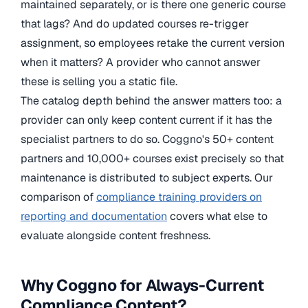
maintained separately, or is there one generic course
that lags? And do updated courses re-trigger
assignment, so employees retake the current version
when it matters? A provider who cannot answer
these is selling you a static file.
The catalog depth behind the answer matters too: a
provider can only keep content current if it has the
specialist partners to do so. Coggno's 50+ content
partners and 10,000+ courses exist precisely so that
maintenance is distributed to subject experts. Our
comparison of
compliance training providers on
reporting and documentation
covers what else to
evaluate alongside content freshness.
Why Coggno for Always-Current
Compliance Content?