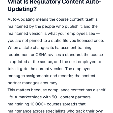
What Is Regulatory Content Auto-
Updating?
Auto-updating means the course content itself is
maintained by the people who publish it, and the
maintained version is what your employees see —
you are not pinned to a static file you licensed once.
When a state changes its harassment training
requirement or OSHA revises a standard, the course
is updated at the source, and the next employee to
take it gets the current version. The employer
manages assignments and records; the content
partner manages accuracy.
This matters because compliance content has a shelf
life. A marketplace with 50+ content partners
maintaining 10,000+ courses spreads that
maintenance across specialists who track their own