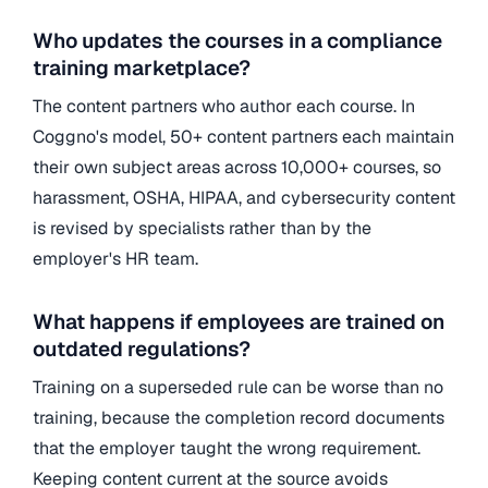
Who updates the courses in a compliance
training marketplace?
The content partners who author each course. In
Coggno's model, 50+ content partners each maintain
their own subject areas across 10,000+ courses, so
harassment, OSHA, HIPAA, and cybersecurity content
is revised by specialists rather than by the
employer's HR team.
What happens if employees are trained on
outdated regulations?
Training on a superseded rule can be worse than no
training, because the completion record documents
that the employer taught the wrong requirement.
Keeping content current at the source avoids