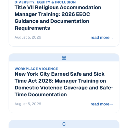
DIVERSITY, EQUITY & INCLUSION
Title VII Religious Accommodation
Manager Training: 2026 EEOC
Guidance and Documentation
Requirements
August 5, 2026
read more
→
W
WORKPLACE VIOLENCE
New York City Earned Safe and Sick
Time Act 2026: Manager Training on
Domestic Violence Coverage and Safe-
Time Documentation
August 5, 2026
read more
→
C