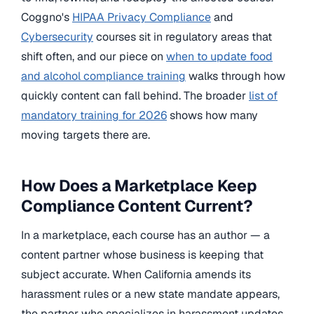
Coggno's
HIPAA Privacy Compliance
and
Cybersecurity
courses sit in regulatory areas that
shift often, and our piece on
when to update food
and alcohol compliance training
walks through how
quickly content can fall behind. The broader
list of
mandatory training for 2026
shows how many
moving targets there are.
How Does a Marketplace Keep
Compliance Content Current?
In a marketplace, each course has an author — a
content partner whose business is keeping that
subject accurate. When California amends its
harassment rules or a new state mandate appears,
the partner who specializes in harassment updates