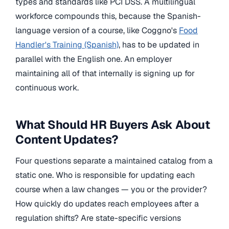
types and standards like PCI DSS. A multilingual
workforce compounds this, because the Spanish-
language version of a course, like Coggno's
Food
Handler's Training (Spanish)
, has to be updated in
parallel with the English one. An employer
maintaining all of that internally is signing up for
continuous work.
What Should HR Buyers Ask About
Content Updates?
Four questions separate a maintained catalog from a
static one. Who is responsible for updating each
course when a law changes — you or the provider?
How quickly do updates reach employees after a
regulation shifts? Are state-specific versions