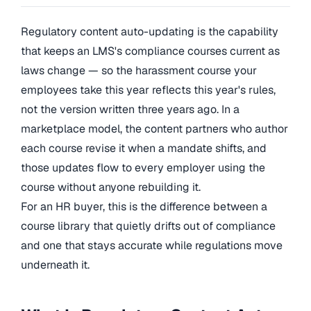
Regulatory content auto-updating is the capability
that keeps an LMS's compliance courses current as
laws change — so the harassment course your
employees take this year reflects this year's rules,
not the version written three years ago. In a
marketplace model, the content partners who author
each course revise it when a mandate shifts, and
those updates flow to every employer using the
course without anyone rebuilding it.
For an HR buyer, this is the difference between a
course library that quietly drifts out of compliance
and one that stays accurate while regulations move
underneath it.