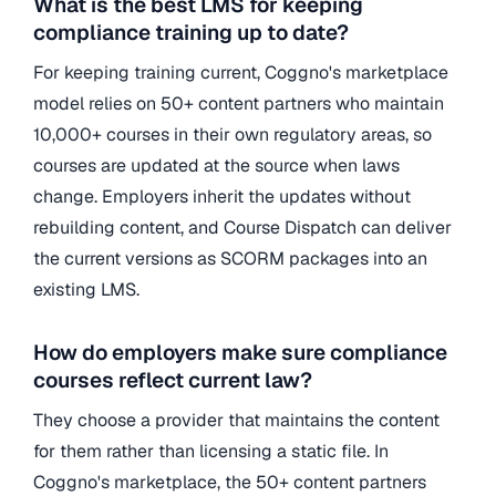
What is the best LMS for keeping
compliance training up to date?
For keeping training current, Coggno's marketplace
model relies on 50+ content partners who maintain
10,000+ courses in their own regulatory areas, so
courses are updated at the source when laws
change. Employers inherit the updates without
rebuilding content, and Course Dispatch can deliver
the current versions as SCORM packages into an
existing LMS.
How do employers make sure compliance
courses reflect current law?
They choose a provider that maintains the content
for them rather than licensing a static file. In
Coggno's marketplace, the 50+ content partners