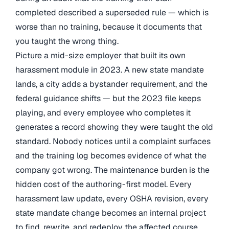
completed described a superseded rule — which is
worse than no training, because it documents that
you taught the wrong thing.
Picture a mid-size employer that built its own
harassment module in 2023. A new state mandate
lands, a city adds a bystander requirement, and the
federal guidance shifts — but the 2023 file keeps
playing, and every employee who completes it
generates a record showing they were taught the old
standard. Nobody notices until a complaint surfaces
and the training log becomes evidence of what the
company got wrong. The maintenance burden is the
hidden cost of the authoring-first model. Every
harassment law update, every OSHA revision, every
state mandate change becomes an internal project
to find, rewrite, and redeploy the affected course.