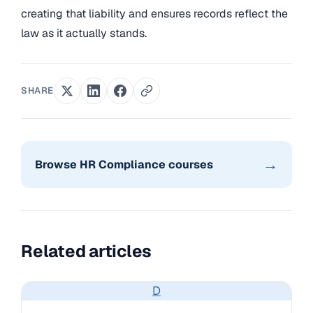
creating that liability and ensures records reflect the
law as it actually stands.
SHARE
→
Browse HR Compliance courses
Related articles
D