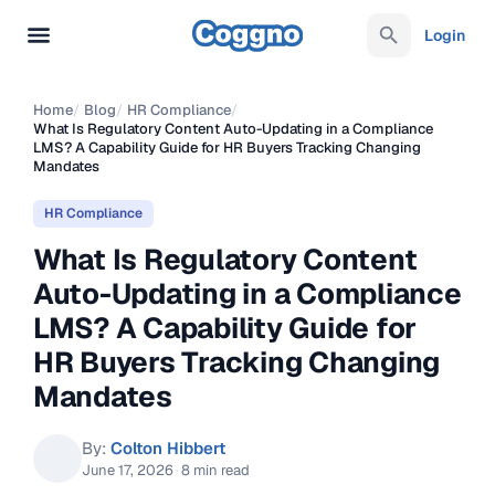
Login
Home
/
Blog
/
HR Compliance
/
What Is Regulatory Content Auto-Updating in a Compliance
LMS? A Capability Guide for HR Buyers Tracking Changing
Mandates
HR Compliance
What Is Regulatory Content
Auto-Updating in a Compliance
LMS? A Capability Guide for
HR Buyers Tracking Changing
Mandates
By:
Colton Hibbert
June 17, 2026
·
8 min read