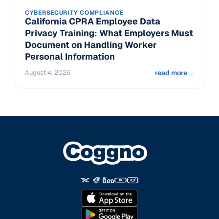
CYBERSECURITY COMPLIANCE
California CPRA Employee Data
Privacy Training: What Employers Must
Document on Handling Worker
Personal Information
August 4, 2026
read more
→