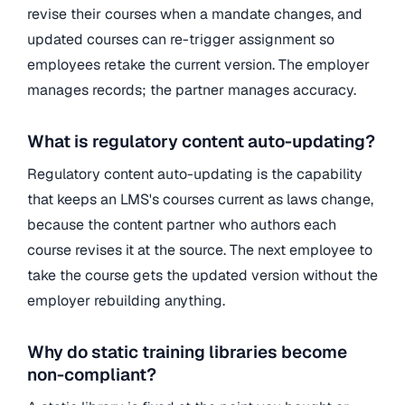
revise their courses when a mandate changes, and
updated courses can re-trigger assignment so
employees retake the current version. The employer
manages records; the partner manages accuracy.
What is regulatory content auto-updating?
Regulatory content auto-updating is the capability
that keeps an LMS's courses current as laws change,
because the content partner who authors each
course revises it at the source. The next employee to
take the course gets the updated version without the
employer rebuilding anything.
Why do static training libraries become
non-compliant?