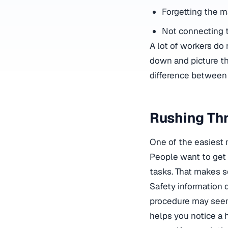
Forgetting the ma
Not connecting 
A lot of workers d
down and picture th
difference between m
Rushing Thr
One of the easiest 
People want to get it
tasks. That makes se
Safety information d
procedure may seem 
helps you notice a 