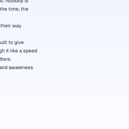
ic. Nobody is
the time, the
their way
ilt to give
gh it like a speed
tters.
s and awareness