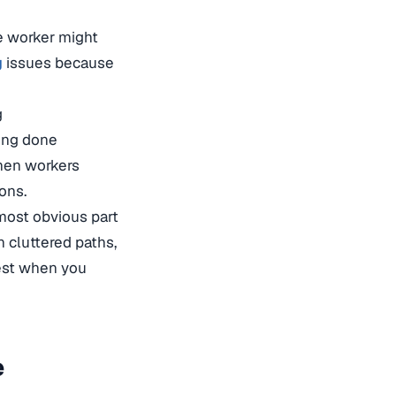
e worker might
g
issues because
g
ing done
hen workers
ons.
 most obvious part
h cluttered paths,
best when you
e