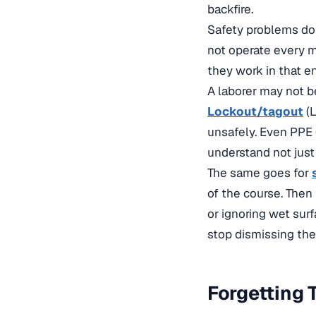
backfire.
Safety problems do 
not operate every m
they work in that e
A laborer may not b
Lockout/tagout
(L
unsafely. Even PPE
understand not just 
The same goes for
of the course. Then
or ignoring wet sur
stop dismissing the o
Forgetting 