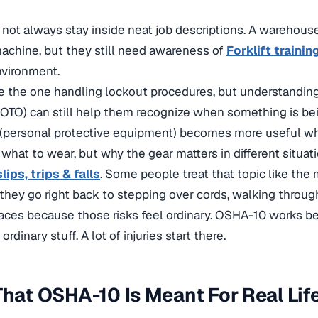
not always stay inside neat job descriptions. A warehous
achine, but they still need awareness of
Forklift trainin
nvironment.
e the one handling lockout procedures, but understandin
OTO) can still help them recognize when something is be
 (personal protective equipment) becomes more useful w
what to wear, but why the gear matters in different situati
slips, trips & falls
. Some people treat that topic like the
 they go right back to stepping over cords, walking throug
faces because those risks feel ordinary. OSHA-10 works 
rdinary stuff. A lot of injuries start there.
That OSHA-10 Is Meant For Real Lif