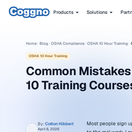
Products
Solutions
Part
Home
/
Blog
/
OSHA Compliance
/
OSHA 10 Hour Training
/
OSHA 10 Hour Training
Common Mistakes 
10 Training Course
Most people sign up 
By:
Colton Hibbert
April 8, 2026