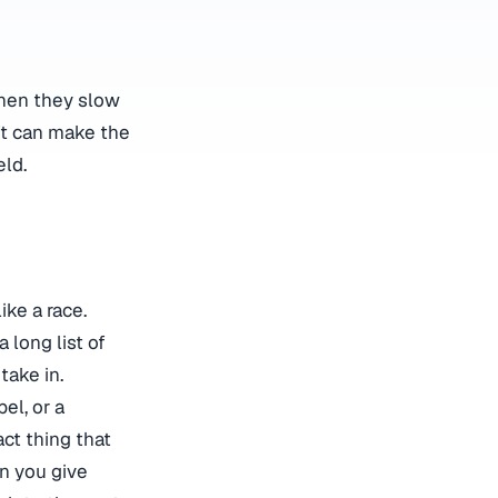
when they slow
ft can make the
eld.
like a race.
a long list of
take in.
el, or a
ct thing that
n you give