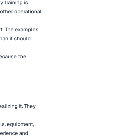
 training is
other operational
rt. The examples
han it should.
because the
lizing it. They
ls, equipment,
perience and