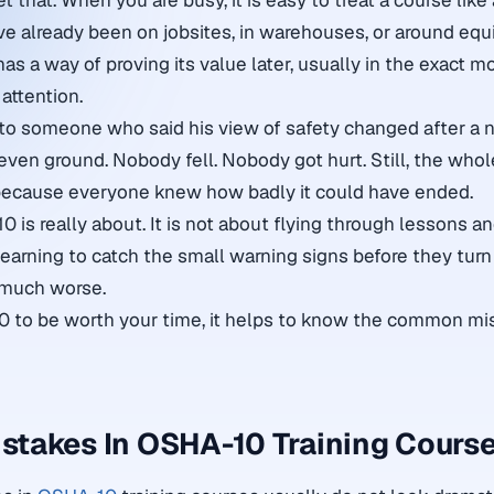
et that. When you are busy, it is easy to treat a course like
ave already been on jobsites, in warehouses, or around equ
has a way of proving its value later, usually in the exact
attention.
to someone who said his view of safety changed after a n
even ground. Nobody fell. Nobody got hurt. Still, the who
 because everyone knew how badly it could have ended.
 is really about. It is not about flying through lessons a
 learning to catch the small warning signs before they turn i
 much worse.
0 to be worth your time, it helps to know the common mi
takes In OSHA-10 Training Cours