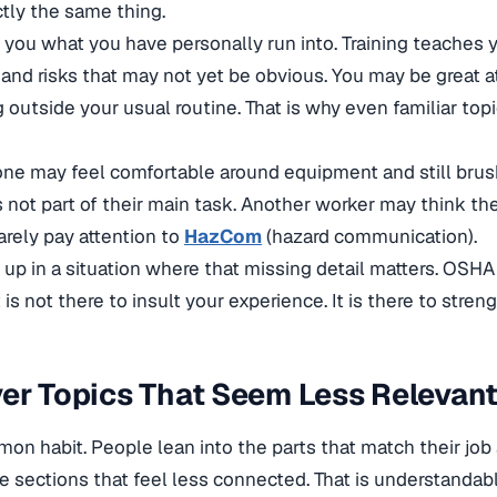
ctly the same thing.
you what you have personally run into. Training teaches 
 and risks that may not yet be obvious. You may be great a
 outside your usual routine. That is why even familiar top
ne may feel comfortable around equipment and still bru
s not part of their main task. Another worker may think t
arely pay attention to
HazCom
(hazard communication).
 up in a situation where that missing detail matters. OSHA t
 is not there to insult your experience. It is there to streng
er Topics That Seem Less Relevan
mon habit. People lean into the parts that match their job
e sections that feel less connected. That is understandable