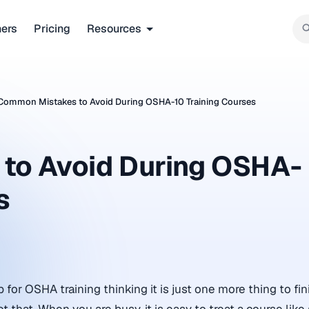
ners
Pricing
Resources
Common Mistakes to Avoid During OSHA-10 Training Courses
to Avoid During OSHA-
s
for OSHA training thinking it is just one more thing to fin