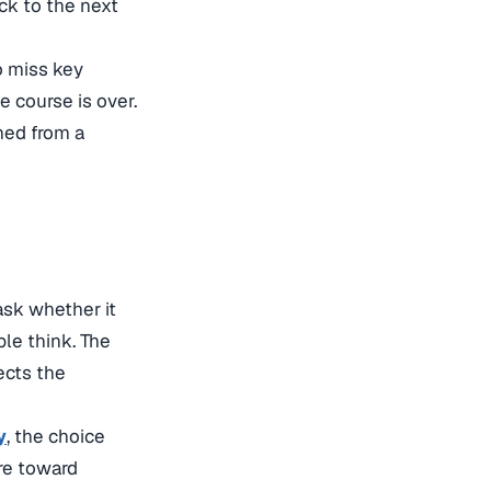
ck to the next
to miss key
 course is over.
shed from a
ask whether it
le think. The
ects the
y
, the choice
re toward