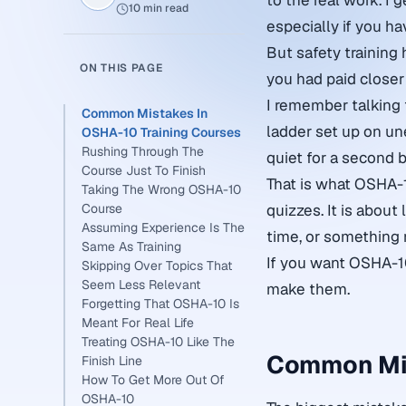
to the real work. I g
10 min read
especially if you h
But safety training 
ON THIS PAGE
you had paid closer 
I remember talking 
Common Mistakes In
ladder set up on un
OSHA-10 Training Courses
Rushing Through The
quiet for a second
Course Just To Finish
That is what OSHA-10
Taking The Wrong OSHA-10
Course
quizzes. It is about
Assuming Experience Is The
time, or something
Same As Training
If you want OSHA-1
Skipping Over Topics That
Seem Less Relevant
make them.
Forgetting That OSHA-10 Is
Meant For Real Life
Treating OSHA-10 Like The
Common Mis
Finish Line
How To Get More Out Of
OSHA-10