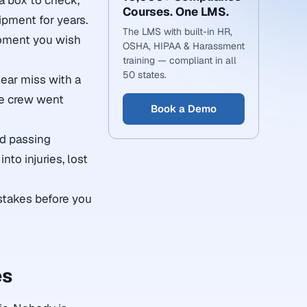
 a box to check,
Courses. One LMS.
ipment for years.
The LMS with built-in HR,
 moment you wish
OSHA, HIPAA & Harassment
training — compliant in all
50 states.
ear miss with a
le crew went
Book a Demo
nd passing
nto injuries, lost
stakes before you
es