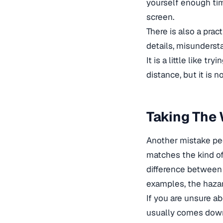
yourself enough tim
screen.
There is also a prac
details, misunderst
It is a little like t
distance, but it is 
Taking The
Another mistake peo
matches the kind of
difference between c
examples, the hazar
If you are unsure a
usually comes down 