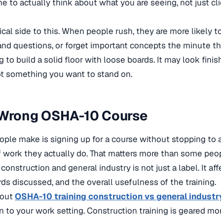
e to actually think about what you are seeing, not just cli
tical side to this. When people rush, they are more likely 
and questions, or forget important concepts the minute the
rying to build a solid floor with loose boards. It may look fini
not something you want to stand on.
 Wrong OSHA-10 Course
ple make is signing up for a course without stopping to 
 work they actually do. That matters more than some peop
onstruction and general industry is not just a label. It aff
ds discussed, and the overall usefulness of the training.
bout
OSHA-10 training construction vs general industr
to your work setting. Construction training is geared mo