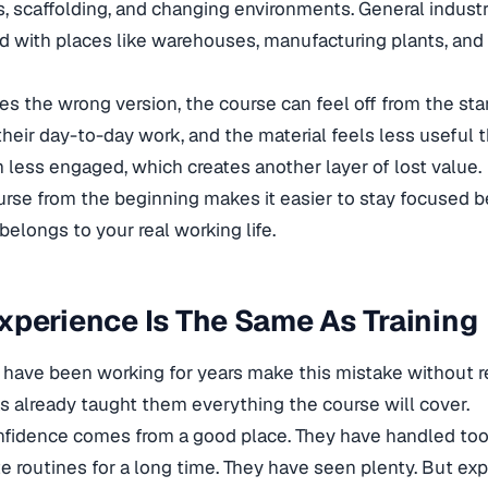
ds, scaffolding, and changing environments. General industry
d with places like warehouses, manufacturing plants, and 
the wrong version, the course can feel off from the sta
their day-to-day work, and the material feels less useful t
less engaged, which creates another layer of lost value.
ourse from the beginning makes it easier to stay focused 
t belongs to your real working life.
perience Is The Same As Training
 have been working for years make this mistake without rea
s already taught them everything the course will cover.
fidence comes from a good place. They have handled too
te routines for a long time. They have seen plenty. But ex