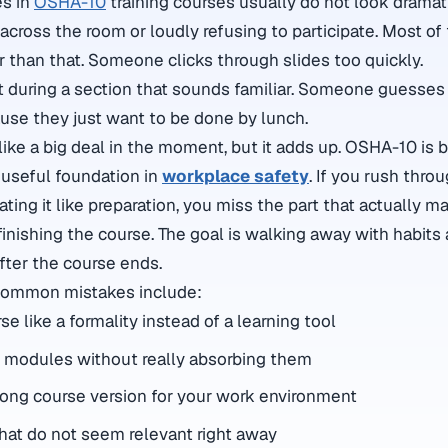
es in
OSHA-10
training courses usually do not look dramat
across the room or loudly refusing to participate. Most of 
r than that. Someone clicks through slides too quickly.
during a section that sounds familiar. Someone guesses 
use they just want to be done by lunch.
ke a big deal in the moment, but it adds up. OSHA-10 is bu
 useful foundation in
workplace safety
. If you rush throu
ting it like preparation, you miss the part that actually ma
t finishing the course. The goal is walking away with habit
after the course ends.
common mistakes include:
se like a formality instead of a learning tool
 modules without really absorbing them
ong course version for your work environment
that do not seem relevant right away