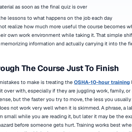
terial as soon as the final quiz is over
the lessons to what happens on the job each day
o not realize how much more useful the course becomes 
eir own work environment while taking it. That simple shi
emorizing information and actually carrying it into the fi
ough The Course Just To Finish
mistakes to make is treating the
OSHA-10-hour training
 over with, especially if they are juggling work, family, or 
nse, but the faster you try to move, the less you usually 
oes not work very well when it is skimmed. A phrase, a lab
small while you are reading it, but later it may be the exa
hazard before someone gets hurt. Training works best whe