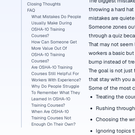
The biggest mistak
Closing Thoughts
throwing a hard hat 
FAQ
What Mistakes Do People
mistakes are quiete
Usually Make During
Someone zones out 
OSHA-10 Training
through a quiz beca
Courses?
How Can Someone Get
That may not seem li
More Value Out Of
workers a basic but
OSHA-10 Training
Courses?
bump instead of trea
Are OSHA-10 Training
The goal is not jus
Courses Still Helpful For
that stay with you 
Workers With Experience?
Why Do People Struggle
Some of the most 
To Remember What They
Treating the cour
Learned In OSHA-10
Training Courses?
Rushing through
When Are OSHA-10
Training Courses Not
Choosing the wr
Enough On Their Own?
Ignoring topics 