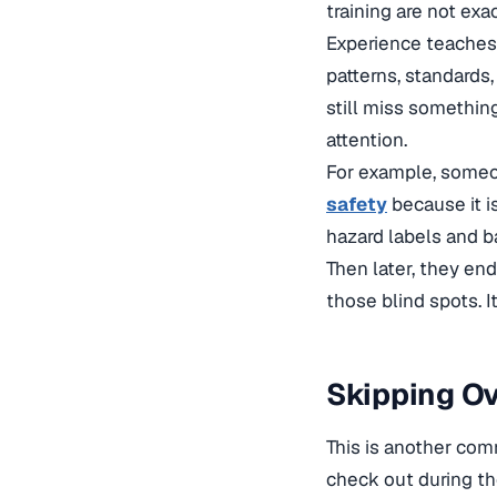
training are not exa
Experience teaches 
patterns, standards,
still miss something
attention.
For example, someo
safety
because it i
hazard labels and b
Then later, they end
those blind spots. It
Skipping Ov
This is another com
check out during th