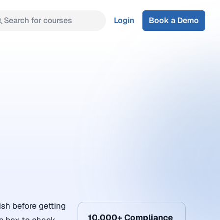
Search for courses
Login
Book a Demo
ish before getting
10,000+ Compliance