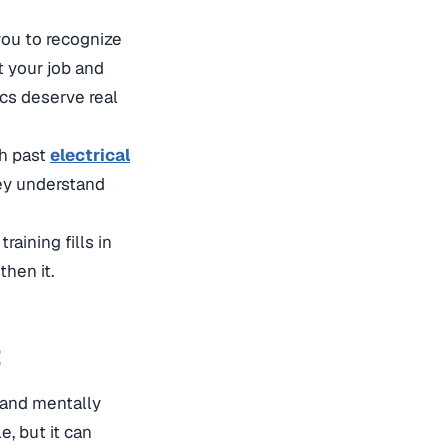
you to recognize
t your job and
ics deserve real
sh past
electrical
hey understand
raining fills in
then it.
t
 and mentally
, but it can