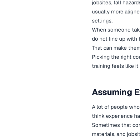
jobsites, fall hazar
usually more aligne
settings.
When someone takes 
do not line up with 
That can make them 
Picking the right c
training feels like i
Assuming Ex
A lot of people who
think experience ha
Sometimes that con
materials, and jobsi