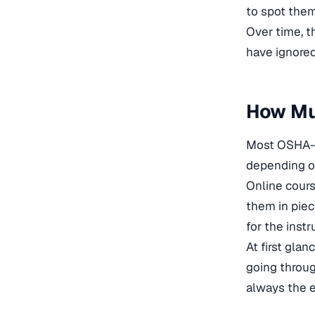
to spot them
Over time, t
have ignored 
How Mu
Most OSHA-3
depending on
Online cours
them in piec
for the instr
At first glan
going throug
always the e