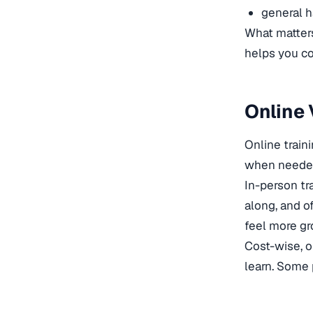
general h
What matters
helps you co
Online 
Online train
when needed, 
In-person tra
along, and o
feel more g
Cost-wise, o
learn. Some 