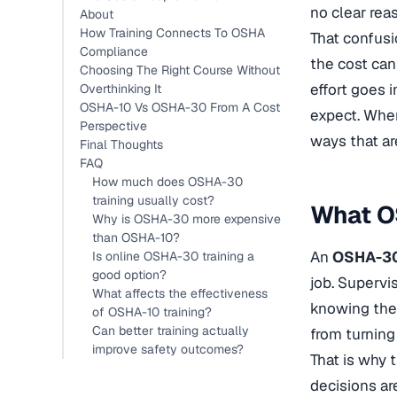
no clear rea
About
How Training Connects To OSHA
That confusi
Compliance
the cost can
Choosing The Right Course Without
effort goes 
Overthinking It
OSHA-10 Vs OSHA-30 From A Cost
expect. When
Perspective
ways that ar
Final Thoughts
FAQ
How much does OSHA-30
training usually cost?
What OS
Why is OSHA-30 more expensive
than OSHA-10?
An
OSHA-30 
Is online OSHA-30 training a
good option?
job. Supervi
What affects the effectiveness
knowing the 
of OSHA-10 training?
Can better training actually
from turning
improve safety outcomes?
That is why 
decisions ar