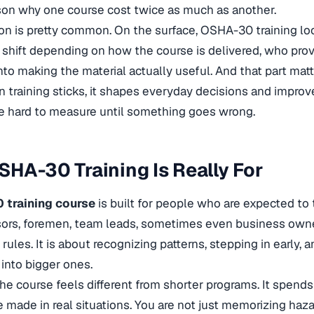
son why one course cost twice as much as another.
on is pretty common. On the surface, OSHA-30 training look
 shift depending on how the course is delivered, who pro
into making the material actually useful. And that part ma
 training sticks, it shapes everyday decisions and impro
e hard to measure until something goes wrong.
HA-30 Training Is Really For
training course
is built for people who are expected to 
sors, foremen, team leads, sometimes even business owners
rules. It is about recognizing patterns, stepping in early,
 into bigger ones.
the course feels different from shorter programs. It spen
e made in real situations. You are not just memorizing haz