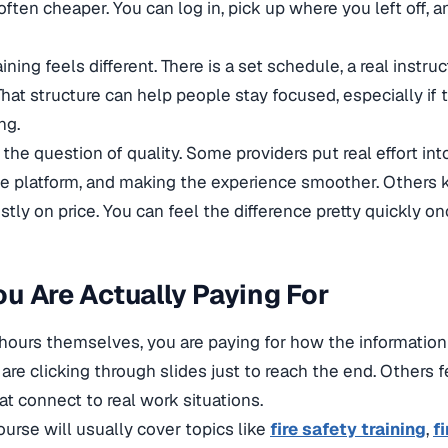
often cheaper. You can log in, pick up where you left off, 
ining feels different. There is a set schedule, a real instru
That structure can help people stay focused, especially if 
ng.
 the question of quality. Some providers put real effort int
e platform, and making the experience smoother. Others 
ly on price. You can feel the difference pretty quickly on
u Are Actually Paying For
ours themselves, you are paying for how the information
u are clicking through slides just to reach the end. Others
t connect to real work situations.
ourse will usually cover topics like
fire safety training
,
fi