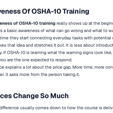
veness Of OSHA-10 Training
veness of OSHA-10 training
really shows up at the beginn
s a basic awareness of what can go wrong and what to watc
st time they start connecting everyday tasks with potential r
s that idea and stretches it out. It is less about introdu
ty. If OSHA-10 is learning what the warning signs look lik
you are the one expected to respond.
nce explains a lot about the price gap. More time, more cont
er. It asks more from the person taking it.
ices Change So Much
difference usually comes down to how the course is delive