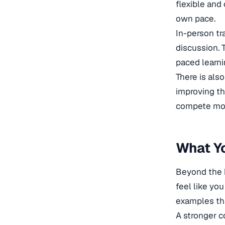
flexible and 
own pace.
In-person tra
discussion. 
paced learni
There is also
improving th
compete most
What Yo
Beyond the h
feel like yo
examples tha
A stronger c