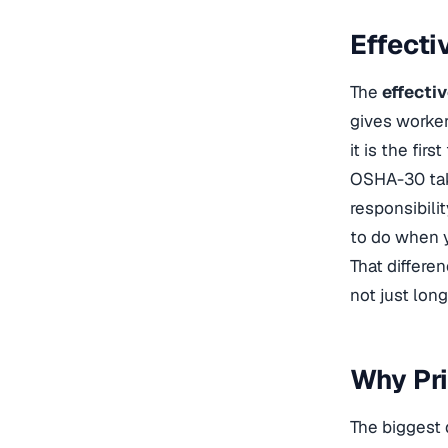
Effecti
The
effecti
gives worker
it is the fir
OSHA-30 take
responsibili
to do when 
That differe
not just long
Why Pr
The biggest 