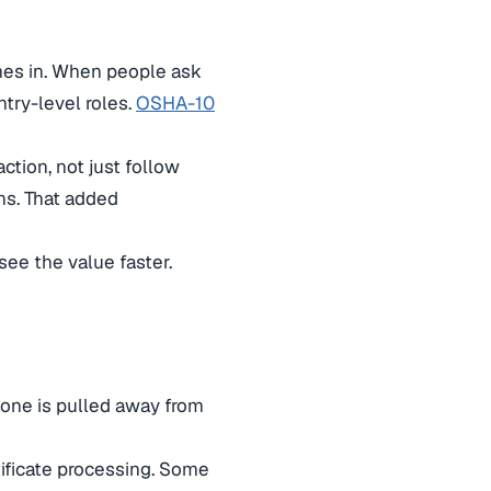
es in. When people ask
ntry-level roles.
OSHA-10
ction, not just follow
ons. That added
ee the value faster.
meone is pulled away from
tificate processing. Some