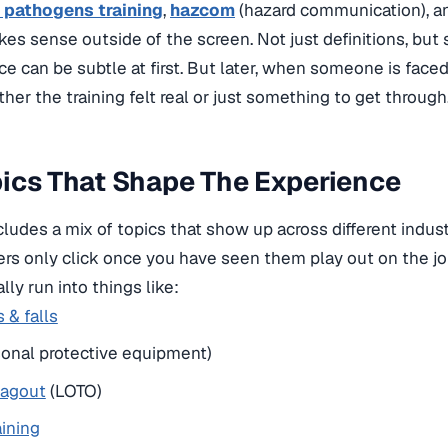
 pathogens training
,
hazcom
(hazard communication), 
es sense outside of the screen. Not just definitions, but s
ce can be subtle at first. But later, when someone is faced 
her the training felt real or just something to get through
ics That Shape The Experience
udes a mix of topics that show up across different indus
hers only click once you have seen them play out on the jo
lly run into things like:
s & falls
sonal protective equipment)
tagout
(LOTO)
aining