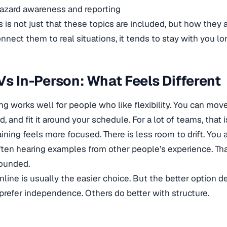
azard awareness and reporting
 is not just that these topics are included, but how they a
nnect them to real situations, it tends to stay with you lo
Vs In-Person: What Feels Different
ing works well for people who like flexibility. You can mo
and fit it around your schedule. For a lot of teams, that is
ining feels more focused. There is less room to drift. You 
ften hearing examples from other people’s experience. Th
rounded.
nline is usually the easier choice. But the better option
prefer independence. Others do better with structure.