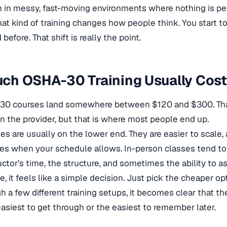
 in messy, fast-moving environments where nothing is per
hat kind of training changes how people think. You start t
before. That shift is really the point.
ch OSHA-30 Training Usually Cos
0 courses land somewhere between $120 and $300. That 
 the provider, but that is where most people end up.
es are usually on the lower end. They are easier to scale
es when your schedule allows. In-person classes tend to
uctor’s time, the structure, and sometimes the ability to a
ce, it feels like a simple decision. Just pick the cheaper 
h a few different training setups, it becomes clear that t
asiest to get through or the easiest to remember later.