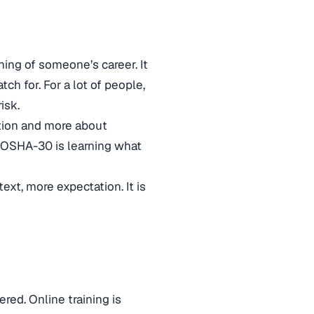
ing of someone’s career. It
h for. For a lot of people,
isk.
ction and more about
e, OSHA-30 is learning what
ext, more expectation. It is
red. Online training is