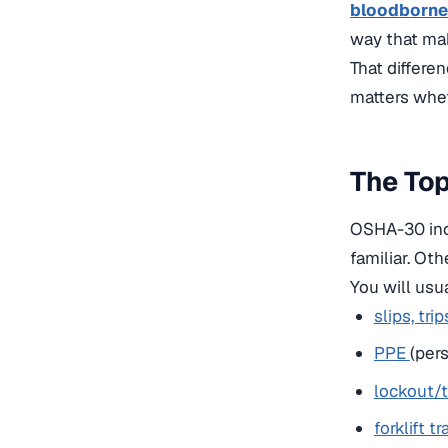
bloodborne
way that mak
That differen
matters whet
The Top
OSHA-30 incl
familiar. Ot
You will usua
slips, trip
PPE
(per
lockout/
forklift tr