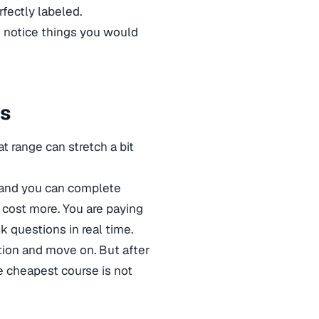
fectly labeled.
o notice things you would
ts
range can stretch a bit
, and you can complete
 cost more. You are paying
sk questions in real time.
option and move on. But after
he cheapest course is not