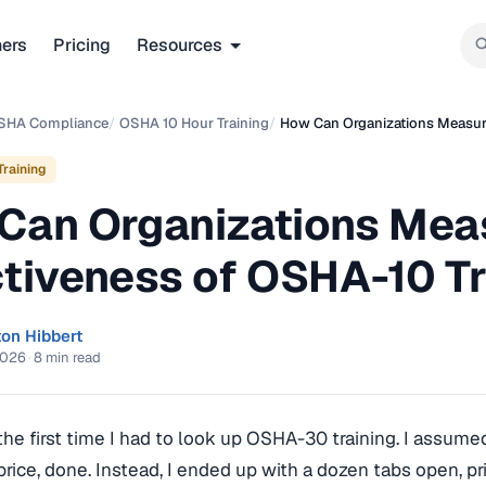
ners
Pricing
Resources
SHA Compliance
/
OSHA 10 Hour Training
/
How Can Organizations Measure
raining
Can Organizations Mea
ctiveness of OSHA-10 T
ton Hibbert
2026
·
8 min read
he first time I had to look up OSHA-30 training. I assume
price, done. Instead, I ended up with a dozen tabs open, pr