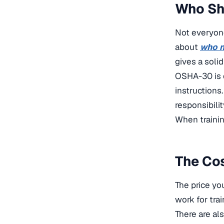
Who Sh
Not everyon
about
who n
gives a soli
OSHA-30 is d
instructions
responsibili
When trainin
The Cos
The price yo
work for trai
There are al