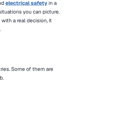
and
electrical safety
in a
ituations you can picture.
with a real decision, it
.
tries. Some of them are
b.