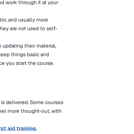
and work through it at your
ctor, and usually more
they are not used to self-
o updating their material,
keep things basic and
ce you start the course.
 is delivered. Some courses
 feel more thought-out, with
rst aid training
,