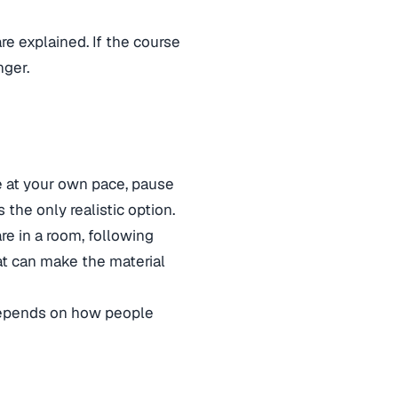
re explained. If the course
nger.
ve at your own pace, pause
 the only realistic option.
are in a room, following
at can make the material
 depends on how people