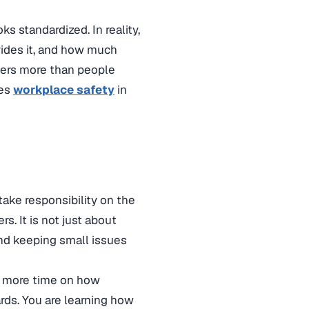
s standardized. In reality,
vides it, and how much
tters more than people
ves
workplace safety
in
take responsibility on the
. It is not just about
 and keeping small issues
ds more time on how
ards. You are learning how