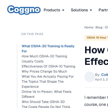
Products
Solutions
Part
Home
/
Blog
/
O
ON THIS PAGE
OSHA 10 Hour T
How 
What OSHA-30 Training Is Really
For
How Much OSHA-30 Training
Effe
Usually Costs
Effectiveness Of OSHA-10 Training
Why Prices Change So Much
By:
Col
What You Are Actually Paying For
April 3, 
The Topics That Shape The
Experience
Online Vs In-Person: What Feels
Different
I remember t
Who Should Take OSHA-30
course, one 
The Costs People Do Not Think