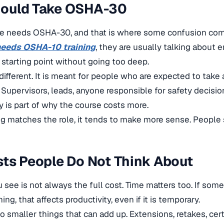
ould Take OSHA-30
e needs OSHA-30, and that is where some confusion com
eeds OSHA-10 training
, they are usually talking about e
d starting point without going too deep.
ifferent. It is meant for people who are expected to take a
. Supervisors, leads, anyone responsible for safety decisi
ty is part of why the course costs more.
g matches the role, it tends to make more sense. People s
ts People Do Not Think About
u see is not always the full cost. Time matters too. If so
ning, that affects productivity, even if it is temporary.
so smaller things that can add up. Extensions, retakes, cer