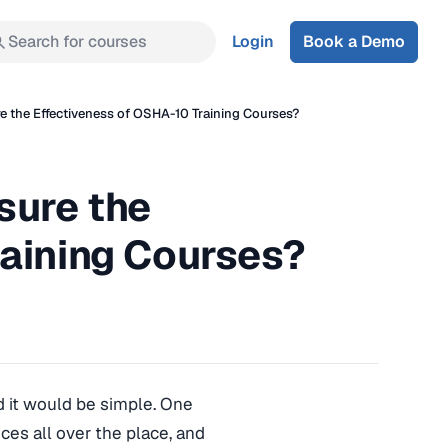
Search for courses
Login
Book a Demo
 the Effectiveness of OSHA-10 Training Courses?
sure the
raining Courses?
d it would be simple. One
ices all over the place, and