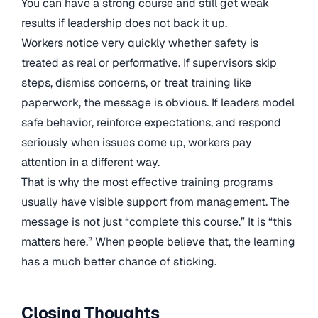
You can have a strong course and still get weak
results if leadership does not back it up.
Workers notice very quickly whether safety is
treated as real or performative. If supervisors skip
steps, dismiss concerns, or treat training like
paperwork, the message is obvious. If leaders model
safe behavior, reinforce expectations, and respond
seriously when issues come up, workers pay
attention in a different way.
That is why the most effective training programs
usually have visible support from management. The
message is not just “complete this course.” It is “this
matters here.” When people believe that, the learning
has a much better chance of sticking.
Closing Thoughts