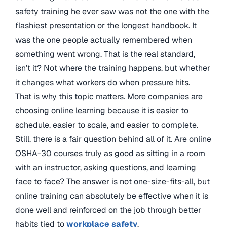
safety training he ever saw was not the one with the
flashiest presentation or the longest handbook. It
was the one people actually remembered when
something went wrong. That is the real standard,
isn’t it? Not where the training happens, but whether
it changes what workers do when pressure hits.
That is why this topic matters. More companies are
choosing online learning because it is easier to
schedule, easier to scale, and easier to complete.
Still, there is a fair question behind all of it. Are online
OSHA-30 courses truly as good as sitting in a room
with an instructor, asking questions, and learning
face to face? The answer is not one-size-fits-all, but
online training can absolutely be effective when it is
done well and reinforced on the job through better
habits tied to
workplace safety
.