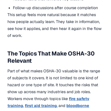
Follow-up discussions after course completion
This setup feels more natural because it matches
how people actually learn. They take in information,
see how it applies, and then hear it again in the flow
of work.
The Topics That Make OSHA-30
Relevant
Part of what makes OSHA-30 valuable is the range
of subjects it covers. It is not limited to one kind of
hazard or one type of site. It touches the risks that
show up across many industries and job roles.
Workers move through topics like
fire safety
training
,
first aid training
, and
bloodborne