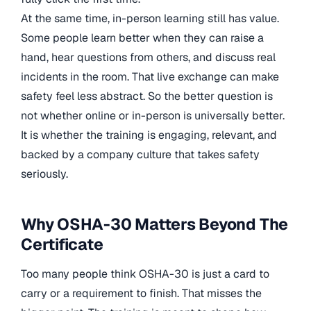
At the same time, in-person learning still has value.
Some people learn better when they can raise a
hand, hear questions from others, and discuss real
incidents in the room. That live exchange can make
safety feel less abstract. So the better question is
not whether online or in-person is universally better.
It is whether the training is engaging, relevant, and
backed by a company culture that takes safety
seriously.
Why OSHA-30 Matters Beyond The
Certificate
Too many people think OSHA-30 is just a card to
carry or a requirement to finish. That misses the