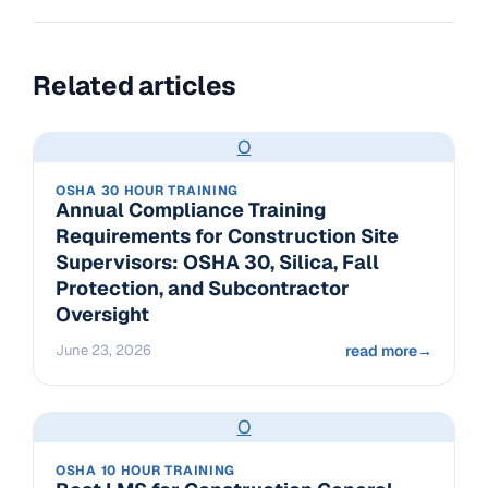
Related articles
O
OSHA 30 HOUR TRAINING
Annual Compliance Training
Requirements for Construction Site
Supervisors: OSHA 30, Silica, Fall
Protection, and Subcontractor
Oversight
June 23, 2026
read more
→
O
OSHA 10 HOUR TRAINING