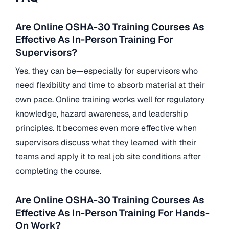
Are Online OSHA-30 Training Courses As
Effective As In-Person Training For
Supervisors?
Yes, they can be—especially for supervisors who
need flexibility and time to absorb material at their
own pace. Online training works well for regulatory
knowledge, hazard awareness, and leadership
principles. It becomes even more effective when
supervisors discuss what they learned with their
teams and apply it to real job site conditions after
completing the course.
Are Online OSHA-30 Training Courses As
Effective As In-Person Training For Hands-
On Work?