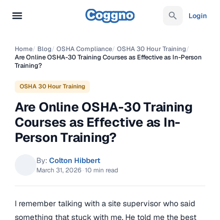
Login
Home
/
Blog
/
OSHA Compliance
/
OSHA 30 Hour Training
/
Are Online OSHA-30 Training Courses as Effective as In-Person
Training?
OSHA 30 Hour Training
Are Online OSHA-30 Training
Courses as Effective as In-
Person Training?
By:
Colton Hibbert
March 31, 2026
·
10 min read
I remember talking with a site supervisor who said
something that stuck with me. He told me the best