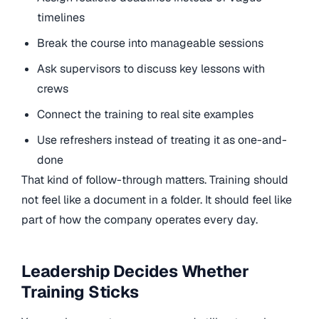
timelines
Break the course into manageable sessions
Ask supervisors to discuss key lessons with
crews
Connect the training to real site examples
Use refreshers instead of treating it as one-and-
done
That kind of follow-through matters. Training should
not feel like a document in a folder. It should feel like
part of how the company operates every day.
Leadership Decides Whether
Training Sticks