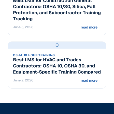
Best LMS for Construction General
Contractors: OSHA 10/30, Silica, Fall
Protection, and Subcontractor Training
Tracking
June 5, 2026
read more
→
O
OSHA 10 HOUR TRAINING
Best LMS for HVAC and Trades
Contractors: OSHA 10, OSHA 30, and
Equipment-Specific Training Compared
June 2, 2026
read more
→