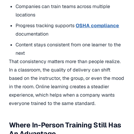
Companies can train teams across multiple
locations
Progress tracking supports
OSHA compliance
documentation
Content stays consistent from one learner to the
next
That consistency matters more than people realize.
In a classroom, the quality of delivery can shift
based on the instructor, the group, or even the mood
in the room. Online learning creates a steadier
experience, which helps when a company wants
everyone trained to the same standard.
Where In-Person Training Still Has
An Advantage