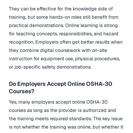
They can be effective for the knowledge side of
training, but some hands-on roles still benefit from
practical demonstrations. Online learning is strong
for teaching concepts, responsibilities, and hazard
recognition. Employers often get better results when
they combine digital coursework with on-site
instruction for equipment use, physical procedures,
or job-specific safety demonstrations.
Do Employers Accept Online OSHA-30
Courses?
Yes, many employers accept online OSHA-30
courses as long as the provider is authorized and
the training meets required standards. The key issue
is not whether the training was online, but whether it