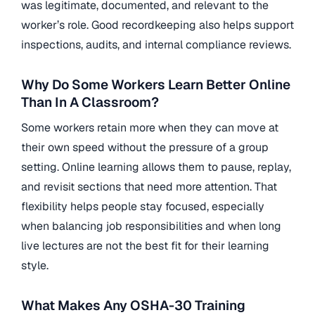
was legitimate, documented, and relevant to the
worker’s role. Good recordkeeping also helps support
inspections, audits, and internal compliance reviews.
Why Do Some Workers Learn Better Online
Than In A Classroom?
Some workers retain more when they can move at
their own speed without the pressure of a group
setting. Online learning allows them to pause, replay,
and revisit sections that need more attention. That
flexibility helps people stay focused, especially
when balancing job responsibilities and when long
live lectures are not the best fit for their learning
style.
What Makes Any OSHA-30 Training