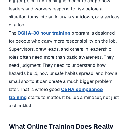
bigger point. The training is meant to shape how
leaders and workers respond to risk before a
situation turns into an injury, a shutdown, or a serious
citation.
The
OSHA-30 hour training
program is designed
for people who carry more responsibility on the job.
Supervisors, crew leads, and others in leadership
roles often need more than basic awareness. They
need judgment. They need to understand how
hazards build, how unsafe habits spread, and how a
small shortcut can create a much bigger problem
later. That is where good
OSHA compliance
training
starts to matter. It builds a mindset, not just
a checklist.
What Online Training Does Really