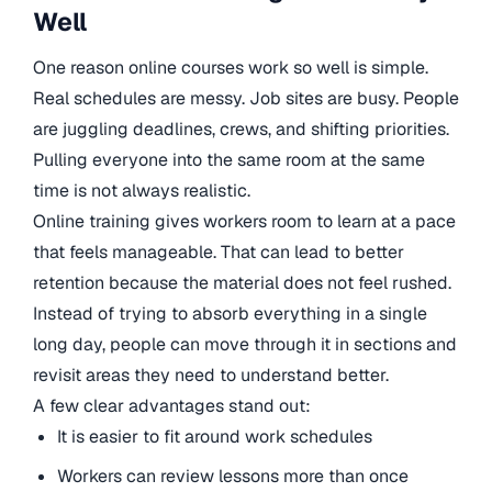
Well
One reason online courses work so well is simple.
Real schedules are messy. Job sites are busy. People
are juggling deadlines, crews, and shifting priorities.
Pulling everyone into the same room at the same
time is not always realistic.
Online training gives workers room to learn at a pace
that feels manageable. That can lead to better
retention because the material does not feel rushed.
Instead of trying to absorb everything in a single
long day, people can move through it in sections and
revisit areas they need to understand better.
A few clear advantages stand out:
It is easier to fit around work schedules
Workers can review lessons more than once