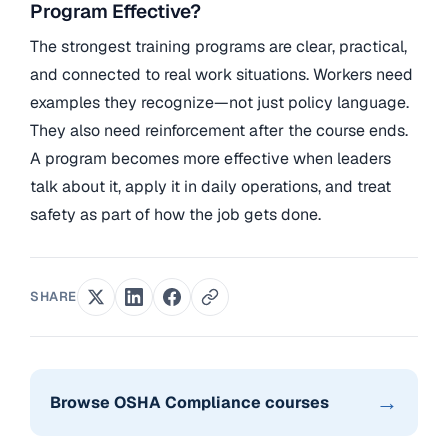
Program Effective?
The strongest training programs are clear, practical,
and connected to real work situations. Workers need
examples they recognize—not just policy language.
They also need reinforcement after the course ends.
A program becomes more effective when leaders
talk about it, apply it in daily operations, and treat
safety as part of how the job gets done.
SHARE
→
Browse OSHA Compliance courses