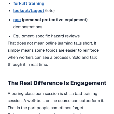
forklift training
lockout/tagout
(loto)
ppe
(personal protective equipment)
demonstrations
Equipment-specific hazard reviews
That does not mean online learning falls short. It
simply means some topics are easier to reinforce
when workers can see a process unfold and talk
through it in real time.
The Real Difference Is Engagement
A boring classroom session is still a bad training
session. A well-built online course can outperform it.
That is the part people sometimes forget.