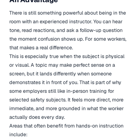
There is still something powerful about being in the
room with an experienced instructor. You can hear
tone, read reactions, and ask a follow-up question
the moment confusion shows up. For some workers,
that makes a real difference.
This is especially true when the subject is physical
or visual. A topic may make perfect sense on a
screen, but it lands differently when someone
demonstrates it in front of you. That is part of why
some employers still like in-person training for
selected safety subjects. It feels more direct, more
immediate, and more grounded in what the worker
actually does every day.
Areas that often benefit from hands-on instruction
include: