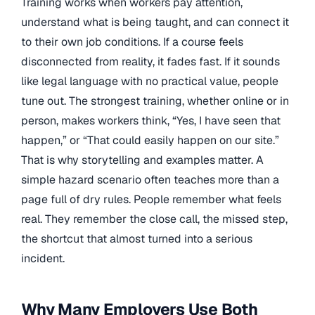
Training works when workers pay attention,
understand what is being taught, and can connect it
to their own job conditions. If a course feels
disconnected from reality, it fades fast. If it sounds
like legal language with no practical value, people
tune out. The strongest training, whether online or in
person, makes workers think, “Yes, I have seen that
happen,” or “That could easily happen on our site.”
That is why storytelling and examples matter. A
simple hazard scenario often teaches more than a
page full of dry rules. People remember what feels
real. They remember the close call, the missed step,
the shortcut that almost turned into a serious
incident.
Why Many Employers Use Both