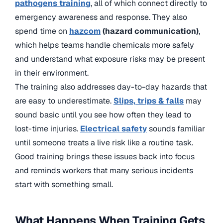
pathogens training
, all of which connect directly to
emergency awareness and response. They also
spend time on
hazcom
(hazard communication)
,
which helps teams handle chemicals more safely
and understand what exposure risks may be present
in their environment.
The training also addresses day-to-day hazards that
are easy to underestimate.
Slips, trips & falls
may
sound basic until you see how often they lead to
lost-time injuries.
Electrical safety
sounds familiar
until someone treats a live risk like a routine task.
Good training brings these issues back into focus
and reminds workers that many serious incidents
start with something small.
What Happens When Training Gets