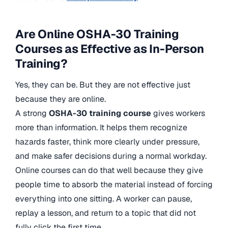
Are Online OSHA-30 Training
Courses as Effective as In-Person
Training?
Yes, they can be. But they are not effective just
because they are online.
A strong
OSHA-30 training course
gives workers
more than information. It helps them recognize
hazards faster, think more clearly under pressure,
and make safer decisions during a normal workday.
Online courses can do that well because they give
people time to absorb the material instead of forcing
everything into one sitting. A worker can pause,
replay a lesson, and return to a topic that did not
fully click the first time.