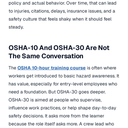
policy and actual behavior. Over time, that can lead
to injuries, citations, delays, insurance issues, and a
safety culture that feels shaky when it should feel
steady.
OSHA-10 And OSHA-30 Are Not
The Same Conversation
The
OSHA 10-hour training course
is often where
workers get introduced to basic hazard awareness. It
has value, especially for entry-level employees who
need a foundation. But OSHA-30 goes deeper.
OSHA-30 is aimed at people who supervise,
influence work practices, or help shape day-to-day
safety decisions. It asks more from the learner
because the role itself asks more. A crew lead who