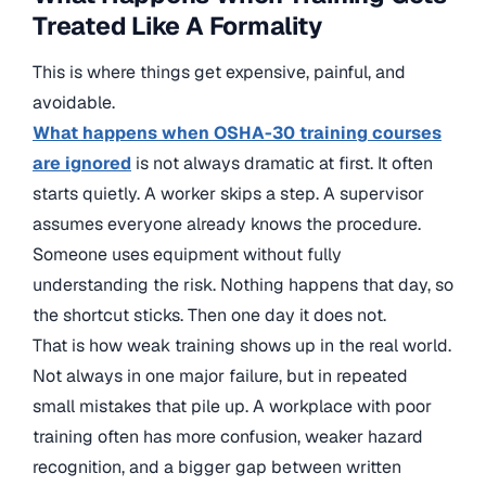
Treated Like A Formality
This is where things get expensive, painful, and
avoidable.
What happens when OSHA-30 training courses
are ignored
is not always dramatic at first. It often
starts quietly. A worker skips a step. A supervisor
assumes everyone already knows the procedure.
Someone uses equipment without fully
understanding the risk. Nothing happens that day, so
the shortcut sticks. Then one day it does not.
That is how weak training shows up in the real world.
Not always in one major failure, but in repeated
small mistakes that pile up. A workplace with poor
training often has more confusion, weaker hazard
recognition, and a bigger gap between written