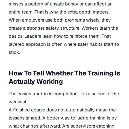
misses a pattern of unsafe behavior can affect an
entire team. That is why the extra depth matters.
When employers use both programs wisely, they
create a stronger safety structure. Workers learn the
basics. Leaders learn how to reinforce them. That
layered approach is often where safer habits start to
stick.
How To Tell Whether The Training Is
Actually Working
The easiest metric is completion. It is also one of the
weakest.
A finished course does not automatically mean the
lessons landed. A better way to judge training is by
what changes afterward. Are supervisors catching