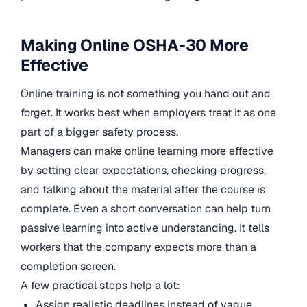
Making Online OSHA-30 More
Effective
Online training is not something you hand out and
forget. It works best when employers treat it as one
part of a bigger safety process.
Managers can make online learning more effective
by setting clear expectations, checking progress,
and talking about the material after the course is
complete. Even a short conversation can help turn
passive learning into active understanding. It tells
workers that the company expects more than a
completion screen.
A few practical steps help a lot:
Assign realistic deadlines instead of vague