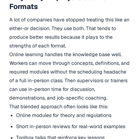
Formats
A lot of companies have stopped treating this like an
either-or decision. They use both. That tends to
produce better results because it plays to the
strengths of each format.
Online learning handles the knowledge base well.
Workers can move through concepts, definitions, and
required modules without the scheduling headache
of a full in-person class. Then supervisors or trainers
can use in-person time for discussion,
demonstrations, and job-specific coaching.
That blended approach often looks like this:
Online modules for theory and regulations
Short in-person reviews for real-world examples
Toolbox talks that reinforce key lessons