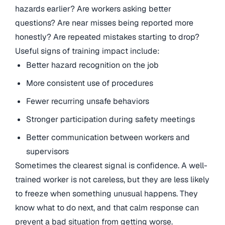
hazards earlier? Are workers asking better
questions? Are near misses being reported more
honestly? Are repeated mistakes starting to drop?
Useful signs of training impact include:
Better hazard recognition on the job
More consistent use of procedures
Fewer recurring unsafe behaviors
Stronger participation during safety meetings
Better communication between workers and
supervisors
Sometimes the clearest signal is confidence. A well-
trained worker is not careless, but they are less likely
to freeze when something unusual happens. They
know what to do next, and that calm response can
prevent a bad situation from getting worse.