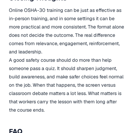
Online OSHA-30 training can be just as effective as
in-person training, and in some settings it can be
more practical and more consistent. The format alone
does not decide the outcome. The real difference
comes from relevance, engagement, reinforcement,
and leadership.
A good safety course should do more than help
someone pass a quiz. It should sharpen judgment,
build awareness, and make safer choices feel normal
on the job. When that happens, the screen versus
classroom debate matters a lot less. What matters is
that workers carry the lesson with them long after
the course ends.
FAQ