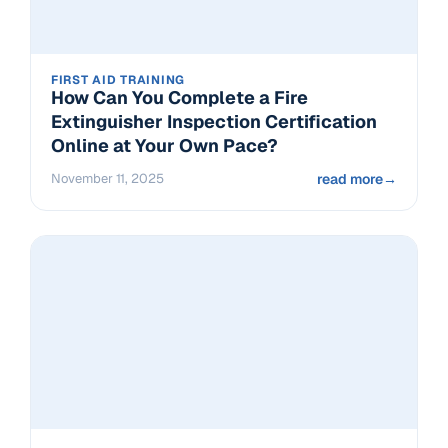
FIRST AID TRAINING
How Can You Complete a Fire
Extinguisher Inspection Certification
Online at Your Own Pace?
November 11, 2025
read more
→