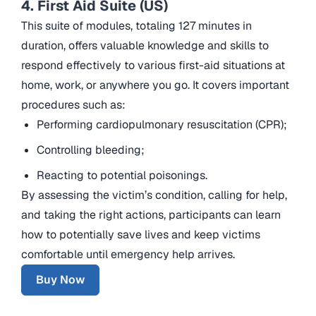
4. First Aid Suite (US)
This suite of modules, totaling 127 minutes in
duration, offers valuable knowledge and skills to
respond effectively to various first-aid situations at
home, work, or anywhere you go. It covers important
procedures such as:
Performing cardiopulmonary resuscitation (CPR);
Controlling bleeding;
Reacting to potential poisonings.
By assessing the victim’s condition, calling for help,
and taking the right actions, participants can learn
how to potentially save lives and keep victims
comfortable until emergency help arrives.
Buy Now