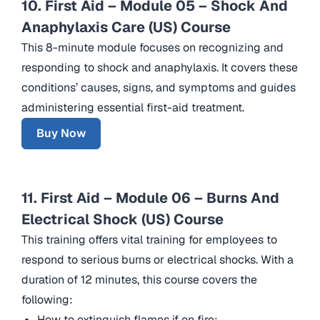
10. First Aid – Module 05 – Shock And
Anaphylaxis Care (US) Course
This 8-minute module focuses on recognizing and
responding to shock and anaphylaxis. It covers these
conditions’ causes, signs, and symptoms and guides
administering essential first-aid treatment.
Buy Now
11. First Aid – Module 06 – Burns And
Electrical Shock (US) Course
This training offers vital training for employees to
respond to serious burns or electrical shocks. With a
duration of 12 minutes, this course covers the
following:
How to extinguish flames if on fire;