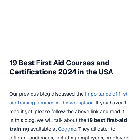
19 Best First Aid Courses and
Certifications 2024 in the USA
Our previous blog discussed the
importance of first-
aid training courses in the workplace
. If you haven’t
read it yet, please follow the above link and read it.
In this blog, we will talk about the
19 best first-aid
training
available at
Coggno
. They all cater to
different audiences, including employees, employers