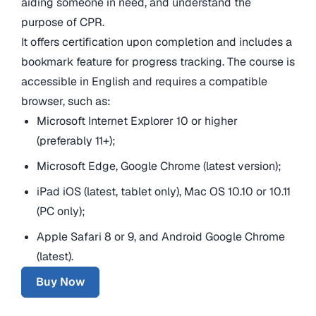
aiding someone in need, and understand the
purpose of CPR.
It offers certification upon completion and includes a
bookmark feature for progress tracking. The course is
accessible in English and requires a compatible
browser, such as:
Microsoft Internet Explorer 10 or higher
(preferably 11+);
Microsoft Edge, Google Chrome (latest version);
iPad iOS (latest, tablet only), Mac OS 10.10 or 10.11
(PC only);
Apple Safari 8 or 9, and Android Google Chrome
(latest).
Buy Now