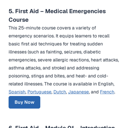
5. First Aid – Medical Emergencies
Course
This 25-minute course covers a variety of
emergency scenarios. It equips learners to recall
basic first aid techniques for treating sudden
illnesses (such as fainting, seizures, diabetic
emergencies, severe allergic reactions, heart attacks,
asthma attacks, and stroke) and addressing
poisoning, stings and bites, and heat- and cold-
related illnesses. The course is available in English,
Spanish
,
Portuguese
,
Dutch
,
Japanese
, and
French
.
Buy Now
6. First Aid – Module 01 – Introduction