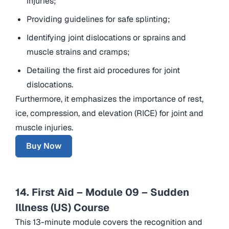
injuries;
Providing guidelines for safe splinting;
Identifying joint dislocations or sprains and
muscle strains and cramps;
Detailing the first aid procedures for joint
dislocations.
Furthermore, it emphasizes the importance of rest,
ice, compression, and elevation (RICE) for joint and
muscle injuries.
Buy Now
14. First Aid – Module 09 – Sudden
Illness (US) Course
This 13-minute module covers the recognition and