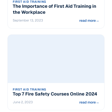
FIRST AID TRAINING
The Importance of First Aid Training in
the Workplace
September 13, 2023
read more
→
FIRST AID TRAINING
Top 7 Fire Safety Courses Online 2024
June 2, 2023
read more
→