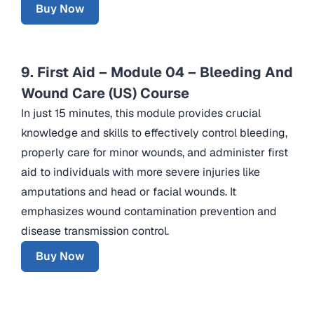
Buy Now
9. First Aid – Module 04 – Bleeding And
Wound Care (US) Course
In just 15 minutes, this module provides crucial
knowledge and skills to effectively control bleeding,
properly care for minor wounds, and administer first
aid to individuals with more severe injuries like
amputations and head or facial wounds. It
emphasizes wound contamination prevention and
disease transmission control.
Buy Now