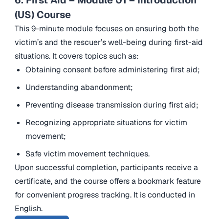
(US) Course
This 9-minute module focuses on ensuring both the
victim’s and the rescuer’s well-being during first-aid
situations. It covers topics such as:
Obtaining consent before administering first aid;
Understanding abandonment;
Preventing disease transmission during first aid;
Recognizing appropriate situations for victim
movement;
Safe victim movement techniques.
Upon successful completion, participants receive a
certificate, and the course offers a bookmark feature
for convenient progress tracking. It is conducted in
English.