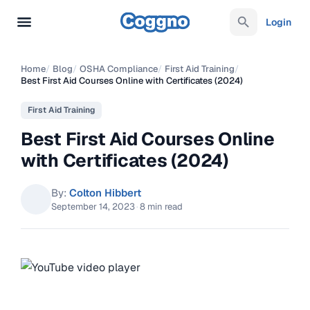
Login
Home
/
Blog
/
OSHA Compliance
/
First Aid Training
/
Best First Aid Courses Online with Certificates (2024)
First Aid Training
Best First Aid Courses Online
with Certificates (2024)
By:
Colton Hibbert
September 14, 2023
·
8 min read