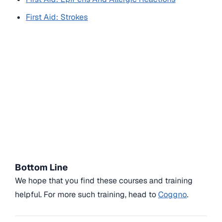
First Aid: Strokes
Bottom Line
We hope that you find these courses and training
helpful. For more such training, head to
Coggno
.