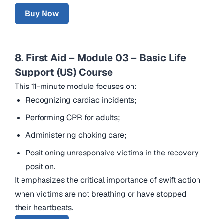
Buy Now
8. First Aid – Module 03 – Basic Life
Support (US) Course
This 11-minute module focuses on:
Recognizing cardiac incidents;
Performing CPR for adults;
Administering choking care;
Positioning unresponsive victims in the recovery
position.
It emphasizes the critical importance of swift action
when victims are not breathing or have stopped
their heartbeats.