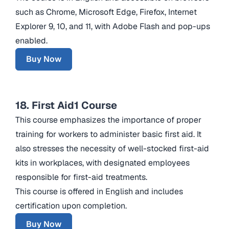
such as Chrome, Microsoft Edge, Firefox, Internet
Explorer 9, 10, and 11, with Adobe Flash and pop-ups
enabled.
Buy Now
18. First Aid1 Course
This course emphasizes the importance of proper
training for workers to administer basic first aid. It
also stresses the necessity of well-stocked first-aid
kits in workplaces, with designated employees
responsible for first-aid treatments.
This course is offered in English and includes
certification upon completion.
Buy Now