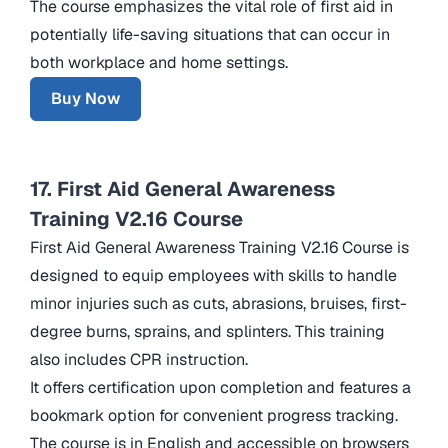
The course emphasizes the vital role of first aid in
potentially life-saving situations that can occur in
both workplace and home settings.
Buy Now
17. First Aid General Awareness
Training V2.16 Course
First Aid General Awareness Training V2.16 Course is
designed to equip employees with skills to handle
minor injuries such as cuts, abrasions, bruises, first-
degree burns, sprains, and splinters. This training
also includes CPR instruction.
It offers certification upon completion and features a
bookmark option for convenient progress tracking.
The course is in English and accessible on browsers