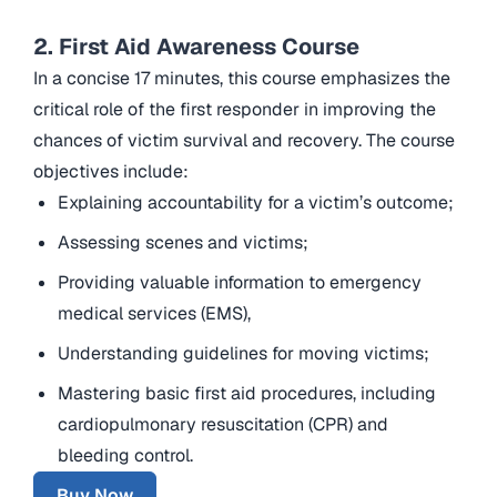
2. First Aid Awareness Course
In a concise 17 minutes, this course emphasizes the
critical role of the first responder in improving the
chances of victim survival and recovery. The course
objectives include:
Explaining accountability for a victim’s outcome;
Assessing scenes and victims;
Providing valuable information to emergency
medical services (EMS),
Understanding guidelines for moving victims;
Mastering basic first aid procedures, including
cardiopulmonary resuscitation (CPR) and
bleeding control.
Buy Now