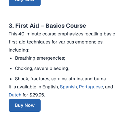
3. First Aid – Basics Course
This 40-minute course emphasizes recalling basic
first-aid techniques for various emergencies,
including:
Breathing emergencies;
Choking, severe bleeding;
Shock, fractures, sprains, strains, and burns.
It is available in English,
Spanish
,
Portuguese
, and
Dutch
for $29.95.
Buy Now