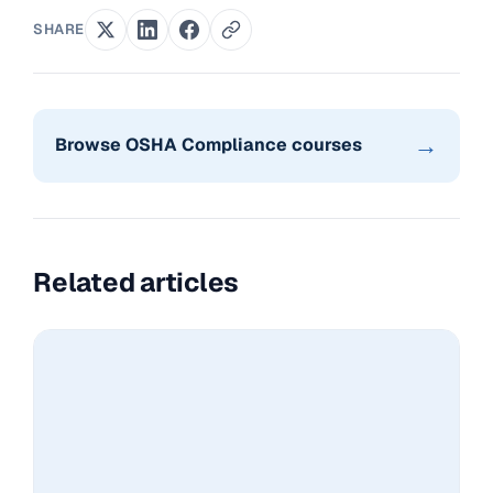
SHARE
→
Browse OSHA Compliance courses
Related articles