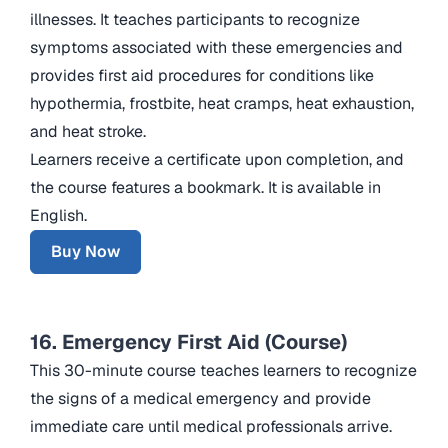
illnesses. It teaches participants to recognize
symptoms associated with these emergencies and
provides first aid procedures for conditions like
hypothermia, frostbite, heat cramps, heat exhaustion,
and heat stroke.
Learners receive a certificate upon completion, and
the course features a bookmark. It is available in
English.
Buy Now
16. Emergency First Aid (Course)
This 30-minute course teaches learners to recognize
the signs of a medical emergency and provide
immediate care until medical professionals arrive.