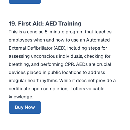
19. First Aid: AED Training
This is a concise 5-minute program that teaches
employees when and how to use an Automated
External Defibrillator (AED), including steps for
assessing unconscious individuals, checking for
breathing, and performing CPR. AEDs are crucial
devices placed in public locations to address
irregular heart rhythms. While it does not provide a
certificate upon completion, it offers valuable
knowledge.
Buy Now