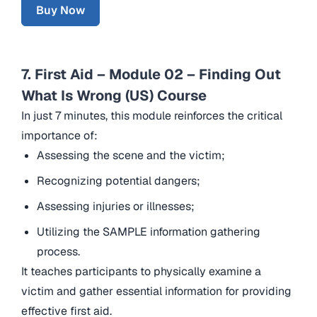
Buy Now
7. First Aid – Module 02 – Finding Out
What Is Wrong (US) Course
In just 7 minutes, this module reinforces the critical
importance of:
Assessing the scene and the victim;
Recognizing potential dangers;
Assessing injuries or illnesses;
Utilizing the SAMPLE information gathering
process.
It teaches participants to physically examine a
victim and gather essential information for providing
effective first aid.