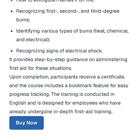
Recognizing first-, second-, and third-degree
burns;
Identifying various types of burns (heat, chemical,
and electrical);
Recognizing signs of electrical shock.
It provides step-by-step guidance on administering
first aid for these situations.
Upon completion, participants receive a certificate,
and the course includes a bookmark feature for easy
progress tracking. The training is conducted in
English and is designed for employees who have
already undergone in-depth first-aid training.
Buy Now