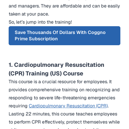
and managers. They are affordable and can be easily
taken at your pace.
So, let’s jump into the training!
Save Thousands Of Dollars With Coggno
Prime Subscription
1. Cardiopulmonary Resuscitation
(CPR) Training (US) Course
This course is a crucial resource for employees. It
provides comprehensive training on recognizing and
responding to severe life-threatening emergencies
requiring
Cardiopulmonary Resuscitation (CPR)
.
Lasting 22 minutes, this course teaches employees
to perform CPR effectively, protect themselves while