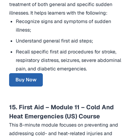
treatment of both general and specific sudden
illnesses. It helps learners with the following:
Recognize signs and symptoms of sudden
illness;
Understand general first aid steps;
Recall specific first aid procedures for stroke,
respiratory distress, seizures, severe abdominal
pain, and diabetic emergencies.
Buy Now
15. First Aid – Module 11 – Cold And
Heat Emergencies (US) Course
This 8-minute module focuses on preventing and
addressing cold- and heat-related injuries and