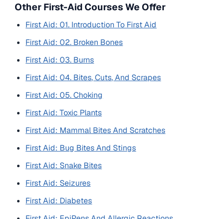
Other First-Aid Courses We Offer
First Aid: 01. Introduction To First Aid
First Aid: 02. Broken Bones
First Aid: 03. Burns
First Aid: 04. Bites, Cuts, And Scrapes
First Aid: 05. Choking
First Aid: Toxic Plants
First Aid: Mammal Bites And Scratches
First Aid: Bug Bites And Stings
First Aid: Snake Bites
First Aid: Seizures
First Aid: Diabetes
First Aid: EpiPens And Allergic Reactions