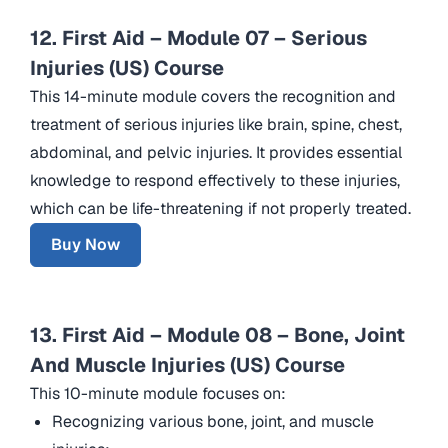
12. First Aid – Module 07 – Serious
Injuries (US) Course
This 14-minute module covers the recognition and
treatment of serious injuries like brain, spine, chest,
abdominal, and pelvic injuries. It provides essential
knowledge to respond effectively to these injuries,
which can be life-threatening if not properly treated.
Buy Now
13. First Aid – Module 08 – Bone, Joint
And Muscle Injuries (US) Course
This 10-minute module focuses on:
Recognizing various bone, joint, and muscle