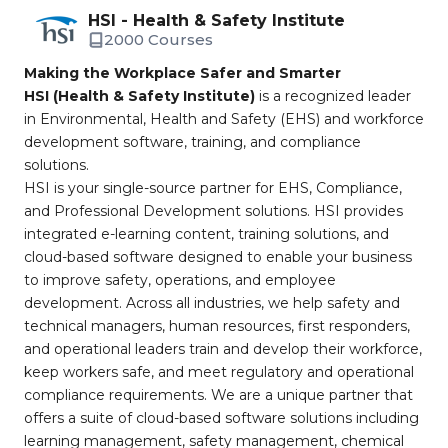
HSI - Health & Safety Institute
2000 Courses
Making the Workplace Safer and Smarter
HSI (Health & Safety Institute)
is a recognized leader
in Environmental, Health and Safety (EHS) and workforce
development software, training, and compliance
solutions.
HSI is your single-source partner for EHS, Compliance,
and Professional Development solutions. HSI provides
integrated e-learning content, training solutions, and
cloud-based software designed to enable your business
to improve safety, operations, and employee
development. Across all industries, we help safety and
technical managers, human resources, first responders,
and operational leaders train and develop their workforce,
keep workers safe, and meet regulatory and operational
compliance requirements. We are a unique partner that
offers a suite of cloud-based software solutions including
learning management, safety management, chemical