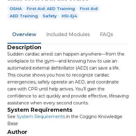
OSHA
First Aid: AED Training
First Aid
AED Training
Safety
HSI-Ej4
Overview
Included Modules
FAQs
Description
Sudden cardiac arrest can happen anywhere—from the
workplace to the gym—and knowing how to use an
automated external defibrillator (AED) can save a life.
This course shows you how to recognize cardiac
emergencies, safely operate an AED, and coordinate
care with CPR until help arrives. You’ll gain the
confidence to act quickly and provide effective, lifesaving
assistance when every second counts.
System Requirements
See
System Requirements
in the Coggno Knowledge
Base
Author