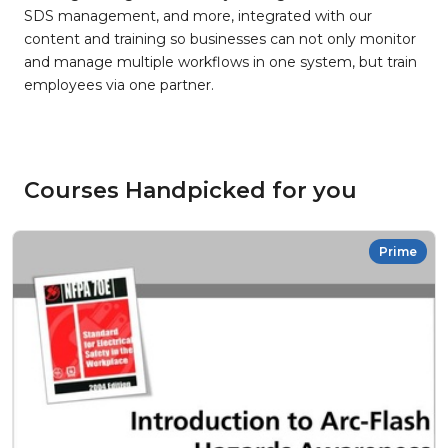
SDS management, and more, integrated with our
content and training so businesses can not only monitor
and manage multiple workflows in one system, but train
employees via one partner.
Courses Handpicked for you
Prime