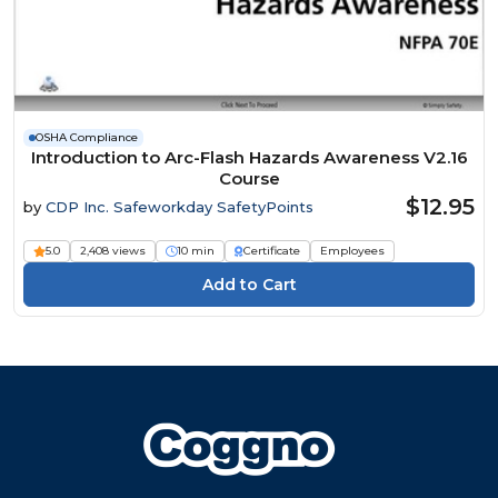
OSHA Compliance
Introduction to Arc-Flash Hazards Awareness V2.16
Course
$12.95
by
CDP Inc. Safeworkday SafetyPoints
5.0
2,408 views
10 min
Certificate
Employees