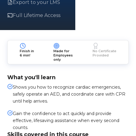
Export to your LMS
Full Lifetime Access
Finish in
Made for
No Certificate
6 min!
Employees
Provided
only
What you'll learn
Shows you how to recognize cardiac emergencies,
safely operate an AED, and coordinate care with CPR
until help arrives.
Gain the confidence to act quickly and provide
effective, lifesaving assistance when every second
counts.
Skills covered in this course