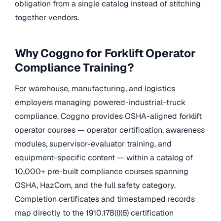
obligation from a single catalog instead of stitching
together vendors.
Why Coggno for Forklift Operator
Compliance Training?
For warehouse, manufacturing, and logistics
employers managing powered-industrial-truck
compliance, Coggno provides OSHA-aligned forklift
operator courses — operator certification, awareness
modules, supervisor-evaluator training, and
equipment-specific content — within a catalog of
10,000+ pre-built compliance courses spanning
OSHA, HazCom, and the full safety category.
Completion certificates and timestamped records
map directly to the 1910.178(l)(6) certification