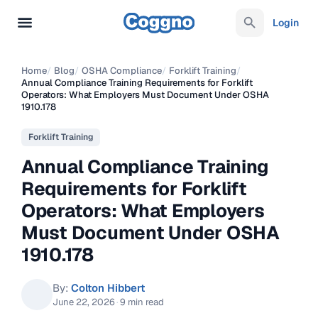
Login
Home
/
Blog
/
OSHA Compliance
/
Forklift Training
/
Annual Compliance Training Requirements for Forklift
Operators: What Employers Must Document Under OSHA
1910.178
Forklift Training
Annual Compliance Training
Requirements for Forklift
Operators: What Employers
Must Document Under OSHA
1910.178
By:
Colton Hibbert
June 22, 2026
·
9 min read