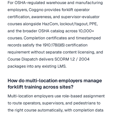
For OSHA-regulated warehouse and manufacturing
employers, Coggno provides forklift operator
certification, awareness, and supervisor-evaluator
courses alongside HazCom, lockout/tagout, PPE,
and the broader OSHA catalog across 10,000+
courses. Completion certificates and timestamped
records satisfy the 1910.178(l)(6) certification
requirement without separate content licensing, and
Course Dispatch delivers SCORM 1.2 / 2004
packages into any existing LMS.
How do multi-location employers manage
forklift training across sites?
Multi-location employers use role-based assignment
to route operators, supervisors, and pedestrians to
the right course automatically, with completion data