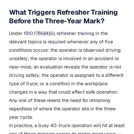
What Triggers Refresher Training
Before the Three-Year Mark?
Under 1910.178(l)(4)(ii), refresher training in the
relevant topics is required whenever any of five
conditions occurs: the operator is observed driving
unsafely; the operator is involved in an accident or
near-miss; an evaluation reveals the operator is not
driving safely; the operator is assigned to a different
type of truck; or a condition in the workplace
changes in a way that could affect safe operation.
Any one of these resets the need for retraining
regardless of where the operator sits in the three-
year cycle.
In practice, a busy 40-truck operation will hit at least
one of these triggers across its roster most years —