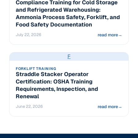
Compliance Training for Cold Storage
and Refrigerated Warehousing:
Ammonia Process Safety, Forklift, and
Food Safety Documentation
July 22, 2026
read more
→
F
FORKLIFT TRAINING
Straddle Stacker Operator
Certification: OSHA Training
Requirements, Inspection, and
Renewal
June 22, 2026
read more
→