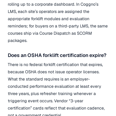
rolling up to a corporate dashboard. In Coggno’s
LMS, each site’s operators are assigned the
appropriate forklift modules and evaluation
reminders; for buyers on a third-party LMS, the same
courses ship via Course Dispatch as SCORM
packages.
Does an OSHA forklift certification expire?
There is no federal forklift certification that expires,
because OSHA does not issue operator licenses.
What the standard requires is an employer-
conducted performance evaluation at least every
three years, plus refresher training whenever a
triggering event occurs. Vendor “3-year
certification” cards reflect that evaluation cadence,
not a government credential.