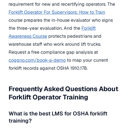
requirement for new and recertifying operators. The
Forklift Operator For Supervisors: How to Train
course prepares the in-house evaluator who signs
the three-year evaluation. And the
Forklift
Awareness Course
protects pedestrians and
warehouse staff who work around lift trucks.
Request a free compliance gap analysis at
coggno.com/book-a-demo
to map your current
forklift records against OSHA 1910.178.
Frequently Asked Questions About
Forklift Operator Training
What is the best LMS for OSHA forklift
training?