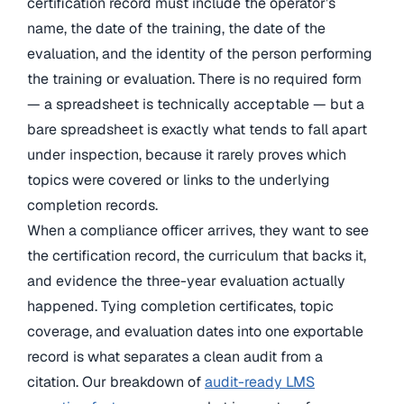
certification record must include the operator’s
name, the date of the training, the date of the
evaluation, and the identity of the person performing
the training or evaluation. There is no required form
— a spreadsheet is technically acceptable — but a
bare spreadsheet is exactly what tends to fall apart
under inspection, because it rarely proves which
topics were covered or links to the underlying
completion records.
When a compliance officer arrives, they want to see
the certification record, the curriculum that backs it,
and evidence the three-year evaluation actually
happened. Tying completion certificates, topic
coverage, and evaluation dates into one exportable
record is what separates a clean audit from a
citation. Our breakdown of
audit-ready LMS