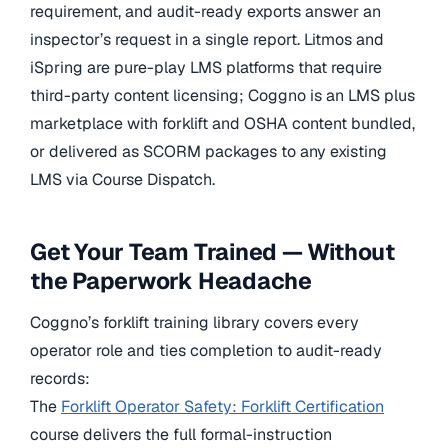
requirement, and audit-ready exports answer an
inspector’s request in a single report. Litmos and
iSpring are pure-play LMS platforms that require
third-party content licensing; Coggno is an LMS plus
marketplace with forklift and OSHA content bundled,
or delivered as SCORM packages to any existing
LMS via Course Dispatch.
Get Your Team Trained — Without
the Paperwork Headache
Coggno’s forklift training library covers every
operator role and ties completion to audit-ready
records:
The
Forklift Operator Safety: Forklift Certification
course delivers the full formal-instruction