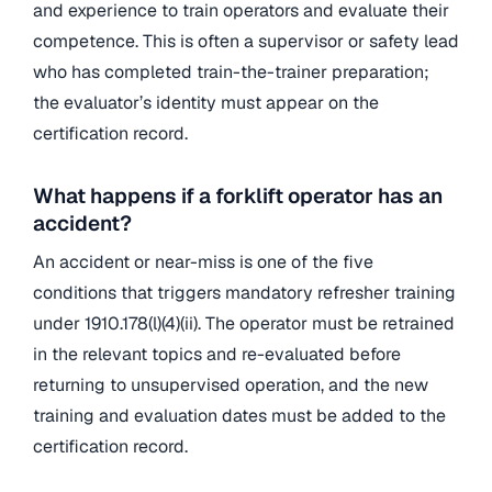
and experience to train operators and evaluate their
competence. This is often a supervisor or safety lead
who has completed train-the-trainer preparation;
the evaluator’s identity must appear on the
certification record.
What happens if a forklift operator has an
accident?
An accident or near-miss is one of the five
conditions that triggers mandatory refresher training
under 1910.178(l)(4)(ii). The operator must be retrained
in the relevant topics and re-evaluated before
returning to unsupervised operation, and the new
training and evaluation dates must be added to the
certification record.