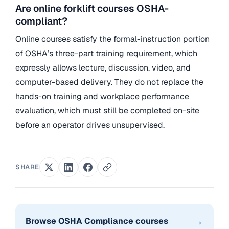
Are online forklift courses OSHA-
compliant?
Online courses satisfy the formal-instruction portion
of OSHA’s three-part training requirement, which
expressly allows lecture, discussion, video, and
computer-based delivery. They do not replace the
hands-on training and workplace performance
evaluation, which must still be completed on-site
before an operator drives unsupervised.
SHARE
→
Browse OSHA Compliance courses