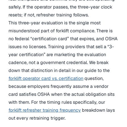
safely. If the operator passes, the three-year clock
resets; if not, refresher training follows.
This three-year evaluation is the single most
misunderstood part of forklift compliance. There is
no federal “certification card” that expires, and OSHA
issues no licenses. Training providers that sell a “3-
year certification” are marketing the evaluation
cadence, not a government credential. We break
down that distinction in detail in our guide to the
forklift operator card vs. certification
question,
because employers frequently assume a vendor
card satisfies OSHA when the actual obligation sits
with them. For the timing rules specifically, our
forklift refresher training frequency
breakdown lays
out every retraining trigger.