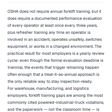
OSHA does not require annual forklift training, but it
does require a documented performance evaluation
of every operator at least once every three years,
plus refresher training any time an operator is
involved in an accident, operates unsafely, switches
equipment, or works in a changed environment. The
practical result for most employers is a yearly review
cycle: even though the formal evaluation deadline is
triennial, the events that trigger retraining happen
often enough that a treat-it-as-annual approach is
the only reliable way to stay inspection-ready.
For warehouse, manufacturing, and logistics
employers, forklift training gaps are among the most
commonly cited powered-industrial-truck violations,
and the paperwork — not the classroom time — is