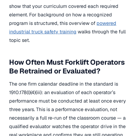
show that your curriculum covered each required
element. For background on how a recognized
program is structured, this overview of
powered
industrial truck safety training
walks through the full
topic set.
How Often Must Forklift Operators
Be Retrained or Evaluated?
The one firm calendar deadline in the standard is
1910.178(l)(4)(iii): an evaluation of each operator’s
performance must be conducted at least once every
three years. This is a performance evaluation, not
necessarily a full re-run of the classroom course — a
qualified evaluator watches the operator drive in the
real workplace and confirms they are still operating