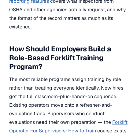
reporting features
covers what inspectors from
OSHA and other agencies actually request, and why
the format of the record matters as much as its
existence.
How Should Employers Build a
Role-Based Forklift Training
Program?
The most reliable programs assign training by role
rather than treating everyone identically. New hires
get the full classroom-plus-hands-on sequence.
Existing operators move onto a refresher-and-
evaluation track. Supervisors who conduct
evaluations need their own preparation — the
Forklift
Operator For Supervisors: How to Train
course exists