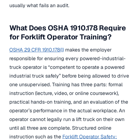
usually what fails an audit.
What Does OSHA 1910.178 Require
for Forklift Operator Training?
OSHA 29 CFR 1910.178(l)
makes the employer
responsible for ensuring every powered-industrial-
truck operator is “competent to operate a powered
industrial truck safely” before being allowed to drive
one unsupervised. Training has three parts: formal
instruction (lecture, video, or online coursework),
practical hands-on training, and an evaluation of the
operator’s performance in the actual workplace. An
operator cannot legally run a lift truck on their own
until all three are complete. Structured online
instruction such as the
Forklift Operator Safety: