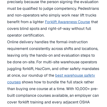
precisely because the person signing the evaluation
must be qualified to judge competency. Pedestrians
and non-operators who simply work near lift trucks
benefit from a lighter
Forklift Awareness Course
that
covers blind spots and right-of-way without full
operator certification.
Online delivery handles the formal-instruction
requirement consistently across shifts and locations,
leaving only the hands-on and evaluation steps to
be done on-site. For multi-site warehouse operators
juggling forklift, HazCom, and other safety mandates
at once, our roundup of the
best warehouse safety
courses
shows how to bundle the full stack rather
than buying one course at a time. With 10,000+ pre-
built compliance courses available, an employer can
cover forklift training and every adjacent OSHA