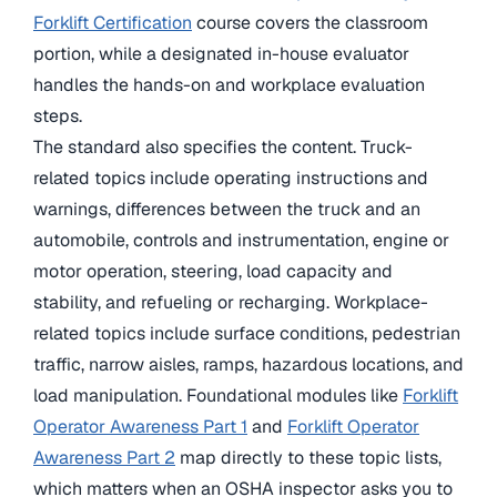
Forklift Certification
course covers the classroom
portion, while a designated in-house evaluator
handles the hands-on and workplace evaluation
steps.
The standard also specifies the content. Truck-
related topics include operating instructions and
warnings, differences between the truck and an
automobile, controls and instrumentation, engine or
motor operation, steering, load capacity and
stability, and refueling or recharging. Workplace-
related topics include surface conditions, pedestrian
traffic, narrow aisles, ramps, hazardous locations, and
load manipulation. Foundational modules like
Forklift
Operator Awareness Part 1
and
Forklift Operator
Awareness Part 2
map directly to these topic lists,
which matters when an OSHA inspector asks you to