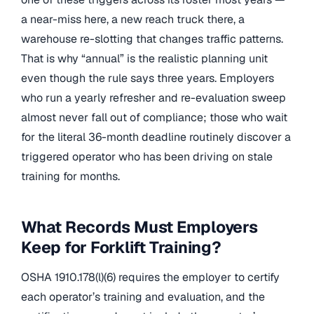
a near-miss here, a new reach truck there, a
warehouse re-slotting that changes traffic patterns.
That is why “annual” is the realistic planning unit
even though the rule says three years. Employers
who run a yearly refresher and re-evaluation sweep
almost never fall out of compliance; those who wait
for the literal 36-month deadline routinely discover a
triggered operator who has been driving on stale
training for months.
What Records Must Employers
Keep for Forklift Training?
OSHA 1910.178(l)(6) requires the employer to certify
each operator’s training and evaluation, and the