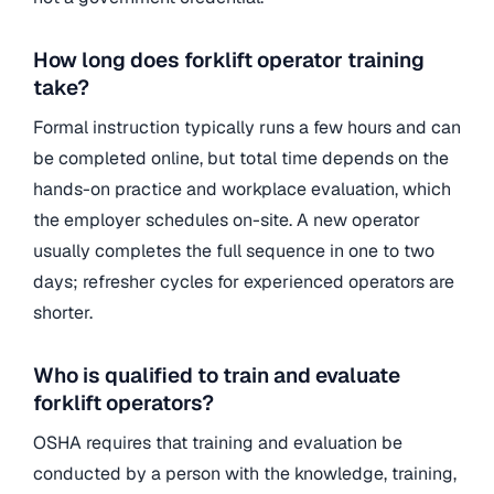
How long does forklift operator training
take?
Formal instruction typically runs a few hours and can
be completed online, but total time depends on the
hands-on practice and workplace evaluation, which
the employer schedules on-site. A new operator
usually completes the full sequence in one to two
days; refresher cycles for experienced operators are
shorter.
Who is qualified to train and evaluate
forklift operators?
OSHA requires that training and evaluation be
conducted by a person with the knowledge, training,