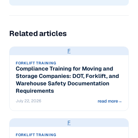
Related articles
F
FORKLIFT TRAINING
Compliance Training for Moving and
Storage Companies: DOT, Forklift, and
Warehouse Safety Documentation
Requirements
July 22, 2026
read more
→
F
FORKLIFT TRAINING