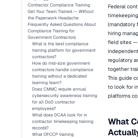
Contractor Compliance Training
Federal cont
Get Your Team Trained — Without
timekeeping
the Paperwork Headache
(mandatory f
Frequently Asked Questions About
Compliance Training for
hiring manag
Government Contractors
field sites 
What is the best compliance
training platform for government
independentl
contractors?
regulatory a
How do mid-size government
together tra
contractors handle compliance
training without a dedicated
This guide c
learning team?
to look for 
Does CMMC require annual
platforms co
cybersecurity awareness training
for all DoD contractor
employees?
What does DCAA look for in
What C
contractor timekeeping training
records?
Actual
What OFCCP training