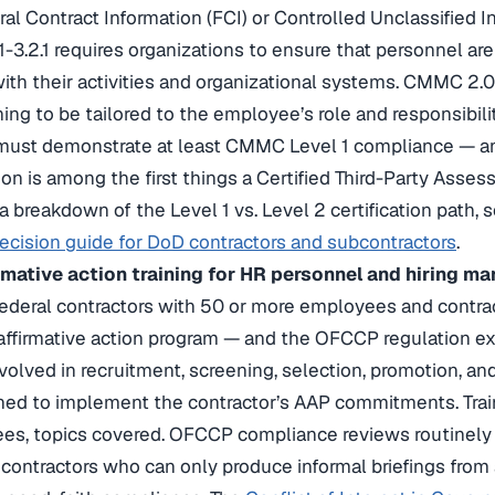
al Contract Information (FCI) or Controlled Unclassified 
1-3.2.1 requires organizations to ensure that personnel are
ith their activities and organizational systems. CMMC 2.0 
ining to be tailored to the employee’s role and responsibili
 must demonstrate at least CMMC Level 1 compliance — an
n is among the first things a Certified Third-Party Asse
 a breakdown of the Level 1 vs. Level 2 certification path
decision guide for DoD contractors and subcontractors
.
mative action training for HR personnel and hiring ma
 federal contractors with 50 or more employees and contr
affirmative action program — and the OFCCP regulation expl
volved in recruitment, screening, selection, promotion, and
ined to implement the contractor’s AAP commitments. Tr
ees, topics covered. OFCCP compliance reviews routinely 
d contractors who can only produce informal briefings fro