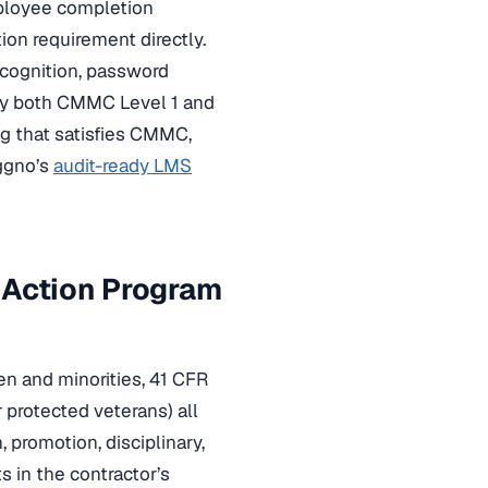
mployee completion
ion requirement directly.
ecognition, password
isfy both CMMC Level 1 and
ng that satisfies CMMC,
ggno’s
audit-ready LMS
 Action Program
en and minorities, 41 CFR
r protected veterans) all
, promotion, disciplinary,
 in the contractor’s