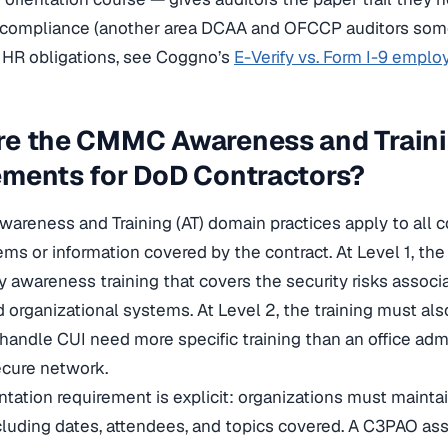
y compliance (another area DCAA and OFCCP auditors some
 HR obligations, see Coggno’s
E-Verify vs. Form I-9 empl
re the CMMC Awareness and Train
ements for DoD Contractors?
reness and Training (AT) domain practices apply to all 
ms or information covered by the contract. At Level 1, the
y awareness training that covers the security risks assoc
d organizational systems. At Level 2, the training must als
andle CUI need more specific training than an office adm
ecure network.
ation requirement is explicit: organizations must maintain
including dates, attendees, and topics covered. A C3PAO 