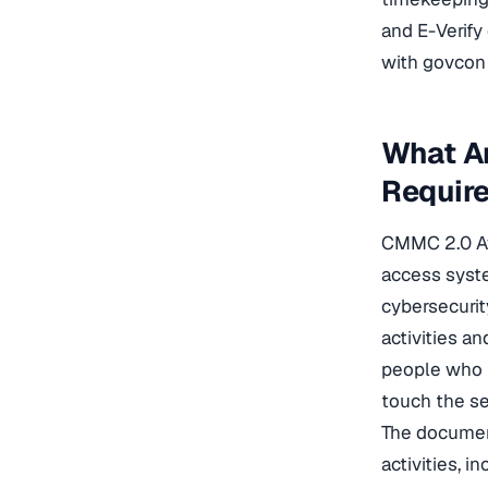
and E-Verif
with govcon
What A
Requir
CMMC 2.0 Awa
access syste
cybersecurit
activities an
people who h
touch the s
The document
activities, 