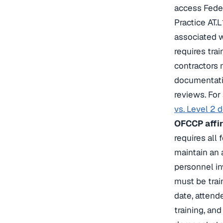
access Feder
Practice AT.L
associated w
requires tra
contractors
documentatio
reviews. For
vs. Level 2 
OFCCP affir
requires all
maintain an 
personnel in
must be tra
date, attend
training, an