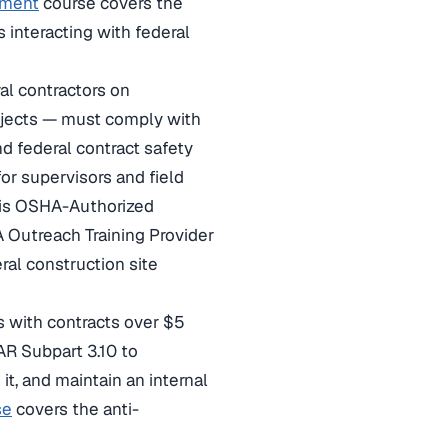
rnment
course covers the
 interacting with federal
al contractors on
projects — must comply with
d federal contract safety
r supervisors and field
is OSHA-Authorized
A Outreach Training Provider
ral construction site
 with contracts over $5
AR Subpart 3.10 to
t, and maintain an internal
se
covers the anti-