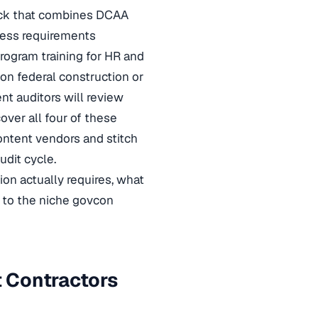
tack that combines DCAA
ness requirements
rogram training for HR and
on federal construction or
nt auditors will review
over all four of these
ontent vendors and stitch
dit cycle.
on actually requires, what
s to the niche govcon
 Contractors