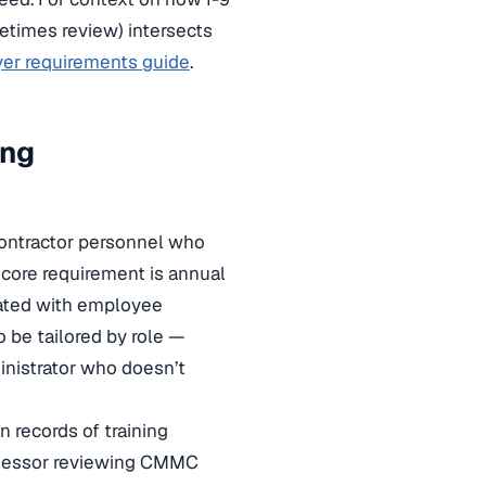
times review) intersects
oyer requirements guide
.
ing
contractor personnel who
 core requirement is annual
iated with employee
o be tailored by role —
inistrator who doesn’t
 records of training
assessor reviewing CMMC