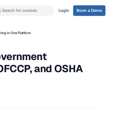
Search for courses
Login
Book a Demo
ing in One Platform
overnment
 OFCCP, and OSHA