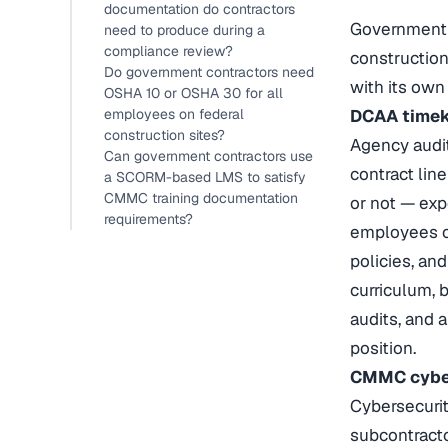
documentation do contractors
Government c
need to produce during a
compliance review?
construction
Do government contractors need
with its own
OSHA 10 or OSHA 30 for all
employees on federal
DCAA timeke
construction sites?
Agency audit
Can government contractors use
contract lin
a SCORM-based LMS to satisfy
CMMC training documentation
or not — exp
requirements?
employees on
policies, and
curriculum, 
audits, and 
position.
CMMC cybers
Cybersecurit
subcontracto