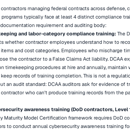
ontractors managing federal contracts across defense, civ
 programs typically face at least 4 distinct compliance tr
 documentation requirement and auditing body:
eping and labor-category compliance training:
The D
s whether contractor employees understand how to recor
e items and cost categories. Employees who mischarge ti
ose the contractor to a False Claims Act liability. DCAA ex
 timekeeping procedures at hire and annually, maintain 
 keep records of training completion. This is not a regulatio
but an audit standard: DCAA auditors ask for evidence of tr
a contractor who can’t produce training records from the pa
ecurity awareness training (DoD contractors, Level 1
y Maturity Model Certification framework requires DoD co
rs to conduct annual cybersecurity awareness training f