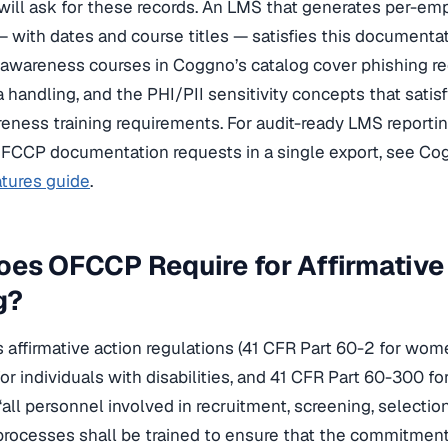
will ask for these records. An LMS that generates per-e
 — with dates and course titles — satisfies this documentat
 awareness courses in Coggno’s catalog cover phishing r
ta handling, and the PHI/PII sensitivity concepts that sat
eness training requirements. For audit-ready LMS reporti
FCCP documentation requests in a single export, see Co
atures guide
.
es OFCCP Require for Affirmative
g?
affirmative action regulations (41 CFR Part 60-2 for wom
or individuals with disabilities, and 41 CFR Part 60-300 fo
“all personnel involved in recruitment, screening, selection
processes shall be trained to ensure that the commitments