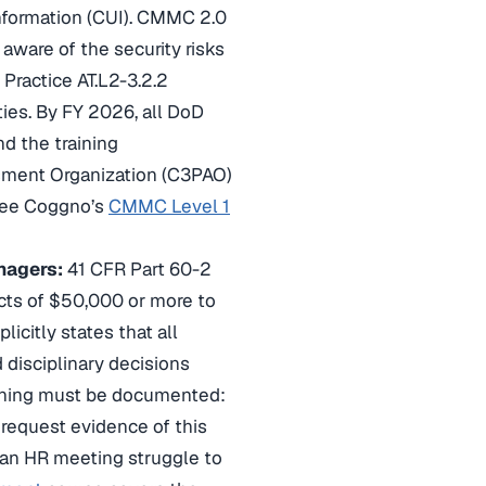
Information (CUI). CMMC 2.0
 aware of the security risks
Practice AT.L2-3.2.2
ties. By FY 2026, all DoD
d the training
ssment Organization (C3PAO)
, see Coggno’s
CMMC Level 1
nagers:
41 CFR Part 60-2
acts of $50,000 or more to
icitly states that all
 disciplinary decisions
aining must be documented:
request evidence of this
m an HR meeting struggle to