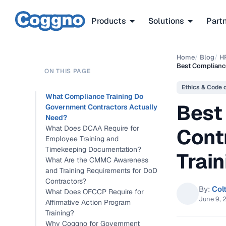
Products
Solutions
Part
Home
/
Blog
/
H
Best Complianc
ON THIS PAGE
Ethics & Code 
What Compliance Training Do
Best
Government Contractors Actually
Need?
What Does DCAA Require for
Cont
Employee Training and
Timekeeping Documentation?
Train
What Are the CMMC Awareness
and Training Requirements for DoD
Contractors?
By:
Col
What Does OFCCP Require for
June 9, 
Affirmative Action Program
Training?
Why Coggno for Government