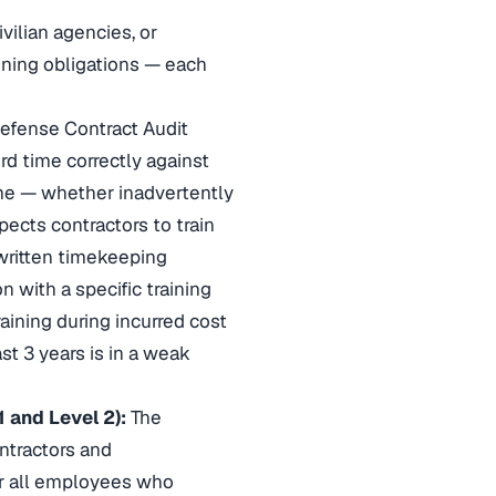
ilian agencies, or
aining obligations — each
efense Contract Audit
d time correctly against
me — whether inadvertently
pects contractors to train
written timekeeping
n with a specific training
aining during incurred cost
st 3 years is in a weak
 and Level 2):
The
ntractors and
or all employees who