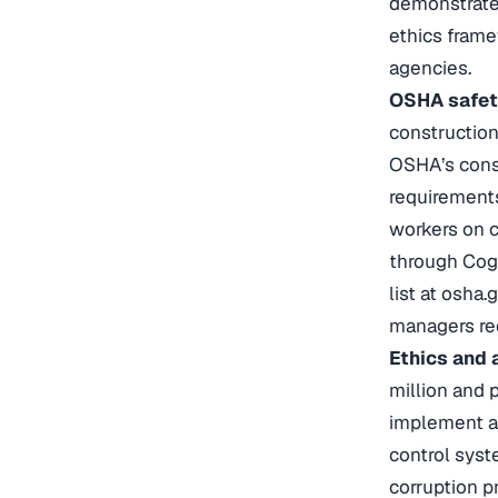
demonstrate
ethics frame
agencies.
OSHA safety
construction
OSHA’s const
requirements
workers on c
through Cogg
list at osha
managers req
Ethics and 
million and 
implement a 
control sys
corruption pr