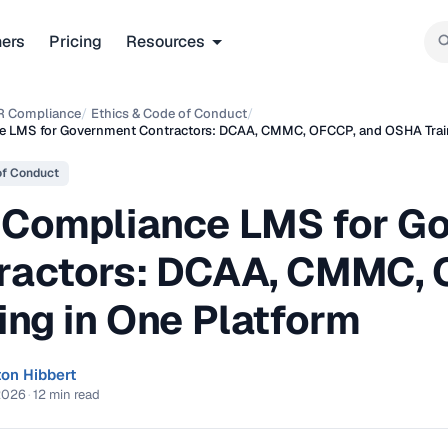
ners
Pricing
Resources
R Compliance
/
Ethics & Code of Conduct
/
e LMS for Government Contractors: DCAA, CMMC, OFCCP, and OSHA Train
of Conduct
 Compliance LMS for G
ractors: DCAA, CMMC,
ing in One Platform
ton Hibbert
2026
·
12 min read