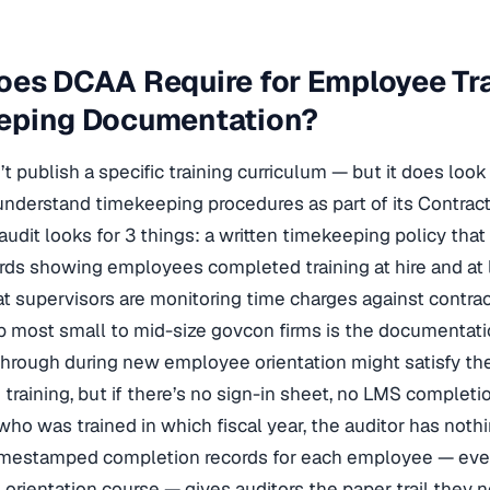
oes DCAA Require for Employee Tr
eping Documentation?
 publish a specific training curriculum — but it does look
nderstand timekeeping procedures as part of its Contra
audit looks for 3 things: a written timekeeping policy th
ords showing employees completed training at hire and at 
t supervisors are monitoring time charges against contract
p most small to mid-size govcon firms is the documentation
through during new employee orientation might satisfy t
training, but if there’s no sign-in sheet, no LMS completi
who was trained in which fiscal year, the auditor has nothi
imestamped completion records for each employee — even 
orientation course — gives auditors the paper trail they 