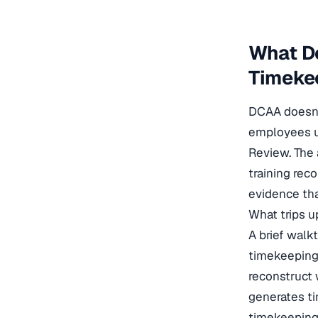
What D
Timeke
DCAA doesn’t
employees u
Review. The 
training rec
evidence tha
What trips u
A brief walk
timekeeping 
reconstruct 
generates t
timekeeping 