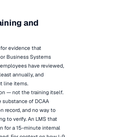
aining and
 for evidence that
ctor Business Systems
at employees have reviewed,
least annually, and
 line items.
 — not the training itself.
he substance of DCAA
on record, and no way to
ng to verify. An LMS that
for a 15-minute internal
need. For context on how I-9