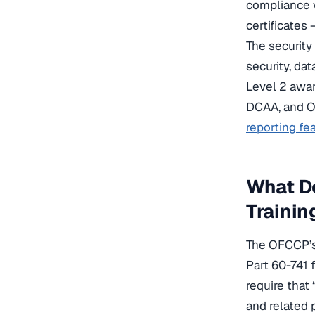
compliance 
certificates
The security
security, da
Level 2 awar
DCAA, and O
reporting fe
What Do
Trainin
The OFCCP’s 
Part 60-741 f
require that 
and related 