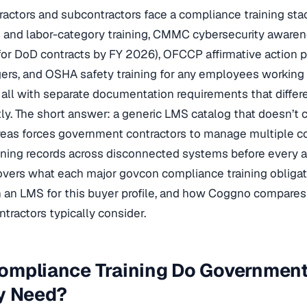
ractors and subcontractors face a compliance training s
 and labor-category training, CMMC cybersecurity aware
or DoD contracts by FY 2026), OFCCP affirmative action p
ers, and OSHA safety training for any employees working 
— all with separate documentation requirements that differe
y. The short answer: a generic LMS catalog that doesn’t c
reas forces government contractors to manage multiple c
ining records across disconnected systems before every au
overs what each major govcon compliance training obligati
in an LMS for this buyer profile, and how Coggno compare
ntractors typically consider.
ompliance Training Do Government
ly Need?