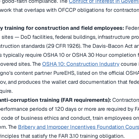
 good-faith compliance. The
Conflict of Interest in Gove
work that overlaps with OFCCP obligations for contractors
 training for construction and field employees:
Feder
 sites — DoD facilities, federal buildings, infrastructure 
ruction standards (29 CFR 1926). The Davis-Bacon Act an
 typically require OSHA 10 or OSHA 30 Hour completion fo
overed sites. The
OSHA 10: Construction Industry
course 
no’s content partner PureEHS, listed on the official OSH
.gov, and produces the wallet card documentation that fede
uire.
anti-corruption training (FAR requirements):
Contractors
performance periods of 120 days or more are required by F
code of business ethics and conduct, train employees on i
tem. The
Bribery and Improper Incentives Foundation Cour
inciples that satisfy the FAR 3.10 training obligation.