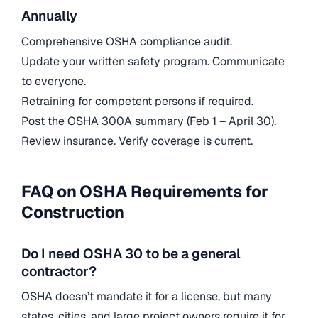
Annually
Comprehensive OSHA compliance audit.
Update your written safety program. Communicate
to everyone.
Retraining for competent persons if required.
Post the OSHA 300A summary (Feb 1 – April 30).
Review insurance. Verify coverage is current.
FAQ on OSHA Requirements for
Construction
Do I need OSHA 30 to be a general
contractor?
OSHA doesn’t mandate it for a license, but many
states, cities, and large project owners require it for