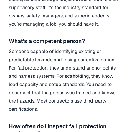
supervisory staff. It’s the industry standard for
owners, safety managers, and superintendents. If
you’re managing a job, you should have it.
What’s a competent person?
Someone capable of identifying existing or
predictable hazards and taking corrective action.
For fall protection, they understand anchor points
and harness systems. For scaffolding, they know
load capacity and setup standards. You need to
document that the person was trained and knows
the hazards. Most contractors use third-party
certifications.
How often do I inspect fall protection