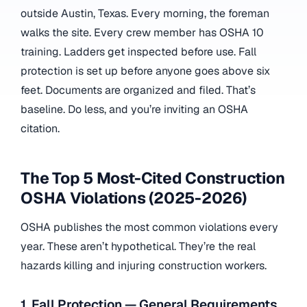
outside Austin, Texas. Every morning, the foreman
walks the site. Every crew member has OSHA 10
training. Ladders get inspected before use. Fall
protection is set up before anyone goes above six
feet. Documents are organized and filed. That’s
baseline. Do less, and you’re inviting an OSHA
citation.
The Top 5 Most-Cited Construction
OSHA Violations (2025-2026)
OSHA publishes the most common violations every
year. These aren’t hypothetical. They’re the real
hazards killing and injuring construction workers.
1. Fall Protection — General Requirements