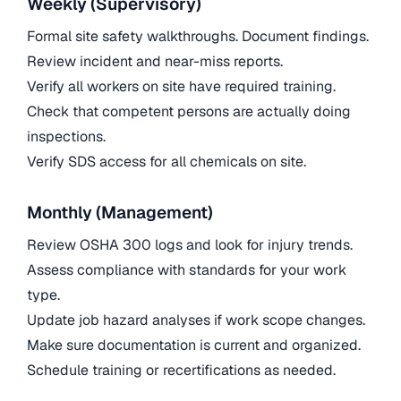
Weekly (Supervisory)
Formal site safety walkthroughs. Document findings.
Review incident and near-miss reports.
Verify all workers on site have required training.
Check that competent persons are actually doing
inspections.
Verify SDS access for all chemicals on site.
Monthly (Management)
Review OSHA 300 logs and look for injury trends.
Assess compliance with standards for your work
type.
Update job hazard analyses if work scope changes.
Make sure documentation is current and organized.
Schedule training or recertifications as needed.