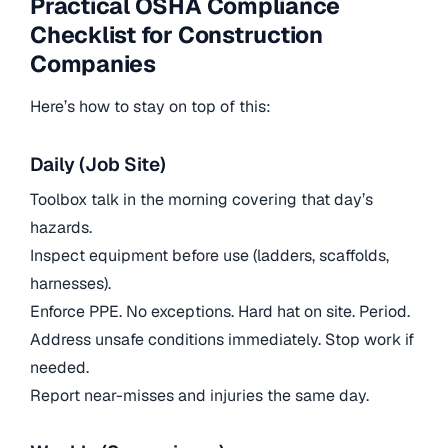
Practical OSHA Compliance
Checklist for Construction
Companies
Here’s how to stay on top of this:
Daily (Job Site)
Toolbox talk in the morning covering that day’s
hazards.
Inspect equipment before use (ladders, scaffolds,
harnesses).
Enforce PPE. No exceptions. Hard hat on site. Period.
Address unsafe conditions immediately. Stop work if
needed.
Report near-misses and injuries the same day.