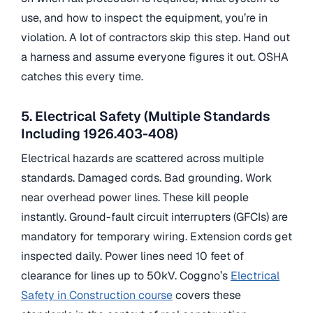
use, and how to inspect the equipment, you’re in
violation. A lot of contractors skip this step. Hand out
a harness and assume everyone figures it out. OSHA
catches this every time.
5. Electrical Safety (Multiple Standards
Including 1926.403-408)
Electrical hazards are scattered across multiple
standards. Damaged cords. Bad grounding. Work
near overhead power lines. These kill people
instantly. Ground-fault circuit interrupters (GFCIs) are
mandatory for temporary wiring. Extension cords get
inspected daily. Power lines need 10 feet of
clearance for lines up to 50kV. Coggno’s
Electrical
Safety in Construction course
covers these