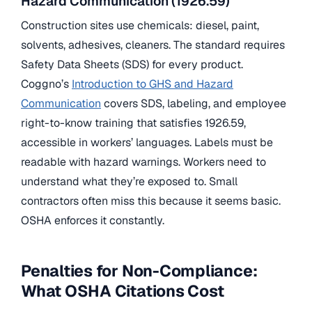
Hazard Communication (1926.59)
Construction sites use chemicals: diesel, paint,
solvents, adhesives, cleaners. The standard requires
Safety Data Sheets (SDS) for every product.
Coggno’s
Introduction to GHS and Hazard
Communication
covers SDS, labeling, and employee
right-to-know training that satisfies 1926.59,
accessible in workers’ languages. Labels must be
readable with hazard warnings. Workers need to
understand what they’re exposed to. Small
contractors often miss this because it seems basic.
OSHA enforces it constantly.
Penalties for Non-Compliance:
What OSHA Citations Cost