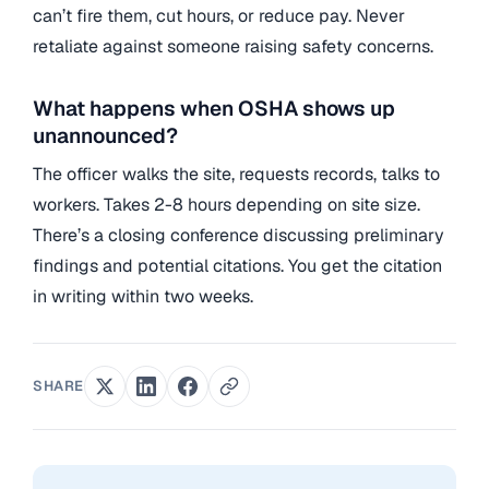
can’t fire them, cut hours, or reduce pay. Never
retaliate against someone raising safety concerns.
What happens when OSHA shows up
unannounced?
The officer walks the site, requests records, talks to
workers. Takes 2-8 hours depending on site size.
There’s a closing conference discussing preliminary
findings and potential citations. You get the citation
in writing within two weeks.
SHARE