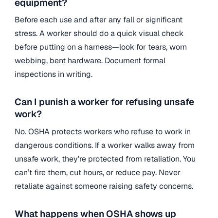
equipment?
Before each use and after any fall or significant
stress. A worker should do a quick visual check
before putting on a harness—look for tears, worn
webbing, bent hardware. Document formal
inspections in writing.
Can I punish a worker for refusing unsafe
work?
No. OSHA protects workers who refuse to work in
dangerous conditions. If a worker walks away from
unsafe work, they’re protected from retaliation. You
can’t fire them, cut hours, or reduce pay. Never
retaliate against someone raising safety concerns.
What happens when OSHA shows up