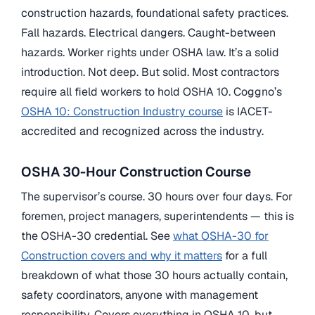
construction hazards, foundational safety practices.
Fall hazards. Electrical dangers. Caught-between
hazards. Worker rights under OSHA law. It’s a solid
introduction. Not deep. But solid. Most contractors
require all field workers to hold OSHA 10. Coggno’s
OSHA 10: Construction Industry course
is IACET-
accredited and recognized across the industry.
OSHA 30-Hour Construction Course
The supervisor’s course. 30 hours over four days. For
foremen, project managers, superintendents — this is
the OSHA-30 credential. See
what OSHA-30 for
Construction covers and why it matters
for a full
breakdown of what those 30 hours actually contain,
safety coordinators, anyone with management
responsibility. Covers everything in OSHA 10, but