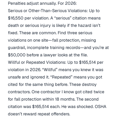
Penalties adjust annually. For 2026:
Serious or Other-Than-Serious Violations: Up to
$16,550 per violation. A “serious” citation means
death or serious injury is likely if the hazard isn’t
fixed. These are common. Find three serious
violations on one site—fall protection, missing
guardrail, incomplete training records—and you’re at
$50,000 before a lawyer looks at the file.
Willful or Repeated Violations: Up to $165,514 per
violation in 2026. “Willful” means you knew it was
unsafe and ignored it. “Repeated” means you got
cited for the same thing before. These destroy
contractors. One contractor I know got cited twice
for fall protection within 18 months. The second
citation was $165,514 each. He was shocked. OSHA
doesn’t reward repeat offenders.