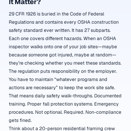
It Matter?
29 CFR 1926 is buried in the Code of Federal
Regulations and contains every OSHA construction
safety standard ever written. It has 27 subparts.
Each one covers different hazards. When an OSHA
inspector walks onto one of your job sites—maybe
because someone got injured, maybe at random—
they’re checking whether you meet these standards.
The regulation puts responsibility on the employer.
You have to maintain “whatever programs and
actions are necessary” to keep the work site safe.
That means daily safety walk-throughs. Documented
training. Proper fall protection systems. Emergency
procedures. Not optional. Required. Non-compliance
gets fined.
Think about a 20-person residential framing crew