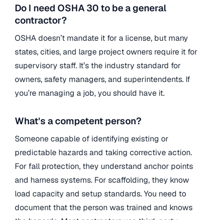
Do I need OSHA 30 to be a general
contractor?
OSHA doesn’t mandate it for a license, but many
states, cities, and large project owners require it for
supervisory staff. It’s the industry standard for
owners, safety managers, and superintendents. If
you’re managing a job, you should have it.
What's a competent person?
Someone capable of identifying existing or
predictable hazards and taking corrective action.
For fall protection, they understand anchor points
and harness systems. For scaffolding, they know
load capacity and setup standards. You need to
document that the person was trained and knows