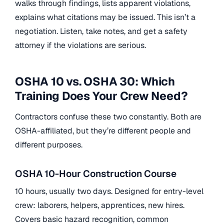
walks through findings, lists apparent violations,
explains what citations may be issued. This isn’t a
negotiation. Listen, take notes, and get a safety
attorney if the violations are serious.
OSHA 10 vs. OSHA 30: Which
Training Does Your Crew Need?
Contractors confuse these two constantly. Both are
OSHA-affiliated, but they’re different people and
different purposes.
OSHA 10-Hour Construction Course
10 hours, usually two days. Designed for entry-level
crew: laborers, helpers, apprentices, new hires.
Covers basic hazard recognition, common