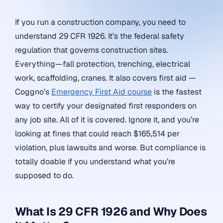
If you run a construction company, you need to
understand 29 CFR 1926. It’s the federal safety
regulation that governs construction sites.
Everything—fall protection, trenching, electrical
work, scaffolding, cranes. It also covers first aid —
Coggno’s
Emergency First Aid course
is the fastest
way to certify your designated first responders on
any job site. All of it is covered. Ignore it, and you’re
looking at fines that could reach $165,514 per
violation, plus lawsuits and worse. But compliance is
totally doable if you understand what you’re
supposed to do.
What Is 29 CFR 1926 and Why Does