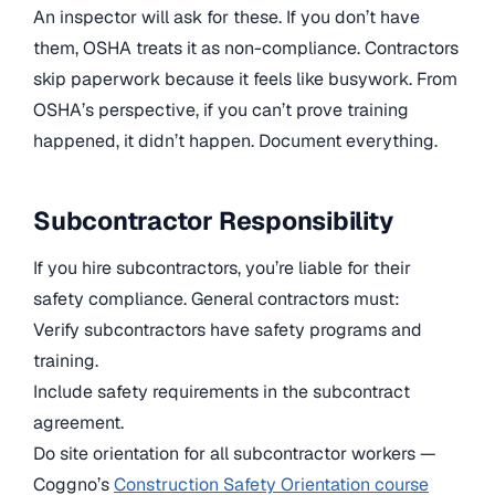
An inspector will ask for these. If you don’t have
them, OSHA treats it as non-compliance. Contractors
skip paperwork because it feels like busywork. From
OSHA’s perspective, if you can’t prove training
happened, it didn’t happen. Document everything.
Subcontractor Responsibility
If you hire subcontractors, you’re liable for their
safety compliance. General contractors must:
Verify subcontractors have safety programs and
training.
Include safety requirements in the subcontract
agreement.
Do site orientation for all subcontractor workers —
Coggno’s
Construction Safety Orientation course