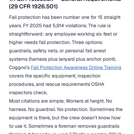
(29 CFR 1926.501)
Fall protection has been number one for 15 straight
years. FY 2025 had 5,914 violations. The rule is
straightforward: any employee working six feet or
higher needs fall protection. Three options:
guardrails, safety nets, or personal fall arrest
systems (harness plus lanyard plus anchor point).
Coggno’s
Fall Protection Awareness Online Training
covers the specific equipment, inspection
procedures, and rescue requirements OSHA
inspectors check.
Most citations are simple. Workers at height. No
harness. No guardrail. No protection. Sometimes the
equipment is there, but the crew doesn’t know how
to use it. Sometimes a foreman removes guardrails