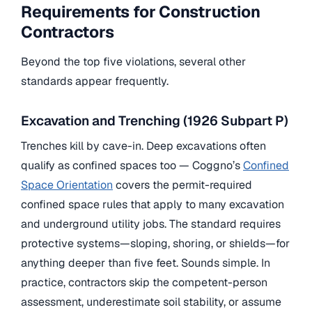
Requirements for Construction
Contractors
Beyond the top five violations, several other
standards appear frequently.
Excavation and Trenching (1926 Subpart P)
Trenches kill by cave-in. Deep excavations often
qualify as confined spaces too — Coggno’s
Confined
Space Orientation
covers the permit-required
confined space rules that apply to many excavation
and underground utility jobs. The standard requires
protective systems—sloping, shoring, or shields—for
anything deeper than five feet. Sounds simple. In
practice, contractors skip the competent-person
assessment, underestimate soil stability, or assume