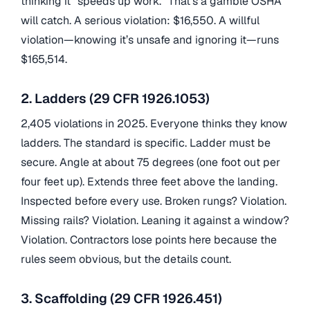
thinking it “speeds up work.” That’s a gamble OSHA
will catch. A serious violation: $16,550. A willful
violation—knowing it’s unsafe and ignoring it—runs
$165,514.
2. Ladders (29 CFR 1926.1053)
2,405 violations in 2025. Everyone thinks they know
ladders. The standard is specific. Ladder must be
secure. Angle at about 75 degrees (one foot out per
four feet up). Extends three feet above the landing.
Inspected before every use. Broken rungs? Violation.
Missing rails? Violation. Leaning it against a window?
Violation. Contractors lose points here because the
rules seem obvious, but the details count.
3. Scaffolding (29 CFR 1926.451)