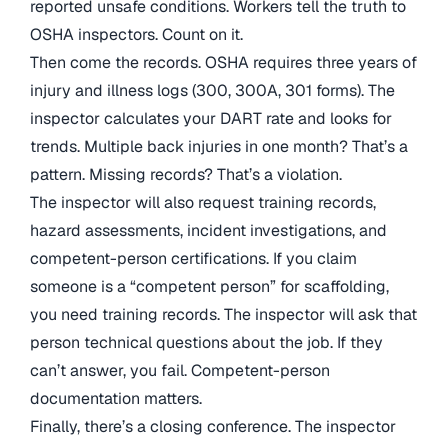
reported unsafe conditions. Workers tell the truth to
OSHA inspectors. Count on it.
Then come the records. OSHA requires three years of
injury and illness logs (300, 300A, 301 forms). The
inspector calculates your DART rate and looks for
trends. Multiple back injuries in one month? That’s a
pattern. Missing records? That’s a violation.
The inspector will also request training records,
hazard assessments, incident investigations, and
competent-person certifications. If you claim
someone is a “competent person” for scaffolding,
you need training records. The inspector will ask that
person technical questions about the job. If they
can’t answer, you fail. Competent-person
documentation matters.
Finally, there’s a closing conference. The inspector