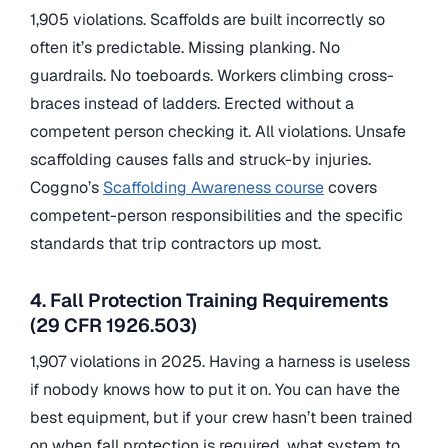
1,905 violations. Scaffolds are built incorrectly so
often it’s predictable. Missing planking. No
guardrails. No toeboards. Workers climbing cross-
braces instead of ladders. Erected without a
competent person checking it. All violations. Unsafe
scaffolding causes falls and struck-by injuries.
Coggno’s
Scaffolding Awareness course
covers
competent-person responsibilities and the specific
standards that trip contractors up most.
4. Fall Protection Training Requirements
(29 CFR 1926.503)
1,907 violations in 2025. Having a harness is useless
if nobody knows how to put it on. You can have the
best equipment, but if your crew hasn’t been trained
on when fall protection is required, what system to