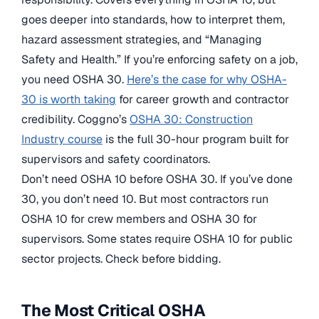
goes deeper into standards, how to interpret them,
hazard assessment strategies, and “Managing
Safety and Health.” If you’re enforcing safety on a job,
you need OSHA 30.
Here’s the case for why OSHA-
30 is worth taking
for career growth and contractor
credibility. Coggno’s
OSHA 30: Construction
Industry course
is the full 30-hour program built for
supervisors and safety coordinators.
Don’t need OSHA 10 before OSHA 30. If you’ve done
30, you don’t need 10. But most contractors run
OSHA 10 for crew members and OSHA 30 for
supervisors. Some states require OSHA 10 for public
sector projects. Check before bidding.
The Most Critical OSHA