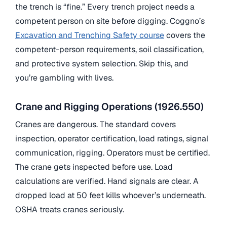
the trench is “fine.” Every trench project needs a
competent person on site before digging. Coggno’s
Excavation and Trenching Safety course
covers the
competent-person requirements, soil classification,
and protective system selection. Skip this, and
you’re gambling with lives.
Crane and Rigging Operations (1926.550)
Cranes are dangerous. The standard covers
inspection, operator certification, load ratings, signal
communication, rigging. Operators must be certified.
The crane gets inspected before use. Load
calculations are verified. Hand signals are clear. A
dropped load at 50 feet kills whoever’s underneath.
OSHA treats cranes seriously.