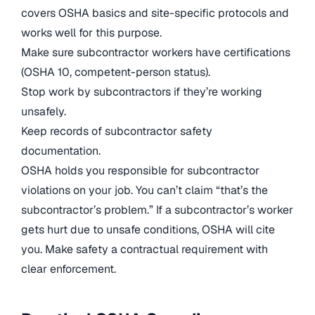
covers OSHA basics and site-specific protocols and
works well for this purpose.
Make sure subcontractor workers have certifications
(OSHA 10, competent-person status).
Stop work by subcontractors if they’re working
unsafely.
Keep records of subcontractor safety
documentation.
OSHA holds you responsible for subcontractor
violations on your job. You can’t claim “that’s the
subcontractor’s problem.” If a subcontractor’s worker
gets hurt due to unsafe conditions, OSHA will cite
you. Make safety a contractual requirement with
clear enforcement.