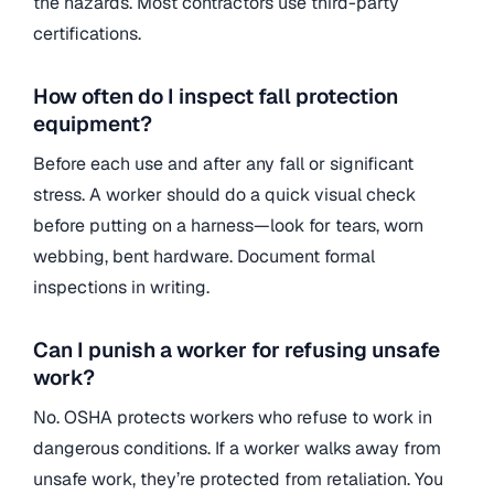
the hazards. Most contractors use third-party
certifications.
How often do I inspect fall protection
equipment?
Before each use and after any fall or significant
stress. A worker should do a quick visual check
before putting on a harness—look for tears, worn
webbing, bent hardware. Document formal
inspections in writing.
Can I punish a worker for refusing unsafe
work?
No. OSHA protects workers who refuse to work in
dangerous conditions. If a worker walks away from
unsafe work, they’re protected from retaliation. You