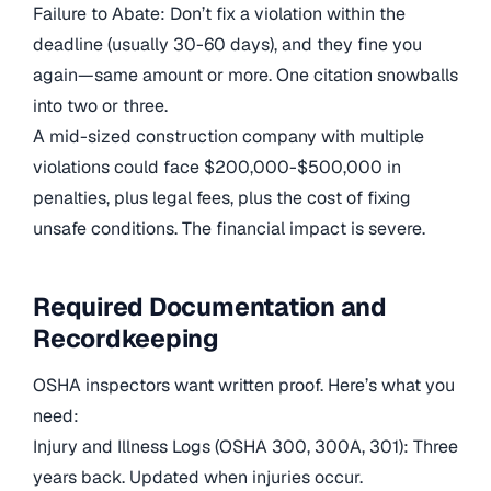
Failure to Abate: Don’t fix a violation within the
deadline (usually 30-60 days), and they fine you
again—same amount or more. One citation snowballs
into two or three.
A mid-sized construction company with multiple
violations could face $200,000-$500,000 in
penalties, plus legal fees, plus the cost of fixing
unsafe conditions. The financial impact is severe.
Required Documentation and
Recordkeeping
OSHA inspectors want written proof. Here’s what you
need:
Injury and Illness Logs (OSHA 300, 300A, 301): Three
years back. Updated when injuries occur.