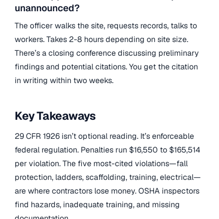
unannounced?
The officer walks the site, requests records, talks to
workers. Takes 2-8 hours depending on site size.
There’s a closing conference discussing preliminary
findings and potential citations. You get the citation
in writing within two weeks.
Key Takeaways
29 CFR 1926 isn’t optional reading. It’s enforceable
federal regulation. Penalties run $16,550 to $165,514
per violation. The five most-cited violations—fall
protection, ladders, scaffolding, training, electrical—
are where contractors lose money. OSHA inspectors
find hazards, inadequate training, and missing
documentation.