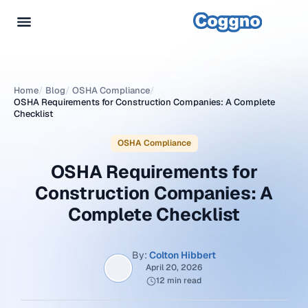
Home
/
Blog
/
OSHA Compliance
/
OSHA Requirements for Construction Companies: A Complete
Checklist
OSHA Compliance
OSHA Requirements for
Construction Companies: A
Complete Checklist
By:
Colton Hibbert
April 20, 2026
12 min read