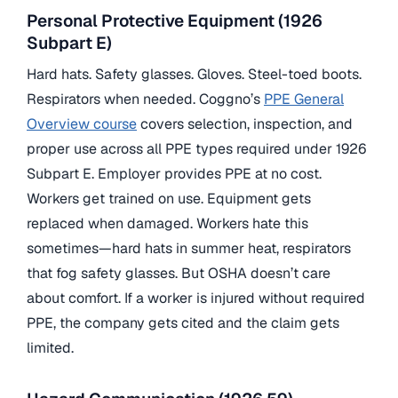
Personal Protective Equipment (1926
Subpart E)
Hard hats. Safety glasses. Gloves. Steel-toed boots.
Respirators when needed. Coggno’s
PPE General
Overview course
covers selection, inspection, and
proper use across all PPE types required under 1926
Subpart E. Employer provides PPE at no cost.
Workers get trained on use. Equipment gets
replaced when damaged. Workers hate this
sometimes—hard hats in summer heat, respirators
that fog safety glasses. But OSHA doesn’t care
about comfort. If a worker is injured without required
PPE, the company gets cited and the claim gets
limited.