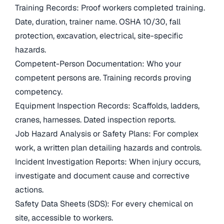
Training Records: Proof workers completed training.
Date, duration, trainer name. OSHA 10/30, fall
protection, excavation, electrical, site-specific
hazards.
Competent-Person Documentation: Who your
competent persons are. Training records proving
competency.
Equipment Inspection Records: Scaffolds, ladders,
cranes, harnesses. Dated inspection reports.
Job Hazard Analysis or Safety Plans: For complex
work, a written plan detailing hazards and controls.
Incident Investigation Reports: When injury occurs,
investigate and document cause and corrective
actions.
Safety Data Sheets (SDS): For every chemical on
site, accessible to workers.