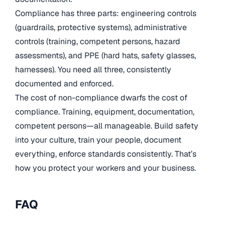
Compliance has three parts: engineering controls
(guardrails, protective systems), administrative
controls (training, competent persons, hazard
assessments), and PPE (hard hats, safety glasses,
harnesses). You need all three, consistently
documented and enforced.
The cost of non-compliance dwarfs the cost of
compliance. Training, equipment, documentation,
competent persons—all manageable. Build safety
into your culture, train your people, document
everything, enforce standards consistently. That’s
how you protect your workers and your business.
FAQ