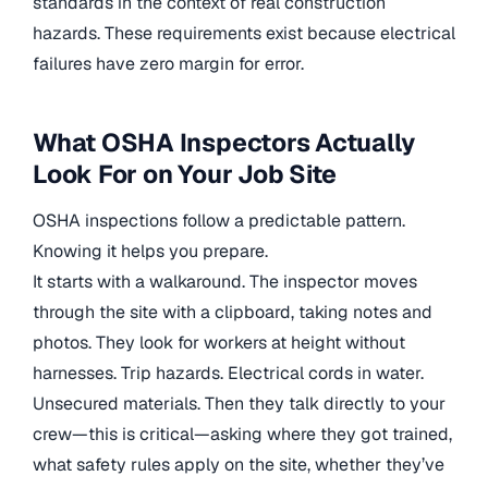
standards in the context of real construction
hazards. These requirements exist because electrical
failures have zero margin for error.
What OSHA Inspectors Actually
Look For on Your Job Site
OSHA inspections follow a predictable pattern.
Knowing it helps you prepare.
It starts with a walkaround. The inspector moves
through the site with a clipboard, taking notes and
photos. They look for workers at height without
harnesses. Trip hazards. Electrical cords in water.
Unsecured materials. Then they talk directly to your
crew—this is critical—asking where they got trained,
what safety rules apply on the site, whether they’ve