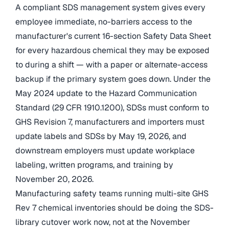
A compliant SDS management system gives every
employee immediate, no-barriers access to the
manufacturer's current 16-section Safety Data Sheet
for every hazardous chemical they may be exposed
to during a shift — with a paper or alternate-access
backup if the primary system goes down. Under the
May 2024 update to the Hazard Communication
Standard (29 CFR 1910.1200), SDSs must conform to
GHS Revision 7, manufacturers and importers must
update labels and SDSs by May 19, 2026, and
downstream employers must update workplace
labeling, written programs, and training by
November 20, 2026.
Manufacturing safety teams running multi-site GHS
Rev 7 chemical inventories should be doing the SDS-
library cutover work now, not at the November