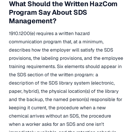
What Should the Written HazCom
Program Say About SDS
Management?
1910.1200(e) requires a written hazard
communication program that, at a minimum,
describes how the employer will satisfy the SDS
provisions, the labeling provisions, and the employee
training requirements. Six elements should appear in
the SDS section of the written program: a
description of the SDS library system (electronic,
paper, hybrid), the physical location(s) of the library
and the backup, the named person(s) responsible for
keeping it current, the procedure when a new
chemical arrives without an SDS, the procedure
when a worker asks for an SDS and one isn't