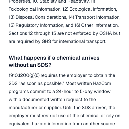
Properties, 10) Stability and Reactivity, 11)
Toxicological Information, 12) Ecological Information,
13) Disposal Considerations, 14) Transport Information,
15) Regulatory Information, and 16) Other Information.
Sections 12 through 15 are not enforced by OSHA but
are required by GHS for international transport.
What happens if a chemical arrives
without an SDS?
1910.1200(g)(6) requires the employer to obtain the
SDS "as soon as possible." Most written HazCom
programs commit to a 24-hour to 5-day window
with a documented written request to the
manufacturer or supplier. Until the SDS arrives, the
employer must restrict use of the chemical or rely on
equivalent hazard information from another source.