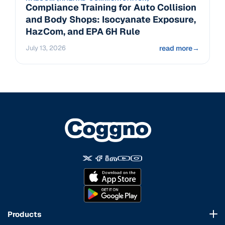
Compliance Training for Auto Collision
and Body Shops: Isocyanate Exposure,
HazCom, and EPA 6H Rule
July 13, 2026
read more
→
Products