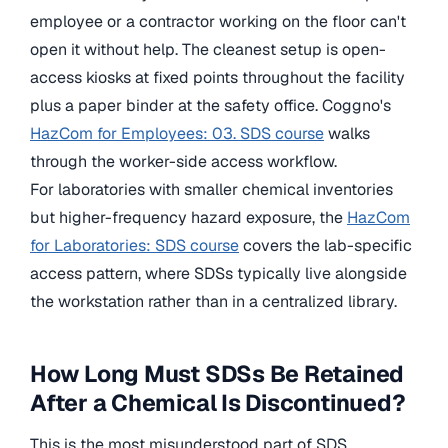
employee or a contractor working on the floor can't
open it without help. The cleanest setup is open-
access kiosks at fixed points throughout the facility
plus a paper binder at the safety office. Coggno's
HazCom for Employees: 03. SDS course
walks
through the worker-side access workflow.
For laboratories with smaller chemical inventories
but higher-frequency hazard exposure, the
HazCom
for Laboratories: SDS course
covers the lab-specific
access pattern, where SDSs typically live alongside
the workstation rather than in a centralized library.
How Long Must SDSs Be Retained
After a Chemical Is Discontinued?
This is the most misunderstood part of SDS