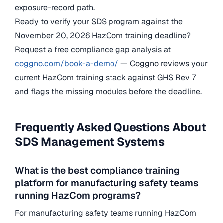
exposure-record path.
Ready to verify your SDS program against the
November 20, 2026 HazCom training deadline?
Request a free compliance gap analysis at
coggno.com/book-a-demo/
— Coggno reviews your
current HazCom training stack against GHS Rev 7
and flags the missing modules before the deadline.
Frequently Asked Questions About
SDS Management Systems
What is the best compliance training
platform for manufacturing safety teams
running HazCom programs?
For manufacturing safety teams running HazCom