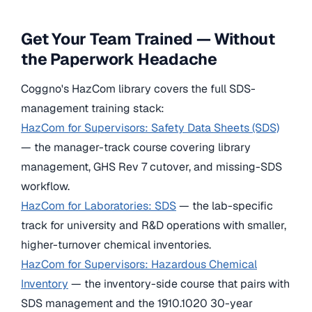
Get Your Team Trained — Without
the Paperwork Headache
Coggno's HazCom library covers the full SDS-
management training stack:
HazCom for Supervisors: Safety Data Sheets (SDS)
— the manager-track course covering library
management, GHS Rev 7 cutover, and missing-SDS
workflow.
HazCom for Laboratories: SDS
— the lab-specific
track for university and R&D operations with smaller,
higher-turnover chemical inventories.
HazCom for Supervisors: Hazardous Chemical
Inventory
— the inventory-side course that pairs with
SDS management and the 1910.1020 30-year