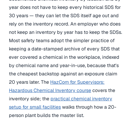
year does not have to keep every historical SDS for
30 years — they can let the SDS itself age out and
rely on the inventory record. An employer who does
not keep an inventory by year has to keep the SDSs.
Most safety teams adopt the simpler practice of
keeping a date-stamped archive of every SDS that
ever covered a chemical in the workplace, indexed
by chemical name and year-in-use, because that's
the cheapest backstop against an exposure claim
20 years later. The
HazCom for Supervisors:
Hazardous Chemical Inventory course
covers the
inventory side; the
practical chemical inventory
setup for small facilities
walks through how a 20-
person plant builds the master list.