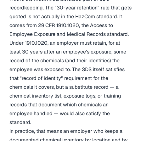
recordkeeping. The "30-year retention" rule that gets
quoted is not actually in the HazCom standard. It
comes from 29 CFR 1910.1020, the Access to
Employee Exposure and Medical Records standard.
Under 1910.1020, an employer must retain, for at
least 30 years after an employee's exposure, some
record of the chemicals (and their identities) the
employee was exposed to. The SDS itself satisfies
that "record of identity" requirement for the
chemicals it covers, but a substitute record — a
chemical inventory list, exposure logs, or training
records that document which chemicals an
employee handled — would also satisfy the
standard.
In practice, that means an employer who keeps a
documented chemical inventory by location and by