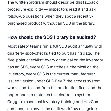
The written program should describe this fallback
procedure explicitly — inspectors read it and ask
follow-up questions when they spot a recently-
purchased product without an SDS in the library.
How should the SDS library be audited?
Most safety teams run a full SDS audit annually with
quarterly spot-checks tied to purchasing data. The
five-point checklist: every chemical on the inventory
has an SDS, every SDS matches a chemical on the
inventory, every SDS is the current manufacturer-
issued version under GHS Rev 7, the access system
works end-to-end from the production floor, and the
paper backup matches the electronic system.
Coggno's chemical inventory training and HazCom
audit courses cover the audit workflow alongside