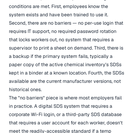
conditions are met. First, employees know the
system exists and have been trained to use it.
Second, there are no barriers — no per-use login that
requires IT support, no required password rotation
that locks workers out, no system that requires a
supervisor to print a sheet on demand. Third, there is
a backup if the primary system fails, typically a
paper copy of the active chemical inventory's SDSs
kept in a binder at a known location. Fourth, the SDSs
available are the current manufacturer versions, not
historical ones.
The "no barriers" piece is where most employers fail
in practice. A digital SDS system that requires a
corporate Wi-Fi login, or a third-party SDS database
that requires a user account for each worker, doesn't
meet the readily-accessible standard if a temp