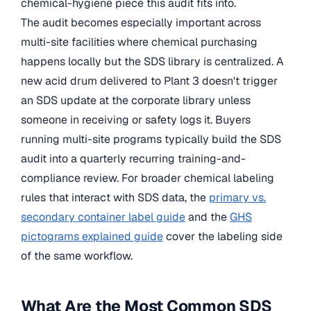
chemical-hygiene piece this audit fits into.
The audit becomes especially important across
multi-site facilities where chemical purchasing
happens locally but the SDS library is centralized. A
new acid drum delivered to Plant 3 doesn't trigger
an SDS update at the corporate library unless
someone in receiving or safety logs it. Buyers
running multi-site programs typically build the SDS
audit into a quarterly recurring training-and-
compliance review. For broader chemical labeling
rules that interact with SDS data, the
primary vs.
secondary container label guide
and the
GHS
pictograms explained guide
cover the labeling side
of the same workflow.
What Are the Most Common SDS