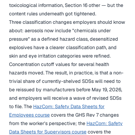
toxicological information, Section 16 other — but the
content rules underneath got tightened.
Three classification changes employers should know
about: aerosols now include "chemicals under
pressure" as a defined hazard class, desensitized
explosives have a clearer classification path, and
skin and eye irritation categories were refined.
Concentration cutoff values for several health
hazards moved. The result, in practice, is that a non-
trivial share of currently-shelved SDSs will need to
be reissued by manufacturers before May 19, 2026,
and employers will receive a wave of revised SDSs
to file. The
HazCom: Safety Data Sheets for
Employees course
covers the GHS Rev 7 changes
from the worker's perspective; the
HazCom: Safety
Data Sheets for Supervisors course
covers the