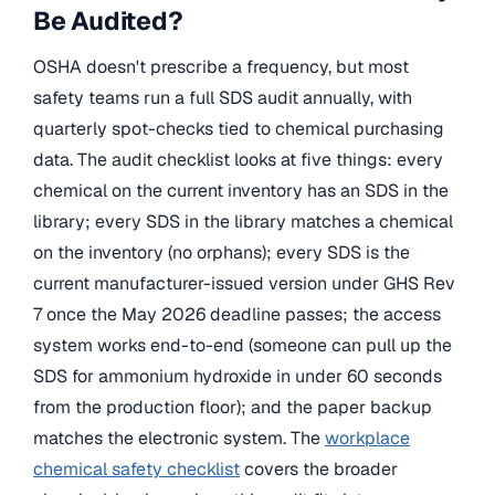
Be Audited?
OSHA doesn't prescribe a frequency, but most
safety teams run a full SDS audit annually, with
quarterly spot-checks tied to chemical purchasing
data. The audit checklist looks at five things: every
chemical on the current inventory has an SDS in the
library; every SDS in the library matches a chemical
on the inventory (no orphans); every SDS is the
current manufacturer-issued version under GHS Rev
7 once the May 2026 deadline passes; the access
system works end-to-end (someone can pull up the
SDS for ammonium hydroxide in under 60 seconds
from the production floor); and the paper backup
matches the electronic system. The
workplace
chemical safety checklist
covers the broader