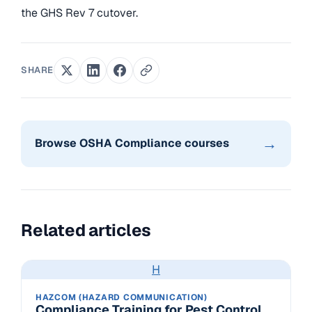
the GHS Rev 7 cutover.
SHARE
→
Browse OSHA Compliance courses
Related articles
H
HAZCOM (HAZARD COMMUNICATION)
Compliance Training for Pest Control