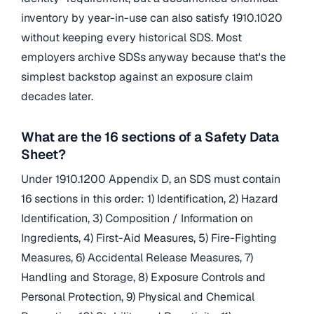
inventory by year-in-use can also satisfy 1910.1020
without keeping every historical SDS. Most
employers archive SDSs anyway because that's the
simplest backstop against an exposure claim
decades later.
What are the 16 sections of a Safety Data
Sheet?
Under 1910.1200 Appendix D, an SDS must contain
16 sections in this order: 1) Identification, 2) Hazard
Identification, 3) Composition / Information on
Ingredients, 4) First-Aid Measures, 5) Fire-Fighting
Measures, 6) Accidental Release Measures, 7)
Handling and Storage, 8) Exposure Controls and
Personal Protection, 9) Physical and Chemical