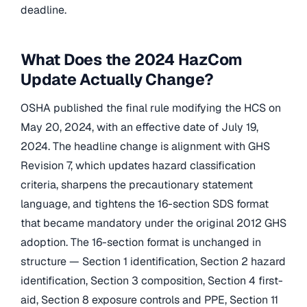
deadline.
What Does the 2024 HazCom
Update Actually Change?
OSHA published the final rule modifying the HCS on
May 20, 2024, with an effective date of July 19,
2024. The headline change is alignment with GHS
Revision 7, which updates hazard classification
criteria, sharpens the precautionary statement
language, and tightens the 16-section SDS format
that became mandatory under the original 2012 GHS
adoption. The 16-section format is unchanged in
structure — Section 1 identification, Section 2 hazard
identification, Section 3 composition, Section 4 first-
aid, Section 8 exposure controls and PPE, Section 11