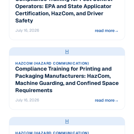
Operators: EPA and State Applicator
Certification, HazCom, and Driver
Safety
July 16, 2026
read more
→
H
HAZCOM (HAZARD COMMUNICATION)
Compliance Training for Printing and
Packaging Manufacturers: HazCom,
Machine Guarding, and Confined Space
Requirements
July 16, 2026
read more
→
H
HAZCOM (HAZARD COMMUNICATION)