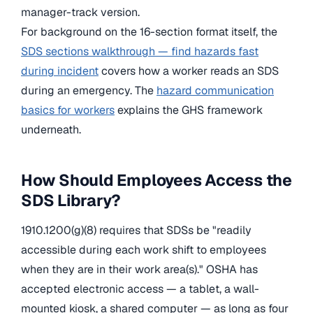
manager-track version.
For background on the 16-section format itself, the
SDS sections walkthrough — find hazards fast
during incident
covers how a worker reads an SDS
during an emergency. The
hazard communication
basics for workers
explains the GHS framework
underneath.
How Should Employees Access the
SDS Library?
1910.1200(g)(8) requires that SDSs be "readily
accessible during each work shift to employees
when they are in their work area(s)." OSHA has
accepted electronic access — a tablet, a wall-
mounted kiosk, a shared computer — as long as four