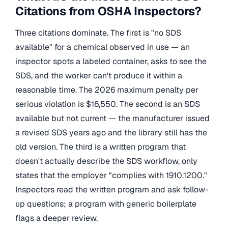
Citations from OSHA Inspectors?
Three citations dominate. The first is "no SDS
available" for a chemical observed in use — an
inspector spots a labeled container, asks to see the
SDS, and the worker can't produce it within a
reasonable time. The 2026 maximum penalty per
serious violation is $16,550. The second is an SDS
available but not current — the manufacturer issued
a revised SDS years ago and the library still has the
old version. The third is a written program that
doesn't actually describe the SDS workflow, only
states that the employer "complies with 1910.1200."
Inspectors read the written program and ask follow-
up questions; a program with generic boilerplate
flags a deeper review.