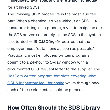
immediately available, and the retention schedule
for archived SDSs.
The "missing SDS" procedure is the most-audited
part. When a chemical arrives without an SDS — a
contractor brings in a product, a vendor ships before
the SDS arrives separately, or the SDS in the system
is outdated — 1910.1200(g)(6) requires that the
employer must "obtain one as soon as possible."
Practically, most employers' written programs
commit to a 24-hour to 5-day window with a
documented SDS-request letter to the supplier. The
HazCom written program template covering what
OSHA inspectors look for onsite
walks through how
each of these elements should be phrased.
How Often Should the SDS Library