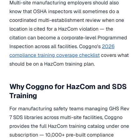
Multi-site manufacturing employers should also
know that OSHA inspectors will sometimes do a
coordinated multi-establishment review when one
location is cited for a HazCom violation — the
citation can become a corporate-level Programmed
Inspection across all facilities. Coggno's
2026
compliance training coverage checklist
covers what
should be on a HazCom training plan.
Why Coggno for HazCom and SDS
Training
For manufacturing safety teams managing GHS Rev
7 SDS libraries across multi-site facilities, Coggno
provides the full HazCom training catalog under one
subscription — 10,000+ pre-built compliance