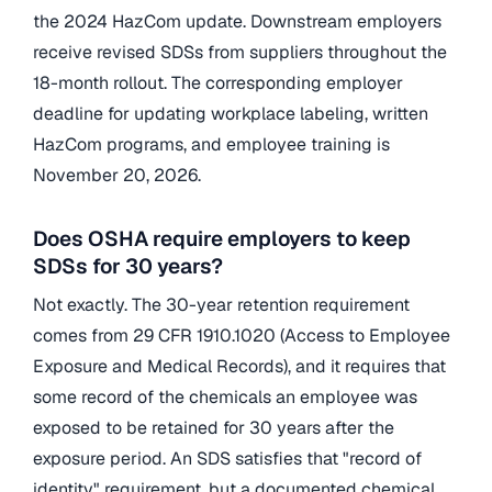
the 2024 HazCom update. Downstream employers
receive revised SDSs from suppliers throughout the
18-month rollout. The corresponding employer
deadline for updating workplace labeling, written
HazCom programs, and employee training is
November 20, 2026.
Does OSHA require employers to keep
SDSs for 30 years?
Not exactly. The 30-year retention requirement
comes from 29 CFR 1910.1020 (Access to Employee
Exposure and Medical Records), and it requires that
some record of the chemicals an employee was
exposed to be retained for 30 years after the
exposure period. An SDS satisfies that "record of
identity" requirement, but a documented chemical