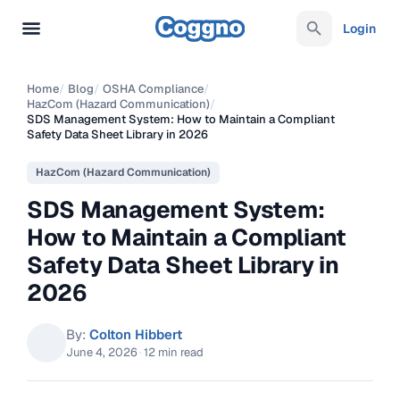
Login
Home
/
Blog
/
OSHA Compliance
/
HazCom (Hazard Communication)
/
SDS Management System: How to Maintain a Compliant
Safety Data Sheet Library in 2026
HazCom (Hazard Communication)
SDS Management System:
How to Maintain a Compliant
Safety Data Sheet Library in
2026
By:
Colton Hibbert
June 4, 2026
·
12 min read