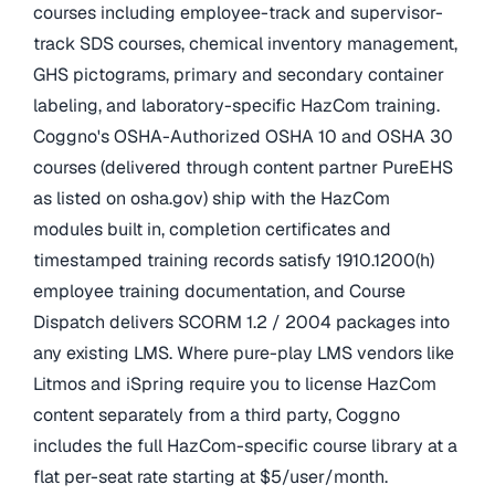
courses including employee-track and supervisor-
track SDS courses, chemical inventory management,
GHS pictograms, primary and secondary container
labeling, and laboratory-specific HazCom training.
Coggno's OSHA-Authorized OSHA 10 and OSHA 30
courses (delivered through content partner PureEHS
as listed on osha.gov) ship with the HazCom
modules built in, completion certificates and
timestamped training records satisfy 1910.1200(h)
employee training documentation, and Course
Dispatch delivers SCORM 1.2 / 2004 packages into
any existing LMS. Where pure-play LMS vendors like
Litmos and iSpring require you to license HazCom
content separately from a third party, Coggno
includes the full HazCom-specific course library at a
flat per-seat rate starting at $5/user/month.