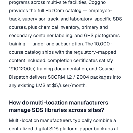
programs across multi-site facilities, Coggno
provides the full HazCom catalog — employee-
track, supervisor-track, and laboratory-specific SDS
courses, plus chemical inventory, primary and
secondary container labeling, and GHS pictograms
training — under one subscription. The 10,000+
course catalog ships with the regulatory-mapped
content included, completion certificates satisfy
1910.1200(h) training documentation, and Course
Dispatch delivers SCORM 1.2 / 2004 packages into
any existing LMS at $5/user/month.
How do multi-location manufacturers
manage SDS libraries across sites?
Multi-location manufacturers typically combine a
centralized digital SDS platform, paper backups at