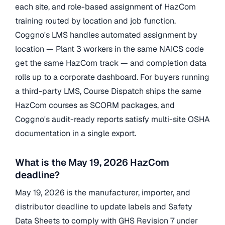
each site, and role-based assignment of HazCom
training routed by location and job function.
Coggno's LMS handles automated assignment by
location — Plant 3 workers in the same NAICS code
get the same HazCom track — and completion data
rolls up to a corporate dashboard. For buyers running
a third-party LMS, Course Dispatch ships the same
HazCom courses as SCORM packages, and
Coggno's audit-ready reports satisfy multi-site OSHA
documentation in a single export.
What is the May 19, 2026 HazCom
deadline?
May 19, 2026 is the manufacturer, importer, and
distributor deadline to update labels and Safety
Data Sheets to comply with GHS Revision 7 under