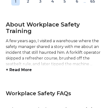
1
2
3
4
5
6
...
65
About Workplace Safety
Training
A few years ago, I visited a warehouse where the
safety manager shared a story with me about an
incident that still haunted him. A forklift operator
skipped a refresher course, brushed off the
seatbelt rule, and later tipped the machine ...
+ Read More
Workplace Safety FAQs