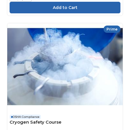
Prime
OSHA Compliance
Cryogen Safety Course