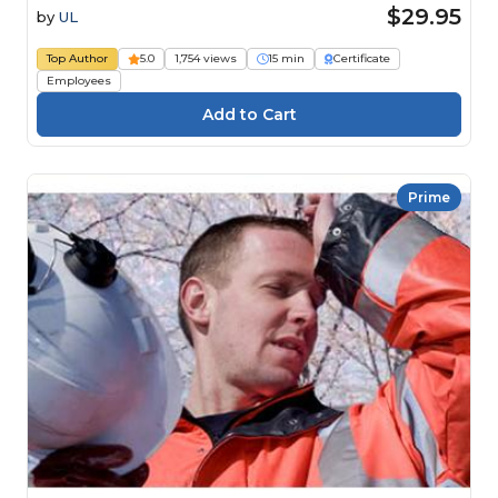
$29.95
by
UL
Top Author
5.0
1,754 views
15 min
Certificate
Employees
Prime