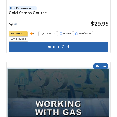
OSHA Compliance
Cold Stress Course
$29.95
by
UL
Top Author
5.0
1,711 views
19 min
Certificate
Employees
Prime