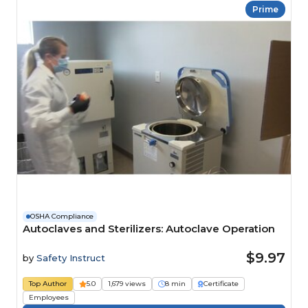
Prime
OSHA Compliance
Autoclaves and Sterilizers: Autoclave Operation
$9.97
by
Safety Instruct
Top Author
5.0
1,679 views
8 min
Certificate
Employees