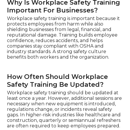
Why Is Workplace Safety Training
Important For Businesses?
Workplace safety training is important because it
protects employees from harm while also
shielding businesses from legal, financial, and
reputational damage. Training builds employee
confidence, reduces accidents, and helps
companies stay compliant with OSHA and
industry standards. A strong safety culture
benefits both workers and the organization.
How Often Should Workplace
Safety Training Be Updated?
Workplace safety training should be updated at
least once a year. However, additional sessions are
necessary when new equipment is introduced,
regulations change, or incidents reveal safety
gaps. In higher-risk industries like healthcare and
construction, quarterly or semiannual refreshers
are often required to keep employees prepared.