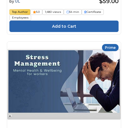
$59.00
by
UL
Top Author
5.0
1,480 views
54 min
Certificate
Employees
Prime