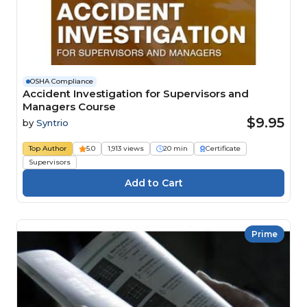
OSHA Compliance
Accident Investigation for Supervisors and
Managers Course
$9.95
by
Syntrio
Top Author
5.0
1,913 views
20 min
Certificate
Supervisors
Prime