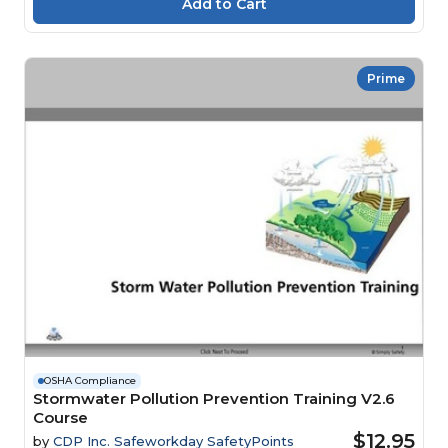
Prime
OSHA Compliance
Stormwater Pollution Prevention Training V2.6
Course
$12.95
by
CDP Inc. Safeworkday SafetyPoints