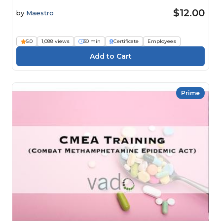
$12.00
by
Maestro
5.0
1,088 views
30 min
Certificate
Employees
Prime