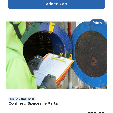
Prime
OSHA Compliance
Confined Spaces, 4-Parts