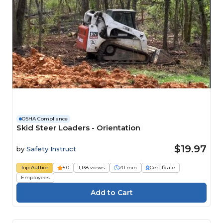
OSHA Compliance
Skid Steer Loaders - Orientation
$19.97
by
Safety Instruct
Top Author
5.0
1,138 views
20 min
Certificate
Employees