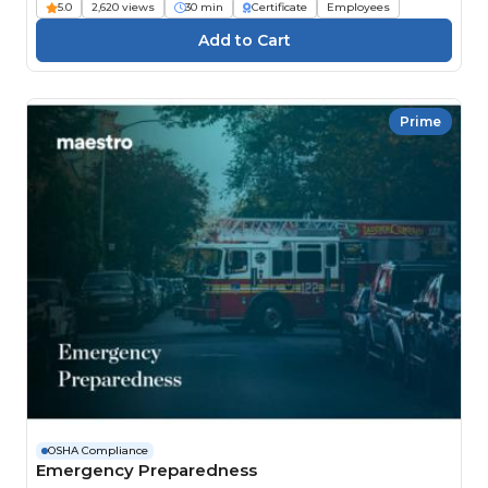
5.0
2,620 views
30 min
Certificate
Employees
Prime
OSHA Compliance
Emergency Preparedness