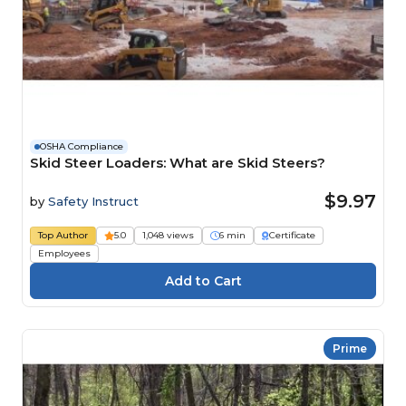
OSHA Compliance
Skid Steer Loaders: What are Skid Steers?
$9.97
by
Safety Instruct
Top Author
5.0
1,048 views
6 min
Certificate
Employees
Prime