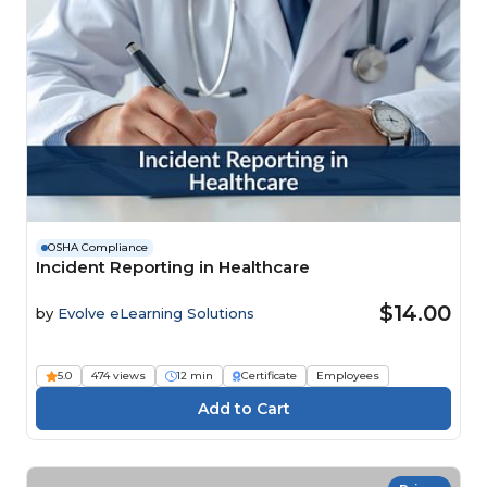
OSHA Compliance
Incident Reporting in Healthcare
$14.00
by
Evolve eLearning Solutions
5.0
474 views
12 min
Certificate
Employees