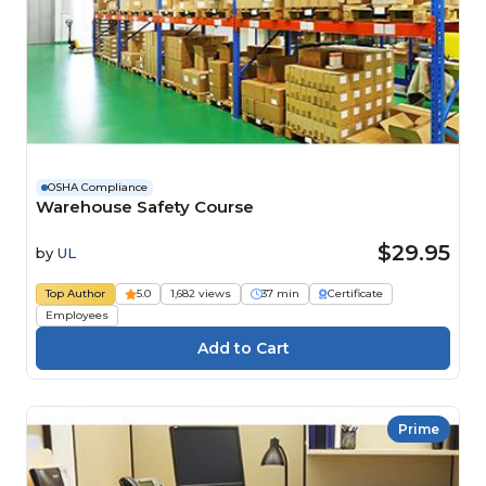
OSHA Compliance
Warehouse Safety Course
$29.95
by
UL
Top Author
5.0
1,682 views
37 min
Certificate
Employees
Prime