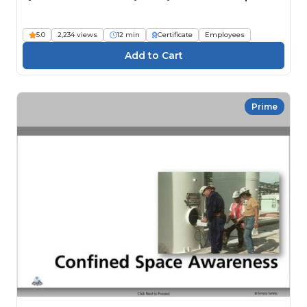
5.0
2,234 views
12 min
Certificate
Employees
Prime