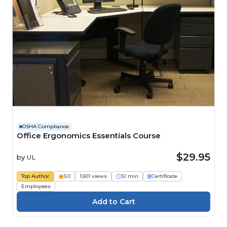
OSHA Compliance
Office Ergonomics Essentials Course
$29.95
by
UL
Top Author
5.0
1,601 views
12 min
Certificate
Employees