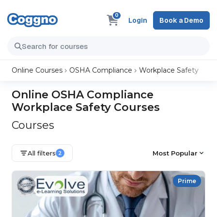
0
Login
Book a Demo
Online Courses
OSHA Compliance
Workplace Safety
Online OSHA Compliance
Workplace Safety Courses
Courses
All filters
Most Popular
2
Prime