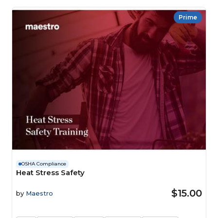
Prime
OSHA Compliance
Heat Stress Safety
$15.00
by
Maestro