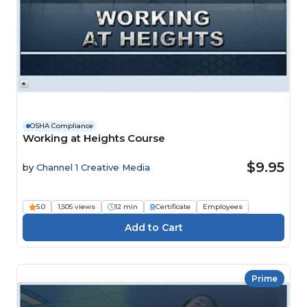
OSHA Compliance
Working at Heights Course
$9.95
by
Channel 1 Creative Media
5.0
1,505 views
12 min
Certificate
Employees
Prime