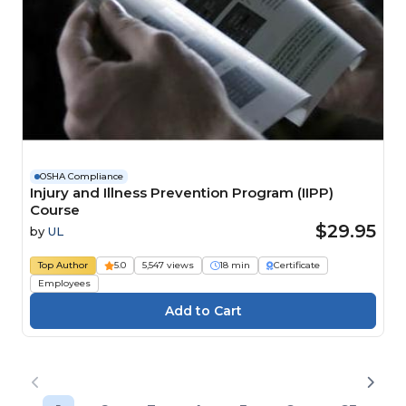
OSHA Compliance
Injury and Illness Prevention Program (IIPP)
Course
$29.95
by
UL
Top Author
5.0
5,547 views
18 min
Certificate
Employees