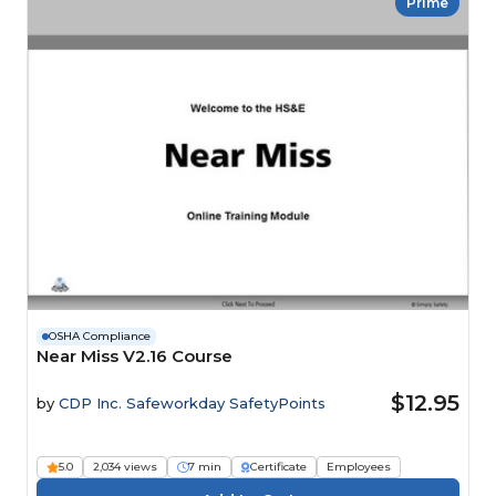
Prime
OSHA Compliance
Near Miss V2.16 Course
$12.95
by
CDP Inc. Safeworkday SafetyPoints
5.0
2,034 views
7 min
Certificate
Employees