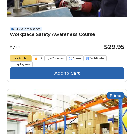
OSHA Compliance
Workplace Safety Awareness Course
$29.95
by
UL
Top Author
5.0
1,862 views
7 min
Certificate
Employees
Prime