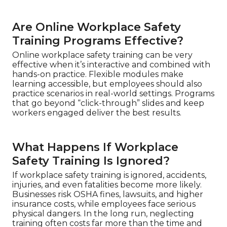
Are Online Workplace Safety
Training Programs Effective?
Online workplace safety training can be very
effective when it’s interactive and combined with
hands-on practice. Flexible modules make
learning accessible, but employees should also
practice scenarios in real-world settings. Programs
that go beyond “click-through” slides and keep
workers engaged deliver the best results.
What Happens If Workplace
Safety Training Is Ignored?
If workplace safety training is ignored, accidents,
injuries, and even fatalities become more likely.
Businesses risk OSHA fines, lawsuits, and higher
insurance costs, while employees face serious
physical dangers. In the long run, neglecting
training often costs far more than the time and