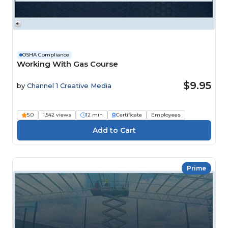
OSHA Compliance
Working With Gas Course
$9.95
by
Channel 1 Creative Media
5.0
1,542 views
12 min
Certificate
Employees
Prime