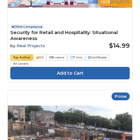
OSHA Compliance
Security for Retail and Hospitality: Situational
Awareness
$14.99
by
Real Projects
Top Author
5.0
938 views
7 min
Certificate
All Levels
Prime