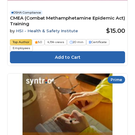
OSHA Compliance
CMEA (Combat Methamphetamine Epidemic Act)
Training
$15.00
by
HSI - Health & Safety Institute
Top Author
5.0
4,194 views
20 min
Certificate
Employees
Prime