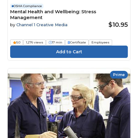
OSHA Compliance
Mental Health and Wellbeing: Stress
Management
$10.95
by
Channel 1 Creative Media
5.0
1,276 views
17 min
Certificate
Employees
Prime