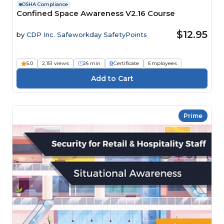
OSHA Compliance
Confined Space Awareness V2.16 Course
$12.95
by
CDP Inc. Safeworkday SafetyPoints
5.0
2,151 views
26 min
Certificate
Employees
Prime