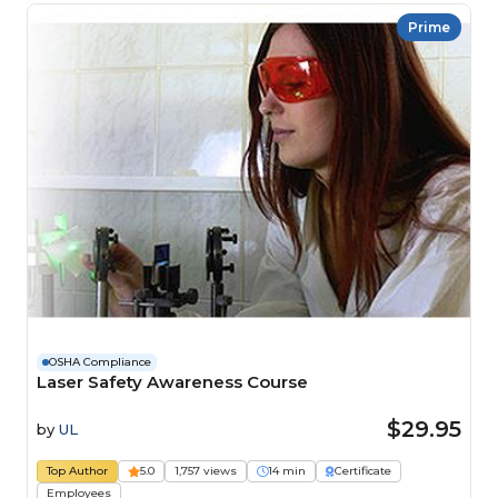
Prime
OSHA Compliance
Laser Safety Awareness Course
$29.95
by
UL
Top Author
5.0
1,757 views
14 min
Certificate
Employees