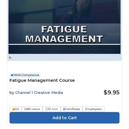
OSHA Compliance
Fatigue Management Course
$9.95
by
Channel 1 Creative Media
5.0
1,683 views
12 min
Certificate
Employees