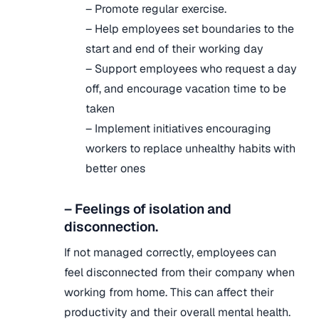
– Promote regular exercise.
– Help employees set boundaries to the
start and end of their working day
– Support employees who request a day
off, and encourage vacation time to be
taken
– Implement initiatives encouraging
workers to replace unhealthy habits with
better ones
– Feelings of isolation and
disconnection.
If not managed correctly, employees can
feel disconnected from their company when
working from home. This can affect their
productivity and their overall mental health.