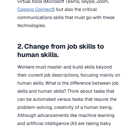
virtual tools (Microsoft Teams, Skype, Zoom,
Coggno Connect
), but also the critical
communications skills that must go with these
technologies.
2. Change from job skills to
human skills.
Workers must master and build skills beyond
their current job descriptions, focusing mainly on
human skills. What is the difference between job
skills and human skills? Think about tasks that
can be automated versus tasks that require the
problem-solving, creativity of a human being.
Although advancements like machine learning
and artificial intelligence (AI) are taking baby