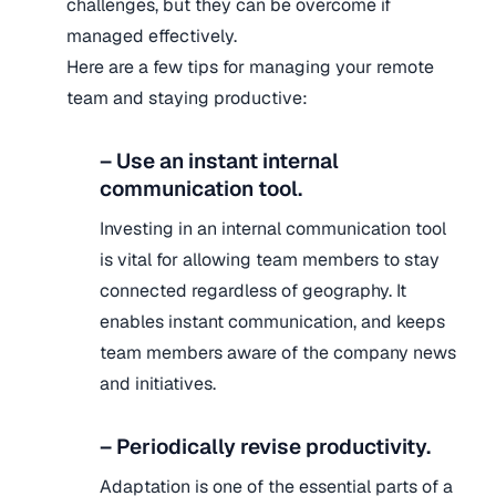
challenges, but they can be overcome if
managed effectively.
Here are a few tips for managing your remote
team and staying productive:
– Use an instant internal
communication tool.
Investing in an internal communication tool
is vital for allowing team members to stay
connected regardless of geography. It
enables instant communication, and keeps
team members aware of the company news
and initiatives.
– Periodically revise productivity.
Adaptation is one of the essential parts of a