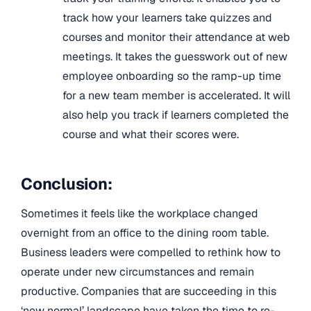
track how your learners take quizzes and
courses and monitor their attendance at web
meetings. It takes the guesswork out of new
employee onboarding so the ramp-up time
for a new team member is accelerated. It will
also help you track if learners completed the
course and what their scores were.
Conclusion:
Sometimes it feels like the workplace changed
overnight from an office to the dining room table.
Business leaders were compelled to rethink how to
operate under new circumstances and remain
productive. Companies that are succeeding in this
‘new normal’ landscape have taken the time to re-