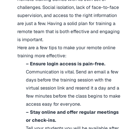
challenges. Social isolation, lack of face-to-face
supervision, and access to the right information
are just a few. Having a solid plan for training a
remote team that is both effective and engaging
is important.
Here are a few tips to make your remote online
training more effective:
– Ensure login access is pain-free.
Communication is vital. Send an email a few
days before the training session with the
virtual session link and resend it a day and a
few minutes before the class begins to make
access easy for everyone.
– Stay online and offer regular meetings
or check-ins.
Tell your students you will be available after