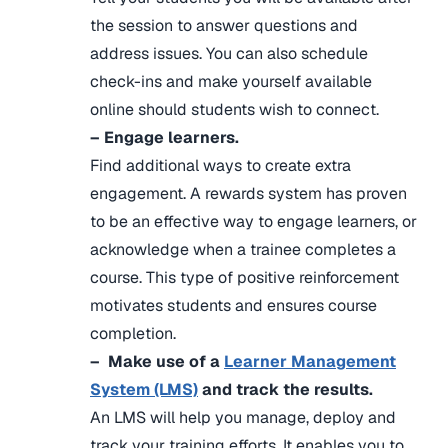
the session to answer questions and
address issues. You can also schedule
check-ins and make yourself available
online should students wish to connect.
– Engage learners.
Find additional ways to create extra
engagement. A rewards system has proven
to be an effective way to engage learners, or
acknowledge when a trainee completes a
course. This type of positive reinforcement
motivates students and ensures course
completion.
– Make use of a
Learner Management
System (LMS)
and track the results.
An LMS will help you manage, deploy and
track your training efforts. It enables you to