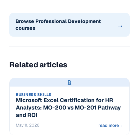
Browse Professional Development
→
courses
Related articles
B
BUSINESS SKILLS
Microsoft Excel Certification for HR
Analysts: MO-200 vs MO-201 Pathway
and ROI
May 11, 2026
read more
→