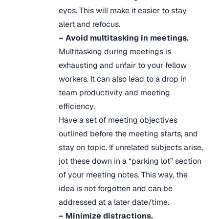
eyes. This will make it easier to stay
alert and refocus.
– Avoid multitasking in meetings.
Multitasking during meetings is
exhausting and unfair to your fellow
workers. It can also lead to a drop in
team productivity and meeting
efficiency.
Have a set of meeting objectives
outlined before the meeting starts, and
stay on topic. If unrelated subjects arise,
jot these down in a “parking lot” section
of your meeting notes. This way, the
idea is not forgotten and can be
addressed at a later date/time.
– Minimize distractions.