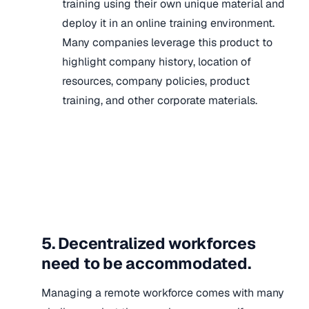
training using their own unique material and
deploy it in an online training environment.
Many companies leverage this product to
highlight company history, location of
resources, company policies, product
training, and other corporate materials.
5. Decentralized workforces
need to be accommodated.
Managing a remote workforce comes with many