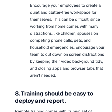
Encourage your employees to create a
quiet and clutter-free workspace for
themselves. This can be difficult, since
working from home comes with many
distractions, like children, spouses on
competing phone calls, pets, and
household emergencies. Encourage your
team to cut down on screen distractions
by keeping their video background tidy,
and closing apps and browser tabs that
aren’t needed.
8. Training should be easy to
deploy and report.
Remote training comes with its own set of