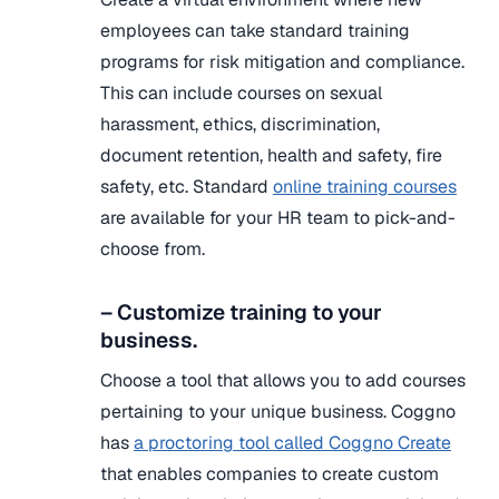
employees can take standard training
programs for risk mitigation and compliance.
This can include courses on sexual
harassment, ethics, discrimination,
document retention, health and safety, fire
safety, etc. Standard
online training courses
are available for your HR team to pick-and-
choose from.
– Customize training to your
business.
Choose a tool that allows you to add courses
pertaining to your unique business. Coggno
has
a proctoring tool called Coggno Create
that enables companies to create custom