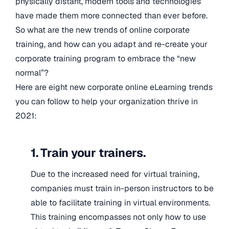
physically distant, modern tools and technologies
have made them more connected than ever before.
So what are the new trends of online corporate
training, and how can you adapt and re-create your
corporate training program to embrace the “new
normal”?
Here are eight new corporate online eLearning trends
you can follow to help your organization thrive in
2021:
1. Train your trainers.
Due to the increased need for virtual training,
companies must train in-person instructors to be
able to facilitate training in virtual environments.
This training encompasses not only how to use