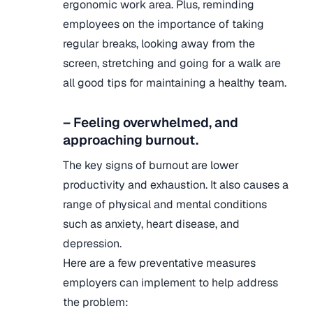
ergonomic work area. Plus, reminding
employees on the importance of taking
regular breaks, looking away from the
screen, stretching and going for a walk are
all good tips for maintaining a healthy team.
– Feeling overwhelmed, and
approaching burnout.
The key signs of burnout are lower
productivity and exhaustion. It also causes a
range of physical and mental conditions
such as anxiety, heart disease, and
depression.
Here are a few preventative measures
employers can implement to help address
the problem: