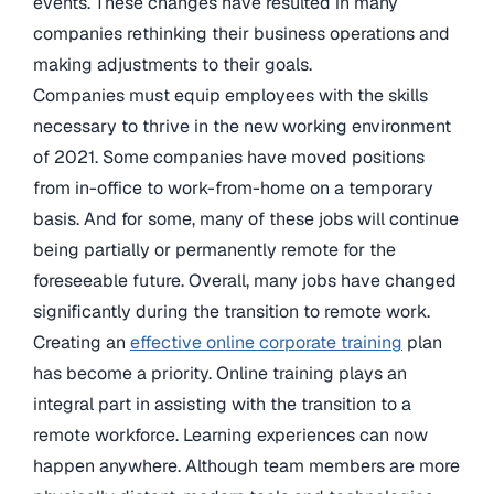
events. These changes have resulted in many
companies rethinking their business operations and
making adjustments to their goals.
Companies must equip employees with the skills
necessary to thrive in the new working environment
of 2021. Some companies have moved positions
from in-office to work-from-home on a temporary
basis. And for some, many of these jobs will continue
being partially or permanently remote for the
foreseeable future. Overall, many jobs have changed
significantly during the transition to remote work.
Creating an
effective online corporate training
plan
has become a priority. Online training plays an
integral part in assisting with the transition to a
remote workforce. Learning experiences can now
happen anywhere. Although team members are more