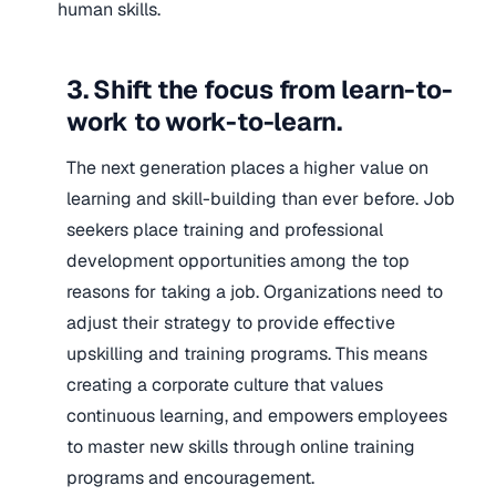
human skills.
3. Shift the focus from learn-to-
work to work-to-learn.
The next generation places a higher value on
learning and skill-building than ever before. Job
seekers place training and professional
development opportunities among the top
reasons for taking a job. Organizations need to
adjust their strategy to provide effective
upskilling and training programs. This means
creating a corporate culture that values
continuous learning, and empowers employees
to master new skills through online training
programs and encouragement.