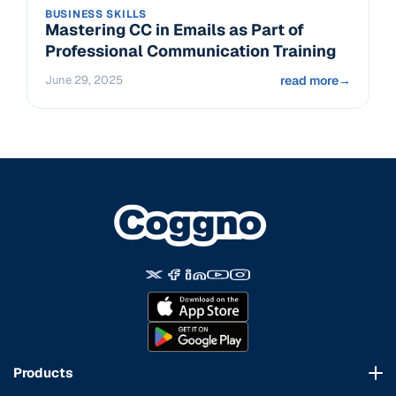
BUSINESS SKILLS
Mastering CC in Emails as Part of
Professional Communication Training
June 29, 2025
read more
→
Products