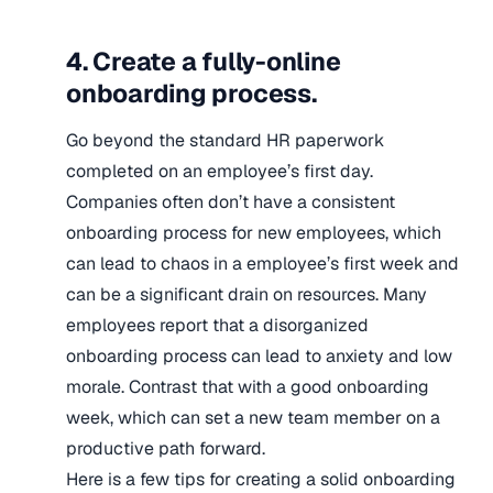
4. Create a fully-online
onboarding process.
Go beyond the standard HR paperwork
completed on an employee’s first day.
Companies often don’t have a consistent
onboarding process for new employees, which
can lead to chaos in a employee’s first week and
can be a significant drain on resources. Many
employees report that a disorganized
onboarding process can lead to anxiety and low
morale. Contrast that with a good onboarding
week, which can set a new team member on a
productive path forward.
Here is a few tips for creating a solid onboarding