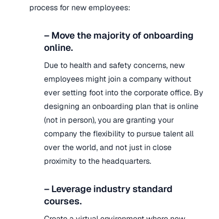
process for new employees:
– Move the majority of onboarding
online.
Due to health and safety concerns, new
employees might join a company without
ever setting foot into the corporate office. By
designing an onboarding plan that is online
(not in person), you are granting your
company the flexibility to pursue talent all
over the world, and not just in close
proximity to the headquarters.
– Leverage industry standard
courses.
Create a virtual environment where new