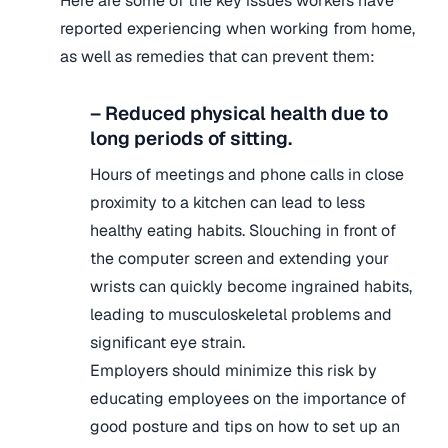
Here are some of the key issues workers have
reported experiencing when working from home,
as well as remedies that can prevent them:
– Reduced physical health due to
long periods of sitting.
Hours of meetings and phone calls in close
proximity to a kitchen can lead to less
healthy eating habits. Slouching in front of
the computer screen and extending your
wrists can quickly become ingrained habits,
leading to musculoskeletal problems and
significant eye strain.
Employers should minimize this risk by
educating employees on the importance of
good posture and tips on how to set up an