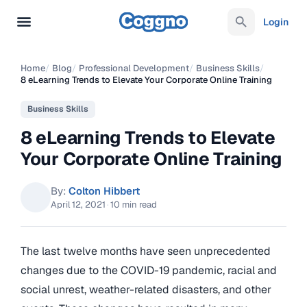
Login
Home
/
Blog
/
Professional Development
/
Business Skills
/
8 eLearning Trends to Elevate Your Corporate Online Training
Business Skills
8 eLearning Trends to Elevate
Your Corporate Online Training
By:
Colton Hibbert
April 12, 2021
·
10 min read
The last twelve months have seen unprecedented
changes due to the COVID-19 pandemic, racial and
social unrest, weather-related disasters, and other