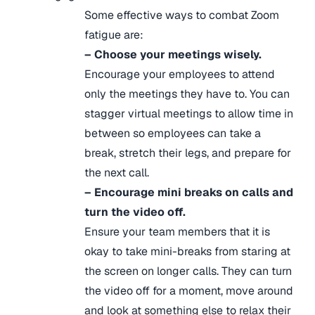
Some effective ways to combat Zoom
fatigue are:
– Choose your meetings wisely.
Encourage your employees to attend
only the meetings they have to. You can
stagger virtual meetings to allow time in
between so employees can take a
break, stretch their legs, and prepare for
the next call.
– Encourage mini breaks on calls and
turn the video off.
Ensure your team members that it is
okay to take mini-breaks from staring at
the screen on longer calls. They can turn
the video off for a moment, move around
and look at something else to relax their