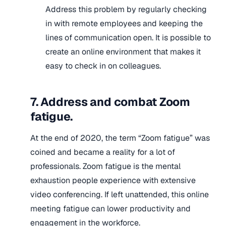
Address this problem by regularly checking
in with remote employees and keeping the
lines of communication open. It is possible to
create an online environment that makes it
easy to check in on colleagues.
7. Address and combat Zoom
fatigue.
At the end of 2020, the term “Zoom fatigue” was
coined and became a reality for a lot of
professionals. Zoom fatigue is the mental
exhaustion people experience with extensive
video conferencing. If left unattended, this online
meeting fatigue can lower productivity and
engagement in the workforce.