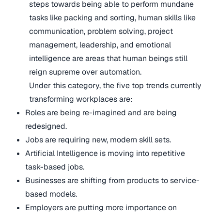
steps towards being able to perform mundane
tasks like packing and sorting, human skills like
communication, problem solving, project
management, leadership, and emotional
intelligence are areas that human beings still
reign supreme over automation.
Under this category, the five top trends currently
transforming workplaces are:
Roles are being re-imagined and are being
redesigned.
Jobs are requiring new, modern skill sets.
Artificial Intelligence is moving into repetitive
task-based jobs.
Businesses are shifting from products to service-
based models.
Employers are putting more importance on