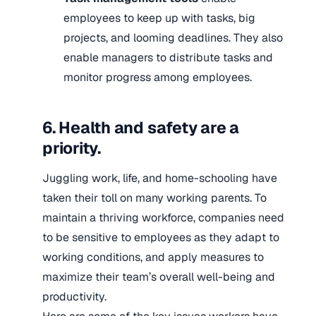
employees to keep up with tasks, big
projects, and looming deadlines. They also
enable managers to distribute tasks and
monitor progress among employees.
6. Health and safety are a
priority.
Juggling work, life, and home-schooling have
taken their toll on many working parents. To
maintain a thriving workforce, companies need
to be sensitive to employees as they adapt to
working conditions, and apply measures to
maximize their team’s overall well-being and
productivity.