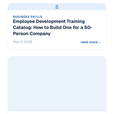
B
BUSINESS SKILLS
Employee Development Training
Catalog: How to Build One for a 50-
Person Company
May 11, 2026
read more
→