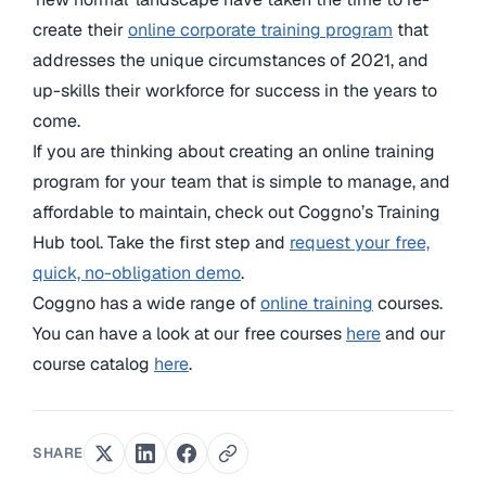
create their
online corporate training program
that
addresses the unique circumstances of 2021, and
up-skills their workforce for success in the years to
come.
If you are thinking about creating an online training
program for your team that is simple to manage, and
affordable to maintain, check out Coggno’s Training
Hub tool. Take the first step and
request your free,
quick, no-obligation demo
.
Coggno has a wide range of
online training
courses.
You can have a look at our free courses
here
and our
course catalog
here
.
SHARE