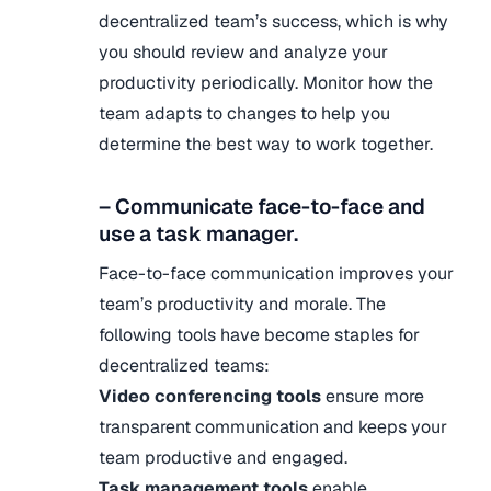
decentralized team’s success, which is why
you should review and analyze your
productivity periodically. Monitor how the
team adapts to changes to help you
determine the best way to work together.
– Communicate face-to-face and
use a task manager.
Face-to-face communication improves your
team’s productivity and morale. The
following tools have become staples for
decentralized teams:
Video conferencing tools
ensure more
transparent communication and keeps your
team productive and engaged.
Task management tools
enable