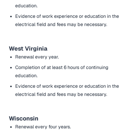
education.
Evidence of work experience or education in the
electrical field and fees may be necessary.
West Virginia
Renewal every year.
Completion of at least 6 hours of continuing
education.
Evidence of work experience or education in the
electrical field and fees may be necessary.
Wisconsin
Renewal every four years.