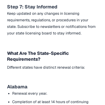
Step 7: Stay Informed
Keep updated on any changes in licensing
requirements, regulations, or procedures in your
state. Subscribe to newsletters or notifications from
your state licensing board to stay informed.
What Are The State-Specific
Requirements?
Different states have distinct renewal criteria:
Alabama
Renewal every year.
Completion of at least 14 hours of continuing