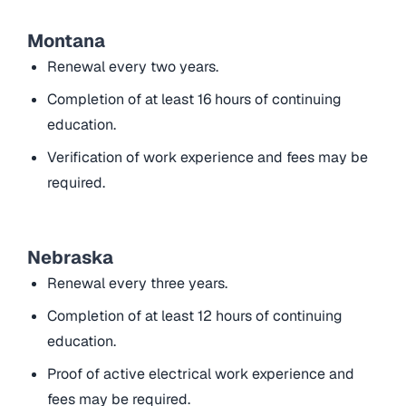
Montana
Renewal every two years.
Completion of at least 16 hours of continuing
education.
Verification of work experience and fees may be
required.
Nebraska
Renewal every three years.
Completion of at least 12 hours of continuing
education.
Proof of active electrical work experience and
fees may be required.