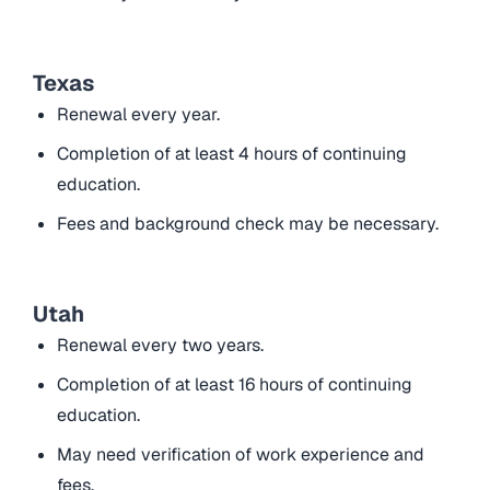
Texas
Renewal every year.
Completion of at least 4 hours of continuing
education.
Fees and background check may be necessary.
Utah
Renewal every two years.
Completion of at least 16 hours of continuing
education.
May need verification of work experience and
fees.