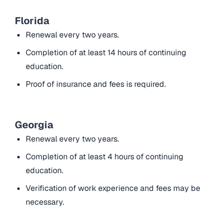
Florida
Renewal every two years.
Completion of at least 14 hours of continuing
education.
Proof of insurance and fees is required.
Georgia
Renewal every two years.
Completion of at least 4 hours of continuing
education.
Verification of work experience and fees may be
necessary.