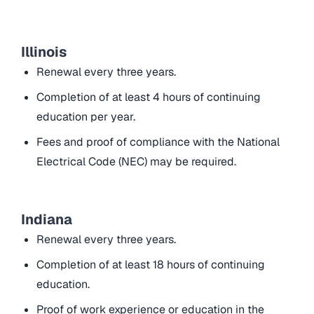
Illinois
Renewal every three years.
Completion of at least 4 hours of continuing
education per year.
Fees and proof of compliance with the National
Electrical Code (NEC) may be required.
Indiana
Renewal every three years.
Completion of at least 18 hours of continuing
education.
Proof of work experience or education in the