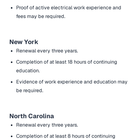
Proof of active electrical work experience and
fees may be required.
New York
Renewal every three years.
Completion of at least 18 hours of continuing
education.
Evidence of work experience and education may
be required.
North Carolina
Renewal every three years.
Completion of at least 8 hours of continuing