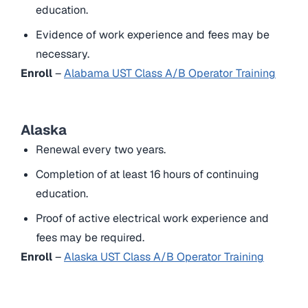
education.
Evidence of work experience and fees may be
necessary.
Enroll
–
Alabama UST Class A/B Operator Training
Alaska
Renewal every two years.
Completion of at least 16 hours of continuing
education.
Proof of active electrical work experience and
fees may be required.
Enroll
–
Alaska UST Class A/B Operator Training