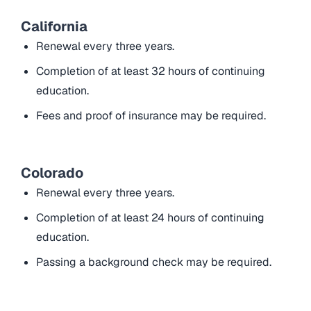
California
Renewal every three years.
Completion of at least 32 hours of continuing
education.
Fees and proof of insurance may be required.
Colorado
Renewal every three years.
Completion of at least 24 hours of continuing
education.
Passing a background check may be required.