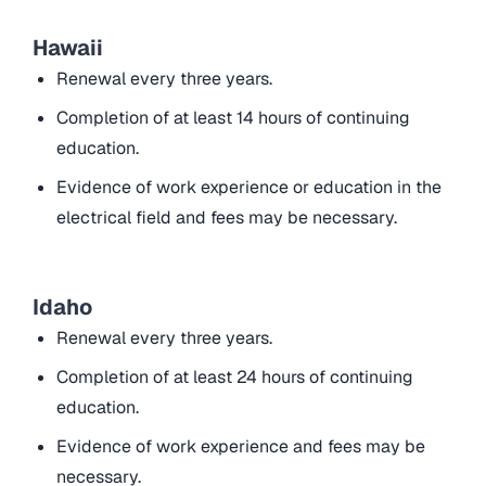
Hawaii
Renewal every three years.
Completion of at least 14 hours of continuing
education.
Evidence of work experience or education in the
electrical field and fees may be necessary.
Idaho
Renewal every three years.
Completion of at least 24 hours of continuing
education.
Evidence of work experience and fees may be
necessary.