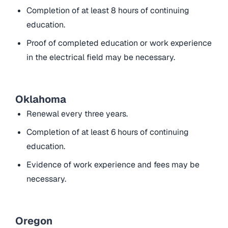
Completion of at least 8 hours of continuing
education.
Proof of completed education or work experience
in the electrical field may be necessary.
Oklahoma
Renewal every three years.
Completion of at least 6 hours of continuing
education.
Evidence of work experience and fees may be
necessary.
Oregon