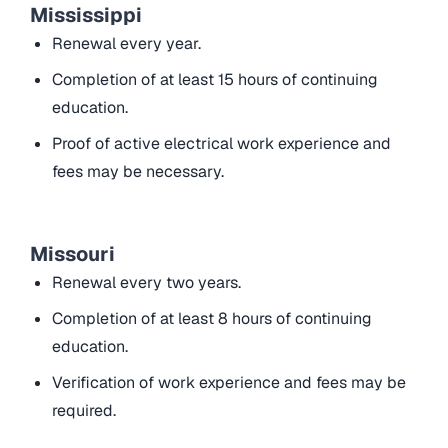
Mississippi
Renewal every year.
Completion of at least 15 hours of continuing
education.
Proof of active electrical work experience and
fees may be necessary.
Missouri
Renewal every two years.
Completion of at least 8 hours of continuing
education.
Verification of work experience and fees may be
required.