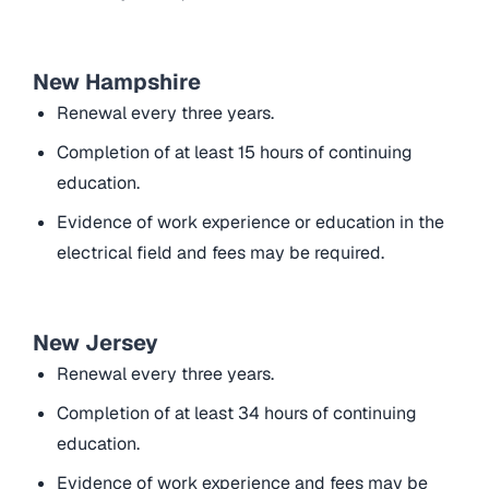
New Hampshire
Renewal every three years.
Completion of at least 15 hours of continuing
education.
Evidence of work experience or education in the
electrical field and fees may be required.
New Jersey
Renewal every three years.
Completion of at least 34 hours of continuing
education.
Evidence of work experience and fees may be