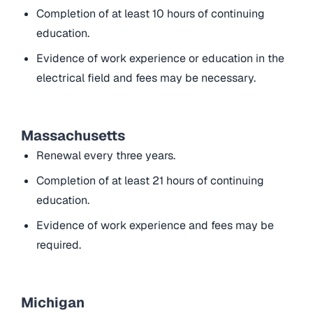
Completion of at least 10 hours of continuing
education.
Evidence of work experience or education in the
electrical field and fees may be necessary.
Massachusetts
Renewal every three years.
Completion of at least 21 hours of continuing
education.
Evidence of work experience and fees may be
required.
Michigan