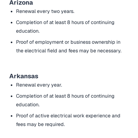
Arizona
Renewal every two years.
Completion of at least 8 hours of continuing
education.
Proof of employment or business ownership in
the electrical field and fees may be necessary.
Arkansas
Renewal every year.
Completion of at least 8 hours of continuing
education.
Proof of active electrical work experience and
fees may be required.