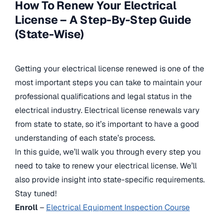
How To Renew Your Electrical
License – A Step-By-Step Guide
(State-Wise)
Getting your electrical license renewed is one of the
most important steps you can take to maintain your
professional qualifications and legal status in the
electrical industry. Electrical license renewals vary
from state to state, so it’s important to have a good
understanding of each state’s process.
In this guide, we’ll walk you through every step you
need to take to renew your electrical license. We’ll
also provide insight into state-specific requirements.
Stay tuned!
Enroll
–
Electrical Equipment Inspection Course