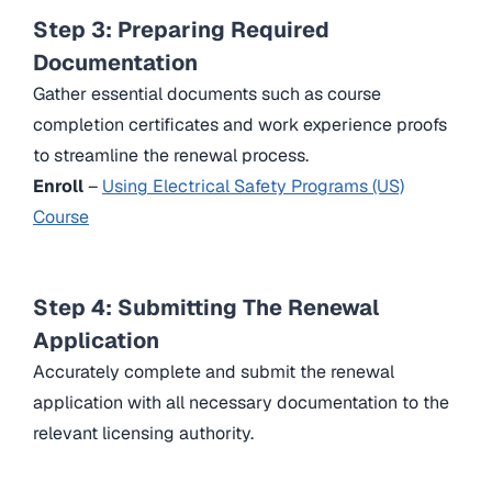
Step 3: Preparing Required
Documentation
Gather essential documents such as course
completion certificates and work experience proofs
to streamline the renewal process.
Enroll
–
Using Electrical Safety Programs (US)
Course
Step 4: Submitting The Renewal
Application
Accurately complete and submit the renewal
application with all necessary documentation to the
relevant licensing authority.