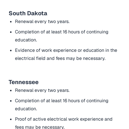
South Dakota
Renewal every two years.
Completion of at least 16 hours of continuing
education.
Evidence of work experience or education in the
electrical field and fees may be necessary.
Tennessee
Renewal every two years.
Completion of at least 16 hours of continuing
education.
Proof of active electrical work experience and
fees may be necessary.