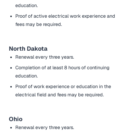
education.
Proof of active electrical work experience and
fees may be required.
North Dakota
Renewal every three years.
Completion of at least 8 hours of continuing
education.
Proof of work experience or education in the
electrical field and fees may be required.
Ohio
Renewal every three years.