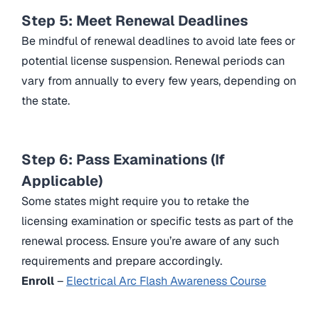
Step 5: Meet Renewal Deadlines
Be mindful of renewal deadlines to avoid late fees or
potential license suspension. Renewal periods can
vary from annually to every few years, depending on
the state.
Step 6: Pass Examinations (If
Applicable)
Some states might require you to retake the
licensing examination or specific tests as part of the
renewal process. Ensure you’re aware of any such
requirements and prepare accordingly.
Enroll
–
Electrical Arc Flash Awareness Course