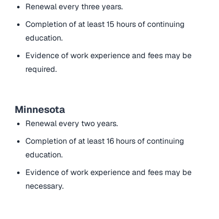
Renewal every three years.
Completion of at least 15 hours of continuing
education.
Evidence of work experience and fees may be
required.
Minnesota
Renewal every two years.
Completion of at least 16 hours of continuing
education.
Evidence of work experience and fees may be
necessary.