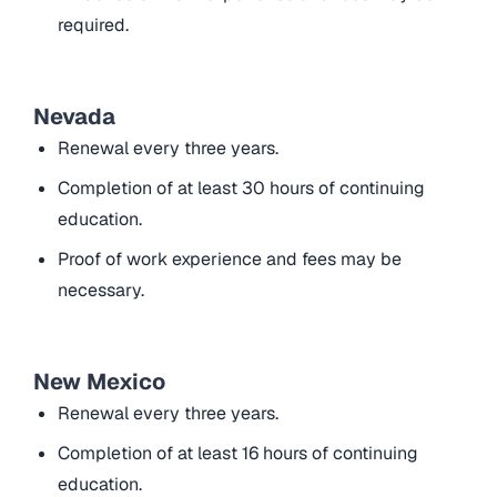
required.
Nevada
Renewal every three years.
Completion of at least 30 hours of continuing
education.
Proof of work experience and fees may be
necessary.
New Mexico
Renewal every three years.
Completion of at least 16 hours of continuing
education.