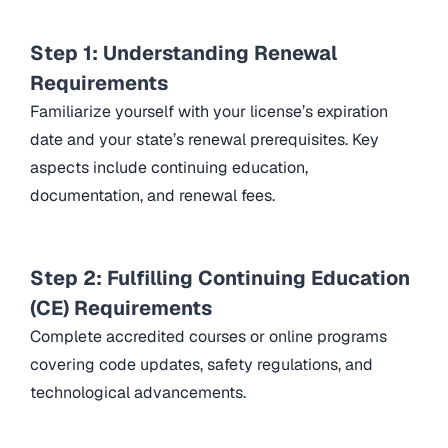
Step 1: Understanding Renewal
Requirements
Familiarize yourself with your license’s expiration
date and your state’s renewal prerequisites. Key
aspects include continuing education,
documentation, and renewal fees.
Step 2: Fulfilling Continuing Education
(CE) Requirements
Complete accredited courses or online programs
covering code updates, safety regulations, and
technological advancements.