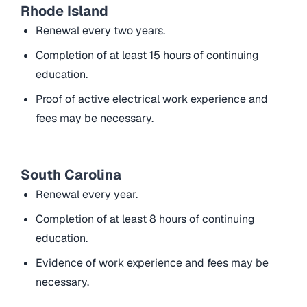
Rhode Island
Renewal every two years.
Completion of at least 15 hours of continuing
education.
Proof of active electrical work experience and
fees may be necessary.
South Carolina
Renewal every year.
Completion of at least 8 hours of continuing
education.
Evidence of work experience and fees may be
necessary.