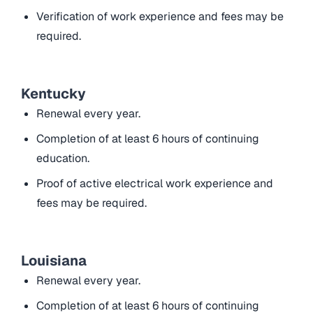
Verification of work experience and fees may be
required.
Kentucky
Renewal every year.
Completion of at least 6 hours of continuing
education.
Proof of active electrical work experience and
fees may be required.
Louisiana
Renewal every year.
Completion of at least 6 hours of continuing