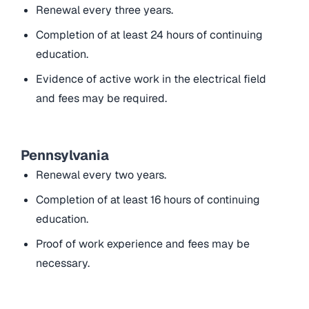
Renewal every three years.
Completion of at least 24 hours of continuing
education.
Evidence of active work in the electrical field
and fees may be required.
Pennsylvania
Renewal every two years.
Completion of at least 16 hours of continuing
education.
Proof of work experience and fees may be
necessary.