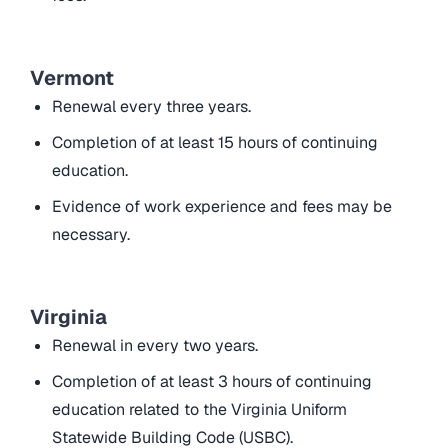
Vermont
Renewal every three years.
Completion of at least 15 hours of continuing
education.
Evidence of work experience and fees may be
necessary.
Virginia
Renewal in every two years.
Completion of at least 3 hours of continuing
education related to the Virginia Uniform
Statewide Building Code (USBC).