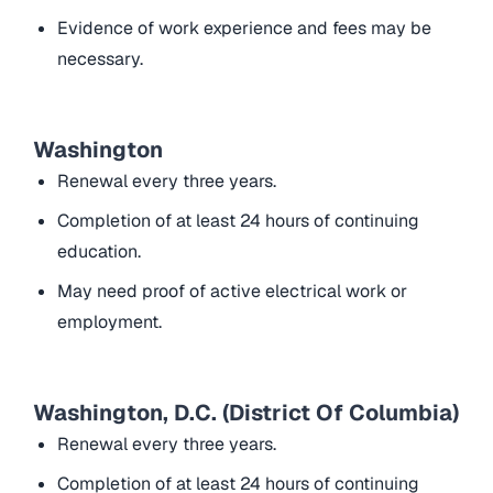
Evidence of work experience and fees may be
necessary.
Washington
Renewal every three years.
Completion of at least 24 hours of continuing
education.
May need proof of active electrical work or
employment.
Washington, D.C. (District Of Columbia)
Renewal every three years.
Completion of at least 24 hours of continuing