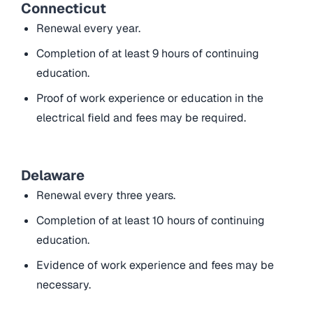
Connecticut
Renewal every year.
Completion of at least 9 hours of continuing
education.
Proof of work experience or education in the
electrical field and fees may be required.
Delaware
Renewal every three years.
Completion of at least 10 hours of continuing
education.
Evidence of work experience and fees may be
necessary.