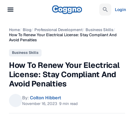
Login
Home
/
Blog
/
Professional Development
/
Business Skills
/
How To Renew Your Electrical License: Stay Compliant And
Avoid Penalties
Business Skills
How To Renew Your Electrical
License: Stay Compliant And
Avoid Penalties
By:
Colton Hibbert
November 16, 2023
·
9 min read