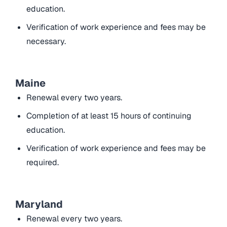
education.
Verification of work experience and fees may be
necessary.
Maine
Renewal every two years.
Completion of at least 15 hours of continuing
education.
Verification of work experience and fees may be
required.
Maryland
Renewal every two years.