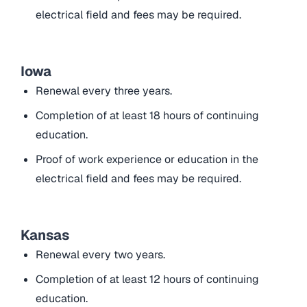
electrical field and fees may be required.
Iowa
Renewal every three years.
Completion of at least 18 hours of continuing
education.
Proof of work experience or education in the
electrical field and fees may be required.
Kansas
Renewal every two years.
Completion of at least 12 hours of continuing
education.