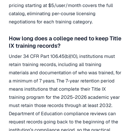
pricing starting at $5/user/month covers the full
catalog, eliminating per-course licensing
negotiations for each training category.
How long does a college need to keep Title
IX training records?
Under 34 CFR Part 106.45(b)(10), institutions must
retain training records, including all training
materials and documentation of who was trained, for
a minimum of 7 years. The 7-year retention period
means institutions that complete their Title IX
training program for the 2025-2026 academic year
must retain those records through at least 2032.
Department of Education compliance reviews can
request records going back to the beginning of the
institution’s compliance period, so the practical