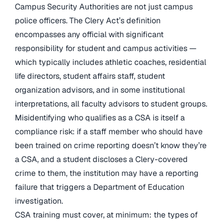
Campus Security Authorities are not just campus
police officers. The Clery Act’s definition
encompasses any official with significant
responsibility for student and campus activities —
which typically includes athletic coaches, residential
life directors, student affairs staff, student
organization advisors, and in some institutional
interpretations, all faculty advisors to student groups.
Misidentifying who qualifies as a CSA is itself a
compliance risk: if a staff member who should have
been trained on crime reporting doesn’t know they’re
a CSA, and a student discloses a Clery-covered
crime to them, the institution may have a reporting
failure that triggers a Department of Education
investigation.
CSA training must cover, at minimum: the types of