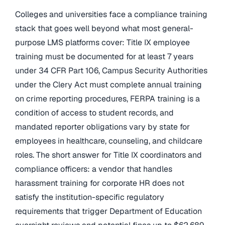
Colleges and universities face a compliance training
stack that goes well beyond what most general-
purpose LMS platforms cover: Title IX employee
training must be documented for at least 7 years
under 34 CFR Part 106, Campus Security Authorities
under the Clery Act must complete annual training
on crime reporting procedures, FERPA training is a
condition of access to student records, and
mandated reporter obligations vary by state for
employees in healthcare, counseling, and childcare
roles. The short answer for Title IX coordinators and
compliance officers: a vendor that handles
harassment training for corporate HR does not
satisfy the institution-specific regulatory
requirements that trigger Department of Education