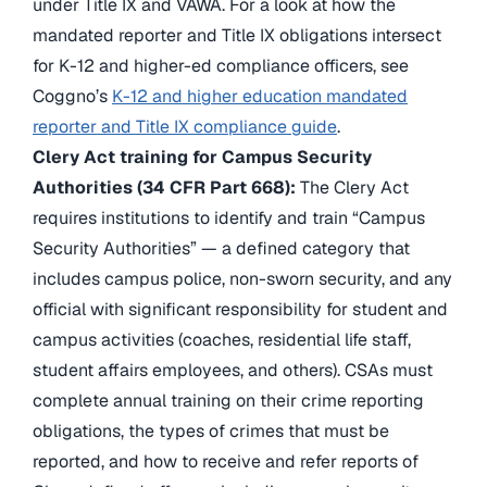
under Title IX and VAWA. For a look at how the
mandated reporter and Title IX obligations intersect
for K-12 and higher-ed compliance officers, see
Coggno’s
K-12 and higher education mandated
reporter and Title IX compliance guide
.
Clery Act training for Campus Security
Authorities (34 CFR Part 668):
The Clery Act
requires institutions to identify and train “Campus
Security Authorities” — a defined category that
includes campus police, non-sworn security, and any
official with significant responsibility for student and
campus activities (coaches, residential life staff,
student affairs employees, and others). CSAs must
complete annual training on their crime reporting
obligations, the types of crimes that must be
reported, and how to receive and refer reports of