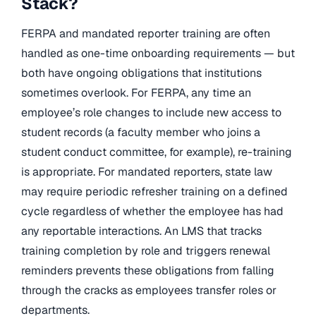
Stack?
FERPA and mandated reporter training are often
handled as one-time onboarding requirements — but
both have ongoing obligations that institutions
sometimes overlook. For FERPA, any time an
employee’s role changes to include new access to
student records (a faculty member who joins a
student conduct committee, for example), re-training
is appropriate. For mandated reporters, state law
may require periodic refresher training on a defined
cycle regardless of whether the employee has had
any reportable interactions. An LMS that tracks
training completion by role and triggers renewal
reminders prevents these obligations from falling
through the cracks as employees transfer roles or
departments.