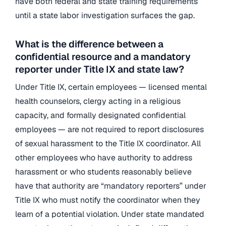
have both federal and state training requirements
until a state labor investigation surfaces the gap.
What is the difference between a
confidential resource and a mandatory
reporter under Title IX and state law?
Under Title IX, certain employees — licensed mental
health counselors, clergy acting in a religious
capacity, and formally designated confidential
employees — are not required to report disclosures
of sexual harassment to the Title IX coordinator. All
other employees who have authority to address
harassment or who students reasonably believe
have that authority are “mandatory reporters” under
Title IX who must notify the coordinator when they
learn of a potential violation. Under state mandated