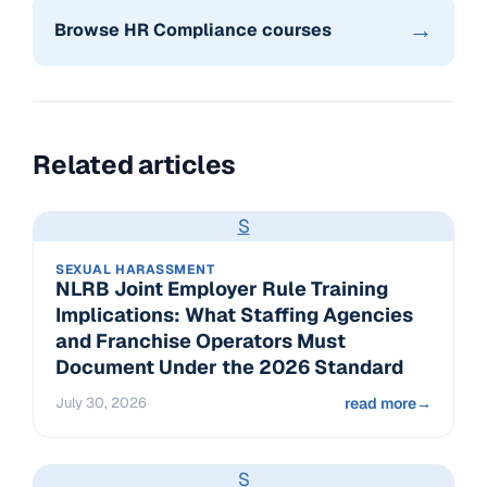
→
Browse HR Compliance courses
Related articles
S
SEXUAL HARASSMENT
NLRB Joint Employer Rule Training
Implications: What Staffing Agencies
and Franchise Operators Must
Document Under the 2026 Standard
July 30, 2026
read more
→
S