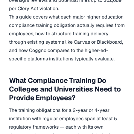
oversight reviews and potential fines up to $62,689
per Clery Act violation.
This guide covers what each major higher education
compliance training obligation actually requires from
employees, how to structure training delivery
through existing systems like Canvas or Blackboard,
and how Coggno compares to the higher-ed-
specific platforms institutions typically evaluate.
What Compliance Training Do
Colleges and Universities Need to
Provide Employees?
The training obligations for a 2-year or 4-year
institution with regular employees span at least 5
regulatory frameworks — each with its own