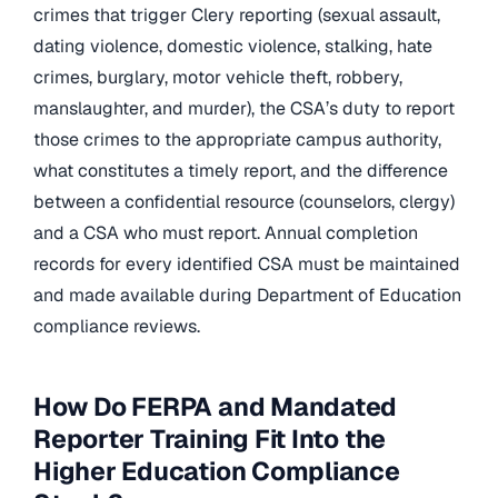
crimes that trigger Clery reporting (sexual assault,
dating violence, domestic violence, stalking, hate
crimes, burglary, motor vehicle theft, robbery,
manslaughter, and murder), the CSA’s duty to report
those crimes to the appropriate campus authority,
what constitutes a timely report, and the difference
between a confidential resource (counselors, clergy)
and a CSA who must report. Annual completion
records for every identified CSA must be maintained
and made available during Department of Education
compliance reviews.
How Do FERPA and Mandated
Reporter Training Fit Into the
Higher Education Compliance