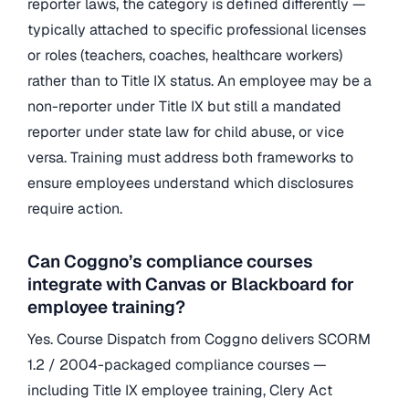
reporter laws, the category is defined differently —
typically attached to specific professional licenses
or roles (teachers, coaches, healthcare workers)
rather than to Title IX status. An employee may be a
non-reporter under Title IX but still a mandated
reporter under state law for child abuse, or vice
versa. Training must address both frameworks to
ensure employees understand which disclosures
require action.
Can Coggno’s compliance courses
integrate with Canvas or Blackboard for
employee training?
Yes. Course Dispatch from Coggno delivers SCORM
1.2 / 2004-packaged compliance courses —
including Title IX employee training, Clery Act