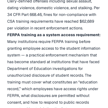
Clery-defined offenses including sexual assault,
dating violence, domestic violence, and stalking. Per
34 CFR Part 668.46, fines for non-compliance with
CSA training requirements have reached $62,689
per violation in recent enforcement actions.
FERPA training as a system access requirement:
Many institutions require FERPA training before
granting employee access to the student information
system — a practical enforcement mechanism that
has become standard at institutions that have faced
Department of Education investigations for
unauthorized disclosure of student records. The
training must cover what constitutes an “education
record,” which employees have access rights under
FERPA, what disclosures are permitted without
consent, and how to respond to public records