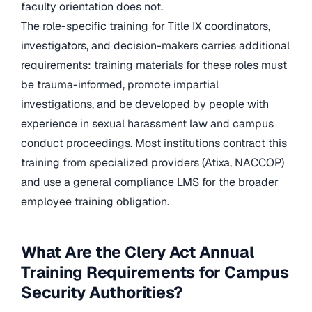
faculty orientation does not.
The role-specific training for Title IX coordinators,
investigators, and decision-makers carries additional
requirements: training materials for these roles must
be trauma-informed, promote impartial
investigations, and be developed by people with
experience in sexual harassment law and campus
conduct proceedings. Most institutions contract this
training from specialized providers (Atixa, NACCOP)
and use a general compliance LMS for the broader
employee training obligation.
What Are the Clery Act Annual
Training Requirements for Campus
Security Authorities?