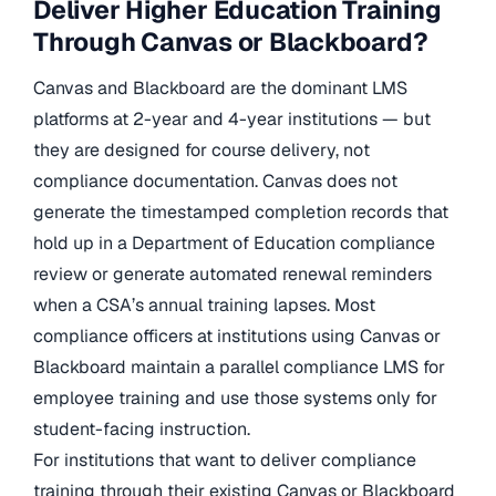
Deliver Higher Education Training
Through Canvas or Blackboard?
Canvas and Blackboard are the dominant LMS
platforms at 2-year and 4-year institutions — but
they are designed for course delivery, not
compliance documentation. Canvas does not
generate the timestamped completion records that
hold up in a Department of Education compliance
review or generate automated renewal reminders
when a CSA’s annual training lapses. Most
compliance officers at institutions using Canvas or
Blackboard maintain a parallel compliance LMS for
employee training and use those systems only for
student-facing instruction.
For institutions that want to deliver compliance
training through their existing Canvas or Blackboard