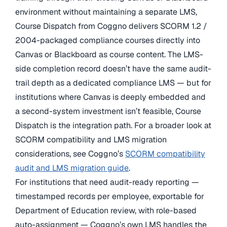
environment without maintaining a separate LMS,
Course Dispatch from Coggno delivers SCORM 1.2 /
2004-packaged compliance courses directly into
Canvas or Blackboard as course content. The LMS-
side completion record doesn’t have the same audit-
trail depth as a dedicated compliance LMS — but for
institutions where Canvas is deeply embedded and
a second-system investment isn’t feasible, Course
Dispatch is the integration path. For a broader look at
SCORM compatibility and LMS migration
considerations, see Coggno’s
SCORM compatibility
audit and LMS migration guide
.
For institutions that need audit-ready reporting —
timestamped records per employee, exportable for
Department of Education review, with role-based
auto-assignment — Coggno’s own LMS handles the