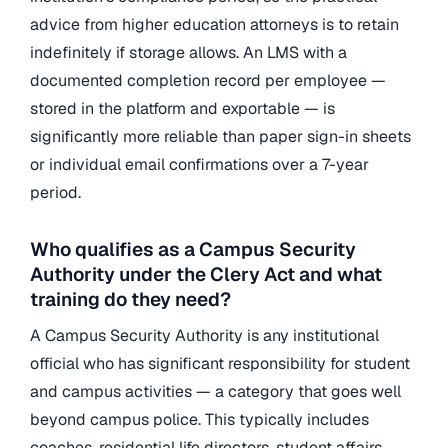
advice from higher education attorneys is to retain
indefinitely if storage allows. An LMS with a
documented completion record per employee —
stored in the platform and exportable — is
significantly more reliable than paper sign-in sheets
or individual email confirmations over a 7-year
period.
Who qualifies as a Campus Security
Authority under the Clery Act and what
training do they need?
A Campus Security Authority is any institutional
official who has significant responsibility for student
and campus activities — a category that goes well
beyond campus police. This typically includes
coaches, residential life directors, student affairs