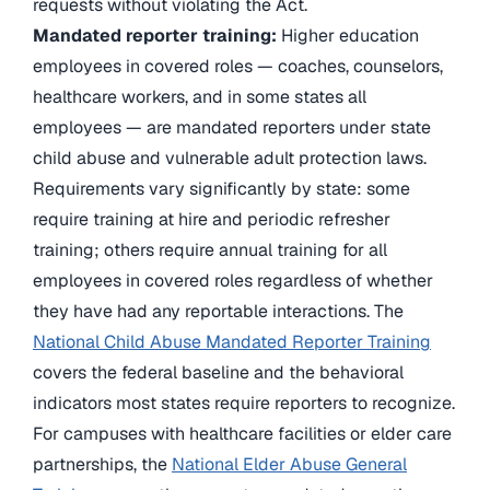
requests without violating the Act.
Mandated reporter training:
Higher education
employees in covered roles — coaches, counselors,
healthcare workers, and in some states all
employees — are mandated reporters under state
child abuse and vulnerable adult protection laws.
Requirements vary significantly by state: some
require training at hire and periodic refresher
training; others require annual training for all
employees in covered roles regardless of whether
they have had any reportable interactions. The
National Child Abuse Mandated Reporter Training
covers the federal baseline and the behavioral
indicators most states require reporters to recognize.
For campuses with healthcare facilities or elder care
partnerships, the
National Elder Abuse General