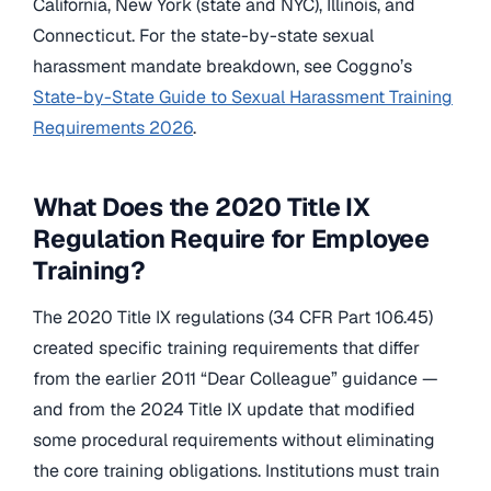
California, New York (state and NYC), Illinois, and
Connecticut. For the state-by-state sexual
harassment mandate breakdown, see Coggno’s
State-by-State Guide to Sexual Harassment Training
Requirements 2026
.
What Does the 2020 Title IX
Regulation Require for Employee
Training?
The 2020 Title IX regulations (34 CFR Part 106.45)
created specific training requirements that differ
from the earlier 2011 “Dear Colleague” guidance —
and from the 2024 Title IX update that modified
some procedural requirements without eliminating
the core training obligations. Institutions must train