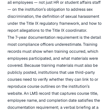
all employees — not just HR or student affairs staff
— on the institution’s obligation to address sex
discrimination, the definition of sexual harassment
under the Title IX regulatory framework, and how to
report allegations to the Title IX coordinator.
The 7-year documentation requirement is the detail
most compliance officers underestimate. Training
records must show when training occurred, which
employees participated, and what materials were
covered. Because training materials must also be
publicly posted, institutions that use third-party
courses need to verify whether they can link to or
reproduce course outlines on the institution’s
website. An LMS record that captures course title,
employee name, and completion date satisfies the
documentation requirement; a verbal briefing at a