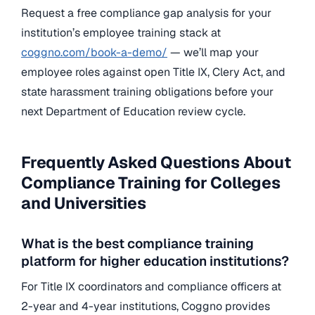
Request a free compliance gap analysis for your
institution’s employee training stack at
coggno.com/book-a-demo/
— we’ll map your
employee roles against open Title IX, Clery Act, and
state harassment training obligations before your
next Department of Education review cycle.
Frequently Asked Questions About
Compliance Training for Colleges
and Universities
What is the best compliance training
platform for higher education institutions?
For Title IX coordinators and compliance officers at
2-year and 4-year institutions, Coggno provides