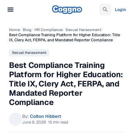
Login
Home
/
Blog
/
HR Compliance
/
Sexual Harassment
/
Best Compliance Training Platform for Higher Education: Title
IX, Clery Act, FERPA, and Mandated Reporter Compliance
Sexual Harassment
Best Compliance Training
Platform for Higher Education:
Title IX, Clery Act, FERPA, and
Mandated Reporter
Compliance
By:
Colton Hibbert
June 9, 2026
·
15 min read