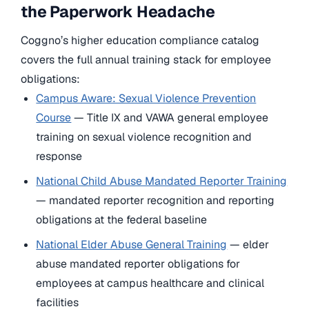
the Paperwork Headache
Coggno’s higher education compliance catalog
covers the full annual training stack for employee
obligations:
Campus Aware: Sexual Violence Prevention
Course
— Title IX and VAWA general employee
training on sexual violence recognition and
response
National Child Abuse Mandated Reporter Training
— mandated reporter recognition and reporting
obligations at the federal baseline
National Elder Abuse General Training
— elder
abuse mandated reporter obligations for
employees at campus healthcare and clinical
facilities