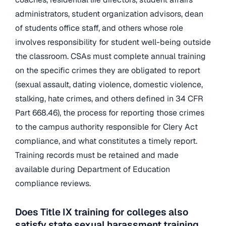
administrators, student organization advisors, dean
of students office staff, and others whose role
involves responsibility for student well-being outside
the classroom. CSAs must complete annual training
on the specific crimes they are obligated to report
(sexual assault, dating violence, domestic violence,
stalking, hate crimes, and others defined in 34 CFR
Part 668.46), the process for reporting those crimes
to the campus authority responsible for Clery Act
compliance, and what constitutes a timely report.
Training records must be retained and made
available during Department of Education
compliance reviews.
Does Title IX training for colleges also
satisfy state sexual harassment training