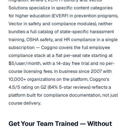
Solutions specialize in specific content categories
for higher education (EVERFI in prevention programs,
Vector in safety and compliance modules), neither
bundles a full catalog of state-specific harassment
training, OSHA safety, and HR compliance in a single
subscription — Coggno covers the full employee
compliance stack at a flat per-seat rate starting at
$5/user/month, with a 14-day free trial and no per-
course licensing fees. In business since 2007 with
10,000+ organizations on the platform, Coggno’s
4.5/5 rating on G2 (64% 5-star reviews) reflects a
platform built for compliance documentation, not just
course delivery.
Get Your Team Trained — Without