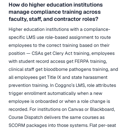
How do higher education institutions
manage compliance training across
faculty, staff, and contractor roles?
Higher education institutions with a compliance-
specific LMS use role-based assignment to route
employees to the correct training based on their
position — CSAs get Clery Act training, employees
with student record access get FERPA training,
clinical staff get bloodborne pathogens training, and
all employees get Title IX and state harassment
prevention training. In Coggno’s LMS, role attributes
trigger enrollment automatically when a new
employee is onboarded or when a role change is
recorded. For institutions on Canvas or Blackboard,
Course Dispatch delivers the same courses as
SCORM packages into those systems. Flat per-seat