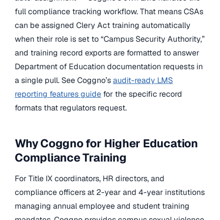
full compliance tracking workflow. That means CSAs
can be assigned Clery Act training automatically
when their role is set to “Campus Security Authority,”
and training record exports are formatted to answer
Department of Education documentation requests in
a single pull. See Coggno’s
audit-ready LMS
reporting features guide
for the specific record
formats that regulators request.
Why Coggno for Higher Education
Compliance Training
For Title IX coordinators, HR directors, and
compliance officers at 2-year and 4-year institutions
managing annual employee and student training
mandates, Coggno provides campus sexual violence