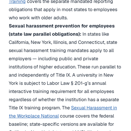
Training
covers the separate mandated reporting
obligations that apply in most states to employees
who work with older adults.
Sexual harassment prevention for employees
(state law parallel obligations):
In states like
California, New York, Illinois, and Connecticut, state
sexual harassment training mandates apply to all
employers — including public and private
institutions of higher education. These run parallel to
and independently of Title IX. A university in New
York is subject to Labor Law § 201-g’s annual
interactive training requirement for all employees
regardless of whether the institution has a separate
Title IX training program. The
Sexual Harassment in
the Workplace National
course covers the federal
baseline; state-specific versions are available for