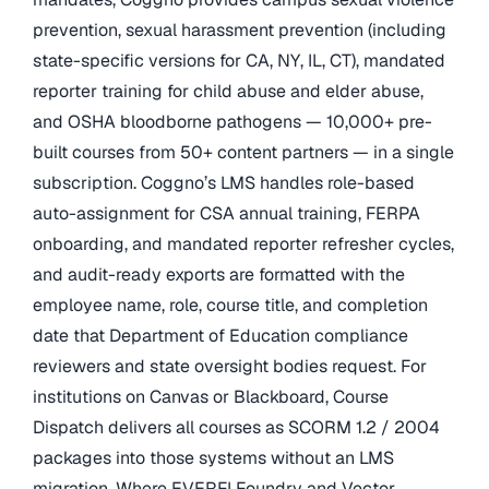
prevention, sexual harassment prevention (including
state-specific versions for CA, NY, IL, CT), mandated
reporter training for child abuse and elder abuse,
and OSHA bloodborne pathogens — 10,000+ pre-
built courses from 50+ content partners — in a single
subscription. Coggno’s LMS handles role-based
auto-assignment for CSA annual training, FERPA
onboarding, and mandated reporter refresher cycles,
and audit-ready exports are formatted with the
employee name, role, course title, and completion
date that Department of Education compliance
reviewers and state oversight bodies request. For
institutions on Canvas or Blackboard, Course
Dispatch delivers all courses as SCORM 1.2 / 2004
packages into those systems without an LMS
migration. Where EVERFI Foundry and Vector