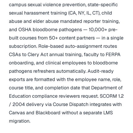
campus sexual violence prevention, state-specific
sexual harassment training (CA, NY, IL, CT), child
abuse and elder abuse mandated reporter training,
and OSHA bloodborne pathogens — 10,000+ pre-
built courses from 50+ content partners — in a single
subscription. Role-based auto-assignment routes
CSAs to Clery Act annual training, faculty to FERPA
onboarding, and clinical employees to bloodborne
pathogens refreshers automatically. Audit-ready
exports are formatted with the employee name, role,
course title, and completion date that Department of
Education compliance reviewers request. SCORM 1.2
/ 2004 delivery via Course Dispatch integrates with
Canvas and Blackboard without a separate LMS
migration.