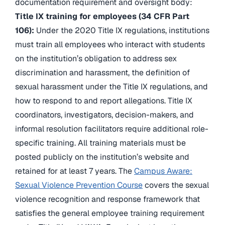
documentation requirement and oversight body:
Title IX training for employees (34 CFR Part
106):
Under the 2020 Title IX regulations, institutions
must train all employees who interact with students
on the institution’s obligation to address sex
discrimination and harassment, the definition of
sexual harassment under the Title IX regulations, and
how to respond to and report allegations. Title IX
coordinators, investigators, decision-makers, and
informal resolution facilitators require additional role-
specific training. All training materials must be
posted publicly on the institution’s website and
retained for at least 7 years. The
Campus Aware:
Sexual Violence Prevention Course
covers the sexual
violence recognition and response framework that
satisfies the general employee training requirement