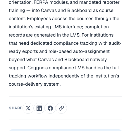
orientation, FERPA modules, and mandated reporter
training — into Canvas and Blackboard as course
content. Employees access the courses through the
institution’s existing LMS interface; completion
records are generated in the LMS. For institutions
that need dedicated compliance tracking with audit-
ready exports and role-based auto-assignment
beyond what Canvas and Blackboard natively
support, Coggno’s compliance LMS handles the full
tracking workflow independently of the institution’s
course-delivery system.
SHARE