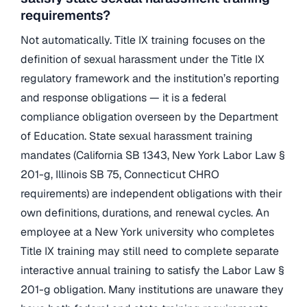
requirements?
Not automatically. Title IX training focuses on the
definition of sexual harassment under the Title IX
regulatory framework and the institution’s reporting
and response obligations — it is a federal
compliance obligation overseen by the Department
of Education. State sexual harassment training
mandates (California SB 1343, New York Labor Law §
201-g, Illinois SB 75, Connecticut CHRO
requirements) are independent obligations with their
own definitions, durations, and renewal cycles. An
employee at a New York university who completes
Title IX training may still need to complete separate
interactive annual training to satisfy the Labor Law §
201-g obligation. Many institutions are unaware they