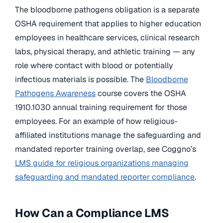
The bloodborne pathogens obligation is a separate
OSHA requirement that applies to higher education
employees in healthcare services, clinical research
labs, physical therapy, and athletic training — any
role where contact with blood or potentially
infectious materials is possible. The
Bloodborne
Pathogens Awareness
course covers the OSHA
1910.1030 annual training requirement for those
employees. For an example of how religious-
affiliated institutions manage the safeguarding and
mandated reporter training overlap, see Coggno’s
LMS guide for religious organizations managing
safeguarding and mandated reporter compliance
.
How Can a Compliance LMS