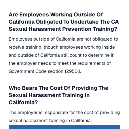
Are Employees Working Outside Of
California Obligated To Undertake The CA
Sexual Harassment Prevention Training?
Employees outside of California are not obligated to
receive training, though employees working inside
and outside of California still count to determine if
the employer needs to meet the requirements of
Government Code section 12950.1.
Who Bears The Cost Of Providing The
Sexual Harassment Training In
California?
The employer is responsible for the cost of providing
sexual harassment training in California.