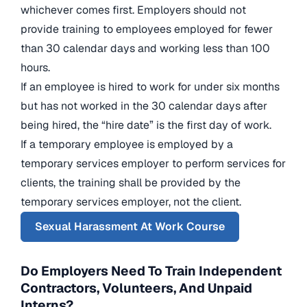
whichever comes first. Employers should not
provide training to employees employed for fewer
than 30 calendar days and working less than 100
hours.
If an employee is hired to work for under six months
but has not worked in the 30 calendar days after
being hired, the “hire date” is the first day of work.
If a temporary employee is employed by a
temporary services employer to perform services for
clients, the training shall be provided by the
temporary services employer, not the client.
Sexual Harassment At Work Course
Do Employers Need To Train Independent
Contractors, Volunteers, And Unpaid
Interns?