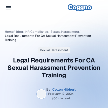
Home
/
Blog
/
HR Compliance
/
Sexual Harassment
/
Legal Requirements For CA Sexual Harassment Prevention
Training
Sexual Harassment
Legal Requirements For CA
Sexual Harassment Prevention
Training
By:
Colton Hibbert
February 12, 2024
6 min read