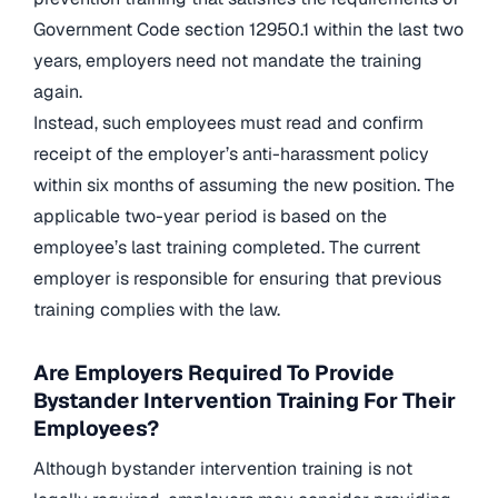
Government Code section 12950.1 within the last two
years, employers need not mandate the training
again.
Instead, such employees must read and confirm
receipt of the employer’s anti-harassment policy
within six months of assuming the new position. The
applicable two-year period is based on the
employee’s last training completed. The current
employer is responsible for ensuring that previous
training
complies with the law.
Are Employers Required To Provide
Bystander Intervention Training For Their
Employees?
Although bystander intervention training is not