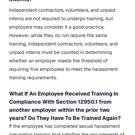
Independent contractors, volunteers, and unpaid
interns are not required to undergo training, but
employers may consider it a good practice.
However, while they do not require the same
training, independent contractors, volunteers, and
unpaid interns must be counted in determining
whether an employer meets the threshold of
requiring five employees to meet the harassment
training requirements.
What If An Employee Received Training In
Compliance With Section 12950.1 from
another employer within the prior two
years? Do They Have To Be Trained Again?
If the employee has completed sexual harassment
prevention training that satisfies the requirements of