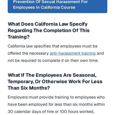
Prevention Of Sexual Harassment For
Employees In California Course
What Does California Law Specify
Regarding The Completion Of This
Training?
California law specifies that employees must be
offered the necessary
anti-harassment training
and
not be required to complete it on their own time.
What If The Employees Are Seasonal,
Temporary, Or Otherwise Work For Less
Than Six Months?
Employers must provide training to employees who
have been employed for less than six months within
30 calendar days of hire or 100 hours worked,