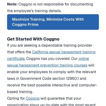
Note:
Coggno is not responsible for documenting
the employee’s training details.
Maximize Training, Minimize Costs With
Coggno Prime
Get Started With Coggno
If you are seeking a dependable training provider
that offers the
California sexual harassment training
certificate
, Coggno has you covered. Our
online
sexual harassment prevention training courses
will
enable your employees to comply with the relevant
laws in Government Code section 12950.1 and
receive the best possible interactive and computer-
based training.
Opting for
Coggno
will guarantee that your
organization stays up-to-date with the most recent