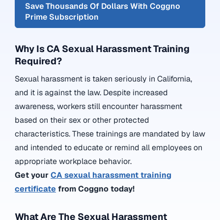
Save Thousands Of Dollars With Coggno
Prime Subscription
Why Is CA Sexual Harassment Training
Required?
Sexual harassment is taken seriously in California,
and it is against the law. Despite increased
awareness, workers still encounter harassment
based on their sex or other protected
characteristics. These trainings are mandated by law
and intended to educate or remind all employees on
appropriate workplace behavior.
Get your
CA sexual harassment training
certificate
from Coggno today!
What Are The Sexual Harassment