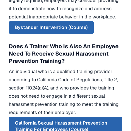
legally required, employers may consider providing
it to demonstrate how to recognize and address
potential inappropriate behavior in the workplace.
Bystander Intervention (Course)
Does A Trainer Who Is Also An Employee
Need To Receive Sexual Harassment
Prevention Training?
An individual who is a qualified training provider
according to California Code of Regulations, Title 2,
section 11024(a)(A), and who provides the training
does not need to engage in a different sexual
harassment prevention training to meet the training
requirements of their employer.
California Sexual Harassment Prevention
Training For Employees (Course)