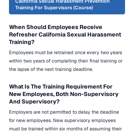
California Sexual Harassment Prevention
Training For Supervisors (Course)
When Should Employees Receive
Refresher California Sexual Harassment
Training?
Employees must be retrained once every two years
within two years of completing their final training or
the lapse of the next training deadline.
What Is The Training Requirement For
New Employees, Both Non-Supervisory
And Supervisory?
Employers are not permitted to delay the deadline
for new employees. New supervisory employees
must be trained within six months of assuming their