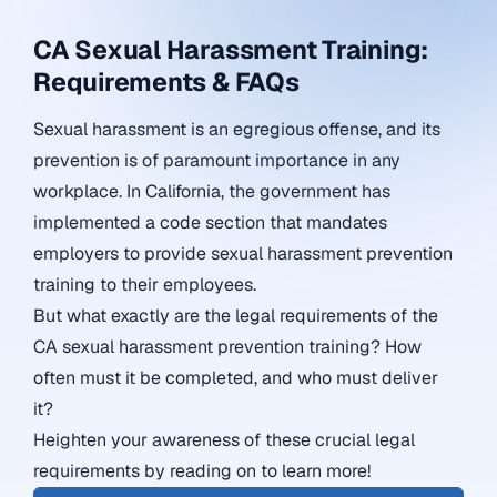
CA Sexual Harassment Training:
Requirements & FAQs
Sexual harassment is an egregious offense, and its
prevention is of paramount importance in any
workplace. In California, the government has
implemented a code section that mandates
employers to provide sexual harassment prevention
training to their employees.
But what exactly are the legal requirements of the
CA sexual harassment prevention training? How
often must it be completed, and who must deliver
it?
Heighten your awareness of these crucial legal
requirements by reading on to learn more!