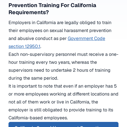
Prevention Training For California
Requirements?
Employers in California are legally obliged to train
their employees on sexual harassment prevention
and abusive conduct as per
Government Code
section 12950.1
.
Each non-supervisory personnel must receive a one-
hour training every two years, whereas the
supervisors need to undertake 2 hours of training
during the same period.
It is important to note that even if an employer has 5
or more employees working at different locations and
not all of them work or live in California, the
employer is still obligated to provide training to its
California-based employees.