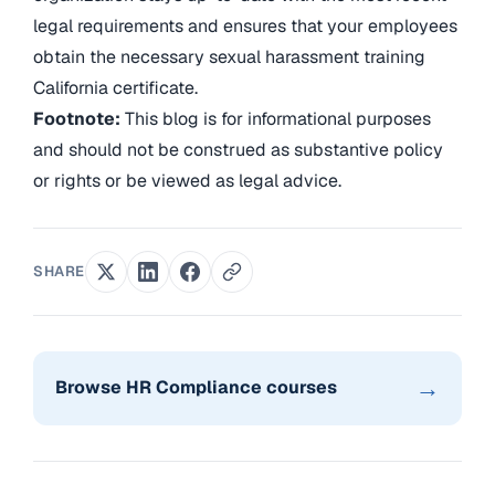
legal requirements and ensures that your employees
obtain the necessary sexual harassment training
California certificate.
Footnote:
This blog is for informational purposes
and should not be construed as substantive policy
or rights or be viewed as legal advice.
SHARE
→
Browse HR Compliance courses