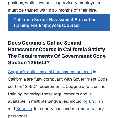
position, while new non-supervisory employees
must be trained within six months of their hire.
California Sexual Harassment Prevention
Training For Employees (Course)
Does Coggno’s Online Sexual
Harassment Course in California Satisfy
The Requirements Of Government Code
Section 12950.1?
Coggno’s online sexual harassment courses
in
California are fully compliant with Government Code
section 12950.1 requirements. Coggno offers online
training covering these requirements and is
available in multiple languages, including
English
and
Spanish
, for supervisors and non-supervisory
personnel.