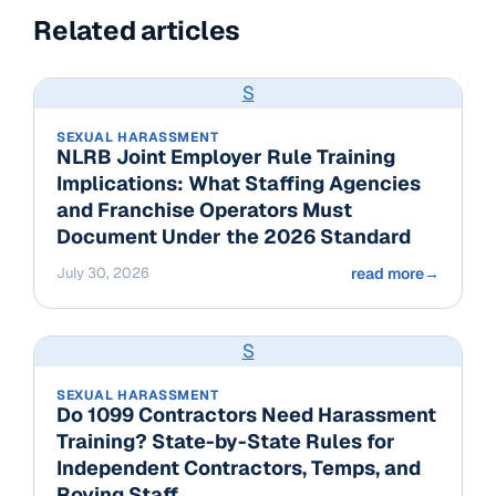
Related articles
S
SEXUAL HARASSMENT
NLRB Joint Employer Rule Training
Implications: What Staffing Agencies
and Franchise Operators Must
Document Under the 2026 Standard
July 30, 2026
read more
→
S
SEXUAL HARASSMENT
Do 1099 Contractors Need Harassment
Training? State-by-State Rules for
Independent Contractors, Temps, and
Roving Staff