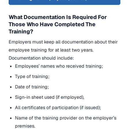
What Documentation Is Required For
Those Who Have Completed The
Training?
Employers must keep all documentation about their
employee training for at least two years.
Documentation should include:
Employees’ names who received training;
Type of training;
Date of training;
Sign-in sheet used (if employed),
All certificates of participation (if issued);
Name of the training provider on the employer’s
premises.