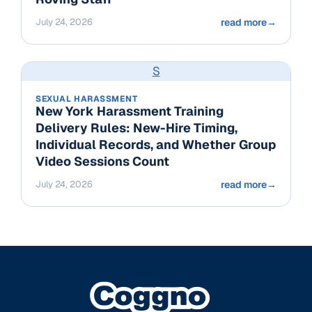
July 24, 2026
read more
→
S
SEXUAL HARASSMENT
New York Harassment Training
Delivery Rules: New-Hire Timing,
Individual Records, and Whether Group
Video Sessions Count
July 24, 2026
read more
→