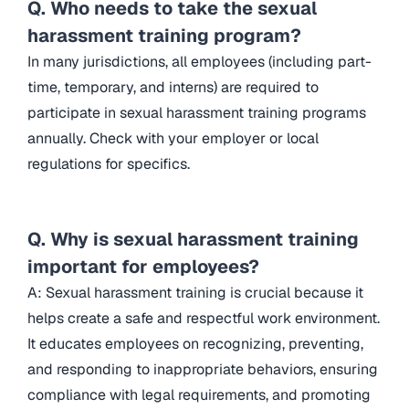
Q. Who needs to take the sexual
harassment training program?
In many jurisdictions, all employees (including part-
time, temporary, and interns) are required to
participate in sexual harassment training programs
annually. Check with your employer or local
regulations for specifics.
Q. Why is sexual harassment training
important for employees?
A: Sexual harassment training is crucial because it
helps create a safe and respectful work environment.
It educates employees on recognizing, preventing,
and responding to inappropriate behaviors, ensuring
compliance with legal requirements, and promoting