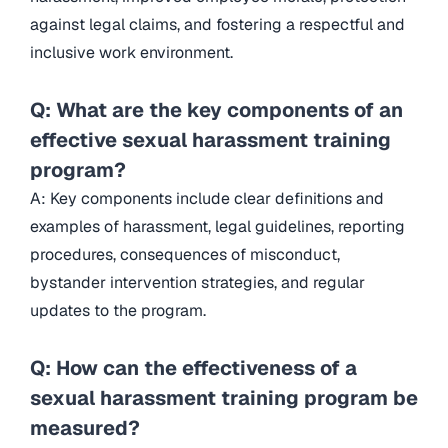
against legal claims, and fostering a respectful and
inclusive work environment.
Q: What are the key components of an
effective sexual harassment training
program?
A: Key components include clear definitions and
examples of harassment, legal guidelines, reporting
procedures, consequences of misconduct,
bystander intervention strategies, and regular
updates to the program.
Q: How can the effectiveness of a
sexual harassment training program be
measured?