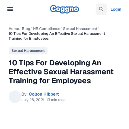
Login
Home
/
Blog
/
HR Compliance
/
Sexual Harassment
/
10 Tips For Developing An Effective Sexual Harassment
Training for Employees
Sexual Harassment
10 Tips For Developing An
Effective Sexual Harassment
Training for Employees
By:
Colton Hibbert
July 28, 2021
·
13 min read