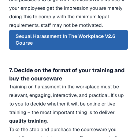
your employees get the impression you are merely
doing this to comply with the minimum legal
requirements, staff may not be motivated.
Sexual Harassment In The Workplace V2.6
Course
7. Decide on the format of your training and
buy the courseware
Training on harassment in the workplace must be
relevant, engaging, interactive, and practical. It’s up
to you to decide whether it will be online or live
training – the most important thing is to deliver
quality training
.
Take the step and purchase the courseware you