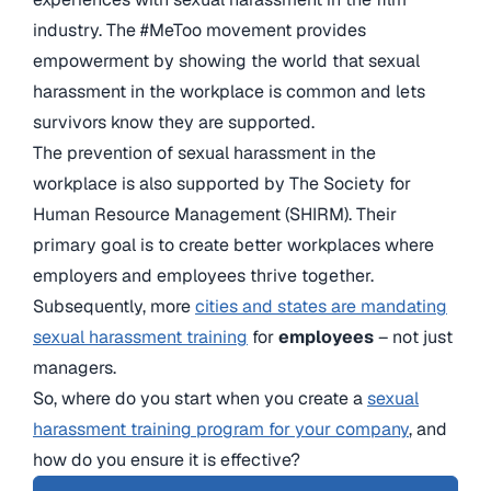
industry. The #MeToo movement provides
empowerment by showing the world that sexual
harassment in the workplace is common and lets
survivors know they are supported.
The prevention of sexual harassment in the
workplace is also supported by The Society for
Human Resource Management (SHIRM). Their
primary goal is to create better workplaces where
employers and employees thrive together.
Subsequently, more
cities and states are mandating
sexual harassment training
for
employees
– not just
managers.
So, where do you start when you create a
sexual
harassment training program for your company
, and
how do you ensure it is effective?