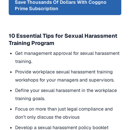
Save Thousands Of Dollars With Coggno
Prime Subscription
10 Essential Tips for Sexual Harassment
Training Program
Get management approval for sexual harassment
training.
Provide workplace sexual harassment training
workshops for your managers and supervisors.
Define your sexual harassment in the workplace
training goals.
Focus on more than just legal compliance and
don’t only discuss the obvious
Develop a sexual harassment policy booklet