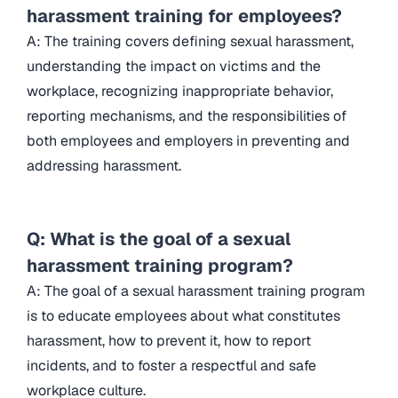
harassment training for employees?
A: The training covers defining sexual harassment,
understanding the impact on victims and the
workplace, recognizing inappropriate behavior,
reporting mechanisms, and the responsibilities of
both employees and employers in preventing and
addressing harassment.
Q: What is the goal of a sexual
harassment training program?
A: The goal of a sexual harassment training program
is to educate employees about what constitutes
harassment, how to prevent it, how to report
incidents, and to foster a respectful and safe
workplace culture.