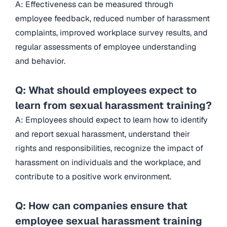
A: Effectiveness can be measured through
employee feedback, reduced number of harassment
complaints, improved workplace survey results, and
regular assessments of employee understanding
and behavior.
Q: What should employees expect to
learn from sexual harassment training?
A: Employees should expect to learn how to identify
and report sexual harassment, understand their
rights and responsibilities, recognize the impact of
harassment on individuals and the workplace, and
contribute to a positive work environment.
Q: How can companies ensure that
employee sexual harassment training