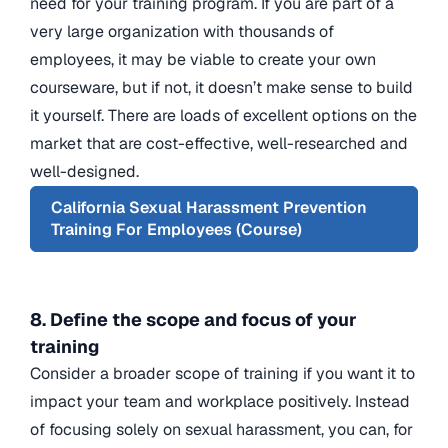
need for your training program. If you are part of a
very large organization with thousands of
employees, it may be viable to create your own
courseware, but if not, it doesn’t make sense to build
it yourself. There are loads of excellent options on the
market that are cost-effective, well-researched and
well-designed.
California Sexual Harassment Prevention
Training For Employees (Course)
8. Define the scope and focus of your
training
Consider a broader scope of training if you want it to
impact your team and workplace positively. Instead
of focusing solely on sexual harassment, you can, for