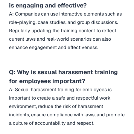
is engaging and effective?
A: Companies can use interactive elements such as
role-playing, case studies, and group discussions.
Regularly updating the training content to reflect
current laws and real-world scenarios can also
enhance engagement and effectiveness.
Q: Why is sexual harassment training
for employees important?
A: Sexual harassment training for employees is
important to create a safe and respectful work
environment, reduce the risk of harassment
incidents, ensure compliance with laws, and promote
a culture of accountability and respect.