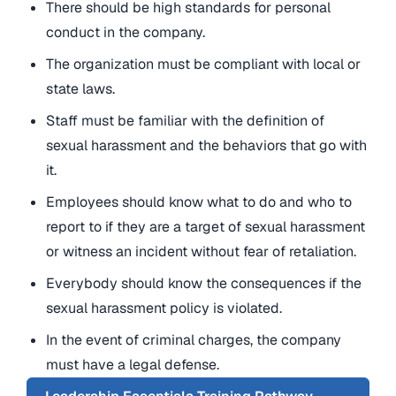
There should be high standards for personal
conduct in the company.
The organization must be compliant with local or
state laws.
Staff must be familiar with the definition of
sexual harassment and the behaviors that go with
it.
Employees should know what to do and who to
report to if they are a target of sexual harassment
or witness an incident without fear of retaliation.
Everybody should know the consequences if the
sexual harassment policy is violated.
In the event of criminal charges, the company
must have a legal defense.