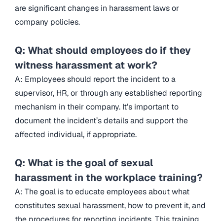
are significant changes in harassment laws or
company policies.
Q: What should employees do if they
witness harassment at work?
A: Employees should report the incident to a
supervisor, HR, or through any established reporting
mechanism in their company. It’s important to
document the incident’s details and support the
affected individual, if appropriate.
Q: What is the goal of sexual
harassment in the workplace training?
A: The goal is to educate employees about what
constitutes sexual harassment, how to prevent it, and
the procedures for reporting incidents. This training