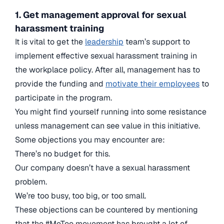
1. Get management approval for sexual
harassment training
It is vital to get the
leadership
team’s support to
implement effective sexual harassment training in
the workplace policy. After all, management has to
provide the funding and
motivate their employees
to
participate in the program.
You might find yourself running into some resistance
unless management can see value in this initiative.
Some objections you may encounter are:
There’s no budget for this.
Our company doesn’t have a sexual harassment
problem.
We’re too busy, too big, or too small.
These objections can be countered by mentioning
that the #MeToo movement has brought a lot of