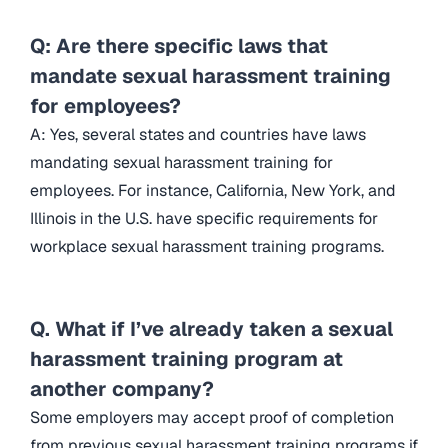
Q: Are there specific laws that
mandate sexual harassment training
for employees?
A: Yes, several states and countries have laws
mandating sexual harassment training for
employees. For instance, California, New York, and
Illinois in the U.S. have specific requirements for
workplace sexual harassment training programs.
Q. What if I’ve already taken a sexual
harassment training program at
another company?
Some employers may accept proof of completion
from previous sexual harassment training programs if