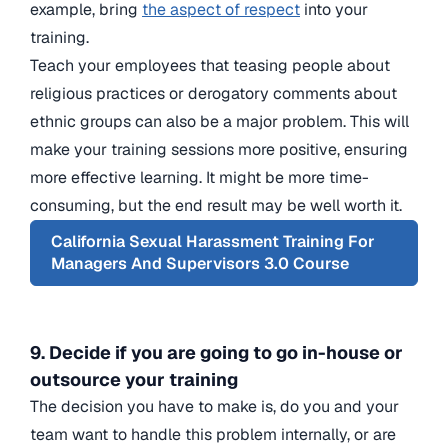
example, bring
the aspect of respect
into your
training.
Teach your employees that teasing people about
religious practices or derogatory comments about
ethnic groups can also be a major problem. This will
make your training sessions more positive, ensuring
more effective learning. It might be more time-
consuming, but the end result may be well worth it.
California Sexual Harassment Training For
Managers And Supervisors 3.0 Course
9. Decide if you are going to go in-house or
outsource your training
The decision you have to make is, do you and your
team want to handle this problem internally, or are