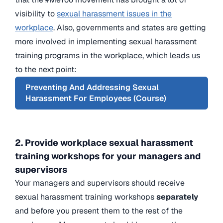
visibility to
sexual harassment issues in the
workplace
. Also, governments and states are getting
more involved in implementing sexual harassment
training programs in the workplace, which leads us
to the next point:
Preventing And Addressing Sexual
Harassment For Employees (Course)
2. Provide workplace sexual harassment
training workshops for your managers and
supervisors
Your managers and supervisors should receive
sexual harassment training workshops
separately
and before you present them to the rest of the