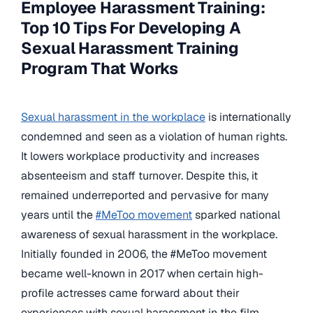
Employee Harassment Training:
Top 10 Tips For Developing A
Sexual Harassment Training
Program That Works
Sexual harassment in the workplace
is internationally
condemned and seen as a violation of human rights.
It lowers workplace productivity and increases
absenteeism and staff turnover. Despite this, it
remained underreported and pervasive for many
years until the
#MeToo movement
sparked national
awareness of sexual harassment in the workplace.
Initially founded in 2006, the #MeToo movement
became well-known in 2017 when certain high-
profile actresses came forward about their
experiences with sexual harassment in the film