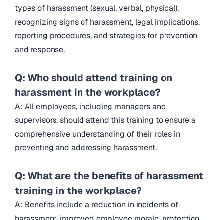
types of harassment (sexual, verbal, physical),
recognizing signs of harassment, legal implications,
reporting procedures, and strategies for prevention
and response.
Q: Who should attend training on
harassment in the workplace?
A: All employees, including managers and
supervisors, should attend this training to ensure a
comprehensive understanding of their roles in
preventing and addressing harassment.
Q: What are the benefits of harassment
training in the workplace?
A: Benefits include a reduction in incidents of
harassment, improved employee morale, protection