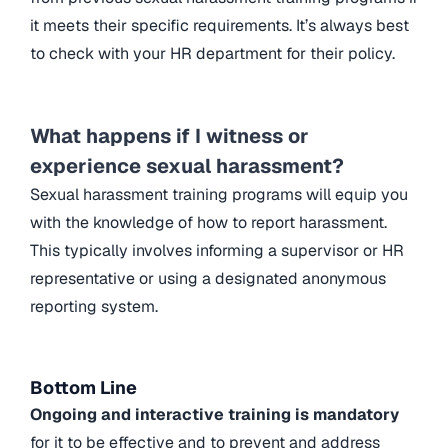
it meets their specific requirements. It’s always best
to check with your HR department for their policy.
What happens if I witness or
experience sexual harassment?
Sexual harassment training programs will equip you
with the knowledge of how to report harassment.
This typically involves informing a supervisor or HR
representative or using a designated anonymous
reporting system.
Bottom Line
Ongoing and interactive training is mandatory
for it to be effective and to prevent and address