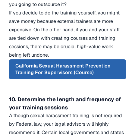
you going to outsource it?
If you decide to do the training yourself, you might
save money because external trainers are more
expensive. On the other hand, if you and your staff
are tied down with creating courses and training
sessions, there may be crucial high-value work
being left undone.
California Sexual Harassment Prevention
Training For Supervisors (Course)
10. Determine the length and frequency of
your training sessions
Although sexual harassment training is not required
by Federal law, your legal advisors will highly
recommend it. Certain local governments and states