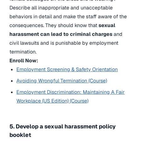
Describe all inappropriate and unacceptable
behaviors in detail and make the staff aware of the
consequences. They should know that
sexual
harassment can lead to criminal charges
and
civil lawsuits and is punishable by employment
termination.
Enroll Now:
Employment Screening & Safety Orientation
Avoiding Wrongful Termination (Course)
Employment Discrimination: Maintaining A Fair
Workplace (US Edition) (Course)
5. Develop a sexual harassment policy
booklet