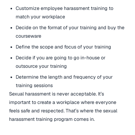
Customize employee harassment training to
match your workplace
Decide on the format of your training and buy the
courseware
Define the scope and focus of your training
Decide if you are going to go in-house or
outsource your training
Determine the length and frequency of your
training sessions
Sexual harassment is never acceptable. It’s
important to create a workplace where everyone
feels safe and respected. That’s where the sexual
harassment training program comes in.