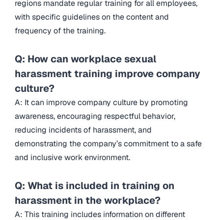
regions mandate regular training for all employees,
with specific guidelines on the content and
frequency of the training.
Q: How can workplace sexual
harassment training improve company
culture?
A: It can improve company culture by promoting
awareness, encouraging respectful behavior,
reducing incidents of harassment, and
demonstrating the company’s commitment to a safe
and inclusive work environment.
Q: What is included in training on
harassment in the workplace?
A: This training includes information on different