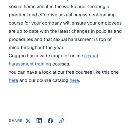
sexual harassment in the workplace. Creating a
practical and effective sexual harassment training
course for your company will ensure your employees
are up to date with the latest changes in policies and
procedures and that sexual harassment is top of
mind throughout the year.
Coggno has a wide range of online
sexual
harassment training
courses.
You can have a look at our free courses like this one
here
and our course catalog
here
.
SHARE