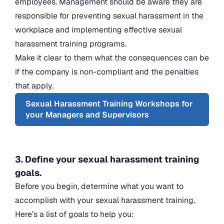
employees. Management should be aware they are
responsible for preventing sexual harassment in the
workplace and implementing effective sexual
harassment training programs.
Make it clear to them what the consequences can be
if the company is non-compliant and the penalties
that apply.
Sexual Harassment Training Workshops for
your Managers and Supervisors
3. Define your sexual harassment training
goals.
Before you begin, determine what you want to
accomplish with your sexual harassment training.
Here’s a list of goals to help you: