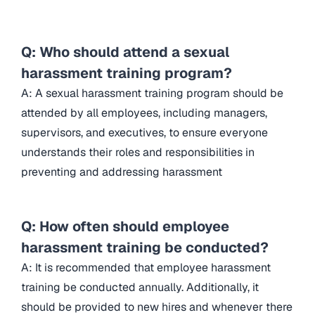
Q: Who should attend a sexual
harassment training program?
A: A sexual harassment training program should be
attended by all employees, including managers,
supervisors, and executives, to ensure everyone
understands their roles and responsibilities in
preventing and addressing harassment
Q: How often should employee
harassment training be conducted?
A: It is recommended that employee harassment
training be conducted annually. Additionally, it
should be provided to new hires and whenever there