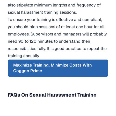
also stipulate minimum lengths and frequency of
sexual harassment training sessions.
To ensure your training is effective and compliant,
you should plan sessions of at least one hour for all
employees. Supervisors and managers will probably
need 90 to 120 minutes to understand their
responsibilities fully. It is good practice to repeat the
training annually.
Maximize Training, Minimize Costs With
Coggno Prime
FAQs On Sexual Harassment Training