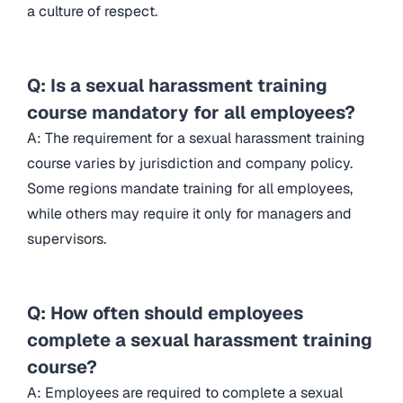
a culture of respect.
Q: Is a sexual harassment training
course mandatory for all employees?
A: The requirement for a sexual harassment training
course varies by jurisdiction and company policy.
Some regions mandate training for all employees,
while others may require it only for managers and
supervisors.
Q: How often should employees
complete a sexual harassment training
course?
A: Employees are required to complete a sexual