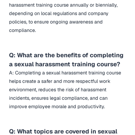
harassment training course annually or biennially,
depending on local regulations and company
policies, to ensure ongoing awareness and
compliance.
Q: What are the benefits of completing
a sexual harassment training course?
A: Completing a sexual harassment training course
helps create a safer and more respectful work
environment, reduces the risk of harassment
incidents, ensures legal compliance, and can
improve employee morale and productivity.
Q: What topics are covered in sexual