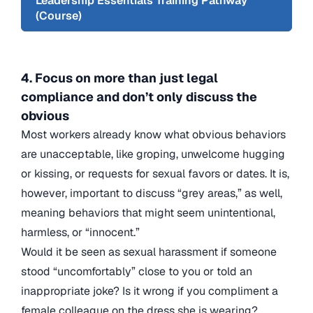
Leadership Essentials Training Pathway
(Course)
4. Focus on more than just legal
compliance and don’t only discuss the
obvious
Most workers already know what obvious behaviors
are unacceptable, like groping, unwelcome hugging
or kissing, or requests for sexual favors or dates. It is,
however, important to discuss “grey areas,” as well,
meaning behaviors that might seem unintentional,
harmless, or “innocent.”
Would it be seen as sexual harassment if someone
stood “uncomfortably” close to you or told an
inappropriate joke? Is it wrong if you compliment a
female colleague on the dress she is wearing?