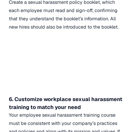
Create a sexual harassment policy booklet, which
each employee must read and sign-off, confirming
that they understand the booklet’s information. All
new hires should also be introduced to the booklet.
6. Customize workplace sexual harassment
training to match your need
Your employee sexual harassment training course
must be consistent with your company’s practices
and policies and align with its mission and values. If