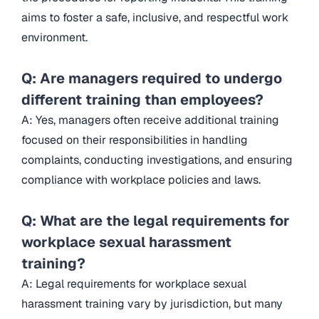
aims to foster a safe, inclusive, and respectful work
environment.
Q: Are managers required to undergo
different training than employees?
A: Yes, managers often receive additional training
focused on their responsibilities in handling
complaints, conducting investigations, and ensuring
compliance with workplace policies and laws.
Q: What are the legal requirements for
workplace sexual harassment
training?
A: Legal requirements for workplace sexual
harassment training vary by jurisdiction, but many