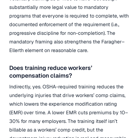
substantially more legal value to mandatory
programs that everyone is required to complete, with
documented enforcement of the requirement (i.e.,
progressive discipline for non-completion). The
mandatory framing also strengthens the Faragher–
Ellerth element on reasonable care.
Does training reduce workers’
compensation claims?
Indirectly, yes. OSHA-required training reduces the
underlying injuries that drive workers’ comp claims,
which lowers the experience modification rating
(EMR) over time. A lower EMR cuts premiums by 10–
30% for many employers. The training itself isn’t
billable as a workers’ comp credit, but the