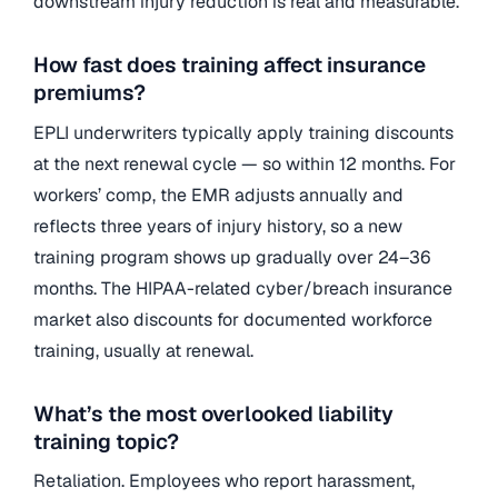
downstream injury reduction is real and measurable.
How fast does training affect insurance
premiums?
EPLI underwriters typically apply training discounts
at the next renewal cycle — so within 12 months. For
workers’ comp, the EMR adjusts annually and
reflects three years of injury history, so a new
training program shows up gradually over 24–36
months. The HIPAA-related cyber/breach insurance
market also discounts for documented workforce
training, usually at renewal.
What’s the most overlooked liability
training topic?
Retaliation. Employees who report harassment,