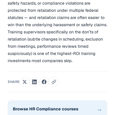
safety hazards, or compliance violations are
protected from retaliation under multiple federal
statutes — and retaliation claims are often easier to
win than the underlying harassment or safety claims.
Training supervisors specifically on the don’ts of
retaliation (subtle changes in scheduling, exclusion
from meetings, performance reviews timed
suspiciously) is one of the highest-ROI training
investments most companies skip.
SHARE
→
Browse HR Compliance courses