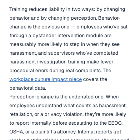
Training reduces liability in two ways: by changing
behavior and by changing perception. Behavior-
change is the obvious one — employees who’ve sat
through a bystander intervention module are
measurably more likely to step in when they see
harassment, and supervisors who’ve completed
harassment investigation training make fewer
procedural errors during real complaints. The
workplace culture impact piece
covers the
behavioral data.
Perception-change is the underrated one. When
employees understand what counts as harassment,
retaliation, or a privacy violation, they’re more likely
to report internally before escalating to the EEOC,
OSHA, or a plaintiff’s attorney. Internal reports get