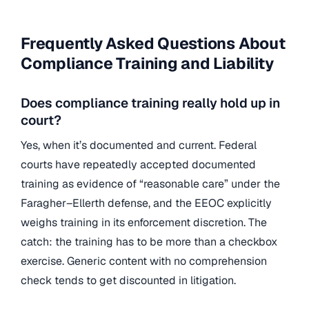
Frequently Asked Questions About
Compliance Training and Liability
Does compliance training really hold up in
court?
Yes, when it’s documented and current. Federal
courts have repeatedly accepted documented
training as evidence of “reasonable care” under the
Faragher–Ellerth defense, and the EEOC explicitly
weighs training in its enforcement discretion. The
catch: the training has to be more than a checkbox
exercise. Generic content with no comprehension
check tends to get discounted in litigation.