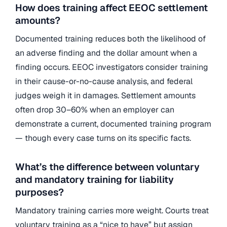
How does training affect EEOC settlement
amounts?
Documented training reduces both the likelihood of
an adverse finding and the dollar amount when a
finding occurs. EEOC investigators consider training
in their cause-or-no-cause analysis, and federal
judges weigh it in damages. Settlement amounts
often drop 30–60% when an employer can
demonstrate a current, documented training program
— though every case turns on its specific facts.
What’s the difference between voluntary
and mandatory training for liability
purposes?
Mandatory training carries more weight. Courts treat
voluntary training as a “nice to have” but assign