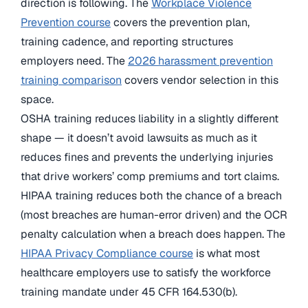
direction is following. The
Workplace Violence
Prevention course
covers the prevention plan,
training cadence, and reporting structures
employers need. The
2026 harassment prevention
training comparison
covers vendor selection in this
space.
OSHA training reduces liability in a slightly different
shape — it doesn’t avoid lawsuits as much as it
reduces fines and prevents the underlying injuries
that drive workers’ comp premiums and tort claims.
HIPAA training reduces both the chance of a breach
(most breaches are human-error driven) and the OCR
penalty calculation when a breach does happen. The
HIPAA Privacy Compliance course
is what most
healthcare employers use to satisfy the workforce
training mandate under 45 CFR 164.530(b).