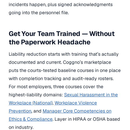
incidents happen, plus signed acknowledgments
going into the personnel file.
Get Your Team Trained — Without
the Paperwork Headache
Liability reduction starts with training that’s actually
documented and current. Coggno’s marketplace
puts the courts-tested baseline courses in one place
with completion tracking and audit-ready rosters.
For most employers, three courses cover the
highest-liability domains:
Sexual Harassment in the
Workplace (National)
,
Workplace Violence
Prevention
, and
Manager Core Competencies on
Ethics & Compliance
. Layer in HIPAA or OSHA based
on industry.