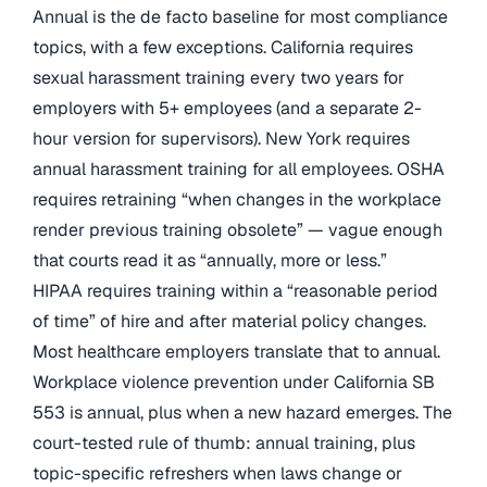
Annual is the de facto baseline for most compliance
topics, with a few exceptions. California requires
sexual harassment training every two years for
employers with 5+ employees (and a separate 2-
hour version for supervisors). New York requires
annual harassment training for all employees. OSHA
requires retraining “when changes in the workplace
render previous training obsolete” — vague enough
that courts read it as “annually, more or less.”
HIPAA requires training within a “reasonable period
of time” of hire and after material policy changes.
Most healthcare employers translate that to annual.
Workplace violence prevention under California SB
553 is annual, plus when a new hazard emerges. The
court-tested rule of thumb: annual training, plus
topic-specific refreshers when laws change or