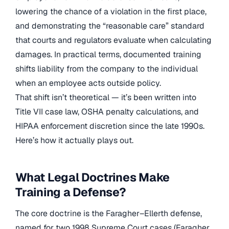
lowering the chance of a violation in the first place,
and demonstrating the “reasonable care” standard
that courts and regulators evaluate when calculating
damages. In practical terms, documented training
shifts liability from the company to the individual
when an employee acts outside policy.
That shift isn’t theoretical — it’s been written into
Title VII case law, OSHA penalty calculations, and
HIPAA enforcement discretion since the late 1990s.
Here’s how it actually plays out.
What Legal Doctrines Make
Training a Defense?
The core doctrine is the Faragher–Ellerth defense,
named for two 1998 Supreme Court cases (Faragher