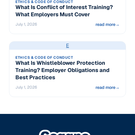
ETHICS & CODE OF CONDUCT
What Is Conflict of Interest Training?
What Employers Must Cover
July 1, 2026
read more
→
E
ETHICS & CODE OF CONDUCT
What Is Whistleblower Protection
Training? Employer Obligations and
Best Practices
July 1, 2026
read more
→