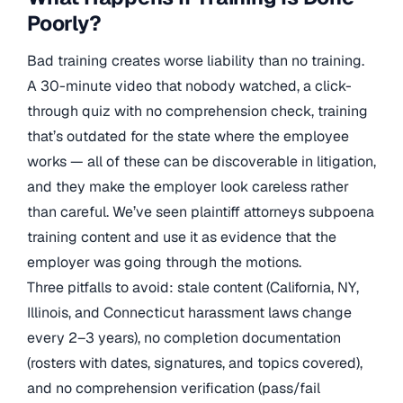
Poorly?
Bad training creates worse liability than no training.
A 30-minute video that nobody watched, a click-
through quiz with no comprehension check, training
that’s outdated for the state where the employee
works — all of these can be discoverable in litigation,
and they make the employer look careless rather
than careful. We’ve seen plaintiff attorneys subpoena
training content and use it as evidence that the
employer was going through the motions.
Three pitfalls to avoid: stale content (California, NY,
Illinois, and Connecticut harassment laws change
every 2–3 years), no completion documentation
(rosters with dates, signatures, and topics covered),
and no comprehension verification (pass/fail