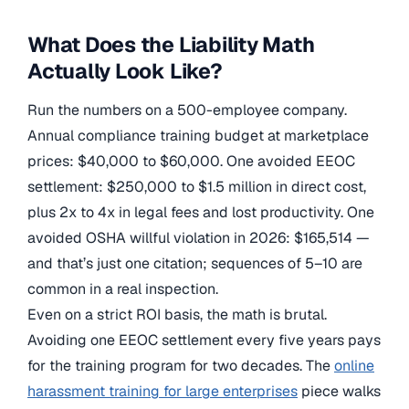
What Does the Liability Math
Actually Look Like?
Run the numbers on a 500-employee company.
Annual compliance training budget at marketplace
prices: $40,000 to $60,000. One avoided EEOC
settlement: $250,000 to $1.5 million in direct cost,
plus 2x to 4x in legal fees and lost productivity. One
avoided OSHA willful violation in 2026: $165,514 —
and that’s just one citation; sequences of 5–10 are
common in a real inspection.
Even on a strict ROI basis, the math is brutal.
Avoiding one EEOC settlement every five years pays
for the training program for two decades. The
online
harassment training for large enterprises
piece walks