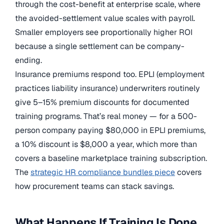
through the cost-benefit at enterprise scale, where
the avoided-settlement value scales with payroll.
Smaller employers see proportionally higher ROI
because a single settlement can be company-
ending.
Insurance premiums respond too. EPLI (employment
practices liability insurance) underwriters routinely
give 5–15% premium discounts for documented
training programs. That’s real money — for a 500-
person company paying $80,000 in EPLI premiums,
a 10% discount is $8,000 a year, which more than
covers a baseline marketplace training subscription.
The
strategic HR compliance bundles piece
covers
how procurement teams can stack savings.
What Happens If Training Is Done