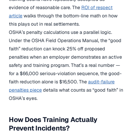
evidence of reasonable care. The
ROI of respect
article
walks through the bottom-line math on how
this plays out in real settlements.
OSHA’s penalty calculations use a parallel logic.
Under the OSHA Field Operations Manual, the “good
faith” reduction can knock 25% off proposed
penalties when an employer demonstrates an active
safety and training program. That’s a real number —
for a $66,000 serious-violation sequence, the good-
faith reduction alone is $16,500. The
audit-failure
penalties piece
details what counts as “good faith” in
OSHA’s eyes.
How Does Training Actually
Prevent Incidents?