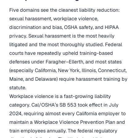
Five domains see the cleanest liability reduction:
sexual harassment, workplace violence,
discrimination and bias, OSHA safety, and HIPAA
privacy. Sexual harassment is the most heavily
litigated and the most thoroughly studied. Federal
courts have repeatedly upheld training-based
defenses under Faragher–Ellerth, and most states
(especially California, New York, Illinois, Connecticut,
Maine, and Delaware) require harassment training by
statute.
Workplace violence is a fast-growing liability
category. Cal/OSHA’s SB 553 took effect in July
2024, requiring almost every California employer to
maintain a Workplace Violence Prevention Plan and
train employees annually. The federal regulatory