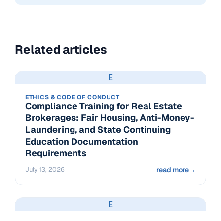
Related articles
E
ETHICS & CODE OF CONDUCT
Compliance Training for Real Estate
Brokerages: Fair Housing, Anti-Money-
Laundering, and State Continuing
Education Documentation
Requirements
July 13, 2026
read more
→
E