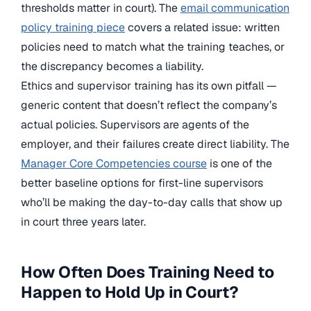
thresholds matter in court). The
email communication
policy training piece
covers a related issue: written
policies need to match what the training teaches, or
the discrepancy becomes a liability.
Ethics and supervisor training has its own pitfall —
generic content that doesn’t reflect the company’s
actual policies. Supervisors are agents of the
employer, and their failures create direct liability. The
Manager Core Competencies course
is one of the
better baseline options for first-line supervisors
who’ll be making the day-to-day calls that show up
in court three years later.
How Often Does Training Need to
Happen to Hold Up in Court?