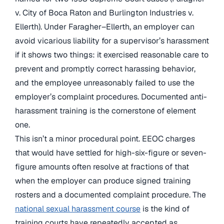
v. City of Boca Raton and Burlington Industries v.
Ellerth). Under Faragher–Ellerth, an employer can
avoid vicarious liability for a supervisor’s harassment
if it shows two things: it exercised reasonable care to
prevent and promptly correct harassing behavior,
and the employee unreasonably failed to use the
employer’s complaint procedures. Documented anti-
harassment training is the cornerstone of element
one.
This isn’t a minor procedural point. EEOC charges
that would have settled for high-six-figure or seven-
figure amounts often resolve at fractions of that
when the employer can produce signed training
rosters and a documented complaint procedure. The
national sexual harassment course
is the kind of
training courts have repeatedly accepted as