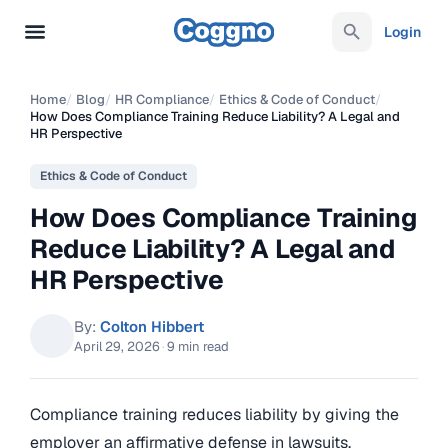
Login
Home
/
Blog
/
HR Compliance
/
Ethics & Code of Conduct
/
How Does Compliance Training Reduce Liability? A Legal and
HR Perspective
Ethics & Code of Conduct
How Does Compliance Training
Reduce Liability? A Legal and
HR Perspective
By:
Colton Hibbert
April 29, 2026
·
9 min read
Compliance training reduces liability by giving the
employer an affirmative defense in lawsuits,