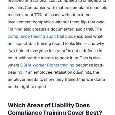
resolved at fractional cost compared to charges and
lawsuits. Companies with mature complaint channels
resolve about 70% of issues without external
involvement; companies without them flip that ratio.
Training also creates a documented audit trail. The
compliance training audit trail guide
explains what
an inspectable training record looks like — and why
“we trained everyone last year” is not a defense in
court without the rosters to back it up. This is also
where
OSHA Worker Rights training
becomes load-
bearing: if an employee retaliation claim hits, the
employer needs to show they trained the workforce
on the right to report.
Which Areas of Liability Does
Compliance Training Cover Best?